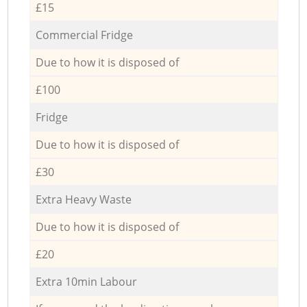
£15
Commercial Fridge
Due to how it is disposed of
£100
Fridge
Due to how it is disposed of
£30
Extra Heavy Waste
Due to how it is disposed of
£20
Extra 10min Labour