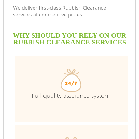
We deliver first-class Rubbish Clearance
services at competitive prices.
WHY SHOULD YOU RELY ON OUR
RUBBISH CLEARANCE SERVICES
Full quality assurance system