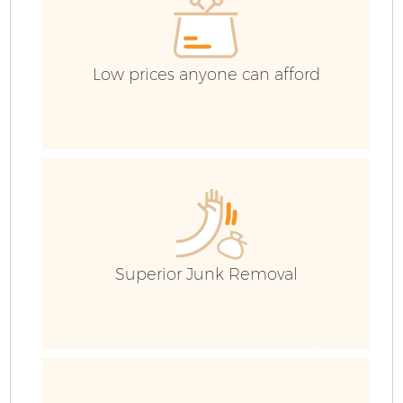
Low prices anyone can afford
Superior Junk Removal