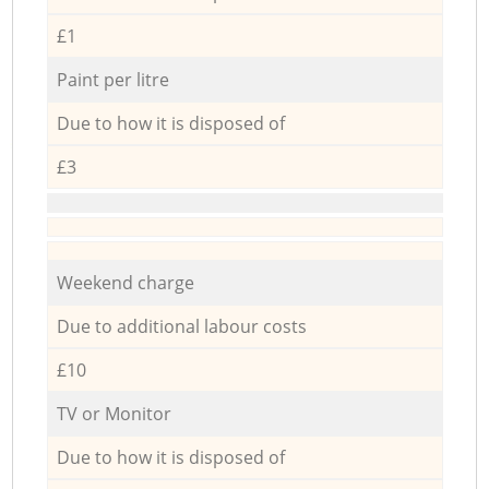
£1
Paint per litre
Due to how it is disposed of
£3
Weekend charge
Due to additional labour costs
£10
TV or Monitor
Due to how it is disposed of