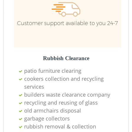
Customer support available to you 24-7
Rubbish Clearance
patio furniture clearing
cookers collection and recycling
services
builders waste clearance company
recycling and reusing of glass
old armchairs disposal
garbage collectors
rubbish removal & collection