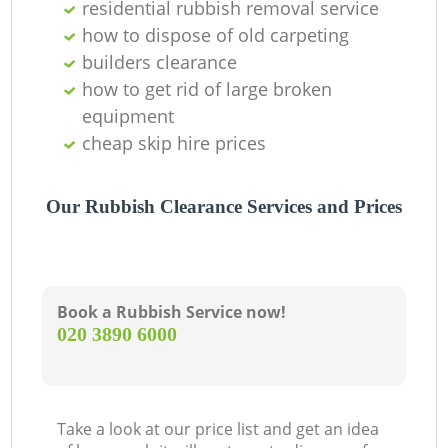
residential rubbish removal service
how to dispose of old carpeting
builders clearance
how to get rid of large broken
equipment
cheap skip hire prices
Our Rubbish Clearance Services and Prices
Book a Rubbish Service now!
‎020 3890 6000
Take a look at our price list and get an idea