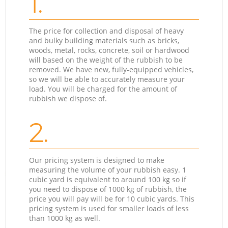
1.
The price for collection and disposal of heavy
and bulky building materials such as bricks,
woods, metal, rocks, concrete, soil or hardwood
will based on the weight of the rubbish to be
removed. We have new, fully-equipped vehicles,
so we will be able to accurately measure your
load. You will be charged for the amount of
rubbish we dispose of.
2.
Our pricing system is designed to make
measuring the volume of your rubbish easy. 1
cubic yard is equivalent to around 100 kg so if
you need to dispose of 1000 kg of rubbish, the
price you will pay will be for 10 cubic yards. This
pricing system is used for smaller loads of less
than 1000 kg as well.