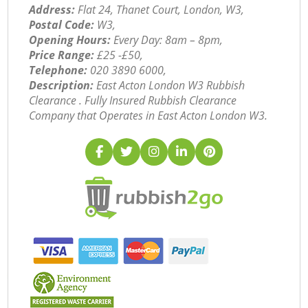
Address:
Flat 24, Thanet Court, London, W3,
Postal Code:
W3,
Opening Hours:
Every Day: 8am – 8pm,
Price Range:
£25 -£50,
Telephone:
‎020 3890 6000,
Description:
East Acton London W3 Rubbish
Clearance . Fully Insured Rubbish Clearance
Company that Operates in East Acton London W3.