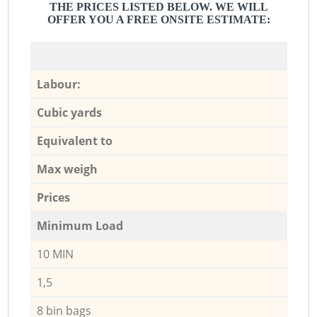
THE PRICES LISTED BELOW. WE WILL
OFFER YOU A FREE ONSITE ESTIMATE:
Labour:
Cubic yards
Equivalent to
Max weigh
Prices
Minimum Load
10 MIN
1,5
8 bin bags