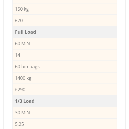
150 kg
£70
Full Load
60 MIN
14
60 bin bags
1400 kg
£290
1/3 Load
30 MIN
5,25