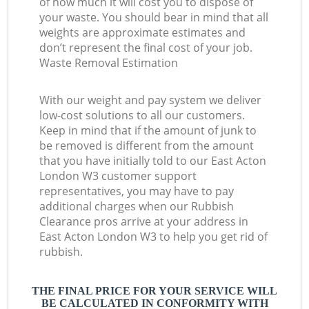
of how much it will cost you to dispose of
your waste. You should bear in mind that all
weights are approximate estimates and
don’t represent the final cost of your job.
Waste Removal Estimation
With our weight and pay system we deliver
low-cost solutions to all our customers.
Keep in mind that if the amount of junk to
be removed is different from the amount
that you have initially told to our East Acton
London W3 customer support
representatives, you may have to pay
additional charges when our Rubbish
Clearance pros arrive at your address in
East Acton London W3 to help you get rid of
rubbish.
THE FINAL PRICE FOR YOUR SERVICE WILL
BE CALCULATED IN CONFORMITY WITH