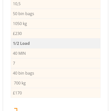
10,5
50 bin bags
1050 kg
£230
1/2 Load
40 MIN
7
40 bin bags
700 kg
£170