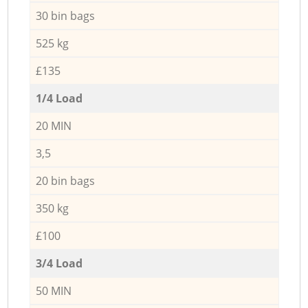
30 bin bags
525 kg
£135
1/4 Load
20 MIN
3,5
20 bin bags
350 kg
£100
3/4 Load
50 MIN