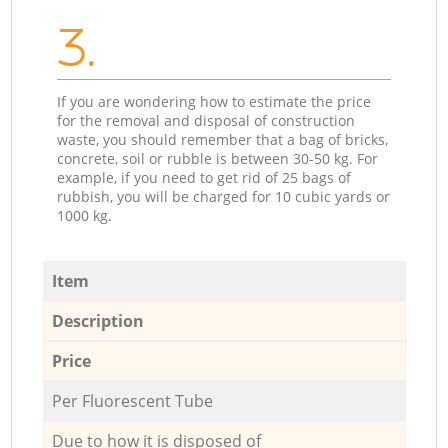
3.
If you are wondering how to estimate the price
for the removal and disposal of construction
waste, you should remember that a bag of bricks,
concrete, soil or rubble is between 30-50 kg. For
example, if you need to get rid of 25 bags of
rubbish, you will be charged for 10 cubic yards or
1000 kg.
Item
Description
Price
Per Fluorescent Tube
Due to how it is disposed of