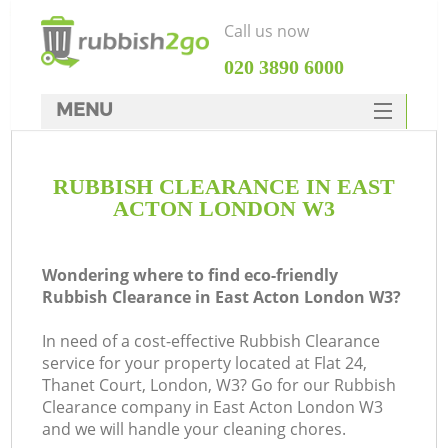
Call us now
‎020 3890 6000
MENU
HOME
RUBBISH CLEARANCE IN EAST
Rubbish Clearance
ACTON LONDON W3
SERVICES
DEALS
Wondering where to find eco-friendly
Rubbish Clearance in East Acton London W3?
FAQ
In need of a cost-effective Rubbish Clearance
CONTACTS
service for your property located at Flat 24,
Ki
Thanet Court, London, W3? Go for our Rubbish
Clearance company in East Acton London W3
and we will handle your cleaning chores.