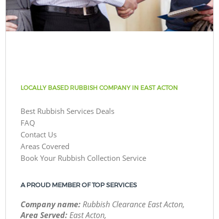
LOCALLY BASED RUBBISH COMPANY IN EAST ACTON
Best Rubbish Services Deals
FAQ
Contact Us
Areas Covered
Book Your Rubbish Collection Service
A PROUD MEMBER OF TOP SERVICES
Company name:
Rubbish Clearance East Acton,
Area Served:
East Acton,