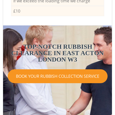
If we exceed the loading time we charge
£10
TOP-NOTCH RUBBISH
CLEARANCE IN EAST ACTON
LONDON W3
BOOK YOUR RUBBISH COLLECTION SERVICE