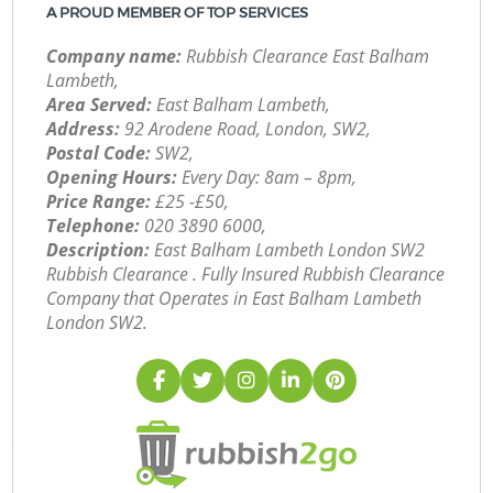
A PROUD MEMBER OF TOP SERVICES
Company name:
Rubbish Clearance East Balham
Lambeth,
Area Served:
East Balham Lambeth,
Address:
92 Arodene Road, London, SW2,
Postal Code:
SW2,
Opening Hours:
Every Day: 8am – 8pm,
Price Range:
£25 -£50,
Telephone:
‎020 3890 6000,
Description:
East Balham Lambeth London SW2
Rubbish Clearance . Fully Insured Rubbish Clearance
Company that Operates in East Balham Lambeth
London SW2.