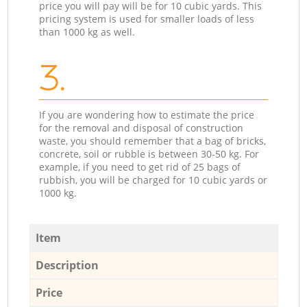
price you will pay will be for 10 cubic yards. This
pricing system is used for smaller loads of less
than 1000 kg as well.
3.
If you are wondering how to estimate the price
for the removal and disposal of construction
waste, you should remember that a bag of bricks,
concrete, soil or rubble is between 30-50 kg. For
example, if you need to get rid of 25 bags of
rubbish, you will be charged for 10 cubic yards or
1000 kg.
Item
Description
Price