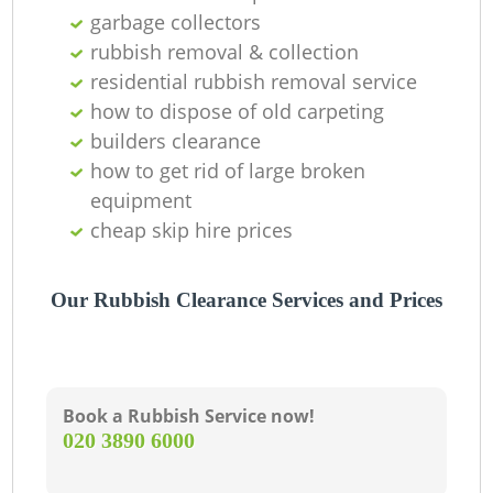
Of
garbage collectors
rubbish removal & collection
residential rubbish removal service
how to dispose of old carpeting
Co
builders clearance
how to get rid of large broken
equipment
cheap skip hire prices
Our Rubbish Clearance Services and Prices
Book a Rubbish Service now!
‎020 3890 6000