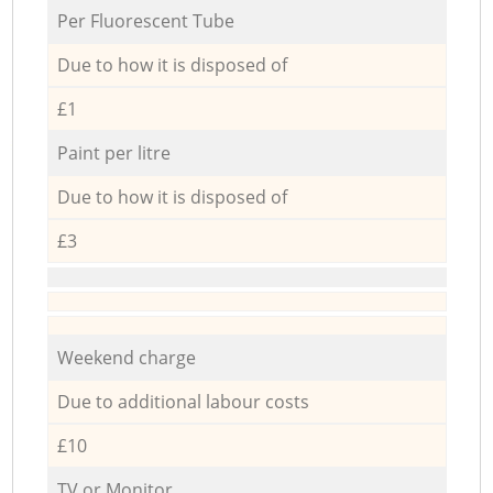
Per Fluorescent Tube
Due to how it is disposed of
£1
Paint per litre
Due to how it is disposed of
£3
Weekend charge
Due to additional labour costs
£10
TV or Monitor