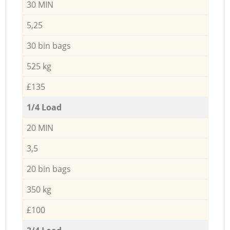
30 MIN
5,25
30 bin bags
525 kg
£135
1/4 Load
20 MIN
3,5
20 bin bags
350 kg
£100