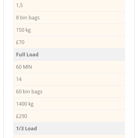
1,5
8 bin bags
150 kg
£70
Full Load
60 MIN
14
60 bin bags
1400 kg
£290
1/3 Load