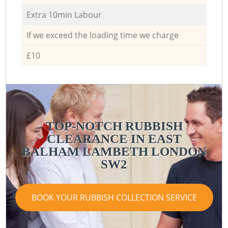
Extra 10min Labour
If we exceed the loading time we charge
£10
TOP-NOTCH RUBBISH
CLEARANCE IN EAST
BALHAM LAMBETH LONDON
SW2
BOOK YOUR RUBBISH COLLECTION SERVICE