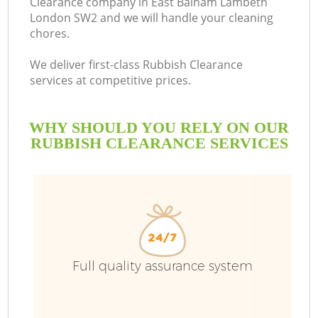
Clearance company in East Balham Lambeth
London SW2 and we will handle your cleaning
Bu
chores.
We deliver first-class Rubbish Clearance
services at competitive prices.
WHY SHOULD YOU RELY ON OUR
RUBBISH CLEARANCE SERVICES
T
I
Full quality assurance system