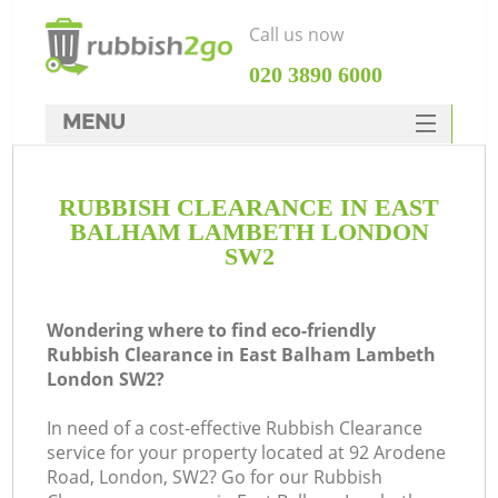
Call us now
‎020 3890 6000
MENU
HOME
RUBBISH CLEARANCE IN EAST
Rubbish Clearance
BALHAM LAMBETH LONDON
SERVICES
SW2
W
DEALS
Wondering where to find eco-friendly
FAQ
Rubbish Clearance in East Balham Lambeth
London SW2?
CONTACTS
In need of a cost-effective Rubbish Clearance
service for your property located at 92 Arodene
Road, London, SW2? Go for our Rubbish