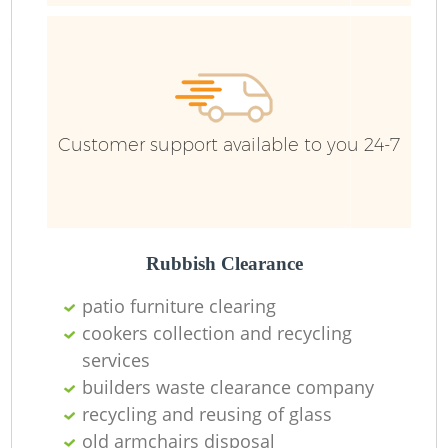
Customer support available to you 24-7
Rubbish Clearance
patio furniture clearing
cookers collection and recycling
services
builders waste clearance company
recycling and reusing of glass
old armchairs disposal