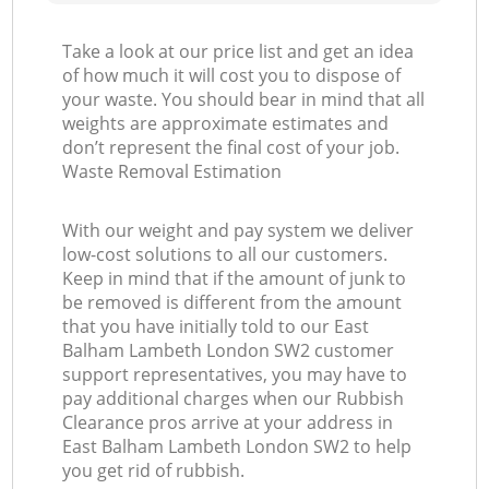
Take a look at our price list and get an idea
of how much it will cost you to dispose of
your waste. You should bear in mind that all
weights are approximate estimates and
don’t represent the final cost of your job.
Waste Removal Estimation
With our weight and pay system we deliver
low-cost solutions to all our customers.
Keep in mind that if the amount of junk to
be removed is different from the amount
that you have initially told to our East
Balham Lambeth London SW2 customer
support representatives, you may have to
pay additional charges when our Rubbish
Clearance pros arrive at your address in
East Balham Lambeth London SW2 to help
you get rid of rubbish.