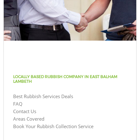
LOCALLY BASED RUBBISH COMPANY IN EAST BALHAM
LAMBETH
Best Rubbish Services Deals
FAQ
Contact Us
Areas Covered
Book Your Rubbish Collection Service