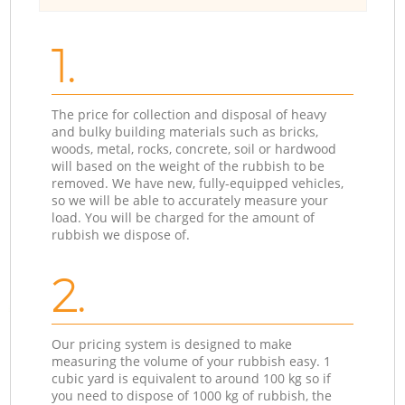
1.
The price for collection and disposal of heavy
and bulky building materials such as bricks,
woods, metal, rocks, concrete, soil or hardwood
will based on the weight of the rubbish to be
removed. We have new, fully-equipped vehicles,
so we will be able to accurately measure your
load. You will be charged for the amount of
rubbish we dispose of.
2.
Our pricing system is designed to make
measuring the volume of your rubbish easy. 1
cubic yard is equivalent to around 100 kg so if
you need to dispose of 1000 kg of rubbish, the