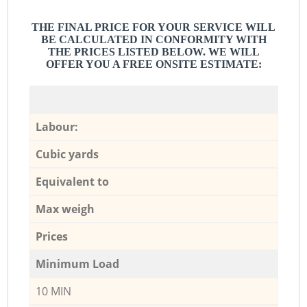
THE FINAL PRICE FOR YOUR SERVICE WILL
BE CALCULATED IN CONFORMITY WITH
THE PRICES LISTED BELOW. WE WILL
OFFER YOU A FREE ONSITE ESTIMATE:
Labour:
Cubic yards
Equivalent to
Max weigh
Prices
Minimum Load
10 MIN