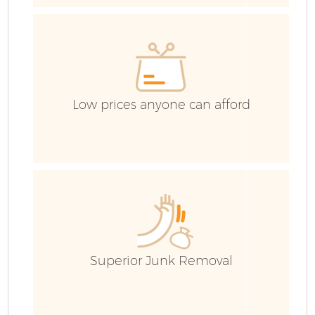
Ev
Low prices anyone can afford
Superior Junk Removal