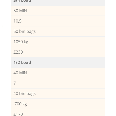
3/4 Load
50 MIN
10,5
50 bin bags
1050 kg
£230
1/2 Load
40 MIN
7
40 bin bags
700 kg
£170