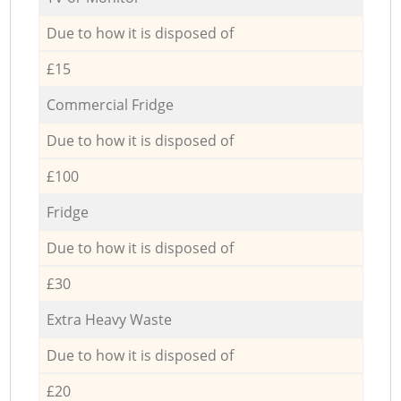
Due to how it is disposed of
£15
Commercial Fridge
Due to how it is disposed of
£100
Fridge
Due to how it is disposed of
£30
Extra Heavy Waste
Due to how it is disposed of
£20