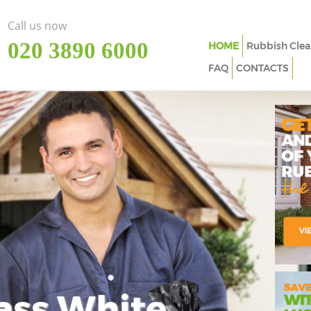
Call us now
‎020 3890 6000
HOME
Rubbish Clea
FAQ
CONTACTS
ass White
Imp
In