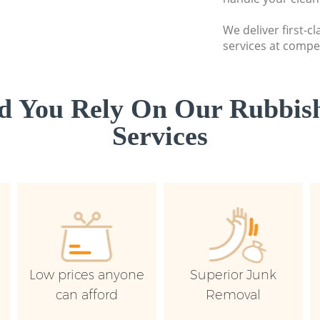
We deliver first-c
services at compet
d You Rely On Our Rubbish
Services
Low prices anyone
Superior Junk
can afford
Removal