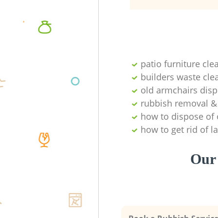
patio furniture cle
builders waste cl
old armchairs disp
rubbish removal & 
how to dispose of 
how to get rid of 
Our 