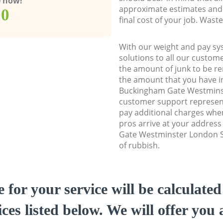
e now!
approximate estimates and 
00
final cost of your job. Was
With our weight and pay sy
solutions to all our custome
the amount of junk to be re
the amount that you have ini
Buckingham Gate Westmin
customer support represent
pay additional charges whe
pros arrive at your addres
Gate Westminster London S
of rubbish.
e for your service will be calculate
ces listed below. We will offer you 