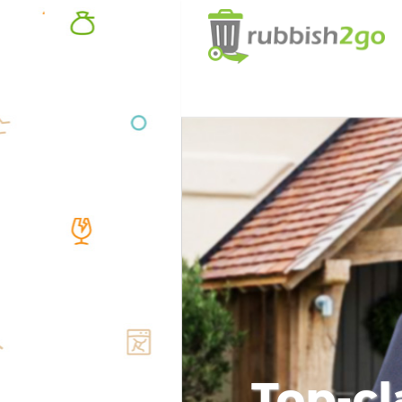
Top-cl