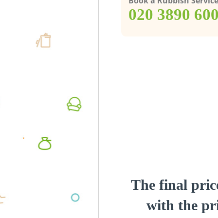
Book a Rubbish Servic
‎020 3890 60
The final pric
with the pri