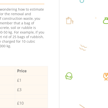
e wondering how to estimate
 for the removal and
f construction waste, you
member that a bag of
ncrete, soil or rubble is
0-50 kg. For example, if you
t rid of 25 bags of rubbish,
e charged for 10 cubic
000 kg.
Price
£1
£3
£10