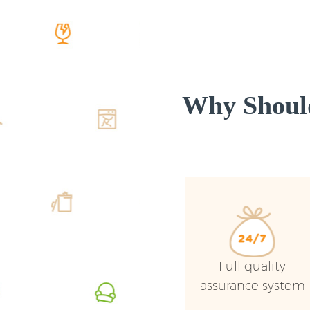
Why Shoul
Full quality
assurance system