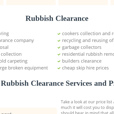
Rubbish Clearance
aring
cookers collection and r
earance company
recycling and reusing of
osal
garbage collectors
collection
residential rubbish remo
old carpeting
builders clearance
large broken equipment
cheap skip hire prices
Rubbish Clearance Services and P
Take a look at our price lis
much it will cost you to dis
should bear in mind that al