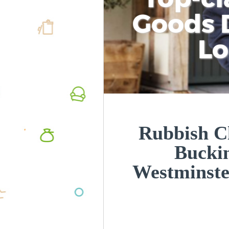
Goods D
L
Rubbish Cl
Bucki
Westminst