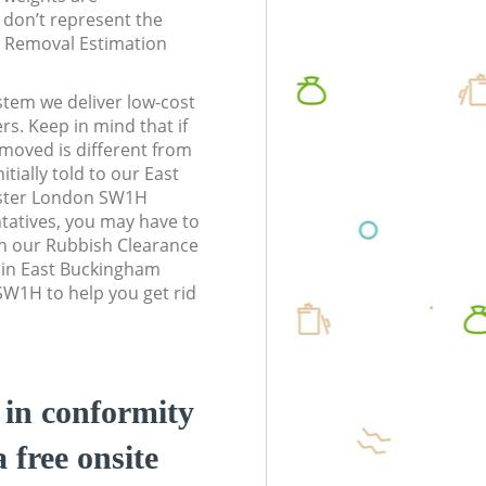
don’t represent the
te Removal Estimation
stem we deliver low-cost
rs. Keep in mind that if
moved is different from
tially told to our East
ster London SW1H
atives, you may have to
n our Rubbish Clearance
s in East Buckingham
W1H to help you get rid
d in conformity
a free onsite