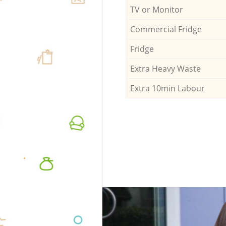
TV or Monitor
Commercial Fridge
Fridge
Extra Heavy Waste
Extra 10min Labour