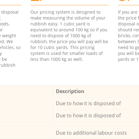
d disposal
Our pricing system is designed to
If you ar
g
make measuring the volume of your
the price
oods,
rubbish easy. 1 cubic yard is
disposal o
or
equivalent to around 100 kg so if you
should re
e weight
need to dispose of 1000 kg of
bricks, co
ed. We
rubbish, the price you will pay will be
between 3
hicles, so
for 10 cubic yards. This pricing
need to ge
y
system is used for smaller loads of
you will b
l be
less than 1000 kg as well.
yards or 1
rubbish
Description
Due to how it is disposed of
Due to how it is disposed of
Due to additional labour costs