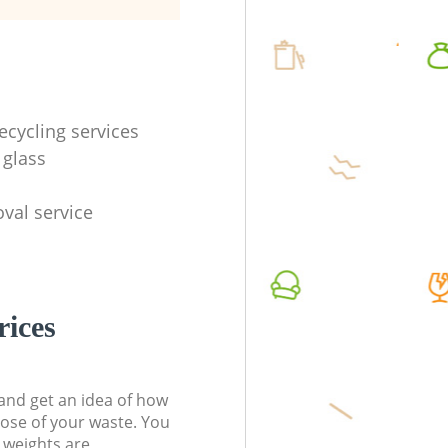
ecycling services
 glass
val service
rices
t and get an idea of how
pose of your waste. You
l weights are