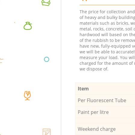
The price for collection an
of heavy and bulky buildin
materials such as bricks, w
metal, rocks, concrete, soil 
hardwood will based on th
of the rubbish to be remov
have new, fully-equipped ve
we will be able to accuratel
measure your load. You wil
charged for the amount of 
we dispose of.
Item
Per Fluorescent Tube
Paint per litre
Weekend charge