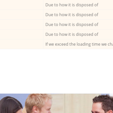
Due to how it is disposed of
Due to how it is disposed of
Due to how it is disposed of
Due to how it is disposed of
If we exceed the loading time we ch