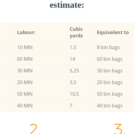
estimate:
Cubic
Labour:
Equivalent to
yards
10 MIN
1,5
8 bin bags
60 MIN
14
60 bin bags
30 MIN
5,25
30 bin bags
20 MIN
3,5
20 bin bags
50 MIN
10,5
50 bin bags
40 MIN
7
40 bin bags
2.
3.