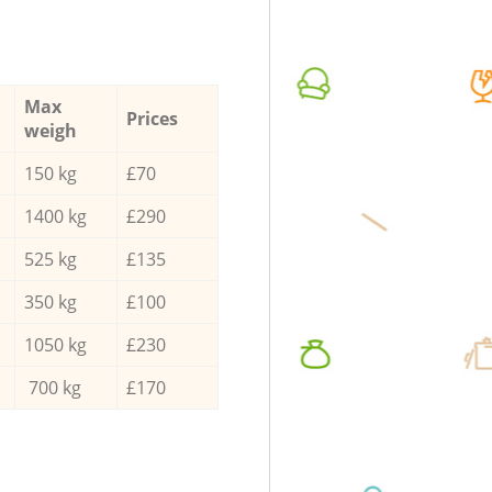
Max
Prices
weigh
150 kg
£70
1400 kg
£290
525 kg
£135
350 kg
£100
1050 kg
£230
700 kg
£170