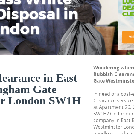
isposal in
Rem
Ju
Fl
ondon
Dis
Wondering where 
Rubbish Clearan
earance in East
Gate Westminst
ngham Gate
In need of a cost-
er London SW1H
Clearance service
at Apartment 26, 
SW1H? Go for our
company in East 
Westminster Lond
handle your clean