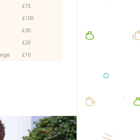
£15
£100
£30
£20
arge
£10