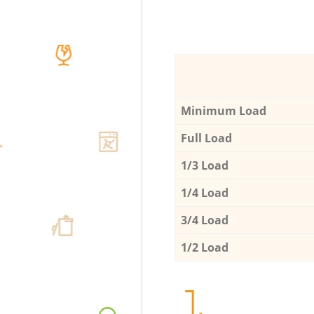
Minimum Load
Full Load
1/3 Load
1/4 Load
3/4 Load
1/2 Load
1.