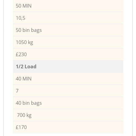
50 MIN
10,5
50 bin bags
1050 kg
£230
1/2 Load
40 MIN
7
40 bin bags
700 kg
£170