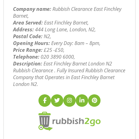
Company name:
Rubbish Clearance East Finchley
Barnet,
Area Served:
East Finchley Barnet,
Address:
444 Long Lane, London, N2,
Postal Code:
N2,
Opening Hours:
Every Day: 8am – 8pm,
Price Range:
£25 -£50,
Telephone:
‎020 3890 6000,
Description:
East Finchley Barnet London N2
Rubbish Clearance . Fully Insured Rubbish Clearance
Company that Operates in East Finchley Barnet
London N2.