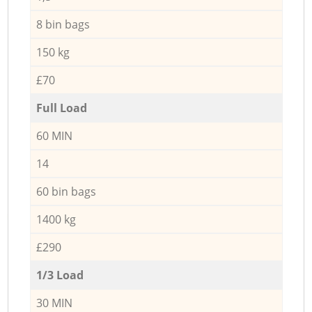
8 bin bags
150 kg
£70
Full Load
60 MIN
14
60 bin bags
1400 kg
£290
1/3 Load
30 MIN