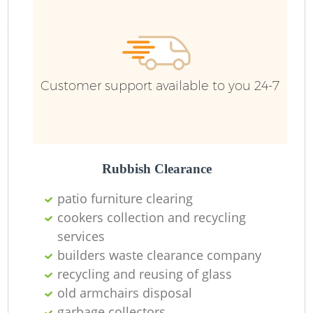
Wa
Customer support available to you 24-7
Rubbish Clearance
patio furniture clearing
cookers collection and recycling
services
builders waste clearance company
recycling and reusing of glass
old armchairs disposal
O
garbage collectors