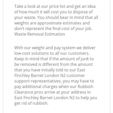
Take a look at our price list and get an idea
of how much it will cost you to dispose of
your waste. You should bear in mind that all
weights are approximate estimates and
don’t represent the final cost of your job.
Waste Removal Estimation
With our weight and pay system we deliver
low-cost solutions to all our customers.
Keep in mind that if the amount of junk to
be removed is different from the amount
that you have initially told to our East
Finchley Barnet London N2 customer
support representatives, you may have to
pay additional charges when our Rubbish
Clearance pros arrive at your address in
East Finchley Barnet London N2 to help you
get rid of rubbish.