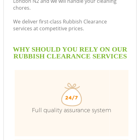
London N2 and we will handle your cleaning
chores.
B
We deliver first-class Rubbish Clearance
services at competitive prices.
WHY SHOULD YOU RELY ON OUR
RUBBISH CLEARANCE SERVICES
Full quality assurance system