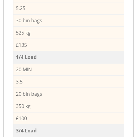
5,25
30 bin bags
525 kg
£135
1/4 Load
20 MIN
3,5
20 bin bags
350 kg
£100
3/4 Load