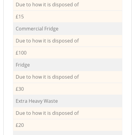
Due to how it is disposed of
£15
Commercial Fridge
Due to how it is disposed of
£100
Fridge
Due to how it is disposed of
£30
Extra Heavy Waste
Due to how it is disposed of
£20