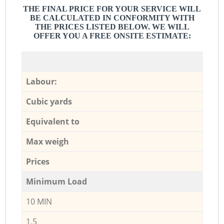
THE FINAL PRICE FOR YOUR SERVICE WILL
BE CALCULATED IN CONFORMITY WITH
THE PRICES LISTED BELOW. WE WILL
OFFER YOU A FREE ONSITE ESTIMATE:
Labour:
Cubic yards
Equivalent to
Max weigh
Prices
Minimum Load
10 MIN
1,5