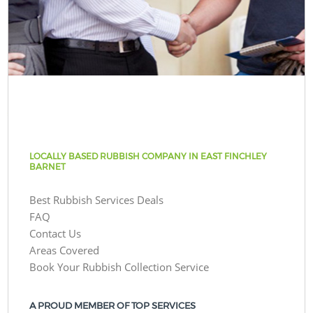
LOCALLY BASED RUBBISH COMPANY IN EAST FINCHLEY
BARNET
Best Rubbish Services Deals
FAQ
Contact Us
Areas Covered
Book Your Rubbish Collection Service
A PROUD MEMBER OF TOP SERVICES