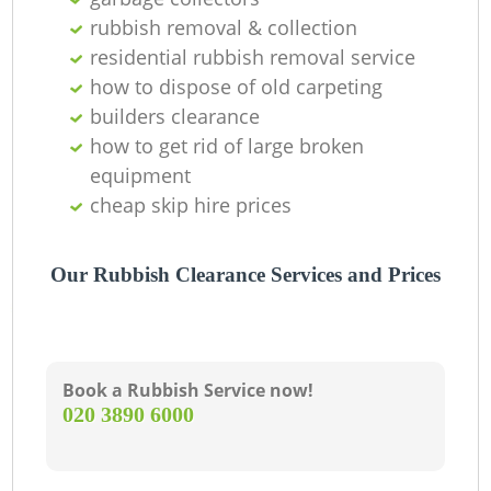
Ni
rubbish removal & collection
residential rubbish removal service
C
how to dispose of old carpeting
builders clearance
how to get rid of large broken
equipment
cheap skip hire prices
Our Rubbish Clearance Services and Prices
Book a Rubbish Service now!
‎020 3890 6000