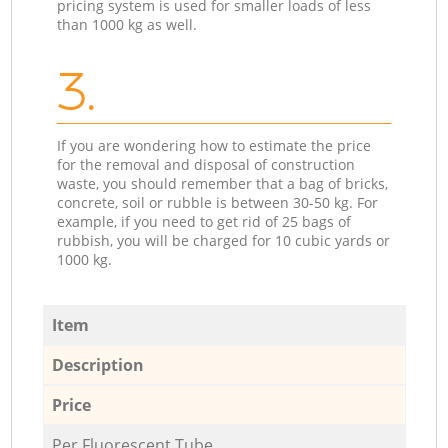
pricing system is used for smaller loads of less
than 1000 kg as well.
3.
If you are wondering how to estimate the price
for the removal and disposal of construction
waste, you should remember that a bag of bricks,
concrete, soil or rubble is between 30-50 kg. For
example, if you need to get rid of 25 bags of
rubbish, you will be charged for 10 cubic yards or
1000 kg.
Item
Description
Price
Per Fluorescent Tube