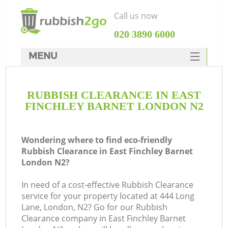
Call us now
‎020 3890 6000
MENU
HOME
RUBBISH CLEARANCE IN EAST
Rubbish Clearance
FINCHLEY BARNET LONDON N2
SERVICES
W
DEALS
Wondering where to find eco-friendly
Rubbish Clearance in East Finchley Barnet
FAQ
London N2?
CONTACTS
In need of a cost-effective Rubbish Clearance
service for your property located at 444 Long
Lane, London, N2? Go for our Rubbish
Clearance company in East Finchley Barnet