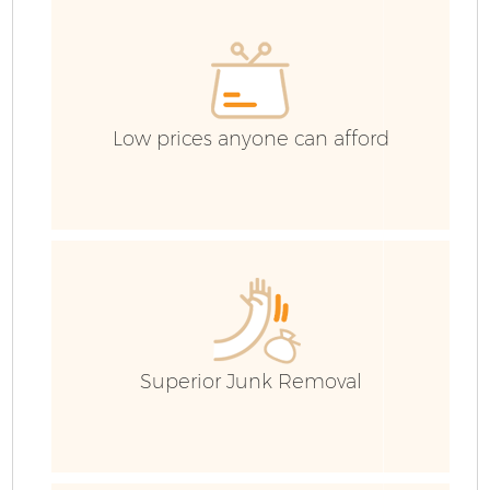
E
C
Low prices anyone can afford
Superior Junk Removal