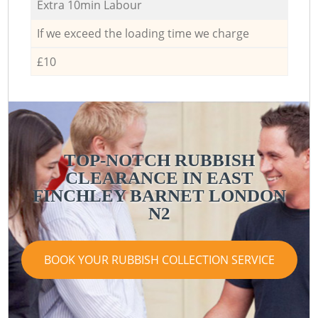
Extra 10min Labour
If we exceed the loading time we charge
£10
TOP-NOTCH RUBBISH
CLEARANCE IN EAST
R
FINCHLEY BARNET LONDON
N2
BOOK YOUR RUBBISH COLLECTION SERVICE