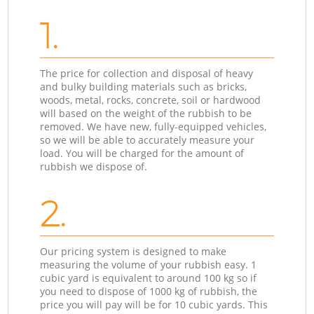
1.
The price for collection and disposal of heavy
and bulky building materials such as bricks,
woods, metal, rocks, concrete, soil or hardwood
will based on the weight of the rubbish to be
removed. We have new, fully-equipped vehicles,
so we will be able to accurately measure your
load. You will be charged for the amount of
rubbish we dispose of.
2.
Our pricing system is designed to make
measuring the volume of your rubbish easy. 1
cubic yard is equivalent to around 100 kg so if
you need to dispose of 1000 kg of rubbish, the
price you will pay will be for 10 cubic yards. This