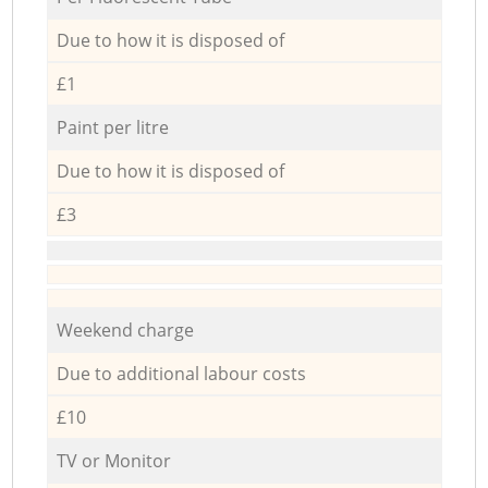
Due to how it is disposed of
£1
Paint per litre
Due to how it is disposed of
£3
Weekend charge
Due to additional labour costs
£10
TV or Monitor