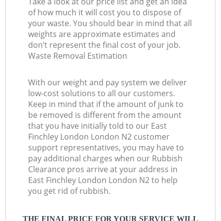
Take a look at our price list and get an idea
of how much it will cost you to dispose of
your waste. You should bear in mind that all
weights are approximate estimates and
don’t represent the final cost of your job.
Waste Removal Estimation
With our weight and pay system we deliver
low-cost solutions to all our customers.
Keep in mind that if the amount of junk to
be removed is different from the amount
that you have initially told to our East
Finchley London London N2 customer
support representatives, you may have to
pay additional charges when our Rubbish
Clearance pros arrive at your address in
East Finchley London London N2 to help
you get rid of rubbish.
THE FINAL PRICE FOR YOUR SERVICE WILL