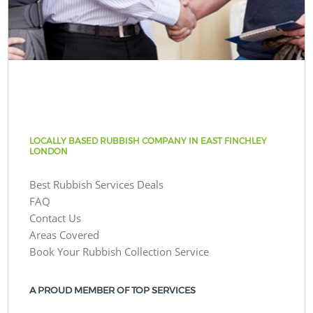
LOCALLY BASED RUBBISH COMPANY IN EAST FINCHLEY
LONDON
Best Rubbish Services Deals
FAQ
Contact Us
Areas Covered
Book Your Rubbish Collection Service
A PROUD MEMBER OF TOP SERVICES