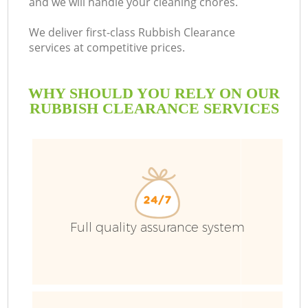
and we will handle your cleaning chores.
B
We deliver first-class Rubbish Clearance
services at competitive prices.
WHY SHOULD YOU RELY ON OUR
RUBBISH CLEARANCE SERVICES
T
Full quality assurance system
I