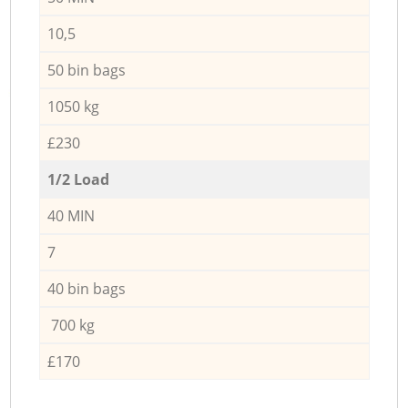
10,5
50 bin bags
1050 kg
£230
1/2 Load
40 MIN
7
40 bin bags
700 kg
£170