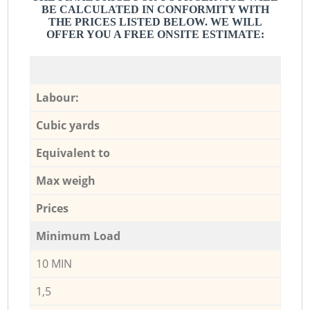
BE CALCULATED IN CONFORMITY WITH
THE PRICES LISTED BELOW. WE WILL
OFFER YOU A FREE ONSITE ESTIMATE:
Labour:
Cubic yards
Equivalent to
Max weigh
Prices
Minimum Load
10 MIN
1,5