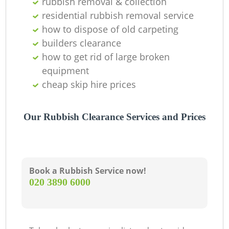
rubbish removal & collection
O
residential rubbish removal service
how to dispose of old carpeting
builders clearance
C
how to get rid of large broken
equipment
cheap skip hire prices
Our Rubbish Clearance Services and Prices
Book a Rubbish Service now!
‎020 3890 6000