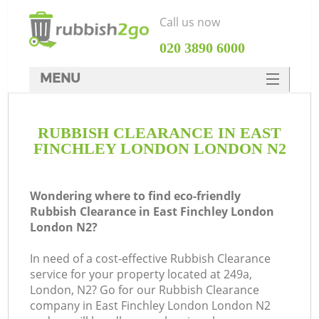
Call us now
‎020 3890 6000
MENU
HOME
RUBBISH CLEARANCE IN EAST
Rubbish Clearance
FINCHLEY LONDON LONDON N2
SERVICES
W
DEALS
Wondering where to find eco-friendly
Rubbish Clearance in East Finchley London
FAQ
London N2?
CONTACTS
In need of a cost-effective Rubbish Clearance
service for your property located at 249a,
London, N2? Go for our Rubbish Clearance
company in East Finchley London London N2