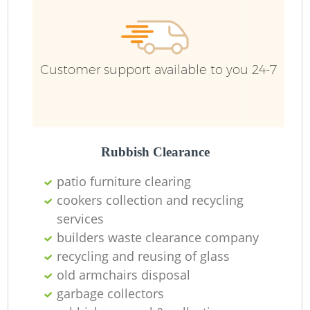
Customer support available to you 24-7
Rubbish Clearance
patio furniture clearing
cookers collection and recycling
services
builders waste clearance company
recycling and reusing of glass
old armchairs disposal
garbage collectors