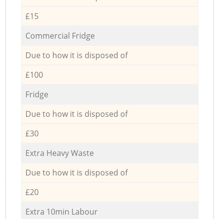
£15
Commercial Fridge
Due to how it is disposed of
£100
Fridge
Due to how it is disposed of
£30
Extra Heavy Waste
Due to how it is disposed of
£20
Extra 10min Labour