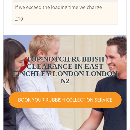
If we exceed the loading time we charge
£10
TOP-NOTCH RUBBISH
CLEARANCE IN EAST
R
FINCHLEY LONDON LONDON
N2
BOOK YOUR RUBBISH COLLECTION SERVICE