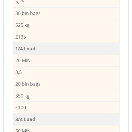
5,25
30 bin bags
525 kg
£135
1/4 Load
20 MIN
3,5
20 bin bags
350 kg
£100
3/4 Load
50 MIN