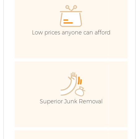
E
C
Low prices anyone can afford
Superior Junk Removal