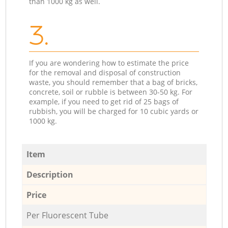
than 1000 kg as well.
3.
If you are wondering how to estimate the price
for the removal and disposal of construction
waste, you should remember that a bag of bricks,
concrete, soil or rubble is between 30-50 kg. For
example, if you need to get rid of 25 bags of
rubbish, you will be charged for 10 cubic yards or
1000 kg.
Item
Description
Price
Per Fluorescent Tube