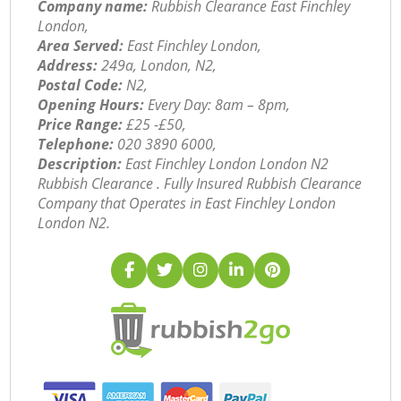
Company name:
Rubbish Clearance East Finchley
London,
Area Served:
East Finchley London,
Address:
249a, London, N2,
Postal Code:
N2,
Opening Hours:
Every Day: 8am – 8pm,
Price Range:
£25 -£50,
Telephone:
‎020 3890 6000,
Description:
East Finchley London London N2
Rubbish Clearance . Fully Insured Rubbish Clearance
Company that Operates in East Finchley London
London N2.