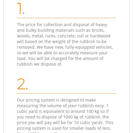
1.
The price for collection and disposal of heavy
and bulky building materials such as bricks,
woods, metal, rocks, concrete, soil or hardwood
will based on the weight of the rubbish to be
removed. We have new, fully-equipped vehicles,
so we will be able to accurately measure your
load. You will be charged for the amount of
rubbish we dispose of.
2.
Our pricing system is designed to make
measuring the volume of your rubbish easy. 1
cubic yard is equivalent to around 100 kg so if
you need to dispose of 1000 kg of rubbish, the
price you will pay will be for 10 cubic yards. This
pricing system is used for smaller loads of less