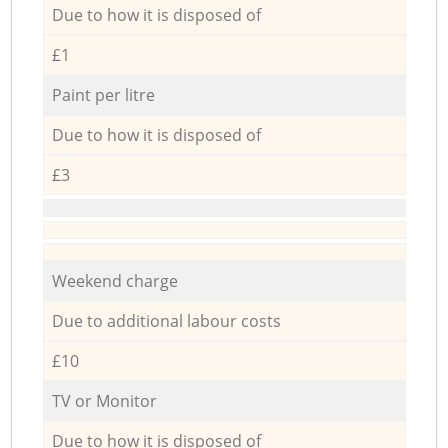
Due to how it is disposed of
£1
Paint per litre
Due to how it is disposed of
£3
Weekend charge
Due to additional labour costs
£10
TV or Monitor
Due to how it is disposed of