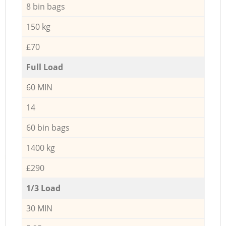
8 bin bags
150 kg
£70
Full Load
60 MIN
14
60 bin bags
1400 kg
£290
1/3 Load
30 MIN