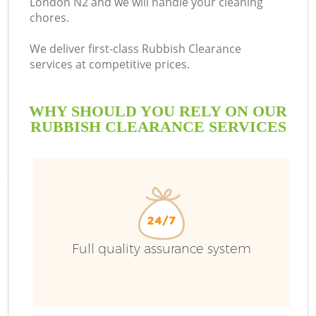
London N2 and we will handle your cleaning
chores.
We deliver first-class Rubbish Clearance
services at competitive prices.
WHY SHOULD YOU RELY ON OUR
RUBBISH CLEARANCE SERVICES
Full quality assurance system