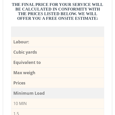
THE FINAL PRICE FOR YOUR SERVICE WILL
BE CALCULATED IN CONFORMITY WITH
THE PRICES LISTED BELOW. WE WILL
OFFER YOU A FREE ONSITE ESTIMATE:
Labour:
Cubic yards
Equivalent to
Max weigh
Prices
Minimum Load
10 MIN
1,5