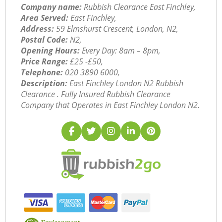
Company name:
Rubbish Clearance East Finchley,
Area Served:
East Finchley,
Address:
59 Elmshurst Crescent, London, N2,
Postal Code:
N2,
Opening Hours:
Every Day: 8am – 8pm,
Price Range:
£25 -£50,
Telephone:
‎020 3890 6000,
Description:
East Finchley London N2 Rubbish
Clearance . Fully Insured Rubbish Clearance
Company that Operates in East Finchley London N2.