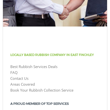
LOCALLY BASED RUBBISH COMPANY IN EAST FINCHLEY
Best Rubbish Services Deals
FAQ
Contact Us
Areas Covered
Book Your Rubbish Collection Service
A PROUD MEMBER OF TOP SERVICES