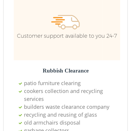
Customer support available to you 24-7
Rubbish Clearance
patio furniture clearing
cookers collection and recycling
services
builders waste clearance company
recycling and reusing of glass
old armchairs disposal
garbage collectors