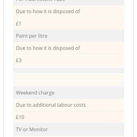
Due to how it is disposed of
£1
Paint per litre
Due to how it is disposed of
£3
Weekend charge
Due to additional labour costs
£10
TV or Monitor