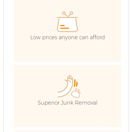
C
Low prices anyone can afford
Superior Junk Removal