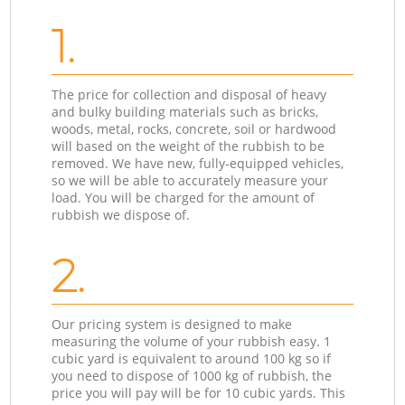
1.
The price for collection and disposal of heavy
and bulky building materials such as bricks,
woods, metal, rocks, concrete, soil or hardwood
will based on the weight of the rubbish to be
removed. We have new, fully-equipped vehicles,
so we will be able to accurately measure your
load. You will be charged for the amount of
rubbish we dispose of.
2.
Our pricing system is designed to make
measuring the volume of your rubbish easy. 1
cubic yard is equivalent to around 100 kg so if
you need to dispose of 1000 kg of rubbish, the
price you will pay will be for 10 cubic yards. This