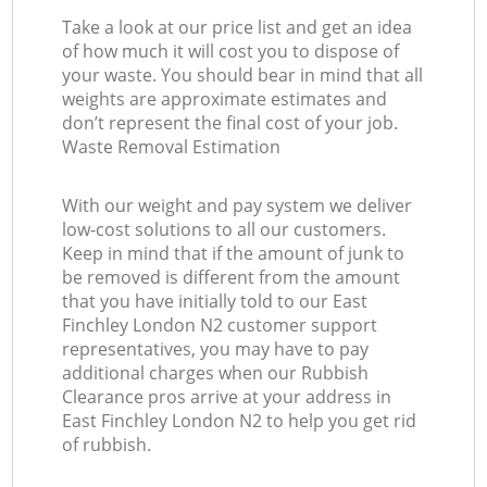
Take a look at our price list and get an idea
of how much it will cost you to dispose of
your waste. You should bear in mind that all
weights are approximate estimates and
don’t represent the final cost of your job.
Waste Removal Estimation
With our weight and pay system we deliver
low-cost solutions to all our customers.
Keep in mind that if the amount of junk to
be removed is different from the amount
that you have initially told to our East
Finchley London N2 customer support
representatives, you may have to pay
additional charges when our Rubbish
Clearance pros arrive at your address in
East Finchley London N2 to help you get rid
of rubbish.