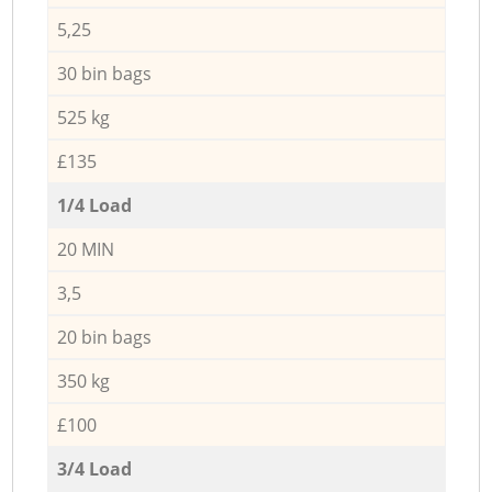
5,25
30 bin bags
525 kg
£135
1/4 Load
20 MIN
3,5
20 bin bags
350 kg
£100
3/4 Load