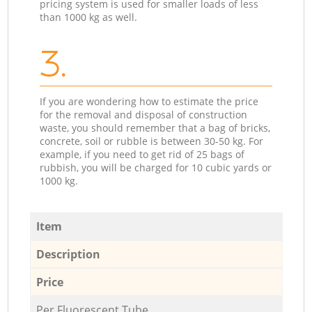
pricing system is used for smaller loads of less
than 1000 kg as well.
3.
If you are wondering how to estimate the price
for the removal and disposal of construction
waste, you should remember that a bag of bricks,
concrete, soil or rubble is between 30-50 kg. For
example, if you need to get rid of 25 bags of
rubbish, you will be charged for 10 cubic yards or
1000 kg.
Item
Description
Price
Per Fluorescent Tube