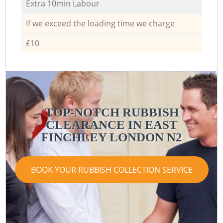
Extra 10min Labour
If we exceed the loading time we charge
£10
TOP-NOTCH RUBBISH
CLEARANCE IN EAST
R
FINCHLEY LONDON N2
BOOK YOUR RUBBISH COLLECTION SERVICE