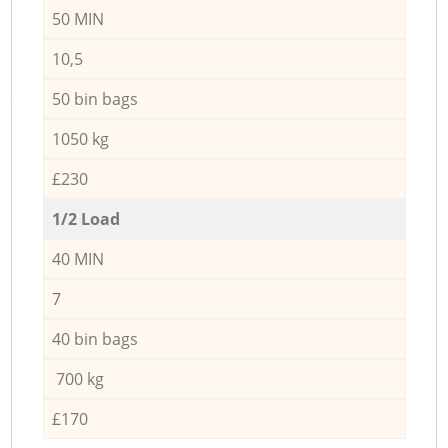
50 MIN
10,5
50 bin bags
1050 kg
£230
1/2 Load
40 MIN
7
40 bin bags
700 kg
£170