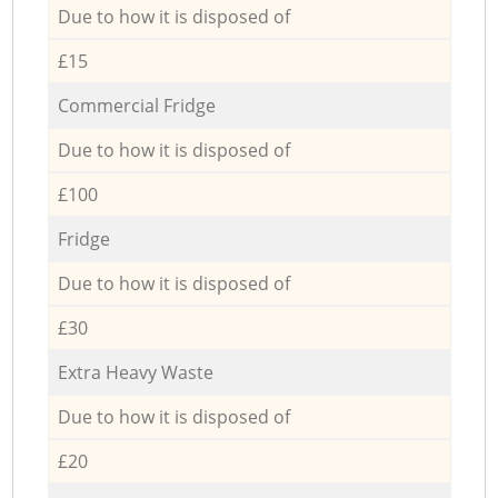
Due to how it is disposed of
£15
Commercial Fridge
Due to how it is disposed of
£100
Fridge
Due to how it is disposed of
£30
Extra Heavy Waste
Due to how it is disposed of
£20