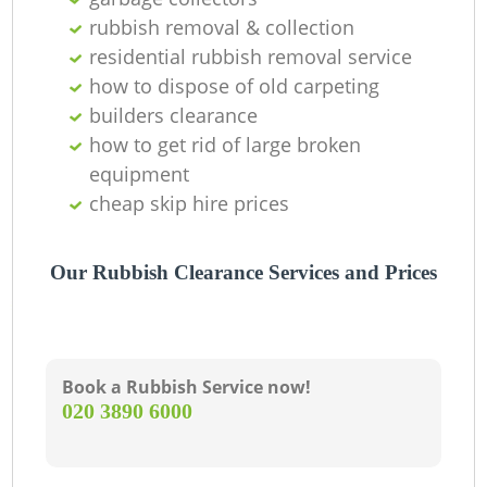
rubbish removal & collection
residential rubbish removal service
how to dispose of old carpeting
builders clearance
how to get rid of large broken
equipment
cheap skip hire prices
Our Rubbish Clearance Services and Prices
Book a Rubbish Service now!
‎020 3890 6000