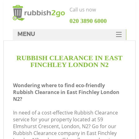
Call us now
‎020 3890 6000
MENU
HOME
RUBBISH CLEARANCE IN EAST
Rubbish Clearance
FINCHLEY LONDON N2
SERVICES
DEALS
Wondering where to find eco-friendly
Rubbish Clearance in East Finchley London
FAQ
N2?
CONTACTS
In need of a cost-effective Rubbish Clearance
service for your property located at 59
Elmshurst Crescent, London, N2? Go for our
Rubbish Clearance company in East Finchley