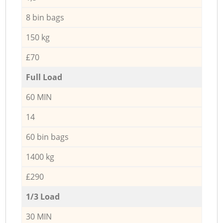
8 bin bags
150 kg
£70
Full Load
60 MIN
14
60 bin bags
1400 kg
£290
1/3 Load
30 MIN