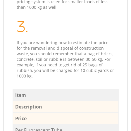
pricing system is used for smaller loads of less
than 1000 kg as well.
3.
If you are wondering how to estimate the price
for the removal and disposal of construction
waste, you should remember that a bag of bricks,
concrete, soil or rubble is between 30-50 kg. For
example, if you need to get rid of 25 bags of
rubbish, you will be charged for 10 cubic yards or
1000 kg.
Item
Description
Price
Per Fluorescent Tube