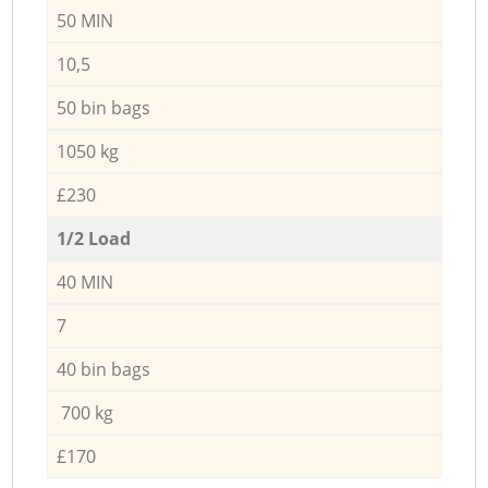
50 MIN
10,5
50 bin bags
1050 kg
£230
1/2 Load
40 MIN
7
40 bin bags
700 kg
£170