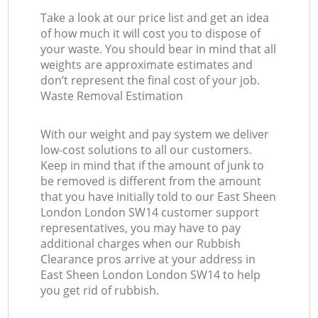
Take a look at our price list and get an idea
of how much it will cost you to dispose of
your waste. You should bear in mind that all
weights are approximate estimates and
don’t represent the final cost of your job.
Waste Removal Estimation
With our weight and pay system we deliver
low-cost solutions to all our customers.
Keep in mind that if the amount of junk to
be removed is different from the amount
that you have initially told to our East Sheen
London London SW14 customer support
representatives, you may have to pay
additional charges when our Rubbish
Clearance pros arrive at your address in
East Sheen London London SW14 to help
you get rid of rubbish.