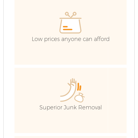
Low prices anyone can afford
Fl
Superior Junk Removal
Wa