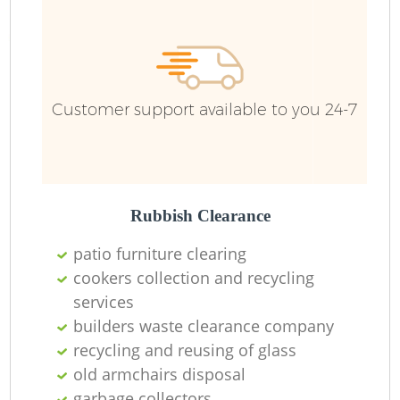
Ru
Customer support available to you 24-7
Rubbish Clearance
La
patio furniture clearing
cookers collection and recycling
services
builders waste clearance company
N
recycling and reusing of glass
old armchairs disposal
garbage collectors