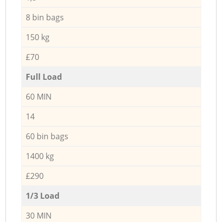
8 bin bags
150 kg
£70
Full Load
60 MIN
14
60 bin bags
1400 kg
£290
1/3 Load
30 MIN