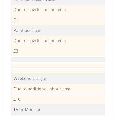
Due to how it is disposed of
£1
Paint per litre
Due to how it is disposed of
£3
Weekend charge
Due to additional labour costs
£10
TV or Monitor