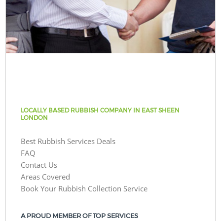
LOCALLY BASED RUBBISH COMPANY IN EAST SHEEN
LONDON
Best Rubbish Services Deals
FAQ
Contact Us
Areas Covered
Book Your Rubbish Collection Service
A PROUD MEMBER OF TOP SERVICES