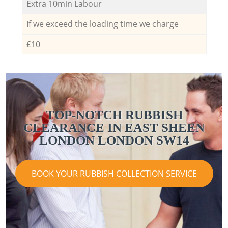
Extra 10min Labour
If we exceed the loading time we charge
£10
TOP-NOTCH RUBBISH
CLEARANCE IN EAST SHEEN
LONDON LONDON SW14
BOOK YOUR RUBBISH COLLECTION SERVICE