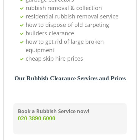
rubbish removal & collection
residential rubbish removal service
how to dispose of old carpeting
builders clearance
how to get rid of large broken
equipment
cheap skip hire prices
Our Rubbish Clearance Services and Prices
Book a Rubbish Service now!
‎020 3890 6000