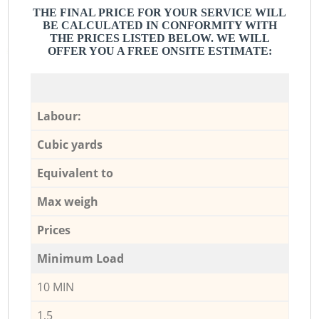
THE FINAL PRICE FOR YOUR SERVICE WILL
BE CALCULATED IN CONFORMITY WITH
THE PRICES LISTED BELOW. WE WILL
OFFER YOU A FREE ONSITE ESTIMATE:
Labour:
Cubic yards
Equivalent to
Max weigh
Prices
Minimum Load
10 MIN
1,5