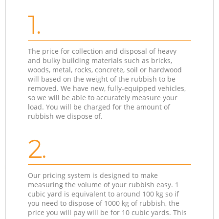
1.
The price for collection and disposal of heavy
and bulky building materials such as bricks,
woods, metal, rocks, concrete, soil or hardwood
will based on the weight of the rubbish to be
removed. We have new, fully-equipped vehicles,
so we will be able to accurately measure your
load. You will be charged for the amount of
rubbish we dispose of.
2.
Our pricing system is designed to make
measuring the volume of your rubbish easy. 1
cubic yard is equivalent to around 100 kg so if
you need to dispose of 1000 kg of rubbish, the
price you will pay will be for 10 cubic yards. This