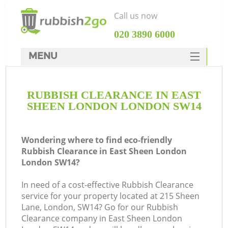
Call us now
‎020 3890 6000
MENU
HOME
RUBBISH CLEARANCE IN EAST
Rubbish Clearance
SHEEN LONDON LONDON SW14
SERVICES
DEALS
Wondering where to find eco-friendly
Rubbish Clearance in East Sheen London
FAQ
London SW14?
CONTACTS
In need of a cost-effective Rubbish Clearance
Ki
service for your property located at 215 Sheen
Lane, London, SW14? Go for our Rubbish
Clearance company in East Sheen London