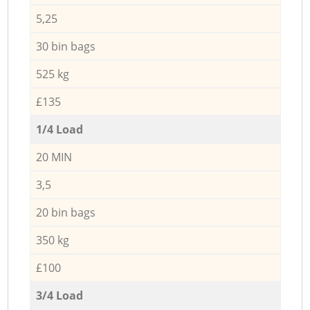
5,25
30 bin bags
525 kg
£135
1/4 Load
20 MIN
3,5
20 bin bags
350 kg
£100
3/4 Load