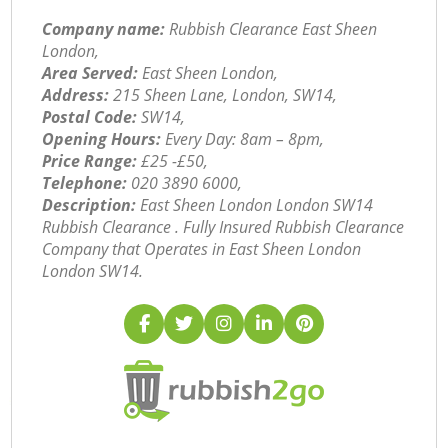
Company name:
Rubbish Clearance East Sheen
London,
Area Served:
East Sheen London,
Address:
215 Sheen Lane, London, SW14,
Postal Code:
SW14,
Opening Hours:
Every Day: 8am – 8pm,
Price Range:
£25 -£50,
Telephone:
‎020 3890 6000,
Description:
East Sheen London London SW14
Rubbish Clearance . Fully Insured Rubbish Clearance
Company that Operates in East Sheen London
London SW14.