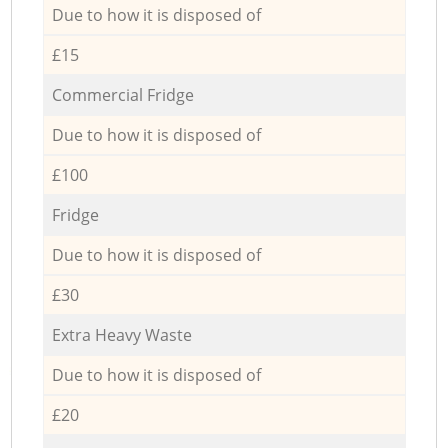
Due to how it is disposed of
£15
Commercial Fridge
Due to how it is disposed of
£100
Fridge
Due to how it is disposed of
£30
Extra Heavy Waste
Due to how it is disposed of
£20