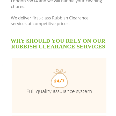
London SW14 and we will handle your cleaning
chores.
We deliver first-class Rubbish Clearance
services at competitive prices.
WHY SHOULD YOU RELY ON OUR
RUBBISH CLEARANCE SERVICES
Wa
Full quality assurance system