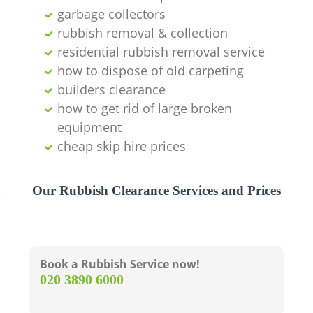
garbage collectors
rubbish removal & collection
residential rubbish removal service
how to dispose of old carpeting
builders clearance
how to get rid of large broken
equipment
cheap skip hire prices
Our Rubbish Clearance Services and Prices
Book a Rubbish Service now!
‎020 3890 6000