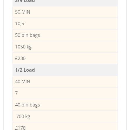
3/4 Load
50 MIN
10,5
50 bin bags
1050 kg
£230
1/2 Load
40 MIN
7
40 bin bags
700 kg
£170