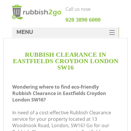
Call us now
‎020 3890 6000
MENU
HOME
RUBBISH CLEARANCE IN
Rubbish Clearance
EASTFIELDS CROYDON LONDON
SERVICES
SW16
DEALS
Wondering where to find eco-friendly
FAQ
Rubbish Clearance in Eastfields Croydon
London SW16?
CONTACTS
K
In need of a cost-effective Rubbish Clearance
service for your property located at 13
Woodnook Road, London, SW16? Go for our