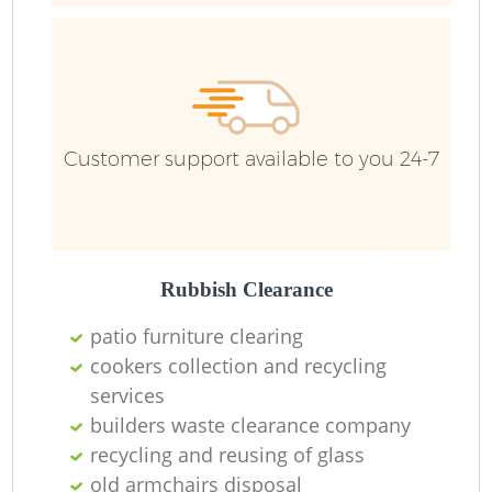
Ru
Customer support available to you 24-7
Rubbish Clearance
La
patio furniture clearing
cookers collection and recycling
services
N
builders waste clearance company
recycling and reusing of glass
old armchairs disposal