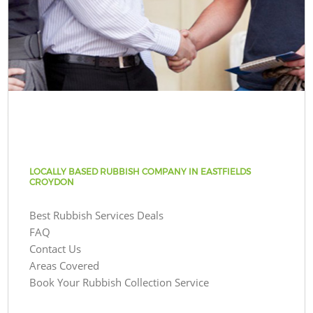
LOCALLY BASED RUBBISH COMPANY IN EASTFIELDS
CROYDON
Best Rubbish Services Deals
FAQ
Contact Us
Areas Covered
Book Your Rubbish Collection Service