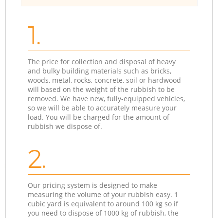
1.
The price for collection and disposal of heavy
and bulky building materials such as bricks,
woods, metal, rocks, concrete, soil or hardwood
will based on the weight of the rubbish to be
removed. We have new, fully-equipped vehicles,
so we will be able to accurately measure your
load. You will be charged for the amount of
rubbish we dispose of.
2.
Our pricing system is designed to make
measuring the volume of your rubbish easy. 1
cubic yard is equivalent to around 100 kg so if
you need to dispose of 1000 kg of rubbish, the