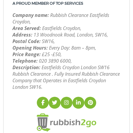
A PROUD MEMBER OF TOP SERVICES
Company name:
Rubbish Clearance Eastfields
Croydon,
Area Served:
Eastfields Croydon,
Address:
13 Woodnook Road, London, SW16,
Postal Code:
SW16,
Opening Hours:
Every Day: 8am – 8pm,
Price Range:
£25 -£50,
Telephone:
‎020 3890 6000,
Description:
Eastfields Croydon London SW16
Rubbish Clearance . Fully Insured Rubbish Clearance
Company that Operates in Eastfields Croydon
London SW16.