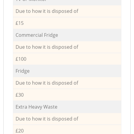
Due to how it is disposed of
£15
Commercial Fridge
Due to how it is disposed of
£100
Fridge
Due to how it is disposed of
£30
Extra Heavy Waste
Due to how it is disposed of
£20