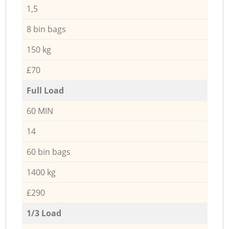
1,5
8 bin bags
150 kg
£70
Full Load
60 MIN
14
60 bin bags
1400 kg
£290
1/3 Load