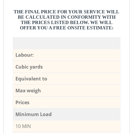
THE FINAL PRICE FOR YOUR SERVICE WILL
BE CALCULATED IN CONFORMITY WITH
THE PRICES LISTED BELOW. WE WILL
OFFER YOU A FREE ONSITE ESTIMATE:
Labour:
Cubic yards
Equivalent to
Max weigh
Prices
Minimum Load
10 MIN