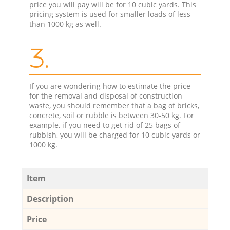
price you will pay will be for 10 cubic yards. This
pricing system is used for smaller loads of less
than 1000 kg as well.
3.
If you are wondering how to estimate the price
for the removal and disposal of construction
waste, you should remember that a bag of bricks,
concrete, soil or rubble is between 30-50 kg. For
example, if you need to get rid of 25 bags of
rubbish, you will be charged for 10 cubic yards or
1000 kg.
Item
Description
Price