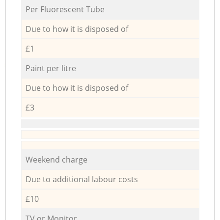
Per Fluorescent Tube
Due to how it is disposed of
£1
Paint per litre
Due to how it is disposed of
£3
Weekend charge
Due to additional labour costs
£10
TV or Monitor