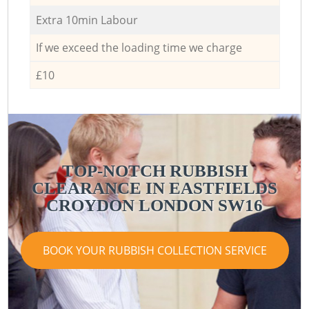
Extra 10min Labour
If we exceed the loading time we charge
£10
TOP-NOTCH RUBBISH
CLEARANCE IN EASTFIELDS
CROYDON LONDON SW16
BOOK YOUR RUBBISH COLLECTION SERVICE