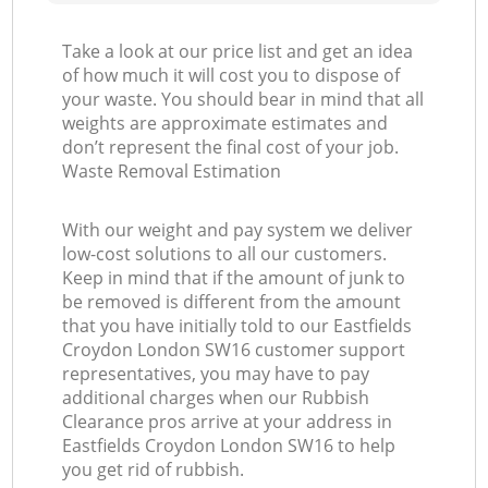
Take a look at our price list and get an idea
of how much it will cost you to dispose of
your waste. You should bear in mind that all
weights are approximate estimates and
don’t represent the final cost of your job.
Waste Removal Estimation
With our weight and pay system we deliver
low-cost solutions to all our customers.
Keep in mind that if the amount of junk to
be removed is different from the amount
that you have initially told to our Eastfields
Croydon London SW16 customer support
representatives, you may have to pay
additional charges when our Rubbish
Clearance pros arrive at your address in
Eastfields Croydon London SW16 to help
you get rid of rubbish.