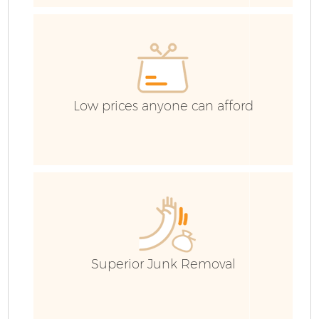
Low prices anyone can afford
Fl
Superior Junk Removal
Wa