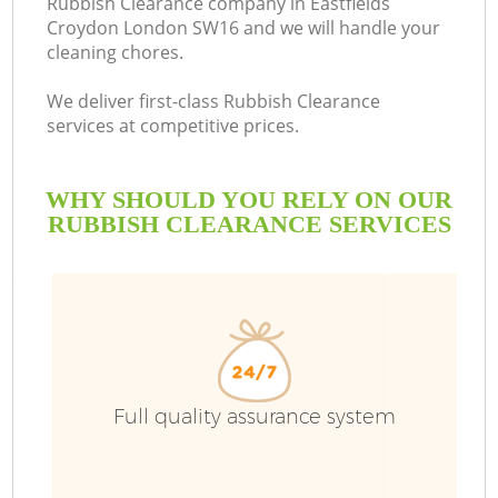
Rubbish Clearance company in Eastfields
Croydon London SW16 and we will handle your
cleaning chores.
We deliver first-class Rubbish Clearance
services at competitive prices.
WHY SHOULD YOU RELY ON OUR
RUBBISH CLEARANCE SERVICES
Wa
Full quality assurance system