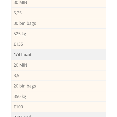
30 MIN
5,25
30 bin bags
525 kg
£135
1/4 Load
20 MIN
3,5
20 bin bags
350 kg
£100