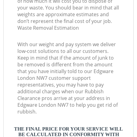
of how much it will cost you to dispose of
your waste. You should bear in mind that all
weights are approximate estimates and
don’t represent the final cost of your job.
Waste Removal Estimation
With our weight and pay system we deliver
low-cost solutions to all our customers.
Keep in mind that if the amount of junk to
be removed is different from the amount
that you have initially told to our Edgware
London NW7 customer support
representatives, you may have to pay
additional charges when our Rubbish
Clearance pros arrive at your address in
Edgware London NW7 to help you get rid of
rubbish.
THE FINAL PRICE FOR YOUR SERVICE WILL
BE CALCULATED IN CONFORMITY WITH