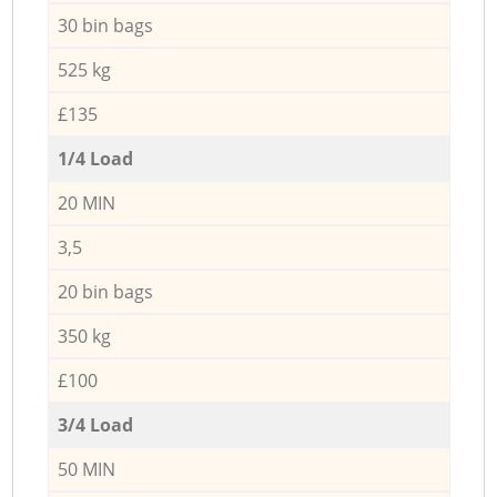
30 bin bags
525 kg
£135
1/4 Load
20 MIN
3,5
20 bin bags
350 kg
£100
3/4 Load
50 MIN