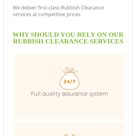
We deliver first-class Rubbish Clearance
services at competitive prices.
WHY SHOULD YOU RELY ON OUR
RUBBISH CLEARANCE SERVICES
Full quality assurance system