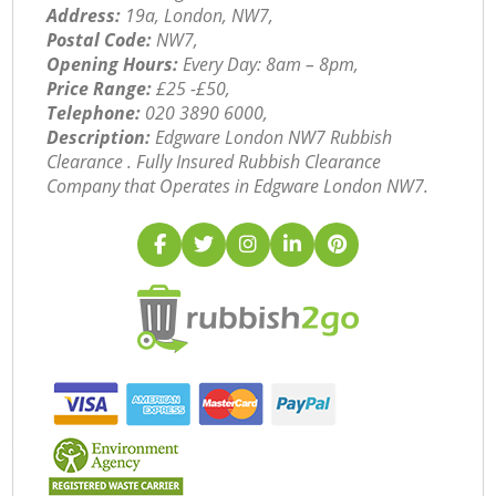
Address:
19a, London, NW7,
Postal Code:
NW7,
Opening Hours:
Every Day: 8am – 8pm,
Price Range:
£25 -£50,
Telephone:
‎020 3890 6000,
Description:
Edgware London NW7 Rubbish
Clearance . Fully Insured Rubbish Clearance
Company that Operates in Edgware London NW7.