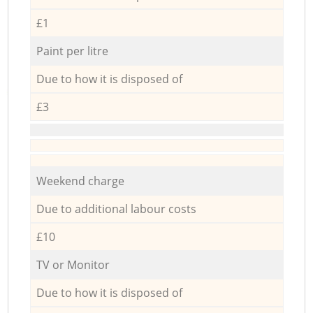
£1
Paint per litre
Due to how it is disposed of
£3
Weekend charge
Due to additional labour costs
£10
TV or Monitor
Due to how it is disposed of