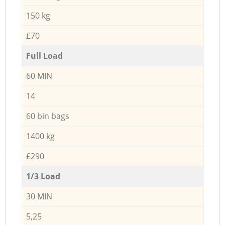
150 kg
£70
Full Load
60 MIN
14
60 bin bags
1400 kg
£290
1/3 Load
30 MIN
5,25