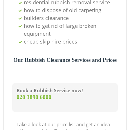
residential rubbish removal service
how to dispose of old carpeting
builders clearance
how to get rid of large broken
equipment
cheap skip hire prices
Our Rubbish Clearance Services and Prices
Book a Rubbish Service now!
‎020 3890 6000
Take a look at our price list and get an idea