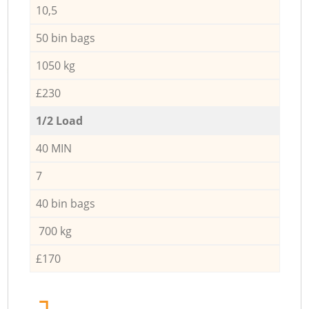
10,5
50 bin bags
1050 kg
£230
1/2 Load
40 MIN
7
40 bin bags
700 kg
£170