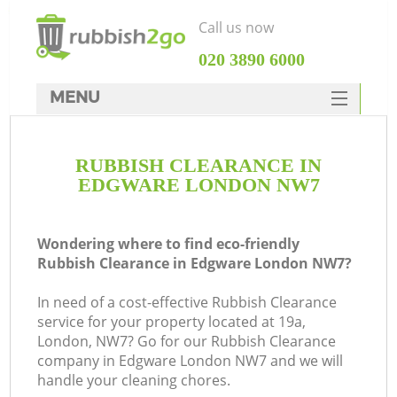
Call us now
‎020 3890 6000
MENU
HOME
RUBBISH CLEARANCE IN
Rubbish Clearance
EDGWARE LONDON NW7
SERVICES
DEALS
Wondering where to find eco-friendly
Rubbish Clearance in Edgware London NW7?
FAQ
In need of a cost-effective Rubbish Clearance
CONTACTS
service for your property located at 19a,
K
London, NW7? Go for our Rubbish Clearance
company in Edgware London NW7 and we will
handle your cleaning chores.