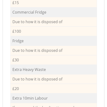
£15
Commercial Fridge
Due to how it is disposed of
£100
Fridge
Due to how it is disposed of
£30
Extra Heavy Waste
Due to how it is disposed of
£20
Extra 10min Labour