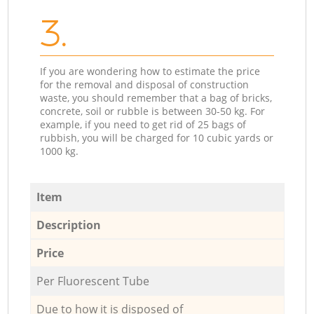
3.
If you are wondering how to estimate the price
for the removal and disposal of construction
waste, you should remember that a bag of bricks,
concrete, soil or rubble is between 30-50 kg. For
example, if you need to get rid of 25 bags of
rubbish, you will be charged for 10 cubic yards or
1000 kg.
Item
Description
Price
Per Fluorescent Tube
Due to how it is disposed of