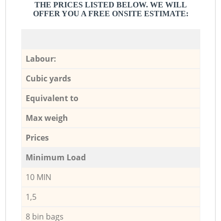
THE PRICES LISTED BELOW. WE WILL
OFFER YOU A FREE ONSITE ESTIMATE:
Labour:
Cubic yards
Equivalent to
Max weigh
Prices
Minimum Load
10 MIN
1,5
8 bin bags