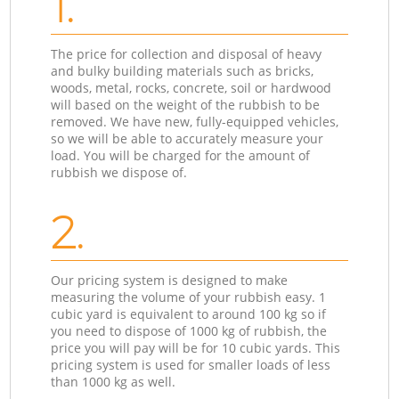
1.
The price for collection and disposal of heavy
and bulky building materials such as bricks,
woods, metal, rocks, concrete, soil or hardwood
will based on the weight of the rubbish to be
removed. We have new, fully-equipped vehicles,
so we will be able to accurately measure your
load. You will be charged for the amount of
rubbish we dispose of.
2.
Our pricing system is designed to make
measuring the volume of your rubbish easy. 1
cubic yard is equivalent to around 100 kg so if
you need to dispose of 1000 kg of rubbish, the
price you will pay will be for 10 cubic yards. This
pricing system is used for smaller loads of less
than 1000 kg as well.