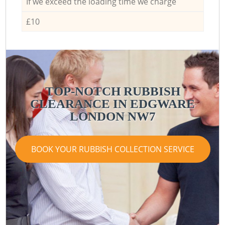
If we exceed the loading time we charge
£10
TOP-NOTCH RUBBISH
CLEARANCE IN EDGWARE
LONDON NW7
BOOK YOUR RUBBISH COLLECTION SERVICE