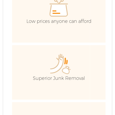
Low prices anyone can afford
Superior Junk Removal