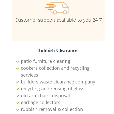
Customer support available to you 24-7
Rubbish Clearance
patio furniture clearing
cookers collection and recycling
services
builders waste clearance company
recycling and reusing of glass
old armchairs disposal
garbage collectors
rubbish removal & collection