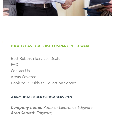
LOCALLY BASED RUBBISH COMPANY IN EDGWARE
Best Rubbish Services Deals
FAQ
Contact Us
Areas Covered
Book Your Rubbish Collection Service
A PROUD MEMBER OF TOP SERVICES
Company name:
Rubbish Clearance Edgware,
Area Served:
Edgware,