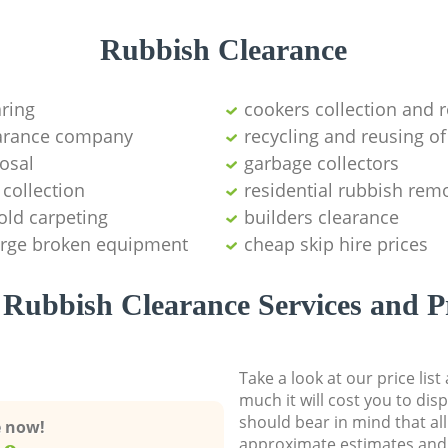
Rubbish Clearance
aring
cookers collection and r
earance company
recycling and reusing of
osal
garbage collectors
collection
residential rubbish remo
old carpeting
builders clearance
large broken equipment
cheap skip hire prices
Rubbish Clearance Services and P
Take a look at our price lis
much it will cost you to dis
should bear in mind that al
e now!
approximate estimates and 