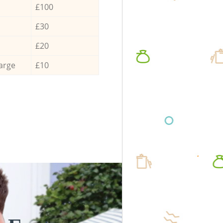
£100
£30
£20
arge
£10