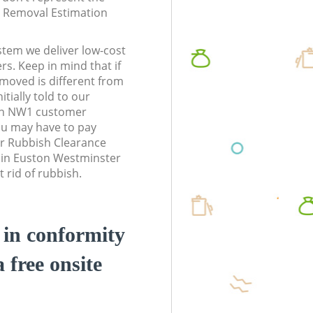
te Removal Estimation
stem we deliver low-cost
rs. Keep in mind that if
moved is different from
tially told to our
on NW1 customer
ou may have to pay
r Rubbish Clearance
s in Euston Westminster
 rid of rubbish.
d in conformity
a free onsite