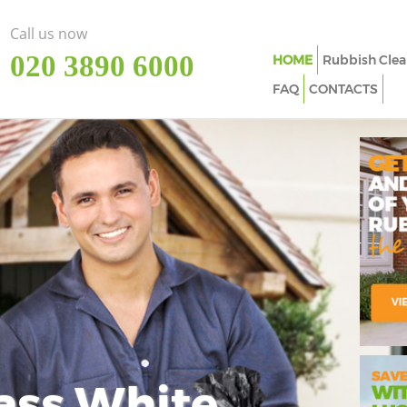
Call us now
‎020 3890 6000
HOME
Rubbish Clea
FAQ
CONTACTS
ass White
Imp
In