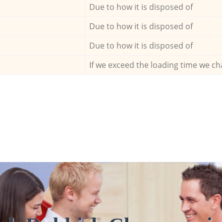
Due to how it is disposed of
Due to how it is disposed of
Due to how it is disposed of
If we exceed the loading time we ch