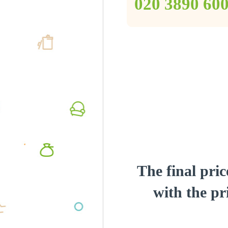
‎020 3890 60
The final pric
with the pri