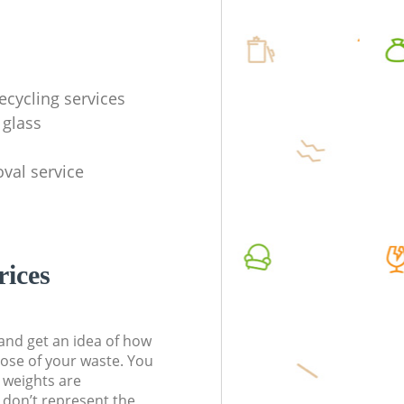
ecycling services
 glass
val service
rices
t and get an idea of how
pose of your waste. You
l weights are
don’t represent the