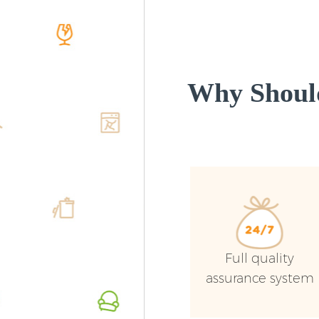
Why Shoul
Full quality
assurance system