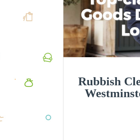
Goods D
L
Rubbish Cle
Westmins