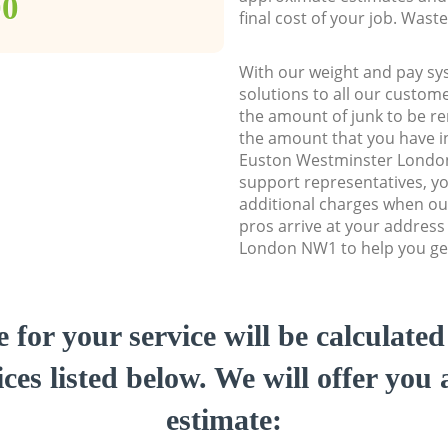
00
final cost of your job. Was
With our weight and pay sy
solutions to all our custome
the amount of junk to be re
the amount that you have ini
Euston Westminster Lond
support representatives, y
additional charges when ou
pros arrive at your addres
London NW1 to help you get
e for your service will be calculate
ces listed below. We will offer you 
estimate: