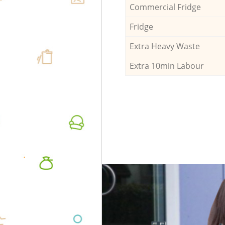
Commercial Fridge
Fridge
Extra Heavy Waste
Extra 10min Labour