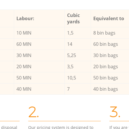
Cubic
Labour:
Equivalent to
yards
10 MIN
1,5
8 bin bags
60 MIN
14
60 bin bags
30 MIN
5,25
30 bin bags
20 MIN
3,5
20 bin bags
50 MIN
10,5
50 bin bags
40 MIN
7
40 bin bags
2.
3.
d disposal
Our pricing system is designed to
If you ar