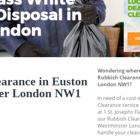
isposal in
Rem
Ju
Fl
ondon
Dis
Wondering where 
Rubbish Clearan
arance in Euston
London NW1?
ter London NW1
In need of a cost-
Clearance service
at 1 St. Josephs F
our Rubbish Clea
Westminster Lond
handle your clean