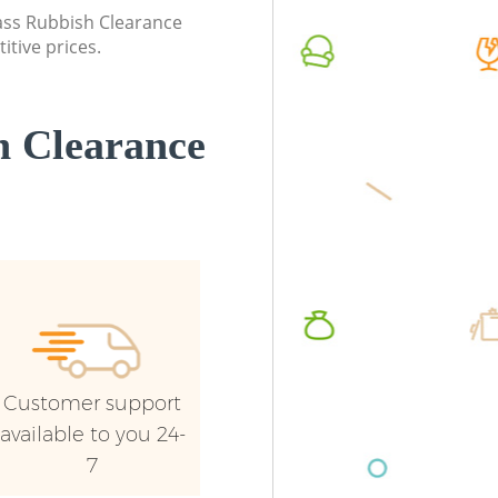
Westminster
lass Rubbish Clearance
Commerc
itive prices.
Commercial Waste Collection Euston
Westmin
Westminster
Man Van
Builders Clearance Euston Westminster
Westmin
 Clearance
Customer support
available to you 24-
7