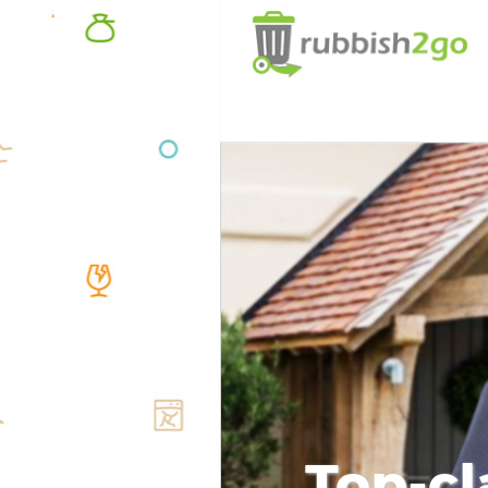
Top-cl