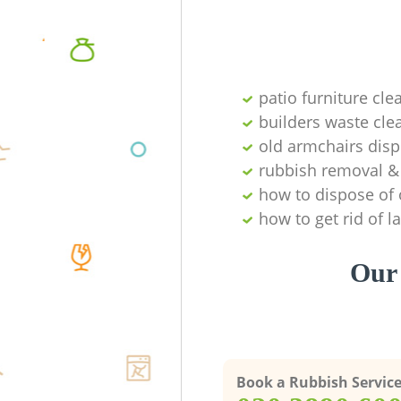
patio furniture cle
builders waste cl
old armchairs disp
rubbish removal & 
how to dispose of 
how to get rid of 
Our 
Book a Rubbish Servic