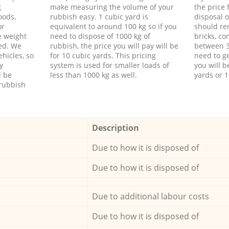
g
make measuring the volume of your
the price
oods,
rubbish easy. 1 cubic yard is
disposal o
or
equivalent to around 100 kg so if you
should re
e weight
need to dispose of 1000 kg of
bricks, co
ed. We
rubbish, the price you will pay will be
between 3
hicles, so
for 10 cubic yards. This pricing
need to ge
y
system is used for smaller loads of
you will b
l be
less than 1000 kg as well.
yards or 1
rubbish
Description
Due to how it is disposed of
Due to how it is disposed of
Due to additional labour costs
Due to how it is disposed of