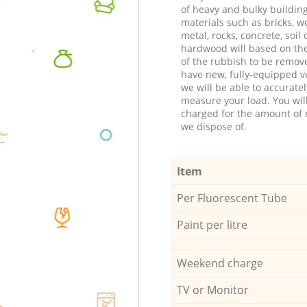
of heavy and bulky buildin
materials such as bricks, w
metal, rocks, concrete, soil 
hardwood will based on th
of the rubbish to be remov
have new, fully-equipped ve
we will be able to accuratel
measure your load. You wil
charged for the amount of 
we dispose of.
Item
Per Fluorescent Tube
Paint per litre
Weekend charge
TV or Monitor