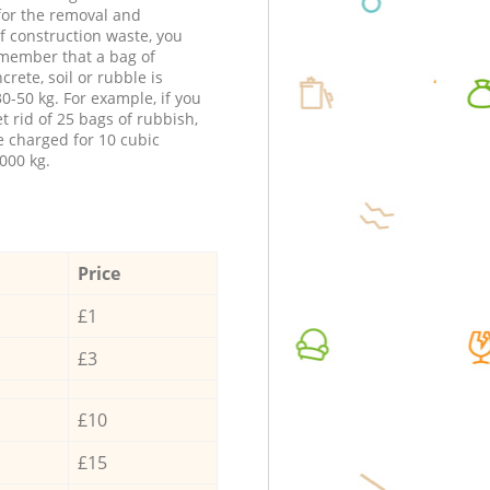
 for the removal and
f construction waste, you
member that a bag of
ncrete, soil or rubble is
0-50 kg. For example, if you
t rid of 25 bags of rubbish,
e charged for 10 cubic
000 kg.
Price
£1
£3
£10
£15