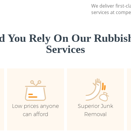
We deliver first-c
services at compet
d You Rely On Our Rubbish
Services
Low prices anyone
Superior Junk
can afford
Removal