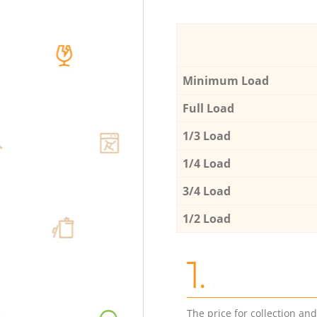
Minimum Load
Full Load
1/3 Load
1/4 Load
3/4 Load
1/2 Load
1.
The price for collection an