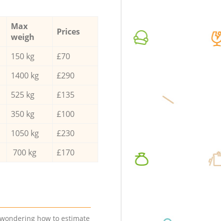
Max
Prices
weigh
150 kg
£70
1400 kg
£290
525 kg
£135
350 kg
£100
1050 kg
£230
700 kg
£170
e wondering how to estimate