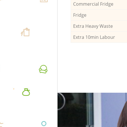
Commercial Fridge
Fridge
Extra Heavy Waste
Extra 10min Labour