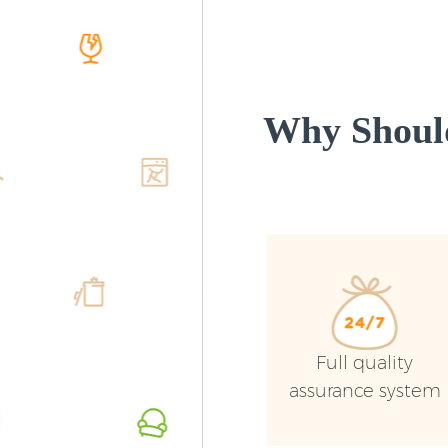
Why Shoul
Full quality
assurance system