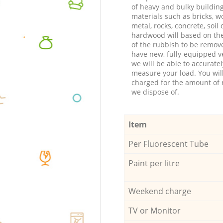
of heavy and bulky buildin
materials such as bricks, w
metal, rocks, concrete, soil 
hardwood will based on th
of the rubbish to be remov
have new, fully-equipped ve
we will be able to accuratel
measure your load. You wil
charged for the amount of 
we dispose of.
Item
Per Fluorescent Tube
Paint per litre
Weekend charge
TV or Monitor