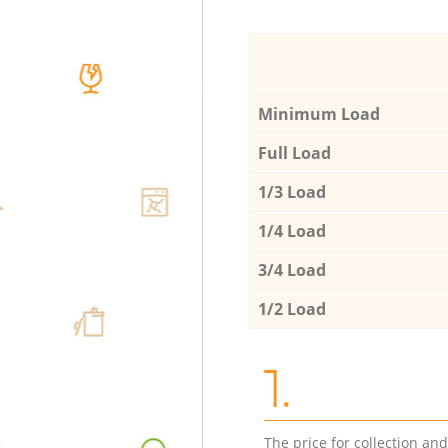
Minimum Load
Full Load
1/3 Load
1/4 Load
3/4 Load
1/2 Load
1.
The price for collection an