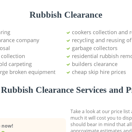
Rubbish Clearance
aring
cookers collection and r
earance company
recycling and reusing of
osal
garbage collectors
collection
residential rubbish remo
old carpeting
builders clearance
large broken equipment
cheap skip hire prices
Rubbish Clearance Services and P
Take a look at our price lis
much it will cost you to dis
should bear in mind that al
e now!
approximate estimates and 