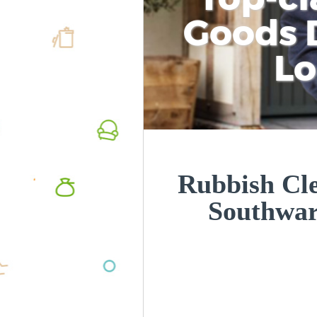
Goods D
L
Rubbish Cle
Southwa