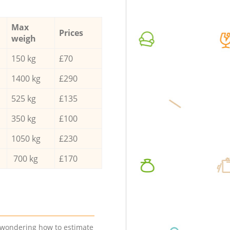
Max
Prices
weigh
150 kg
£70
1400 kg
£290
525 kg
£135
350 kg
£100
1050 kg
£230
700 kg
£170
e wondering how to estimate