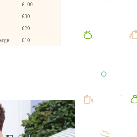
£100
£30
£20
arge
£10