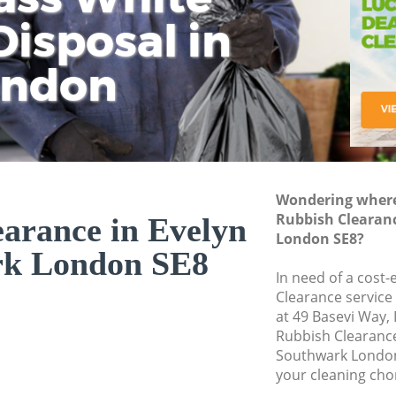
isposal in
Rem
Ju
Fl
ondon
Dis
Wondering where 
Rubbish Clearan
arance in Evelyn
London SE8?
rk London SE8
In need of a cost-
Clearance service
at 49 Basevi Way,
Rubbish Clearanc
Southwark London
your cleaning cho