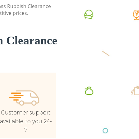
Southwark
lass Rubbish Clearance
Commerc
itive prices.
Builders Clearance Evelyn Southwark
Southw
Man Van
Southw
 Clearance
Customer support
available to you 24-
7