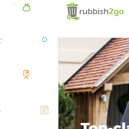
Top-cl