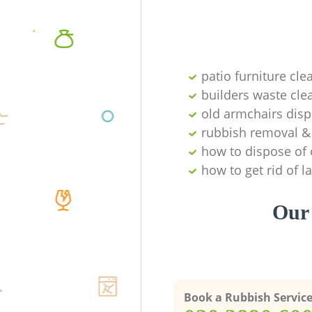
patio furniture cle
builders waste cl
old armchairs disp
rubbish removal & 
how to dispose of 
how to get rid of 
Our 
Book a Rubbish Servic