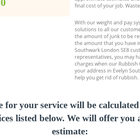
00
final cost of your job. Was
With our weight and pay sy
solutions to all our custome
the amount of junk to be re
the amount that you have ini
Southwark London SE8 cus
representatives, you may ha
charges when our Rubbish C
your address in Evelyn Sou
help you get rid of rubbish.
e for your service will be calculate
ces listed below. We will offer you 
estimate: