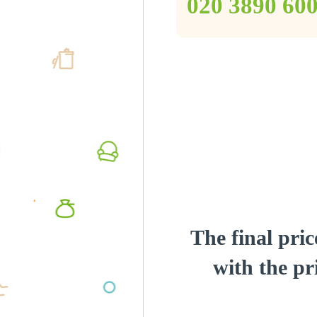
‎020 3890 60
The final pric
with the pri