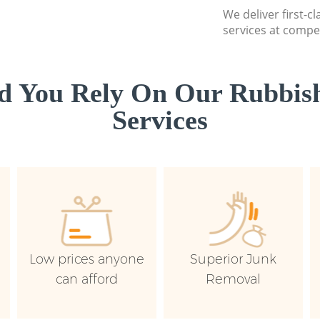
We deliver first-c
services at compet
d You Rely On Our Rubbish
Services
Low prices anyone
Superior Junk
can afford
Removal