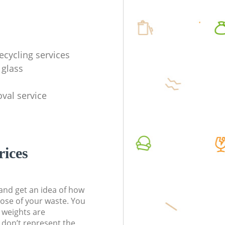
ecycling services
 glass
val service
rices
t and get an idea of how
pose of your waste. You
l weights are
don’t represent the