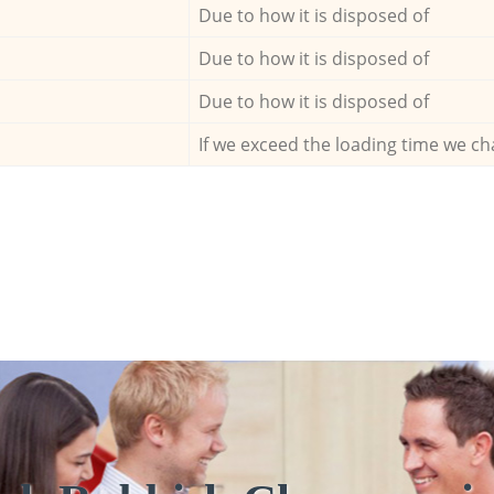
Due to how it is disposed of
Due to how it is disposed of
Due to how it is disposed of
If we exceed the loading time we ch