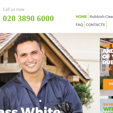
Call us now
‎020 3890 6000
HOME
Rubbish Clea
FAQ
CONTACTS
ass White
Imp
In