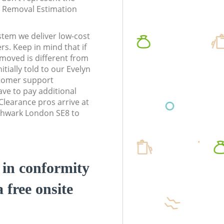
te Removal Estimation
stem we deliver low-cost
rs. Keep in mind that if
moved is different from
tially told to our Evelyn
tomer support
ve to pay additional
learance pros arrive at
thwark London SE8 to
d in conformity
a free onsite