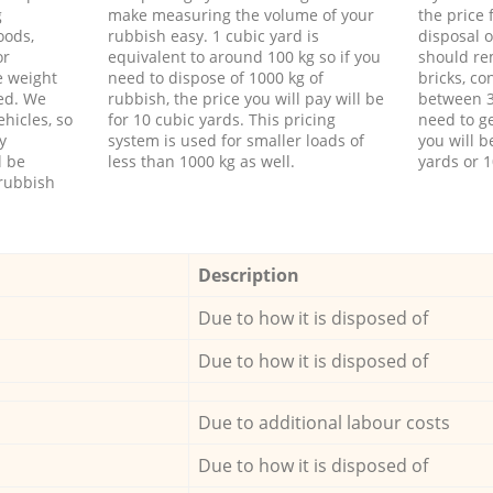
g
make measuring the volume of your
the price
oods,
rubbish easy. 1 cubic yard is
disposal o
or
equivalent to around 100 kg so if you
should re
e weight
need to dispose of 1000 kg of
bricks, co
ed. We
rubbish, the price you will pay will be
between 3
hicles, so
for 10 cubic yards. This pricing
need to ge
y
system is used for smaller loads of
you will b
l be
less than 1000 kg as well.
yards or 1
rubbish
Description
Due to how it is disposed of
Due to how it is disposed of
Due to additional labour costs
Due to how it is disposed of