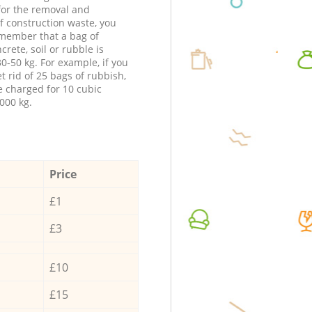
 for the removal and
f construction waste, you
member that a bag of
ncrete, soil or rubble is
0-50 kg. For example, if you
t rid of 25 bags of rubbish,
e charged for 10 cubic
000 kg.
Price
£1
£3
£10
£15