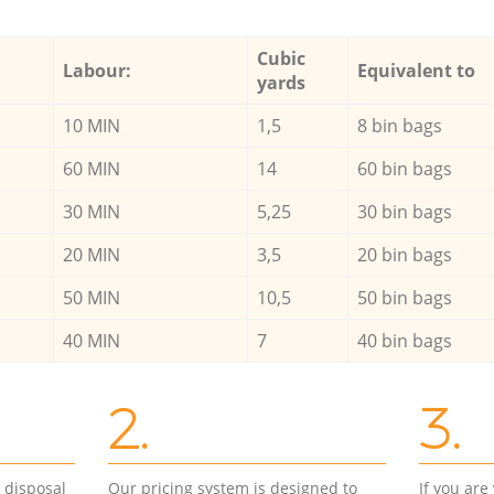
Cubic
Labour:
Equivalent to
yards
10 MIN
1,5
8 bin bags
60 MIN
14
60 bin bags
30 MIN
5,25
30 bin bags
20 MIN
3,5
20 bin bags
50 MIN
10,5
50 bin bags
40 MIN
7
40 bin bags
2.
3.
d disposal
Our pricing system is designed to
If you ar