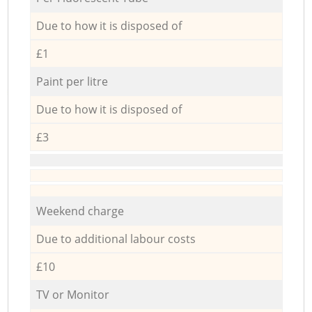
Due to how it is disposed of
£1
Paint per litre
Due to how it is disposed of
£3
Weekend charge
Due to additional labour costs
£10
TV or Monitor