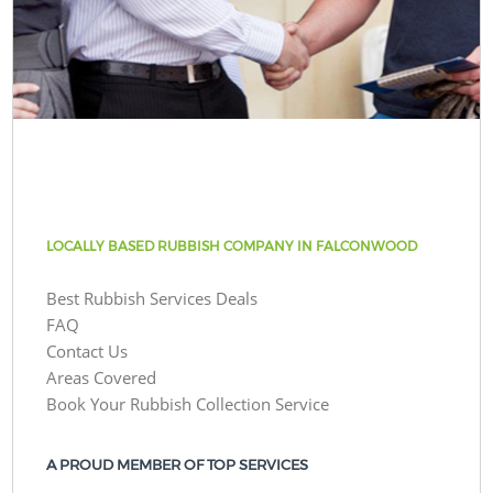
LOCALLY BASED RUBBISH COMPANY IN FALCONWOOD
Best Rubbish Services Deals
FAQ
Contact Us
Areas Covered
Book Your Rubbish Collection Service
A PROUD MEMBER OF TOP SERVICES