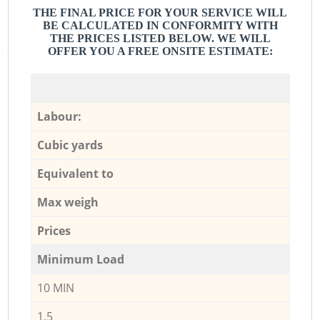
THE FINAL PRICE FOR YOUR SERVICE WILL
BE CALCULATED IN CONFORMITY WITH
THE PRICES LISTED BELOW. WE WILL
OFFER YOU A FREE ONSITE ESTIMATE:
Labour:
Cubic yards
Equivalent to
Max weigh
Prices
Minimum Load
10 MIN
1,5