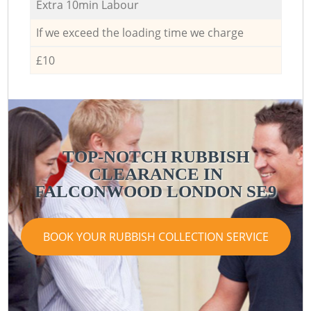
Extra 10min Labour
If we exceed the loading time we charge
£10
TOP-NOTCH RUBBISH
CLEARANCE IN
FALCONWOOD LONDON SE9
BOOK YOUR RUBBISH COLLECTION SERVICE