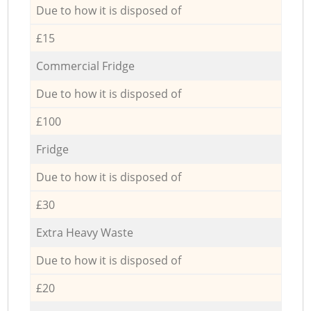
Due to how it is disposed of
£15
Commercial Fridge
Due to how it is disposed of
£100
Fridge
Due to how it is disposed of
£30
Extra Heavy Waste
Due to how it is disposed of
£20