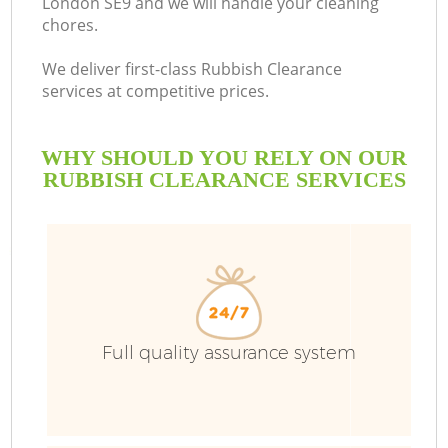
London SE9 and we will handle your cleaning
chores.
We deliver first-class Rubbish Clearance
services at competitive prices.
WHY SHOULD YOU RELY ON OUR
RUBBISH CLEARANCE SERVICES
Full quality assurance system