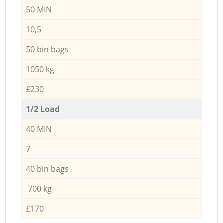
50 MIN
10,5
50 bin bags
1050 kg
£230
1/2 Load
40 MIN
7
40 bin bags
700 kg
£170