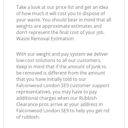
Take a look at our price list and get an idea
of how much it will cost you to dispose of
your waste. You should bear in mind that all
weights are approximate estimates and
don’t represent the final cost of your job.
Waste Removal Estimation
With our weight and pay system we deliver
low-cost solutions to all our customers.
Keep in mind that if the amount of junk to
be removed is different from the amount
that you have initially told to our
Falconwood London SE9 customer support
representatives, you may have to pay
additional charges when our Rubbish
Clearance pros arrive at your address in
Falconwood London SE9 to help you get rid
of rubbish.