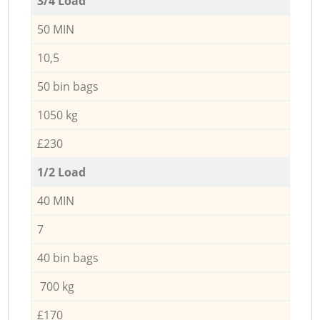
3/4 Load
50 MIN
10,5
50 bin bags
1050 kg
£230
1/2 Load
40 MIN
7
40 bin bags
700 kg
£170