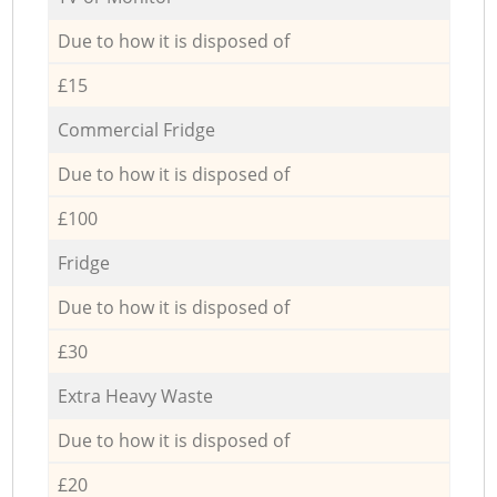
Due to how it is disposed of
£15
Commercial Fridge
Due to how it is disposed of
£100
Fridge
Due to how it is disposed of
£30
Extra Heavy Waste
Due to how it is disposed of
£20