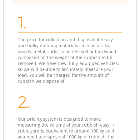
1.
The price for collection and disposal of heavy
and bulky building materials such as bricks,
woods, metal, rocks, concrete, soil or hardwood
will based on the weight of the rubbish to be
removed. We have new, fully-equipped vehicles,
so we will be able to accurately measure your
load. You will be charged for the amount of
rubbish we dispose of.
2.
Our pricing system is designed to make
measuring the volume of your rubbish easy. 1
cubic yard is equivalent to around 100 kg so if
you need to dispose of 1000 kg of rubbish, the