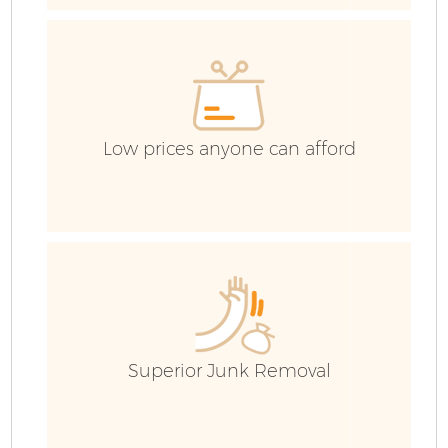
Co
Low prices anyone can afford
Superior Junk Removal