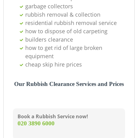
garbage collectors
rubbish removal & collection
residential rubbish removal service
how to dispose of old carpeting
builders clearance
how to get rid of large broken
equipment
cheap skip hire prices
Our Rubbish Clearance Services and Prices
Book a Rubbish Service now!
‎020 3890 6000