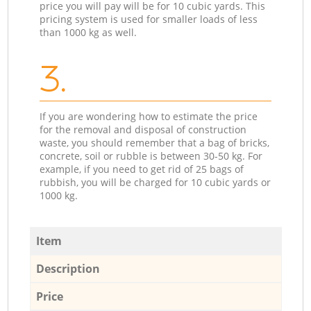
price you will pay will be for 10 cubic yards. This
pricing system is used for smaller loads of less
than 1000 kg as well.
3.
If you are wondering how to estimate the price
for the removal and disposal of construction
waste, you should remember that a bag of bricks,
concrete, soil or rubble is between 30-50 kg. For
example, if you need to get rid of 25 bags of
rubbish, you will be charged for 10 cubic yards or
1000 kg.
Item
Description
Price