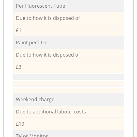
Per Fluorescent Tube
Due to how it is disposed of
£1
Paint per litre
Due to how it is disposed of
£3
Weekend charge
Due to additional labour costs
£10
TV or Monitor