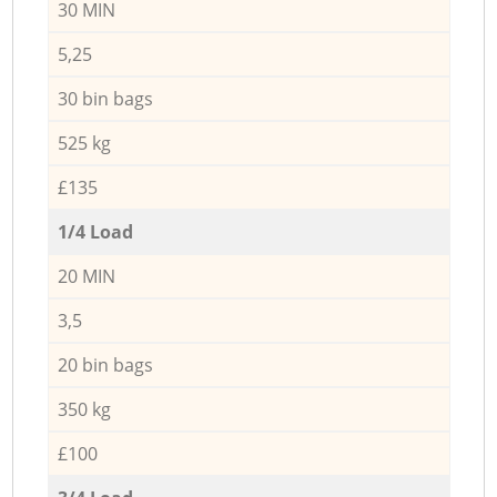
30 MIN
5,25
30 bin bags
525 kg
£135
1/4 Load
20 MIN
3,5
20 bin bags
350 kg
£100