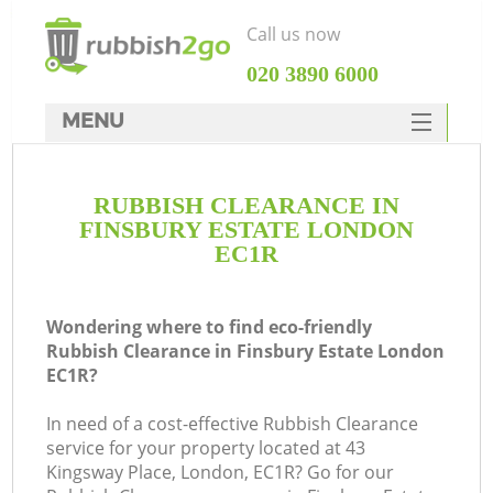
Call us now
‎020 3890 6000
MENU
HOME
RUBBISH CLEARANCE IN
Rubbish Clearance
FINSBURY ESTATE LONDON
SERVICES
EC1R
DEALS
Wondering where to find eco-friendly
FAQ
Rubbish Clearance in Finsbury Estate London
EC1R?
CONTACTS
K
In need of a cost-effective Rubbish Clearance
service for your property located at 43
S
Kingsway Place, London, EC1R? Go for our