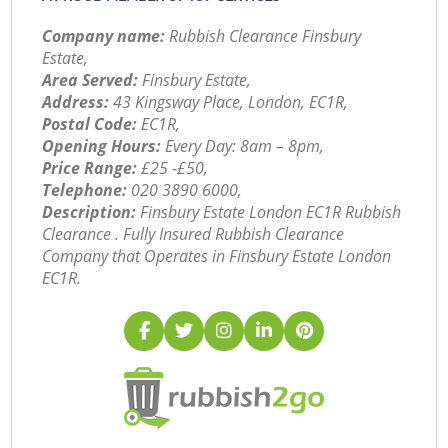
Company name:
Rubbish Clearance Finsbury
Estate,
Area Served:
Finsbury Estate,
Address:
43 Kingsway Place, London, EC1R,
Postal Code:
EC1R,
Opening Hours:
Every Day: 8am – 8pm,
Price Range:
£25 -£50,
Telephone:
‎020 3890 6000,
Description:
Finsbury Estate London EC1R Rubbish
Clearance . Fully Insured Rubbish Clearance
Company that Operates in Finsbury Estate London
EC1R.