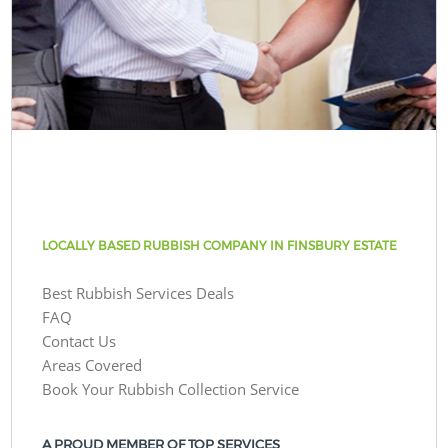
LOCALLY BASED RUBBISH COMPANY IN FINSBURY ESTATE
Best Rubbish Services Deals
FAQ
Contact Us
Areas Covered
Book Your Rubbish Collection Service
A PROUD MEMBER OF TOP SERVICES