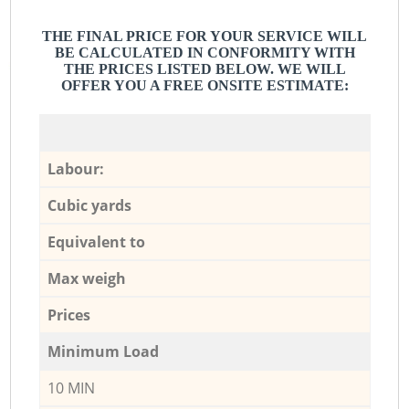
THE FINAL PRICE FOR YOUR SERVICE WILL
BE CALCULATED IN CONFORMITY WITH
THE PRICES LISTED BELOW. WE WILL
OFFER YOU A FREE ONSITE ESTIMATE:
Labour:
Cubic yards
Equivalent to
Max weigh
Prices
Minimum Load
10 MIN