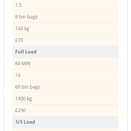
1,5
8 bin bags
150 kg
£70
Full Load
60 MIN
14
60 bin bags
1400 kg
£290
1/3 Load