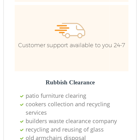
R
R
Customer support available to you 24-7
Rubbish Clearance
patio furniture clearing
cookers collection and recycling
M
services
builders waste clearance company
recycling and reusing of glass
old armchairs disposal