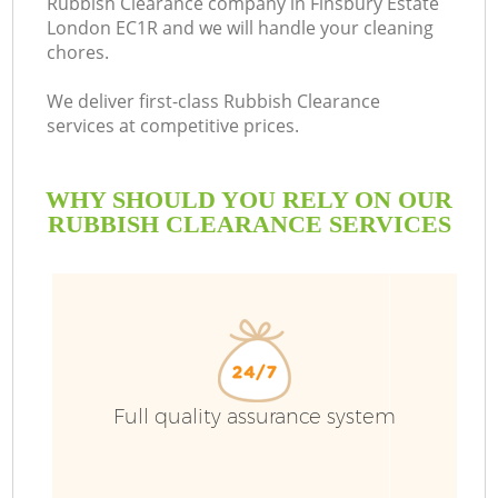
Rubbish Clearance company in Finsbury Estate
London EC1R and we will handle your cleaning
chores.
We deliver first-class Rubbish Clearance
services at competitive prices.
WHY SHOULD YOU RELY ON OUR
RUBBISH CLEARANCE SERVICES
Full quality assurance system
C