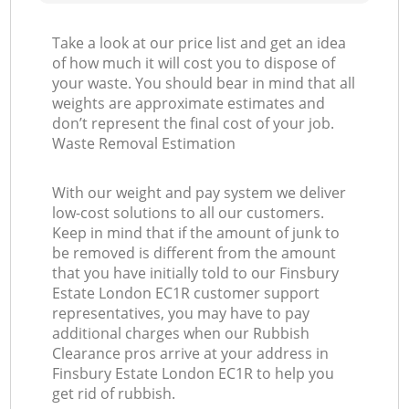
Take a look at our price list and get an idea
of how much it will cost you to dispose of
your waste. You should bear in mind that all
weights are approximate estimates and
don’t represent the final cost of your job.
Waste Removal Estimation
With our weight and pay system we deliver
low-cost solutions to all our customers.
Keep in mind that if the amount of junk to
be removed is different from the amount
that you have initially told to our Finsbury
Estate London EC1R customer support
representatives, you may have to pay
additional charges when our Rubbish
Clearance pros arrive at your address in
Finsbury Estate London EC1R to help you
get rid of rubbish.