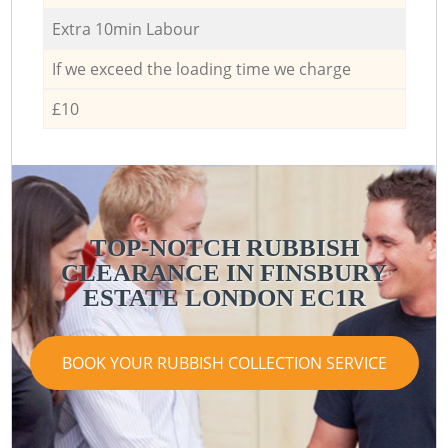
Extra 10min Labour
If we exceed the loading time we charge
£10
TOP-NOTCH RUBBISH
CLEARANCE IN FINSBURY
ESTATE LONDON EC1R
BOOK YOUR RUBBISH COLLECTION SERVICE