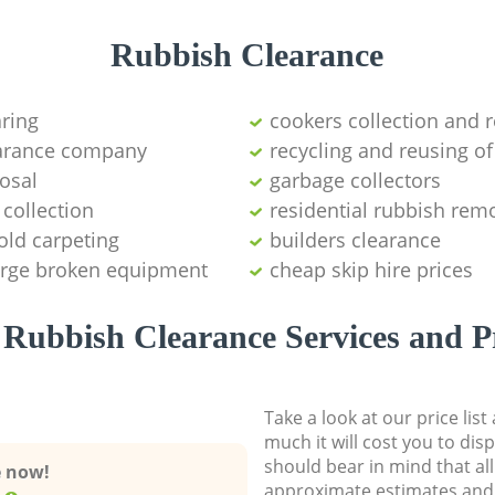
Rubbish Clearance
aring
cookers collection and r
earance company
recycling and reusing of
osal
garbage collectors
collection
residential rubbish remo
old carpeting
builders clearance
large broken equipment
cheap skip hire prices
Rubbish Clearance Services and P
Take a look at our price lis
much it will cost you to dis
should bear in mind that al
e now!
approximate estimates and 