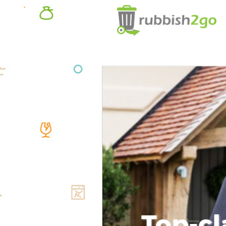
Top-cl