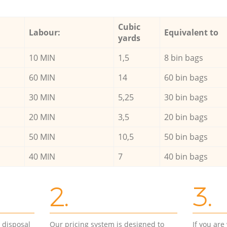
Cubic
Labour:
Equivalent to
yards
10 MIN
1,5
8 bin bags
60 MIN
14
60 bin bags
30 MIN
5,25
30 bin bags
20 MIN
3,5
20 bin bags
50 MIN
10,5
50 bin bags
40 MIN
7
40 bin bags
2.
3.
d disposal
Our pricing system is designed to
If you ar