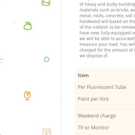
of heavy and bulky buildin
materials such as bricks, w
metal, rocks, concrete, soil 
hardwood will based on th
of the rubbish to be remov
have new, fully-equipped ve
we will be able to accuratel
measure your load. You wil
charged for the amount of 
we dispose of.
Item
Per Fluorescent Tube
Paint per litre
Weekend charge
TV or Monitor