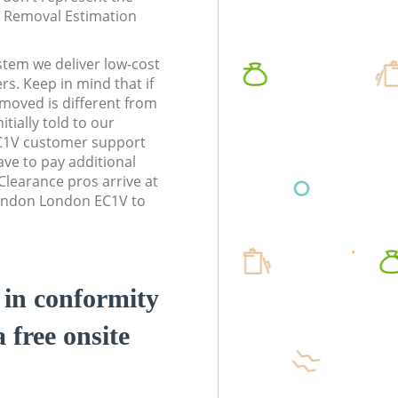
te Removal Estimation
stem we deliver low-cost
rs. Keep in mind that if
moved is different from
tially told to our
C1V customer support
ve to pay additional
learance pros arrive at
London London EC1V to
d in conformity
a free onsite