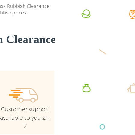
Commerc
lass Rubbish Clearance
itive prices.
Man Van
London
 Clearance
Customer support
available to you 24-
7