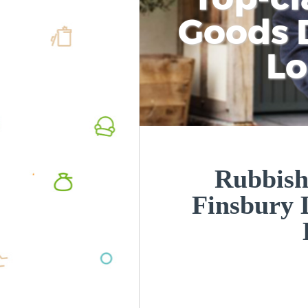
Goods D
L
Rubbish
Finsbury