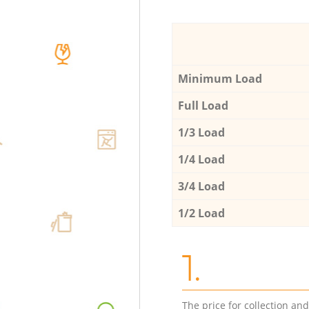
Minimum Load
Full Load
1/3 Load
1/4 Load
3/4 Load
1/2 Load
1.
The price for collection an