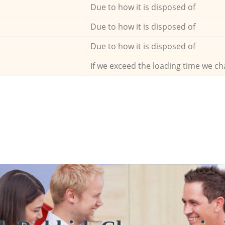
Due to how it is disposed of
Due to how it is disposed of
Due to how it is disposed of
If we exceed the loading time we ch