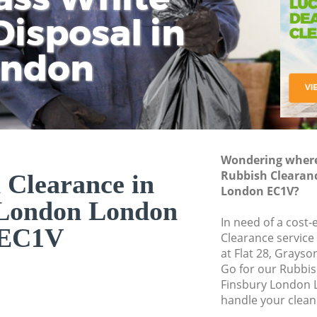
isposal in
Rem
Ju
Fl
ondon
Dis
Wondering where 
Rubbish Clearan
 Clearance in
London EC1V?
 London London
In need of a cost-
EC1V
Clearance service
at Flat 28, Grays
Go for our Rubbi
Finsbury London 
handle your clean