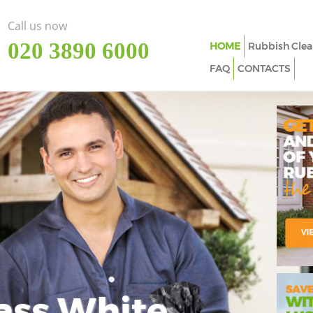
Call us now
‎020 3890 6000
HOME
Rubbish Clea
FAQ
CONTACTS
ass White
Imp
In