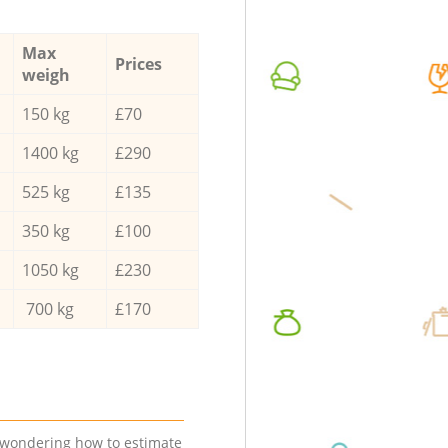
Max
Prices
weigh
150 kg
£70
1400 kg
£290
525 kg
£135
350 kg
£100
1050 kg
£230
700 kg
£170
e wondering how to estimate