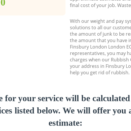
00
final cost of your job. Was
With our weight and pay sy
solutions to all our custome
the amount of junk to be re
the amount that you have ini
Finsbury London London E
representatives, you may ha
charges when our Rubbish C
your address in Finsbury 
help you get rid of rubbish.
e for your service will be calculate
ces listed below. We will offer you 
estimate: