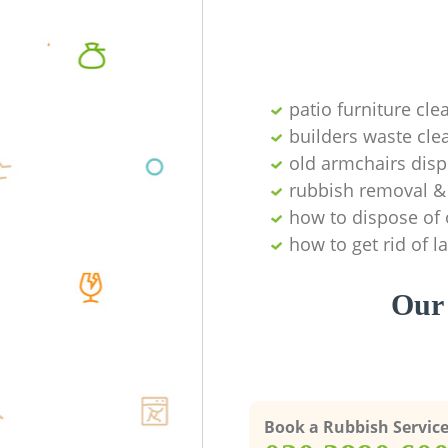
patio furniture cle
builders waste cl
old armchairs disp
rubbish removal & 
how to dispose of 
how to get rid of 
Our 
Book a Rubbish Servic