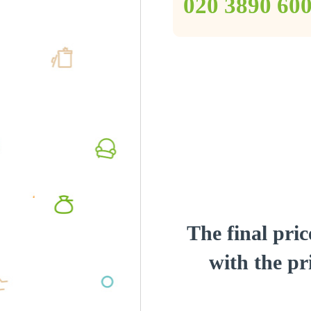
‎020 3890 60
The final pric
with the pri