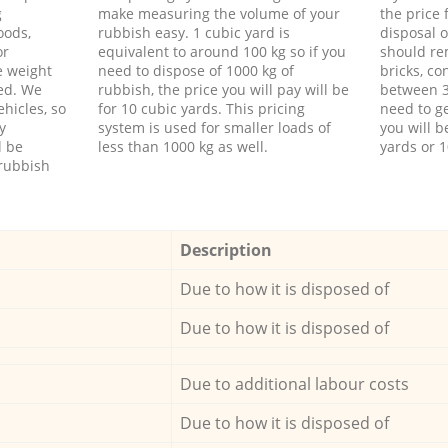
g
make measuring the volume of your
the price
oods,
rubbish easy. 1 cubic yard is
disposal o
or
equivalent to around 100 kg so if you
should re
e weight
need to dispose of 1000 kg of
bricks, co
ed. We
rubbish, the price you will pay will be
between 3
hicles, so
for 10 cubic yards. This pricing
need to ge
y
system is used for smaller loads of
you will b
l be
less than 1000 kg as well.
yards or 1
rubbish
Description
Due to how it is disposed of
Due to how it is disposed of
Due to additional labour costs
Due to how it is disposed of