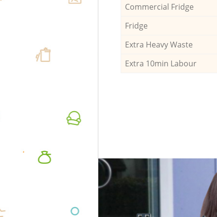
Commercial Fridge
Fridge
Extra Heavy Waste
Extra 10min Labour