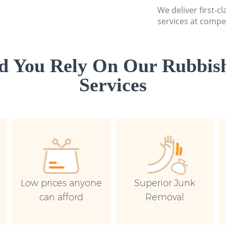
We deliver first-c
services at compet
d You Rely On Our Rubbish
Services
Low prices anyone
Superior Junk
can afford
Removal