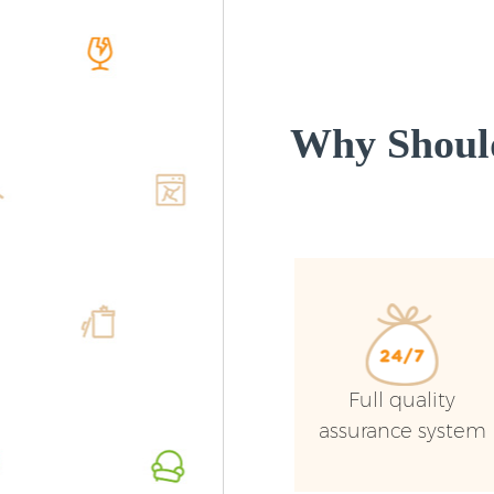
Why Shoul
Full quality
assurance system