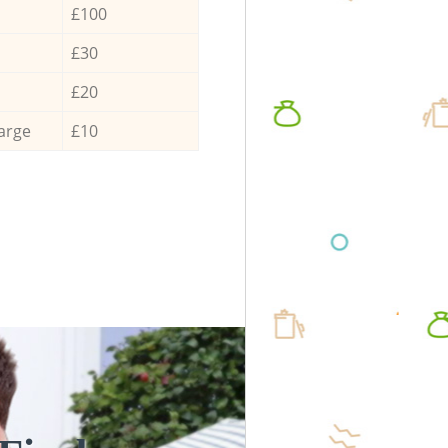
£100
£30
£20
arge
£10