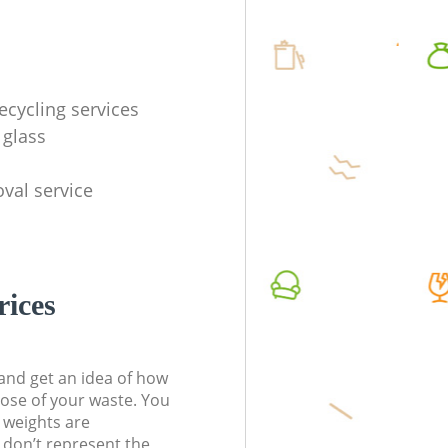
ecycling services
 glass
val service
rices
t and get an idea of how
pose of your waste. You
l weights are
don’t represent the