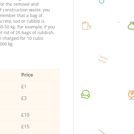
 for the removal and
f construction waste, you
member that a bag of
ncrete, soil or rubble is
0-50 kg. For example, if you
t rid of 25 bags of rubbish,
e charged for 10 cubic
000 kg.
Price
£1
£3
£10
£15