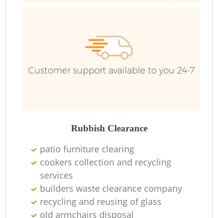
Customer support available to you 24-7
Rubbish Clearance
patio furniture clearing
cookers collection and recycling
services
builders waste clearance company
O
recycling and reusing of glass
Ni
old armchairs disposal