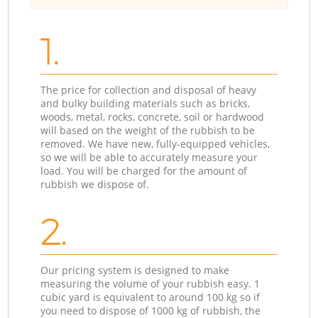
1.
The price for collection and disposal of heavy
and bulky building materials such as bricks,
woods, metal, rocks, concrete, soil or hardwood
will based on the weight of the rubbish to be
removed. We have new, fully-equipped vehicles,
so we will be able to accurately measure your
load. You will be charged for the amount of
rubbish we dispose of.
2.
Our pricing system is designed to make
measuring the volume of your rubbish easy. 1
cubic yard is equivalent to around 100 kg so if
you need to dispose of 1000 kg of rubbish, the