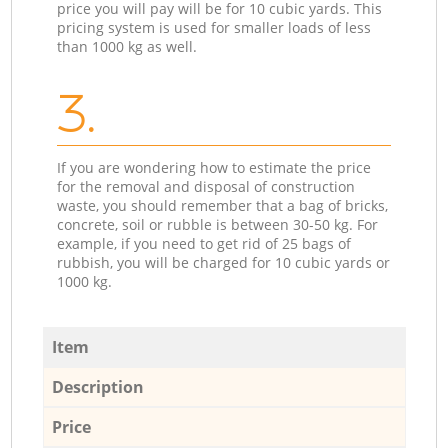
price you will pay will be for 10 cubic yards. This
pricing system is used for smaller loads of less
than 1000 kg as well.
3.
If you are wondering how to estimate the price
for the removal and disposal of construction
waste, you should remember that a bag of bricks,
concrete, soil or rubble is between 30-50 kg. For
example, if you need to get rid of 25 bags of
rubbish, you will be charged for 10 cubic yards or
1000 kg.
Item
Description
Price