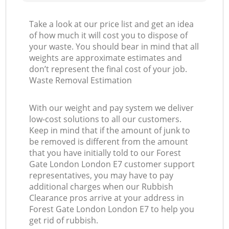
Take a look at our price list and get an idea
of how much it will cost you to dispose of
your waste. You should bear in mind that all
weights are approximate estimates and
don’t represent the final cost of your job.
Waste Removal Estimation
With our weight and pay system we deliver
low-cost solutions to all our customers.
Keep in mind that if the amount of junk to
be removed is different from the amount
that you have initially told to our Forest
Gate London London E7 customer support
representatives, you may have to pay
additional charges when our Rubbish
Clearance pros arrive at your address in
Forest Gate London London E7 to help you
get rid of rubbish.