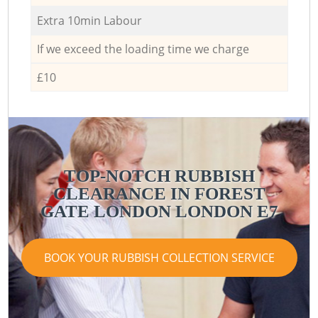
Extra 10min Labour
If we exceed the loading time we charge
£10
TOP-NOTCH RUBBISH
CLEARANCE IN FOREST
GATE LONDON LONDON E7
BOOK YOUR RUBBISH COLLECTION SERVICE