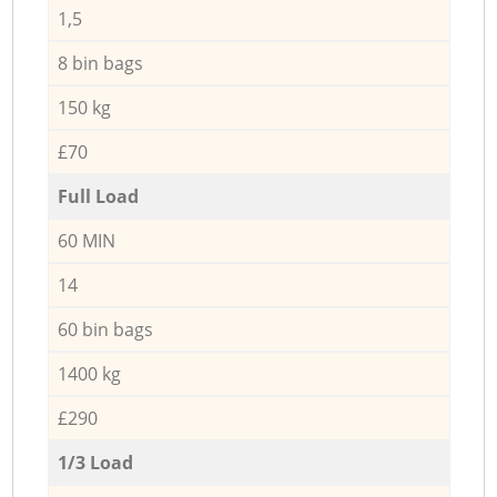
1,5
8 bin bags
150 kg
£70
Full Load
60 MIN
14
60 bin bags
1400 kg
£290
1/3 Load