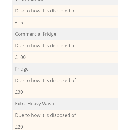
Due to how it is disposed of
£15
Commercial Fridge
Due to how it is disposed of
£100
Fridge
Due to how it is disposed of
£30
Extra Heavy Waste
Due to how it is disposed of
£20