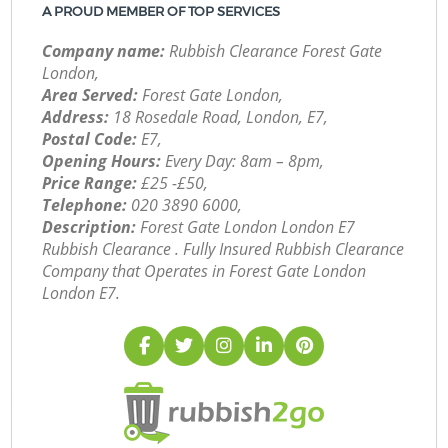
A PROUD MEMBER OF TOP SERVICES
Company name:
Rubbish Clearance Forest Gate
London,
Area Served:
Forest Gate London,
Address:
18 Rosedale Road, London, E7,
Postal Code:
E7,
Opening Hours:
Every Day: 8am – 8pm,
Price Range:
£25 -£50,
Telephone:
‎020 3890 6000,
Description:
Forest Gate London London E7
Rubbish Clearance . Fully Insured Rubbish Clearance
Company that Operates in Forest Gate London
London E7.