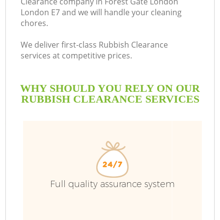
Clearance company in Forest Gate London
London E7 and we will handle your cleaning
B
chores.
We deliver first-class Rubbish Clearance
services at competitive prices.
WHY SHOULD YOU RELY ON OUR
RUBBISH CLEARANCE SERVICES
Wa
Full quality assurance system