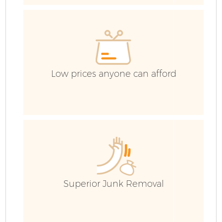
Low prices anyone can afford
Fl
Superior Junk Removal
Wa