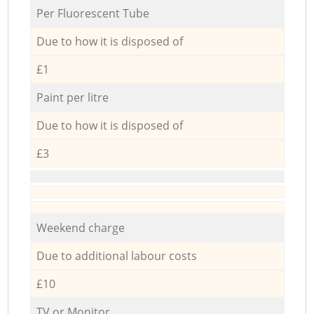
Per Fluorescent Tube
Due to how it is disposed of
£1
Paint per litre
Due to how it is disposed of
£3
Weekend charge
Due to additional labour costs
£10
TV or Monitor