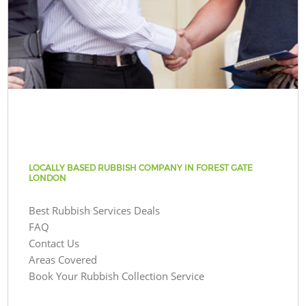
LOCALLY BASED RUBBISH COMPANY IN FOREST GATE
LONDON
Best Rubbish Services Deals
FAQ
Contact Us
Areas Covered
Book Your Rubbish Collection Service