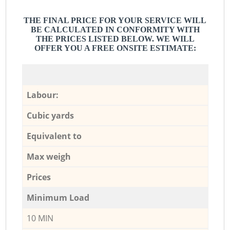
THE FINAL PRICE FOR YOUR SERVICE WILL
BE CALCULATED IN CONFORMITY WITH
THE PRICES LISTED BELOW. WE WILL
OFFER YOU A FREE ONSITE ESTIMATE:
Labour:
Cubic yards
Equivalent to
Max weigh
Prices
Minimum Load
10 MIN