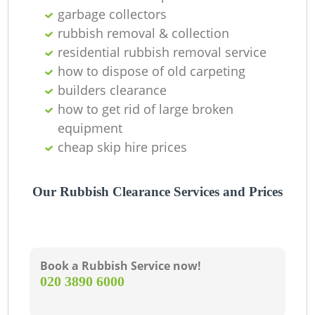
C
garbage collectors
rubbish removal & collection
residential rubbish removal service
how to dispose of old carpeting
builders clearance
how to get rid of large broken
equipment
cheap skip hire prices
Our Rubbish Clearance Services and Prices
Book a Rubbish Service now!
‎020 3890 6000