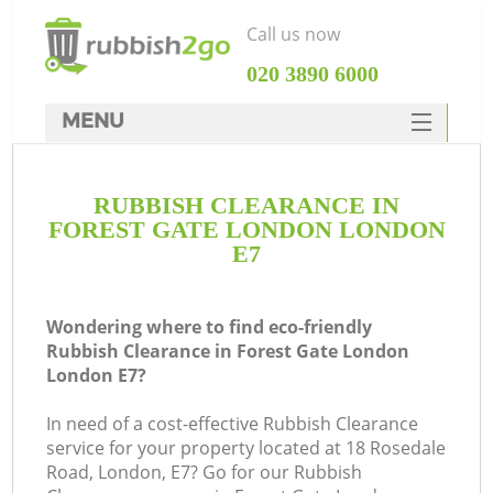
Call us now
‎020 3890 6000
MENU
HOME
RUBBISH CLEARANCE IN
Rubbish Clearance
FOREST GATE LONDON LONDON
SERVICES
E7
DEALS
Wondering where to find eco-friendly
FAQ
Rubbish Clearance in Forest Gate London
London E7?
CONTACTS
Ki
In need of a cost-effective Rubbish Clearance
service for your property located at 18 Rosedale
Road, London, E7? Go for our Rubbish