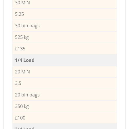
30 MIN
5,25
30 bin bags
525 kg
£135
1/4 Load
20 MIN
3,5
20 bin bags
350 kg
£100