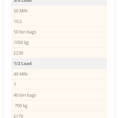
3/4 Load
50 MIN
10,5
50 bin bags
1050 kg
£230
1/2 Load
40 MIN
7
40 bin bags
700 kg
£170