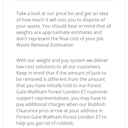
Take a look at our price list and get an idea
of how much it will cost you to dispose of
your waste. You should bear in mind that all
weights are approximate estimates and
don’t represent the final cost of your job.
Waste Removal Estimation
With our weight and pay system we deliver
low-cost solutions to all our customers.
Keep in mind that if the amount of junk to
be removed is different from the amount
that you have initially told to our Forest
Gate Waltham Forest London E7 customer
support representatives, you may have to
pay additional charges when our Rubbish
Clearance pros arrive at your address in
Forest Gate Waltham Forest London E7 to
help you get rid of rubbish.