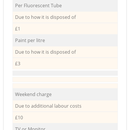
Per Fluorescent Tube
Due to how it is disposed of
£1
Paint per litre
Due to how it is disposed of
£3
Weekend charge
Due to additional labour costs
£10
TV or Monitor