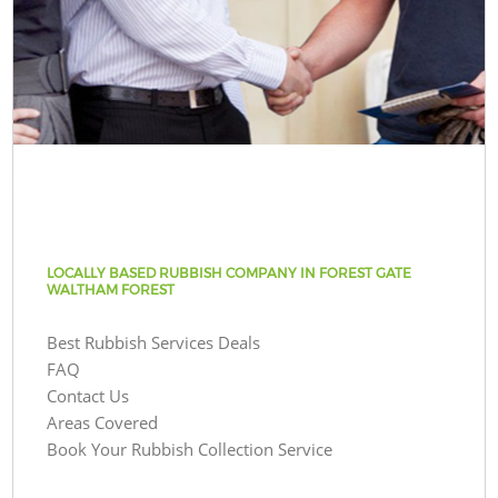
LOCALLY BASED RUBBISH COMPANY IN FOREST GATE
WALTHAM FOREST
Best Rubbish Services Deals
FAQ
Contact Us
Areas Covered
Book Your Rubbish Collection Service