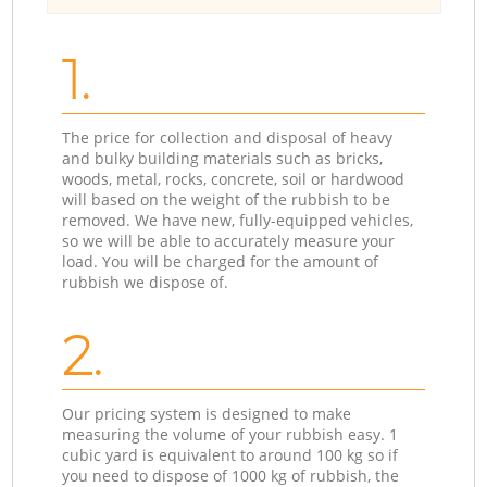
1.
The price for collection and disposal of heavy
and bulky building materials such as bricks,
woods, metal, rocks, concrete, soil or hardwood
will based on the weight of the rubbish to be
removed. We have new, fully-equipped vehicles,
so we will be able to accurately measure your
load. You will be charged for the amount of
rubbish we dispose of.
2.
Our pricing system is designed to make
measuring the volume of your rubbish easy. 1
cubic yard is equivalent to around 100 kg so if
you need to dispose of 1000 kg of rubbish, the