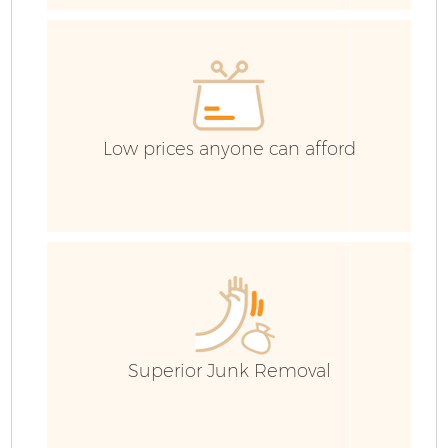
Ho
Ga
Low prices anyone can afford
E
Ru
Superior Junk Removal
J