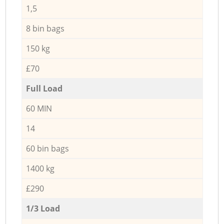
1,5
8 bin bags
150 kg
£70
Full Load
60 MIN
14
60 bin bags
1400 kg
£290
1/3 Load