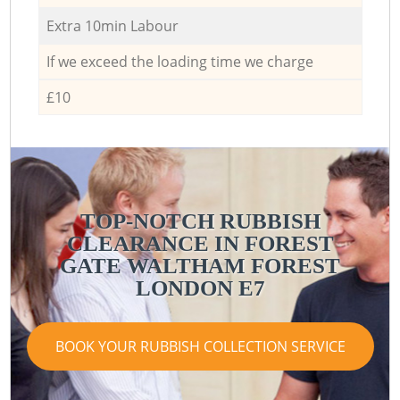
Extra 10min Labour
If we exceed the loading time we charge
£10
TOP-NOTCH RUBBISH
CLEARANCE IN FOREST
GATE WALTHAM FOREST
LONDON E7
BOOK YOUR RUBBISH COLLECTION SERVICE