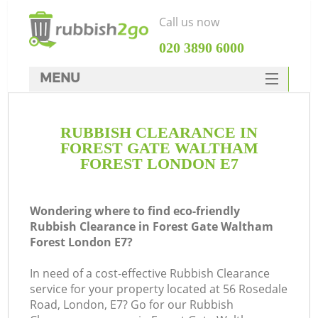
Call us now
‎020 3890 6000
MENU
HOME
RUBBISH CLEARANCE IN
Rubbish Clearance
FOREST GATE WALTHAM
SERVICES
FOREST LONDON E7
W
DEALS
Wondering where to find eco-friendly
FAQ
J
Rubbish Clearance in Forest Gate Waltham
Forest London E7?
CONTACTS
W
In need of a cost-effective Rubbish Clearance
Ki
service for your property located at 56 Rosedale
Road, London, E7? Go for our Rubbish