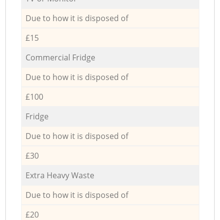
Due to how it is disposed of
£15
Commercial Fridge
Due to how it is disposed of
£100
Fridge
Due to how it is disposed of
£30
Extra Heavy Waste
Due to how it is disposed of
£20