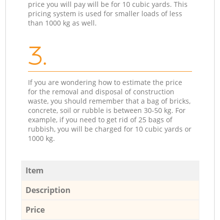
price you will pay will be for 10 cubic yards. This
pricing system is used for smaller loads of less
than 1000 kg as well.
3.
If you are wondering how to estimate the price
for the removal and disposal of construction
waste, you should remember that a bag of bricks,
concrete, soil or rubble is between 30-50 kg. For
example, if you need to get rid of 25 bags of
rubbish, you will be charged for 10 cubic yards or
1000 kg.
Item
Description
Price