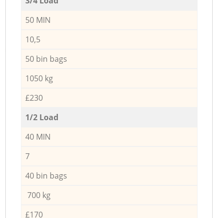
3/4 Load
50 MIN
10,5
50 bin bags
1050 kg
£230
1/2 Load
40 MIN
7
40 bin bags
700 kg
£170