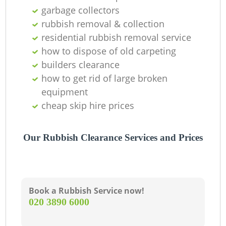
garbage collectors
R
rubbish removal & collection
residential rubbish removal service
how to dispose of old carpeting
builders clearance
how to get rid of large broken
Ga
equipment
cheap skip hire prices
O
Our Rubbish Clearance Services and Prices
C
Book a Rubbish Service now!
‎020 3890 6000