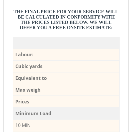
THE FINAL PRICE FOR YOUR SERVICE WILL
BE CALCULATED IN CONFORMITY WITH
THE PRICES LISTED BELOW. WE WILL
OFFER YOU A FREE ONSITE ESTIMATE:
Labour:
Cubic yards
Equivalent to
Max weigh
Prices
Minimum Load
10 MIN