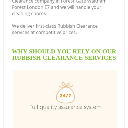
Clearance company in Forest Gate Waltham
Forest London E7 and we will handle your
cleaning chores.
B
We deliver first-class Rubbish Clearance
services at competitive prices.
W
WHY SHOULD YOU RELY ON OUR
Wa
RUBBISH CLEARANCE SERVICES
T
R
Full quality assurance system