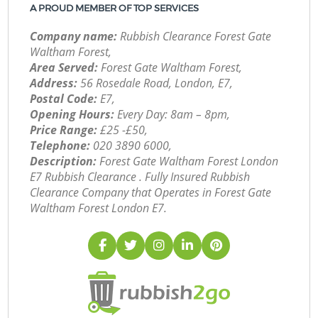
A PROUD MEMBER OF TOP SERVICES
Company name:
Rubbish Clearance Forest Gate
Waltham Forest,
Area Served:
Forest Gate Waltham Forest,
Address:
56 Rosedale Road, London, E7,
Postal Code:
E7,
Opening Hours:
Every Day: 8am – 8pm,
Price Range:
£25 -£50,
Telephone:
‎020 3890 6000,
Description:
Forest Gate Waltham Forest London
E7 Rubbish Clearance . Fully Insured Rubbish
Clearance Company that Operates in Forest Gate
Waltham Forest London E7.