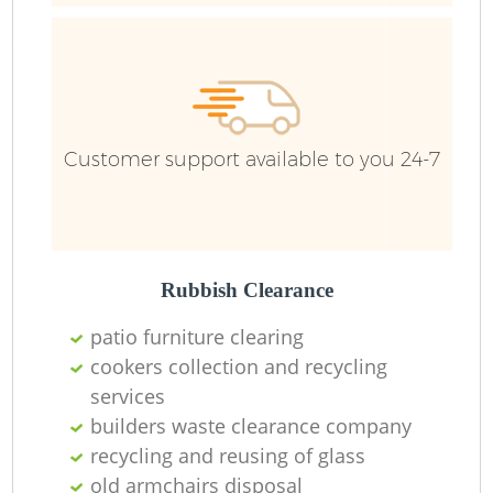
Customer support available to you 24-7
Re
W
Rubbish Clearance
patio furniture clearing
Ru
cookers collection and recycling
services
builders waste clearance company
recycling and reusing of glass
old armchairs disposal