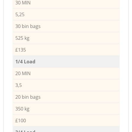
30 MIN
5,25
30 bin bags
525 kg
£135
1/4 Load
20 MIN
3,5
20 bin bags
350 kg
£100