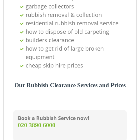
Of
garbage collectors
rubbish removal & collection
residential rubbish removal service
how to dispose of old carpeting
Co
builders clearance
how to get rid of large broken
equipment
cheap skip hire prices
Our Rubbish Clearance Services and Prices
Book a Rubbish Service now!
‎020 3890 6000