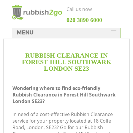
Call us now
‎020 3890 6000
MENU
HOME
RUBBISH CLEARANCE IN
Rubbish Clearance
FOREST HILL SOUTHWARK
SERVICES
LONDON SE23
W
DEALS
Wondering where to find eco-friendly
FAQ
Rubbish Clearance in Forest Hill Southwark
London SE23?
CONTACTS
K
In need of a cost-effective Rubbish Clearance
service for your property located at 18 Colfe
Road, London, SE23? Go for our Rubbish