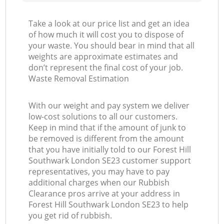
Take a look at our price list and get an idea
of how much it will cost you to dispose of
your waste. You should bear in mind that all
weights are approximate estimates and
don’t represent the final cost of your job.
Waste Removal Estimation
With our weight and pay system we deliver
low-cost solutions to all our customers.
Keep in mind that if the amount of junk to
be removed is different from the amount
that you have initially told to our Forest Hill
Southwark London SE23 customer support
representatives, you may have to pay
additional charges when our Rubbish
Clearance pros arrive at your address in
Forest Hill Southwark London SE23 to help
you get rid of rubbish.