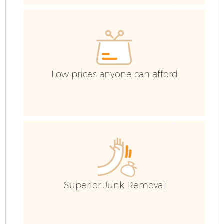
E
Low prices anyone can afford
Superior Junk Removal