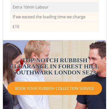
Extra 10min Labour
If we exceed the loading time we charge
£10
TOP-NOTCH RUBBISH
CLEARANCE IN FOREST HILL
SOUTHWARK LONDON SE23
BOOK YOUR RUBBISH COLLECTION SERVICE