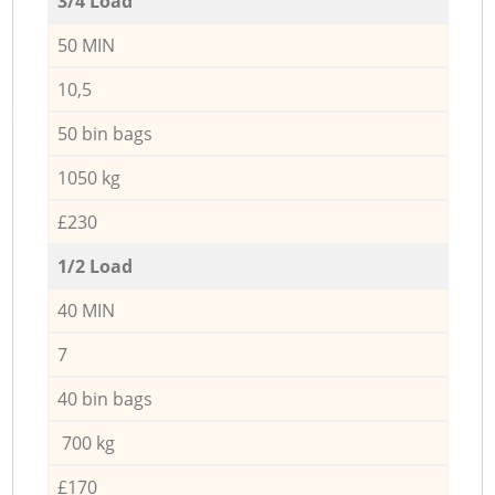
3/4 Load
50 MIN
10,5
50 bin bags
1050 kg
£230
1/2 Load
40 MIN
7
40 bin bags
700 kg
£170