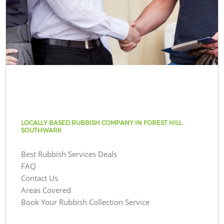
LOCALLY BASED RUBBISH COMPANY IN FOREST HILL
SOUTHWARK
Best Rubbish Services Deals
FAQ
Contact Us
Areas Covered
Book Your Rubbish Collection Service