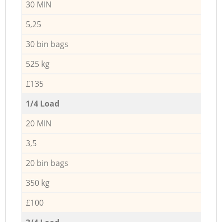
30 MIN
5,25
30 bin bags
525 kg
£135
1/4 Load
20 MIN
3,5
20 bin bags
350 kg
£100