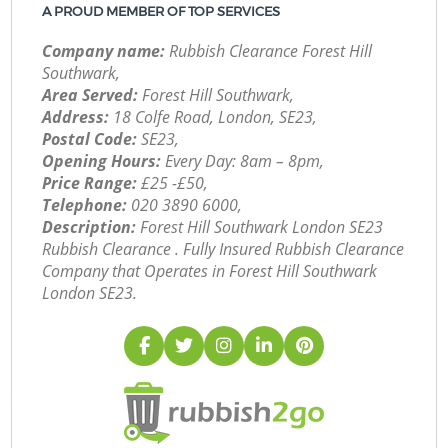
A PROUD MEMBER OF TOP SERVICES
Company name:
Rubbish Clearance Forest Hill
Southwark,
Area Served:
Forest Hill Southwark,
Address:
18 Colfe Road, London, SE23,
Postal Code:
SE23,
Opening Hours:
Every Day: 8am – 8pm,
Price Range:
£25 -£50,
Telephone:
‎020 3890 6000,
Description:
Forest Hill Southwark London SE23
Rubbish Clearance . Fully Insured Rubbish Clearance
Company that Operates in Forest Hill Southwark
London SE23.