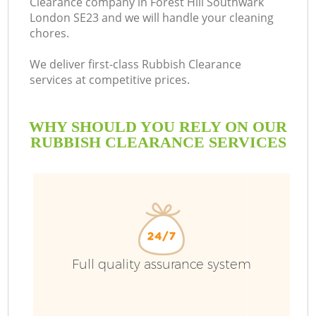
Clearance company in Forest Hill Southwark
London SE23 and we will handle your cleaning
Bu
chores.
We deliver first-class Rubbish Clearance
services at competitive prices.
WHY SHOULD YOU RELY ON OUR
RUBBISH CLEARANCE SERVICES
T
I
Full quality assurance system