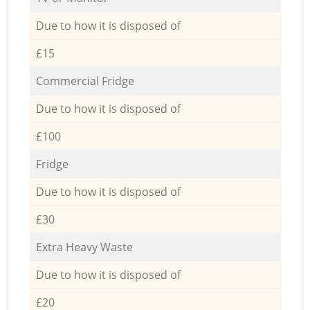
Due to how it is disposed of
£15
Commercial Fridge
Due to how it is disposed of
£100
Fridge
Due to how it is disposed of
£30
Extra Heavy Waste
Due to how it is disposed of
£20