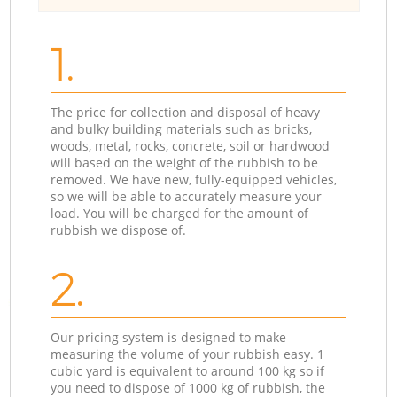
1.
The price for collection and disposal of heavy
and bulky building materials such as bricks,
woods, metal, rocks, concrete, soil or hardwood
will based on the weight of the rubbish to be
removed. We have new, fully-equipped vehicles,
so we will be able to accurately measure your
load. You will be charged for the amount of
rubbish we dispose of.
2.
Our pricing system is designed to make
measuring the volume of your rubbish easy. 1
cubic yard is equivalent to around 100 kg so if
you need to dispose of 1000 kg of rubbish, the