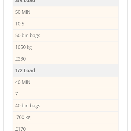
3/4 Load
50 MIN
10,5
50 bin bags
1050 kg
£230
1/2 Load
40 MIN
7
40 bin bags
700 kg
£170