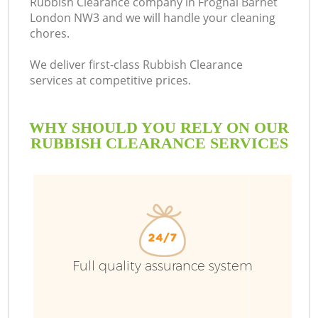
Rubbish Clearance company in Frognal Barnet
London NW3 and we will handle your cleaning
chores.
We deliver first-class Rubbish Clearance
services at competitive prices.
WHY SHOULD YOU RELY ON OUR
RUBBISH CLEARANCE SERVICES
Full quality assurance system
C