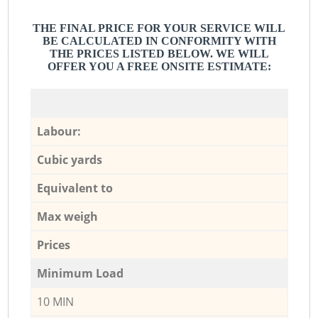
THE FINAL PRICE FOR YOUR SERVICE WILL
BE CALCULATED IN CONFORMITY WITH
THE PRICES LISTED BELOW. WE WILL
OFFER YOU A FREE ONSITE ESTIMATE:
Labour:
Cubic yards
Equivalent to
Max weigh
Prices
Minimum Load
10 MIN