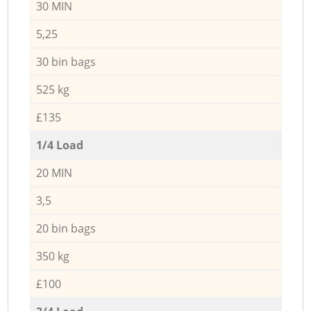
30 MIN
5,25
30 bin bags
525 kg
£135
1/4 Load
20 MIN
3,5
20 bin bags
350 kg
£100