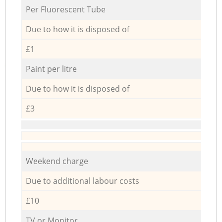
Per Fluorescent Tube
Due to how it is disposed of
£1
Paint per litre
Due to how it is disposed of
£3
Weekend charge
Due to additional labour costs
£10
TV or Monitor