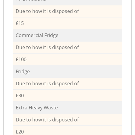
Due to how it is disposed of
£15
Commercial Fridge
Due to how it is disposed of
£100
Fridge
Due to how it is disposed of
£30
Extra Heavy Waste
Due to how it is disposed of
£20