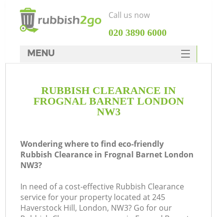
Call us now
‎020 3890 6000
MENU
HOME
RUBBISH CLEARANCE IN
Rubbish Clearance
FROGNAL BARNET LONDON
SERVICES
NW3
DEALS
Wondering where to find eco-friendly
FAQ
Rubbish Clearance in Frognal Barnet London
NW3?
CONTACTS
In need of a cost-effective Rubbish Clearance
service for your property located at 245
Haverstock Hill, London, NW3? Go for our