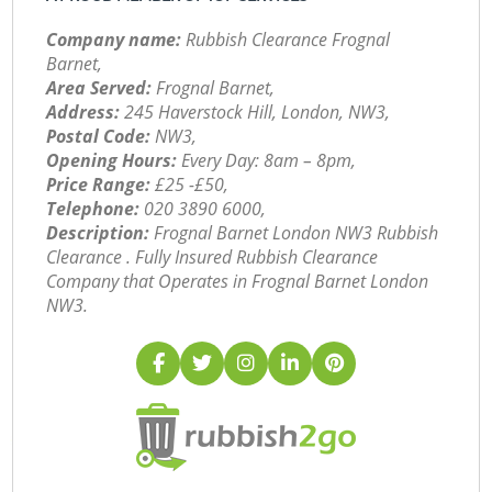
Company name:
Rubbish Clearance Frognal
Barnet,
Area Served:
Frognal Barnet,
Address:
245 Haverstock Hill, London, NW3,
Postal Code:
NW3,
Opening Hours:
Every Day: 8am – 8pm,
Price Range:
£25 -£50,
Telephone:
‎020 3890 6000,
Description:
Frognal Barnet London NW3 Rubbish
Clearance . Fully Insured Rubbish Clearance
Company that Operates in Frognal Barnet London
NW3.