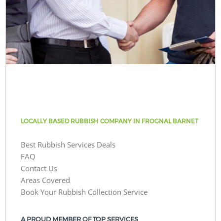
LOCALLY BASED RUBBISH COMPANY IN FROGNAL BARNET
Best Rubbish Services Deals
FAQ
Contact Us
Areas Covered
Book Your Rubbish Collection Service
A PROUD MEMBER OF TOP SERVICES