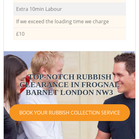
Extra 10min Labour
If we exceed the loading time we charge
£10
TOP-NOTCH RUBBISH
CLEARANCE IN FROGNAL
BARNET LONDON NW3
BOOK YOUR RUBBISH COLLECTION SERVICE