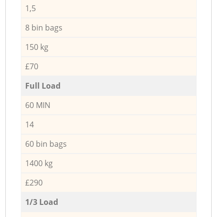
1,5
8 bin bags
150 kg
£70
Full Load
60 MIN
14
60 bin bags
1400 kg
£290
1/3 Load