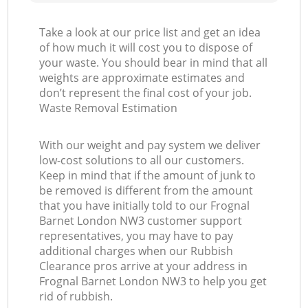
Take a look at our price list and get an idea
of how much it will cost you to dispose of
your waste. You should bear in mind that all
weights are approximate estimates and
don’t represent the final cost of your job.
Waste Removal Estimation
With our weight and pay system we deliver
low-cost solutions to all our customers.
Keep in mind that if the amount of junk to
be removed is different from the amount
that you have initially told to our Frognal
Barnet London NW3 customer support
representatives, you may have to pay
additional charges when our Rubbish
Clearance pros arrive at your address in
Frognal Barnet London NW3 to help you get
rid of rubbish.