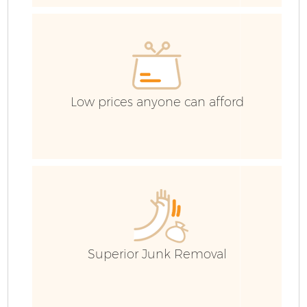
Co
Low prices anyone can afford
Superior Junk Removal