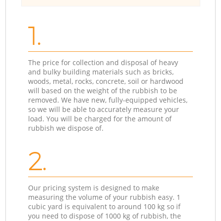
1.
The price for collection and disposal of heavy
and bulky building materials such as bricks,
woods, metal, rocks, concrete, soil or hardwood
will based on the weight of the rubbish to be
removed. We have new, fully-equipped vehicles,
so we will be able to accurately measure your
load. You will be charged for the amount of
rubbish we dispose of.
2.
Our pricing system is designed to make
measuring the volume of your rubbish easy. 1
cubic yard is equivalent to around 100 kg so if
you need to dispose of 1000 kg of rubbish, the