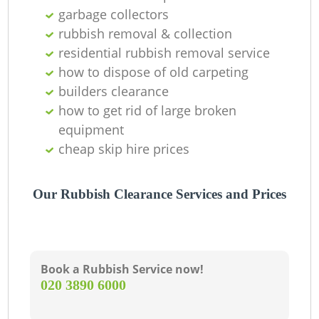
garbage collectors
rubbish removal & collection
residential rubbish removal service
how to dispose of old carpeting
builders clearance
how to get rid of large broken
equipment
cheap skip hire prices
Our Rubbish Clearance Services and Prices
Book a Rubbish Service now!
‎020 3890 6000