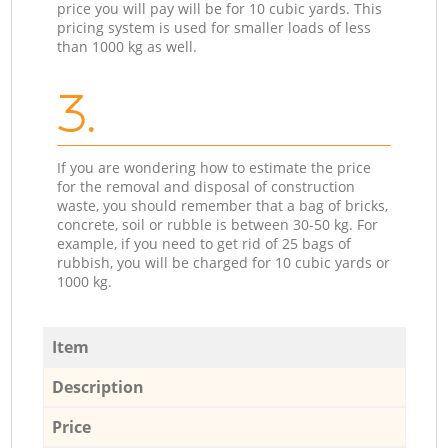
price you will pay will be for 10 cubic yards. This
pricing system is used for smaller loads of less
than 1000 kg as well.
3.
If you are wondering how to estimate the price
for the removal and disposal of construction
waste, you should remember that a bag of bricks,
concrete, soil or rubble is between 30-50 kg. For
example, if you need to get rid of 25 bags of
rubbish, you will be charged for 10 cubic yards or
1000 kg.
Item
Description
Price