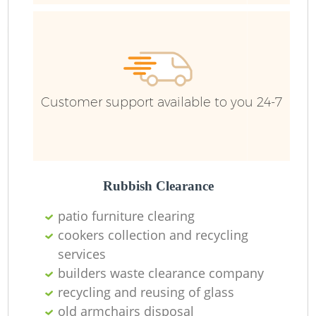
R
R
Customer support available to you 24-7
Rubbish Clearance
patio furniture clearing
cookers collection and recycling
M
services
builders waste clearance company
recycling and reusing of glass
old armchairs disposal