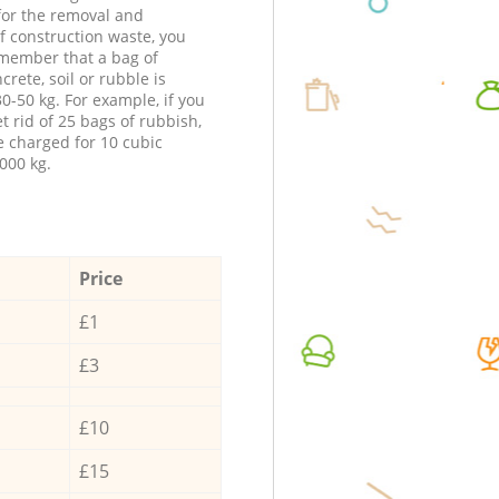
 for the removal and
f construction waste, you
member that a bag of
ncrete, soil or rubble is
0-50 kg. For example, if you
t rid of 25 bags of rubbish,
e charged for 10 cubic
000 kg.
Price
£1
£3
£10
£15