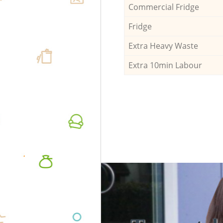
Commercial Fridge
Fridge
Extra Heavy Waste
Extra 10min Labour