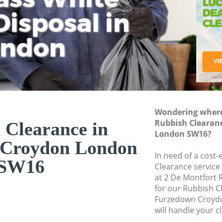
isposal in
Rem
Ju
Fl
ondon
Dis
Wondering where 
Rubbish Clearan
 Clearance in
London SW16?
 Croydon London
In need of a cost-
SW16
Clearance service
at 2 De Montfort
for our Rubbish 
Furzedown Croyd
will handle your c