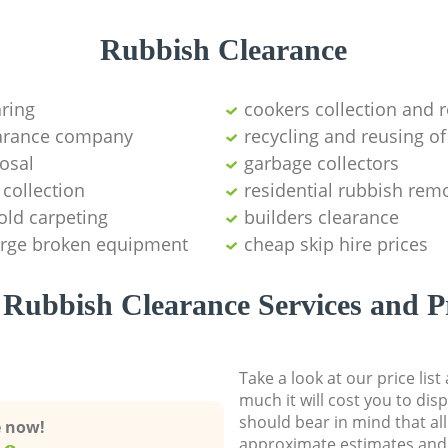
Rubbish Clearance
aring
cookers collection and r
earance company
recycling and reusing of
osal
garbage collectors
collection
residential rubbish remo
old carpeting
builders clearance
large broken equipment
cheap skip hire prices
Rubbish Clearance Services and P
Take a look at our price lis
much it will cost you to dis
should bear in mind that al
e now!
approximate estimates and 