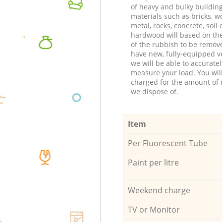
of heavy and bulky buildin
materials such as bricks, w
metal, rocks, concrete, soil 
hardwood will based on th
of the rubbish to be remov
have new, fully-equipped ve
we will be able to accuratel
measure your load. You wil
charged for the amount of 
we dispose of.
Item
Per Fluorescent Tube
Paint per litre
Weekend charge
TV or Monitor