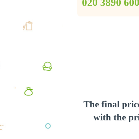
‎020 3890 60
The final pric
with the pri