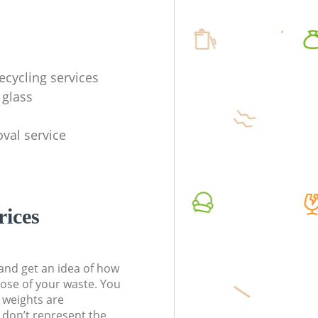
ecycling services
 glass
val service
rices
t and get an idea of how
pose of your waste. You
l weights are
don’t represent the