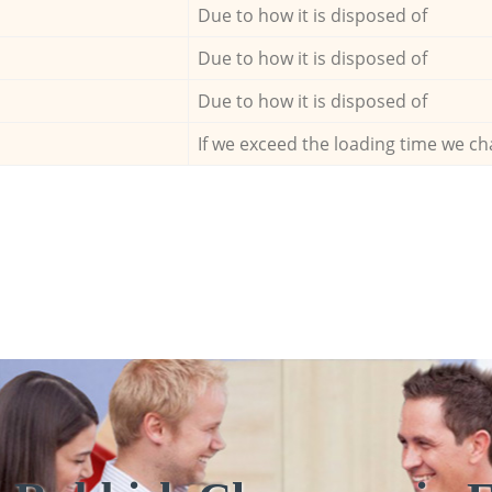
Due to how it is disposed of
Due to how it is disposed of
Due to how it is disposed of
If we exceed the loading time we ch