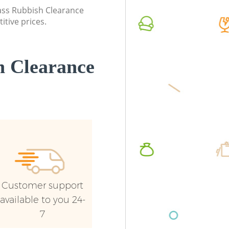
Croydon
lass Rubbish Clearance
Commerc
itive prices.
Commercial Waste Collection
Croydo
Furzedown Croydon
Man Van
Builders Clearance Furzedown Croydon
Croydo
 Clearance
Customer support
available to you 24-
7