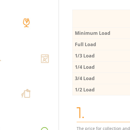
Minimum Load
Full Load
1/3 Load
1/4 Load
3/4 Load
1/2 Load
1.
The price for collection an