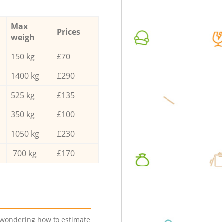
Max
Prices
weigh
150 kg
£70
1400 kg
£290
525 kg
£135
350 kg
£100
1050 kg
£230
700 kg
£170
e wondering how to estimate