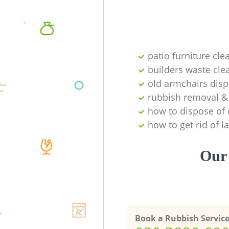
patio furniture cle
builders waste cl
old armchairs disp
rubbish removal & 
how to dispose of 
how to get rid of 
Our 
Book a Rubbish Servic