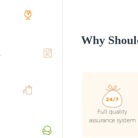
Why Shoul
Full quality
assurance system