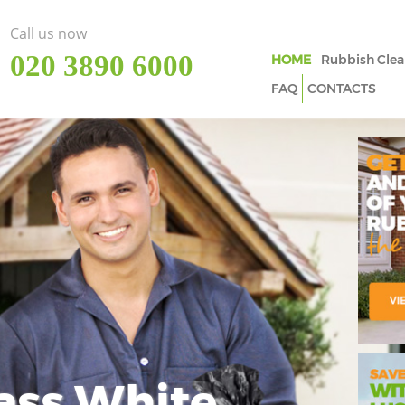
Call us now
‎020 3890 6000
HOME
Rubbish Clea
FAQ
CONTACTS
ass White
Imp
In