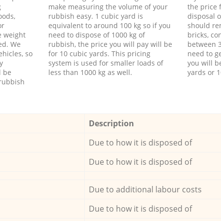
g
make measuring the volume of your
the price
oods,
rubbish easy. 1 cubic yard is
disposal o
or
equivalent to around 100 kg so if you
should re
e weight
need to dispose of 1000 kg of
bricks, co
ed. We
rubbish, the price you will pay will be
between 3
hicles, so
for 10 cubic yards. This pricing
need to ge
y
system is used for smaller loads of
you will b
l be
less than 1000 kg as well.
yards or 1
rubbish
Description
Due to how it is disposed of
Due to how it is disposed of
Due to additional labour costs
Due to how it is disposed of