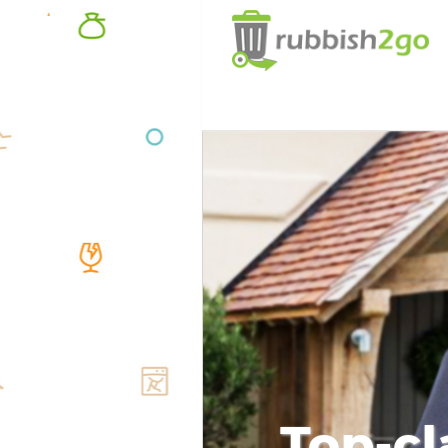
Top-cl