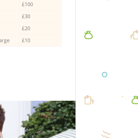
£100
£30
£20
arge
£10