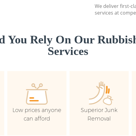
We deliver first-c
services at compet
d You Rely On Our Rubbish
Services
Low prices anyone
Superior Junk
can afford
Removal