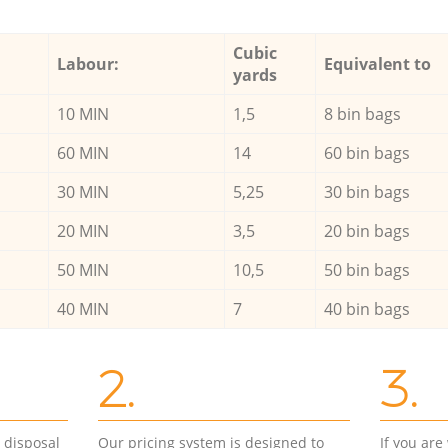
Cubic
Labour:
Equivalent to
yards
10 MIN
1,5
8 bin bags
60 MIN
14
60 bin bags
30 MIN
5,25
30 bin bags
20 MIN
3,5
20 bin bags
50 MIN
10,5
50 bin bags
40 MIN
7
40 bin bags
2.
3.
d disposal
Our pricing system is designed to
If you ar