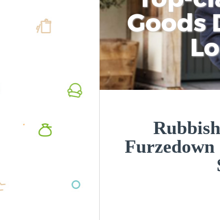
Goods D
L
Rubbish
Furzedown