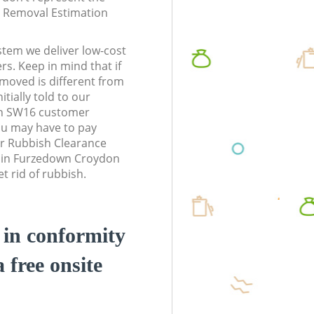
te Removal Estimation
stem we deliver low-cost
rs. Keep in mind that if
moved is different from
tially told to our
n SW16 customer
ou may have to pay
r Rubbish Clearance
s in Furzedown Croydon
 rid of rubbish.
d in conformity
a free onsite