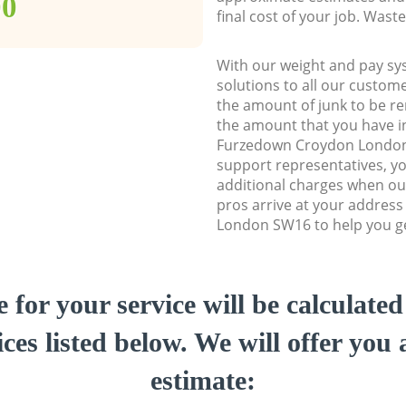
00
final cost of your job. Was
With our weight and pay sy
solutions to all our custome
the amount of junk to be re
the amount that you have ini
Furzedown Croydon Londo
support representatives, y
additional charges when ou
pros arrive at your addres
London SW16 to help you get
e for your service will be calculate
ces listed below. We will offer you 
estimate: