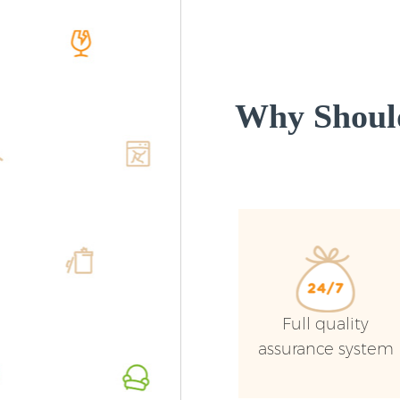
Why Shoul
Full quality
assurance system