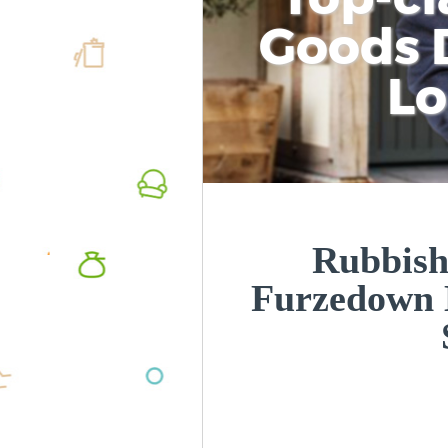
Goods D
L
Rubbish
Furzedown