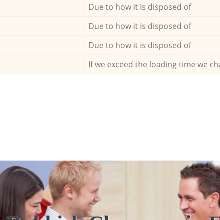
Due to how it is disposed of
Due to how it is disposed of
Due to how it is disposed of
If we exceed the loading time we ch