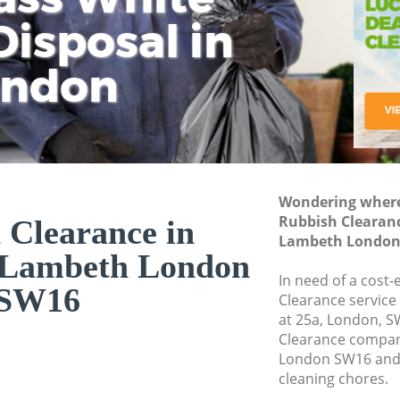
isposal in
Rem
Ju
Fl
ondon
Dis
Wondering where 
Rubbish Clearan
 Clearance in
Lambeth London
 Lambeth London
In need of a cost-
SW16
Clearance service
at 25a, London, S
Clearance compa
London SW16 and 
cleaning chores.