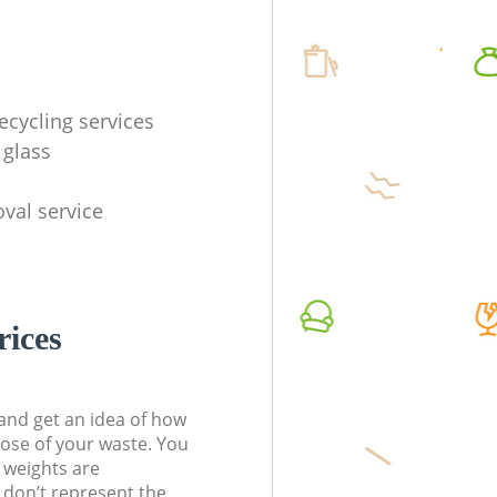
ecycling services
 glass
val service
rices
t and get an idea of how
pose of your waste. You
l weights are
don’t represent the