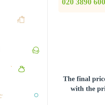
‎020 3890 60
The final pric
with the pri