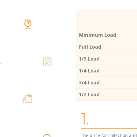
Minimum Load
Full Load
1/3 Load
1/4 Load
3/4 Load
1/2 Load
1.
The price for collection an