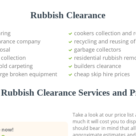
Rubbish Clearance
aring
cookers collection and r
earance company
recycling and reusing of
osal
garbage collectors
collection
residential rubbish remo
old carpeting
builders clearance
large broken equipment
cheap skip hire prices
Rubbish Clearance Services and P
Take a look at our price lis
much it will cost you to dis
should bear in mind that al
e now!
approximate estimates and 