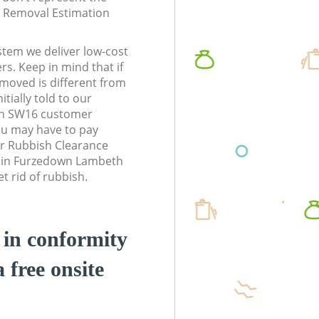
te Removal Estimation
stem we deliver low-cost
rs. Keep in mind that if
moved is different from
tially told to our
n SW16 customer
ou may have to pay
r Rubbish Clearance
s in Furzedown Lambeth
 rid of rubbish.
d in conformity
a free onsite