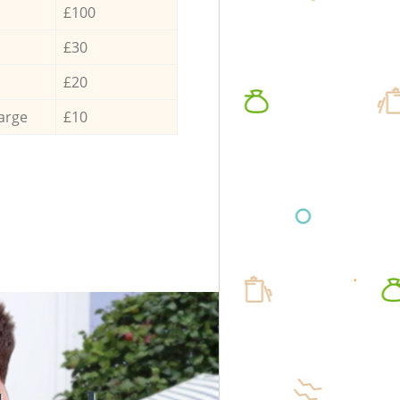
£100
£30
£20
arge
£10