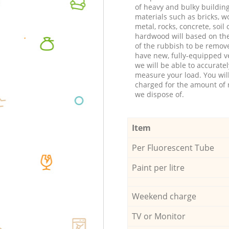
of heavy and bulky buildin
materials such as bricks, w
metal, rocks, concrete, soil 
hardwood will based on th
of the rubbish to be remov
have new, fully-equipped ve
we will be able to accuratel
measure your load. You wil
charged for the amount of 
we dispose of.
Item
Per Fluorescent Tube
Paint per litre
Weekend charge
TV or Monitor