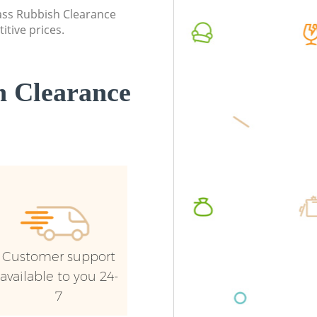
Lambeth
Lambet
lass Rubbish Clearance
itive prices.
Commercial Waste Collection
Commerc
Furzedown Lambeth
Lambet
Builders Clearance Furzedown Lambeth
Man Van
 Clearance
Lambet
Customer support
available to you 24-
7