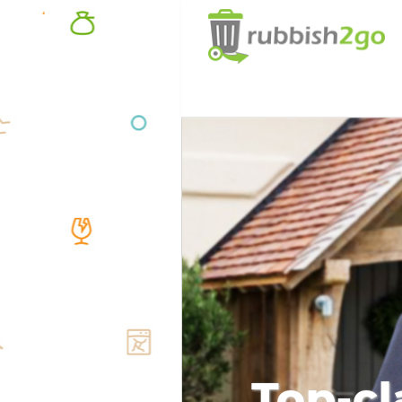
Top-cl