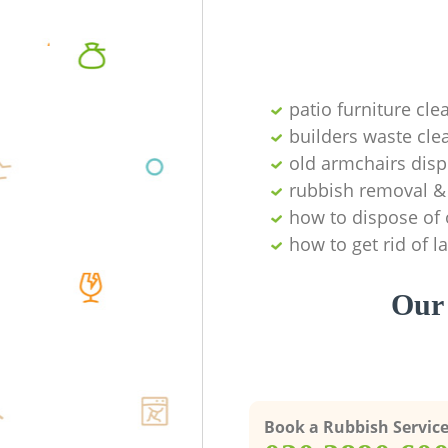
patio furniture cle
builders waste cl
old armchairs disp
rubbish removal & 
how to dispose of 
how to get rid of 
Our 
Book a Rubbish Servic