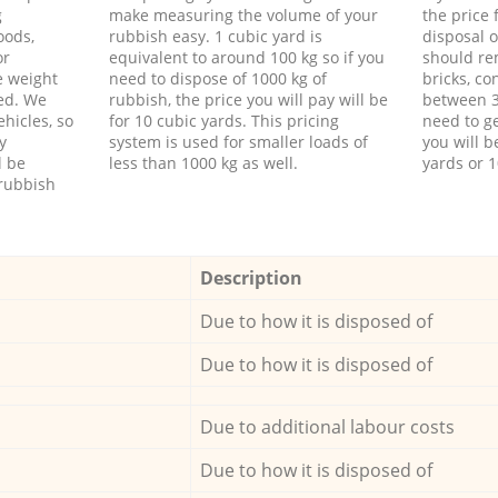
g
make measuring the volume of your
the price
oods,
rubbish easy. 1 cubic yard is
disposal o
or
equivalent to around 100 kg so if you
should re
e weight
need to dispose of 1000 kg of
bricks, co
ed. We
rubbish, the price you will pay will be
between 3
hicles, so
for 10 cubic yards. This pricing
need to ge
y
system is used for smaller loads of
you will b
l be
less than 1000 kg as well.
yards or 1
rubbish
Description
Due to how it is disposed of
Due to how it is disposed of
Due to additional labour costs
Due to how it is disposed of