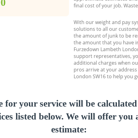
00
final cost of your job. Was
With our weight and pay sy
solutions to all our custome
the amount of junk to be re
the amount that you have ini
Furzedown Lambeth Londo
support representatives, y
additional charges when ou
pros arrive at your addres
London SW16 to help you get
e for your service will be calculate
ces listed below. We will offer you 
estimate: