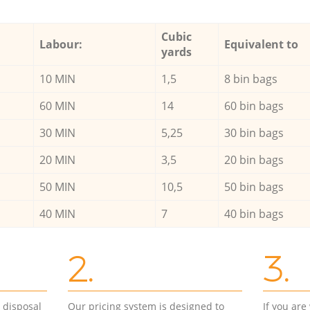
Cubic
Labour:
Equivalent to
yards
10 MIN
1,5
8 bin bags
60 MIN
14
60 bin bags
30 MIN
5,25
30 bin bags
20 MIN
3,5
20 bin bags
50 MIN
10,5
50 bin bags
40 MIN
7
40 bin bags
2.
3.
d disposal
Our pricing system is designed to
If you ar