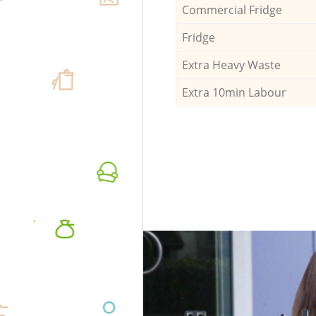
Commercial Fridge
Fridge
Extra Heavy Waste
Extra 10min Labour