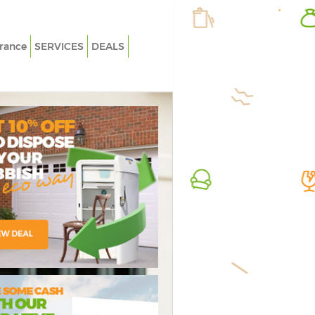
rance
SERVICES
DEALS
White Goods Disposal Furzedown
Rubbish
Lambeth
Junk Co
Junk Clearance Furzedown Lambeth
Fluores
Waste Clearance Furzedown Lambeth
Lambet
Kitchen Bathroom Waste Disposal
Loft Cl
Furzedown Lambeth
Furnitu
Sofa Bed Removal Disposal Furzedown
Rubbish
Lambeth
Lambet
Bulky Waste Collection Furzedown
Refuse 
Lambeth
Waste D
Rubbish Clearance Furzedown Lambeth
Lambet
ressive Rubbish
credible Value
Flawless
Waste Disposal Furzedown Lambeth
Waste R