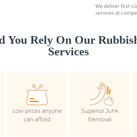
We deliver first-c
services at compet
d You Rely On Our Rubbish
Services
Low prices anyone
Superior Junk
can afford
Removal