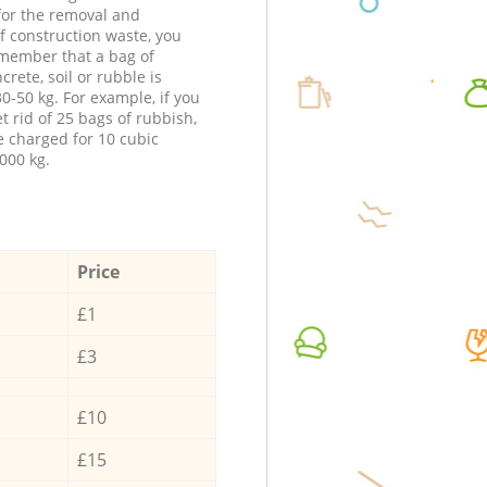
 for the removal and
f construction waste, you
member that a bag of
ncrete, soil or rubble is
0-50 kg. For example, if you
t rid of 25 bags of rubbish,
e charged for 10 cubic
000 kg.
Price
£1
£3
£10
£15