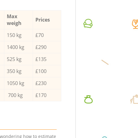
Max
Prices
weigh
150 kg
£70
1400 kg
£290
525 kg
£135
350 kg
£100
1050 kg
£230
700 kg
£170
e wondering how to estimate