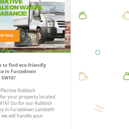
Waste Collection Furzedown Lambeth
oval in London
nk Clearance in
uorescent Tube
Junk Re
Junk Disposal Furzedown Lambeth
Rubbish
posal in London
London
Disposal Furzedown Lambeth
Rubbish
TV Recycling Disposal Furzedown
Lambet
Lambeth
Rubbish
Refuse Removal Furzedown Lambeth
Lambet
Waste Removal Company Furzedown
Refuse 
to find eco-friendly
Lambeth
Rubbis
ce in Furzedown
IT Recycling Disposal Furzedown
Lambet
 SW16?
Lambeth
Laptop 
effective Rubbish
House Clearance Furzedown Lambeth
Lambet
 for your property located
Garden Clearance Furzedown Lambeth
Garage 
W16? Go for our Rubbish
ny in Furzedown Lambeth
Commercial Fridge Disposal Furzedown
Office 
we will handle your
Lambeth
Lambet
Event Waste Clearance Furzedown
Night R