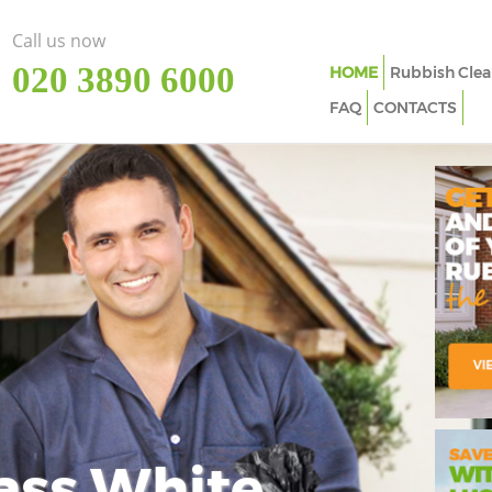
Call us now
‎020 3890 6000
HOME
Rubbish Clea
FAQ
CONTACTS
ass White
Imp
In