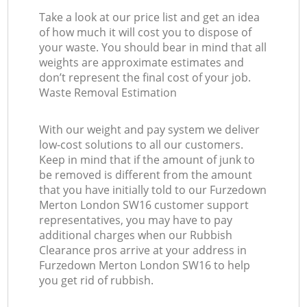
Take a look at our price list and get an idea
of how much it will cost you to dispose of
your waste. You should bear in mind that all
weights are approximate estimates and
don’t represent the final cost of your job.
Waste Removal Estimation
With our weight and pay system we deliver
low-cost solutions to all our customers.
Keep in mind that if the amount of junk to
be removed is different from the amount
that you have initially told to our Furzedown
Merton London SW16 customer support
representatives, you may have to pay
additional charges when our Rubbish
Clearance pros arrive at your address in
Furzedown Merton London SW16 to help
you get rid of rubbish.