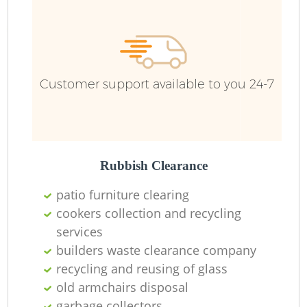
Ru
Customer support available to you 24-7
Rubbish Clearance
La
patio furniture clearing
cookers collection and recycling
services
builders waste clearance company
N
recycling and reusing of glass
old armchairs disposal
garbage collectors