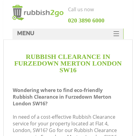
Call us now
‎020 3890 6000
MENU
HOME
RUBBISH CLEARANCE IN
Rubbish Clearance
FURZEDOWN MERTON LONDON
SERVICES
SW16
DEALS
Wondering where to find eco-friendly
FAQ
Rubbish Clearance in Furzedown Merton
London SW16?
CONTACTS
Ki
In need of a cost-effective Rubbish Clearance
service for your property located at Flat 4,
London, SW16? Go for our Rubbish Clearance