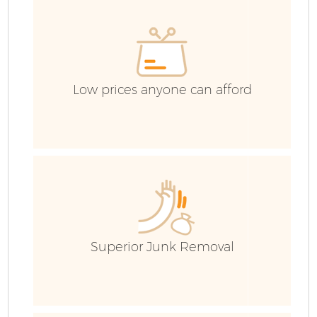
Low prices anyone can afford
Fl
Superior Junk Removal
Wa