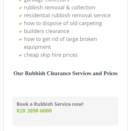
rubbish removal & collection
residential rubbish removal service
how to dispose of old carpeting
builders clearance
how to get rid of large broken
equipment
cheap skip hire prices
Our Rubbish Clearance Services and Prices
Book a Rubbish Service now!
‎020 3890 6000