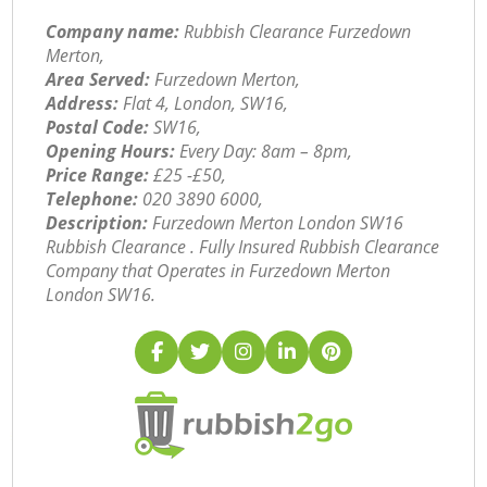
Company name:
Rubbish Clearance Furzedown
Merton,
Area Served:
Furzedown Merton,
Address:
Flat 4, London, SW16,
Postal Code:
SW16,
Opening Hours:
Every Day: 8am – 8pm,
Price Range:
£25 -£50,
Telephone:
‎020 3890 6000,
Description:
Furzedown Merton London SW16
Rubbish Clearance . Fully Insured Rubbish Clearance
Company that Operates in Furzedown Merton
London SW16.