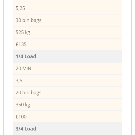
5,25
30 bin bags
525 kg
£135
1/4 Load
20 MIN
3,5
20 bin bags
350 kg
£100
3/4 Load