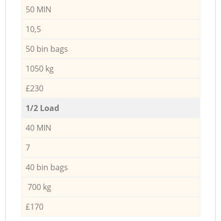
50 MIN
10,5
50 bin bags
1050 kg
£230
1/2 Load
40 MIN
7
40 bin bags
700 kg
£170