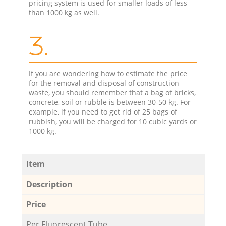
pricing system is used for smaller loads of less
than 1000 kg as well.
3.
If you are wondering how to estimate the price
for the removal and disposal of construction
waste, you should remember that a bag of bricks,
concrete, soil or rubble is between 30-50 kg. For
example, if you need to get rid of 25 bags of
rubbish, you will be charged for 10 cubic yards or
1000 kg.
Item
Description
Price
Per Fluorescent Tube