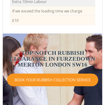
Extra 10min Labour
If we exceed the loading time we charge
£10
TOP-NOTCH RUBBISH
CLEARANCE IN FURZEDOWN
MERTON LONDON SW16
BOOK YOUR RUBBISH COLLECTION SERVICE