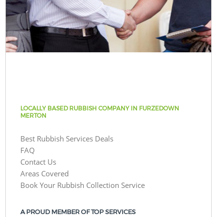
LOCALLY BASED RUBBISH COMPANY IN FURZEDOWN
MERTON
Best Rubbish Services Deals
FAQ
Contact Us
Areas Covered
Book Your Rubbish Collection Service
A PROUD MEMBER OF TOP SERVICES