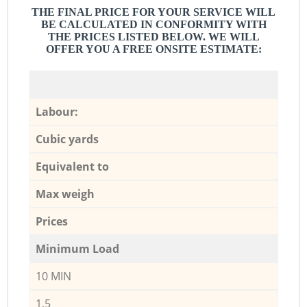
THE FINAL PRICE FOR YOUR SERVICE WILL
BE CALCULATED IN CONFORMITY WITH
THE PRICES LISTED BELOW. WE WILL
OFFER YOU A FREE ONSITE ESTIMATE:
Labour:
Cubic yards
Equivalent to
Max weigh
Prices
Minimum Load
10 MIN
1,5