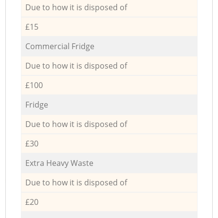
Due to how it is disposed of
£15
Commercial Fridge
Due to how it is disposed of
£100
Fridge
Due to how it is disposed of
£30
Extra Heavy Waste
Due to how it is disposed of
£20