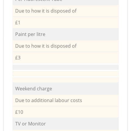
Due to how it is disposed of
£1
Paint per litre
Due to how it is disposed of
£3
Weekend charge
Due to additional labour costs
£10
TV or Monitor