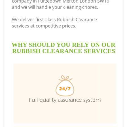
company in Furzedown Merton London SW16
and we will handle your cleaning chores.
We deliver first-class Rubbish Clearance
services at competitive prices.
WHY SHOULD YOU RELY ON OUR
RUBBISH CLEARANCE SERVICES
Wa
Full quality assurance system