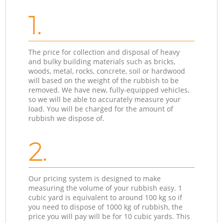
1.
The price for collection and disposal of heavy
and bulky building materials such as bricks,
woods, metal, rocks, concrete, soil or hardwood
will based on the weight of the rubbish to be
removed. We have new, fully-equipped vehicles,
so we will be able to accurately measure your
load. You will be charged for the amount of
rubbish we dispose of.
2.
Our pricing system is designed to make
measuring the volume of your rubbish easy. 1
cubic yard is equivalent to around 100 kg so if
you need to dispose of 1000 kg of rubbish, the
price you will pay will be for 10 cubic yards. This