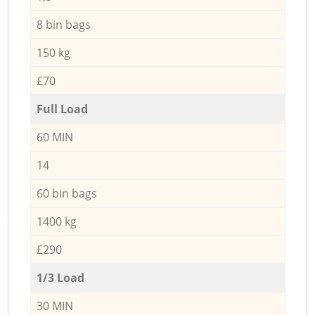
8 bin bags
150 kg
£70
Full Load
60 MIN
14
60 bin bags
1400 kg
£290
1/3 Load
30 MIN