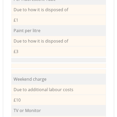
Due to how it is disposed of
£1
Paint per litre
Due to how it is disposed of
£3
Weekend charge
Due to additional labour costs
£10
TV or Monitor