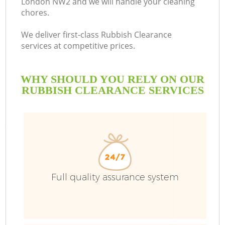
London NW2 and we will handle your cleaning
chores.
We deliver first-class Rubbish Clearance
services at competitive prices.
WHY SHOULD YOU RELY ON OUR
RUBBISH CLEARANCE SERVICES
Full quality assurance system
C