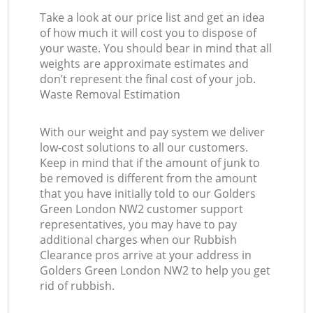
Take a look at our price list and get an idea
of how much it will cost you to dispose of
your waste. You should bear in mind that all
weights are approximate estimates and
don’t represent the final cost of your job.
Waste Removal Estimation
With our weight and pay system we deliver
low-cost solutions to all our customers.
Keep in mind that if the amount of junk to
be removed is different from the amount
that you have initially told to our Golders
Green London NW2 customer support
representatives, you may have to pay
additional charges when our Rubbish
Clearance pros arrive at your address in
Golders Green London NW2 to help you get
rid of rubbish.