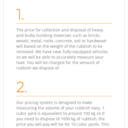
1.
The price for collection and disposal of heavy
and bulky building materials such as bricks,
woods, metal, rocks, concrete, soil or hardwood
will based on the weight of the rubbish to be
removed. We have new, fully-equipped vehicles,
so we will be able to accurately measure your
load. You will be charged for the amount of
rubbish we dispose of.
2.
Our pricing system is designed to make
measuring the volume of your rubbish easy. 1
cubic yard is equivalent to around 100 kg so if
you need to dispose of 1000 kg of rubbish, the
price you will pay will be for 10 cubic yards. This