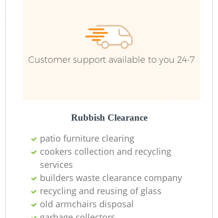
Customer support available to you 24-7
Rubbish Clearance
patio furniture clearing
cookers collection and recycling
services
builders waste clearance company
recycling and reusing of glass
old armchairs disposal
garbage collectors