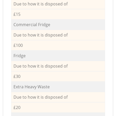
Due to how it is disposed of
£15
Commercial Fridge
Due to how it is disposed of
£100
Fridge
Due to how it is disposed of
£30
Extra Heavy Waste
Due to how it is disposed of
£20