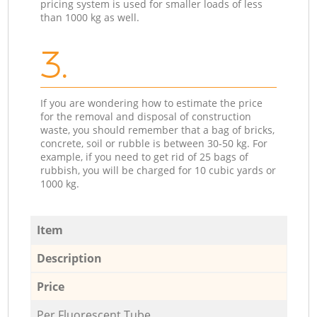
pricing system is used for smaller loads of less
than 1000 kg as well.
3.
If you are wondering how to estimate the price
for the removal and disposal of construction
waste, you should remember that a bag of bricks,
concrete, soil or rubble is between 30-50 kg. For
example, if you need to get rid of 25 bags of
rubbish, you will be charged for 10 cubic yards or
1000 kg.
Item
Description
Price
Per Fluorescent Tube