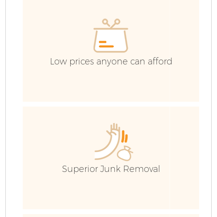
C
Low prices anyone can afford
Superior Junk Removal