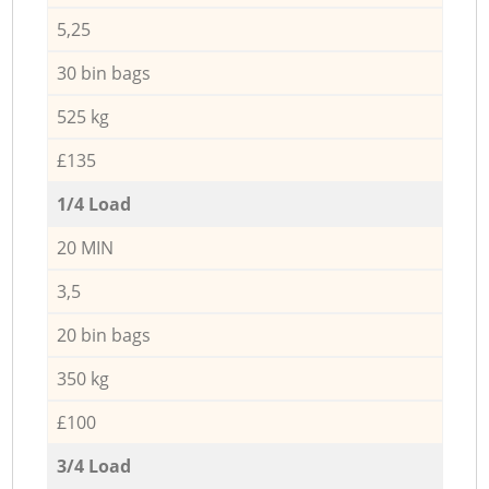
5,25
30 bin bags
525 kg
£135
1/4 Load
20 MIN
3,5
20 bin bags
350 kg
£100
3/4 Load