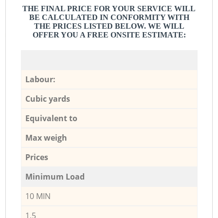
THE FINAL PRICE FOR YOUR SERVICE WILL
BE CALCULATED IN CONFORMITY WITH
THE PRICES LISTED BELOW. WE WILL
OFFER YOU A FREE ONSITE ESTIMATE:
Labour:
Cubic yards
Equivalent to
Max weigh
Prices
Minimum Load
10 MIN
1,5