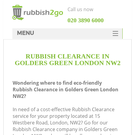
Call us now
‎020 3890 6000
MENU
HOME
RUBBISH CLEARANCE IN
Rubbish Clearance
GOLDERS GREEN LONDON NW2
SERVICES
DEALS
Wondering where to find eco-friendly
Rubbish Clearance in Golders Green London
FAQ
NW2?
CONTACTS
In need of a cost-effective Rubbish Clearance
service for your property located at 15
Westbere Road, London, NW2? Go for our
Rubbish Clearance company in Golders Green