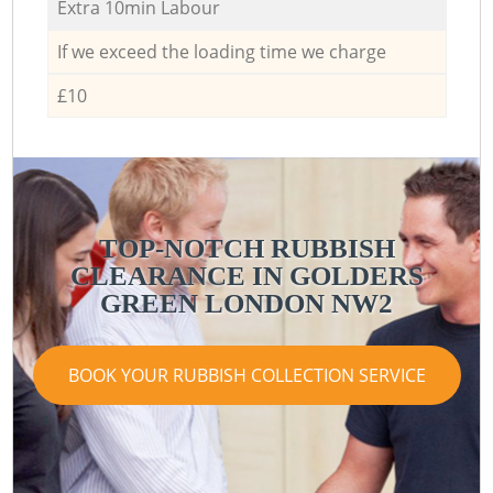
Extra 10min Labour
If we exceed the loading time we charge
£10
TOP-NOTCH RUBBISH
CLEARANCE IN GOLDERS
GREEN LONDON NW2
BOOK YOUR RUBBISH COLLECTION SERVICE