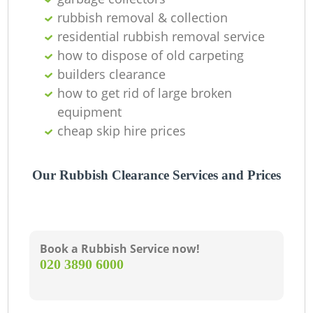
rubbish removal & collection
residential rubbish removal service
how to dispose of old carpeting
builders clearance
how to get rid of large broken
equipment
cheap skip hire prices
Our Rubbish Clearance Services and Prices
Book a Rubbish Service now!
‎020 3890 6000