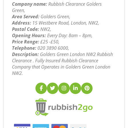
Company name:
Rubbish Clearance Golders
Green,
Area Served:
Golders Green,
Address:
15 Westbere Road, London, NW2,
Postal Code:
NW2,
Opening Hours:
Every Day: 8am – 8pm,
Price Range:
£25 -£50,
Telephone:
‎020 3890 6000,
Description:
Golders Green London NW2 Rubbish
Clearance . Fully Insured Rubbish Clearance
Company that Operates in Golders Green London
NW2.