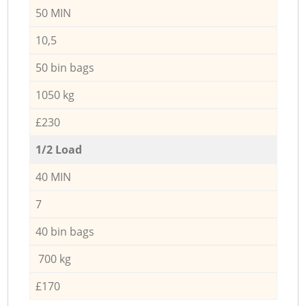
50 MIN
10,5
50 bin bags
1050 kg
£230
1/2 Load
40 MIN
7
40 bin bags
700 kg
£170