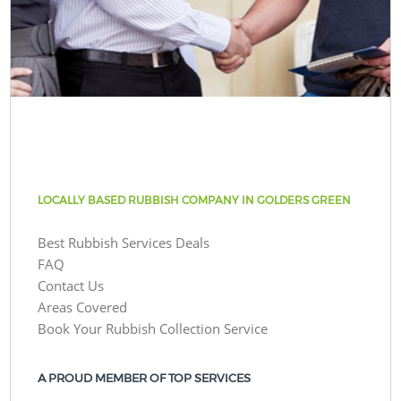
LOCALLY BASED RUBBISH COMPANY IN GOLDERS GREEN
Best Rubbish Services Deals
FAQ
Contact Us
Areas Covered
Book Your Rubbish Collection Service
A PROUD MEMBER OF TOP SERVICES