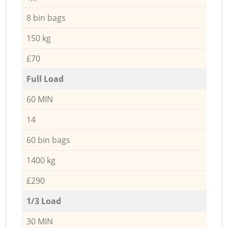
8 bin bags
150 kg
£70
Full Load
60 MIN
14
60 bin bags
1400 kg
£290
1/3 Load
30 MIN