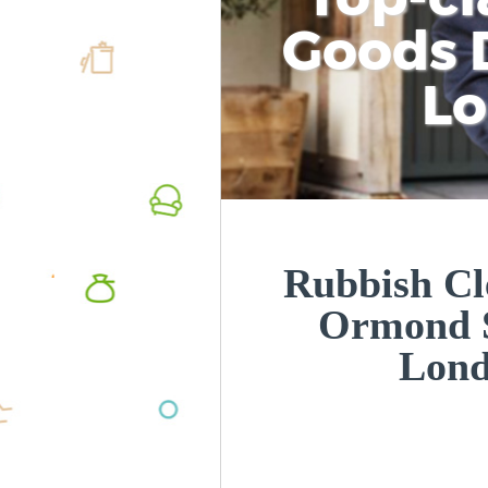
Goods D
L
Rubbish Cl
Ormond 
Lon