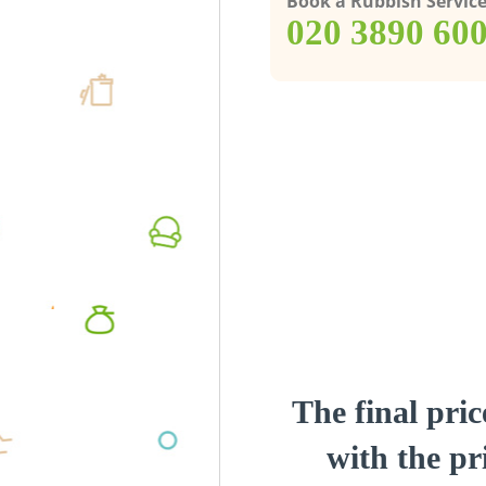
Book a Rubbish Servic
‎020 3890 60
The final pric
with the pri