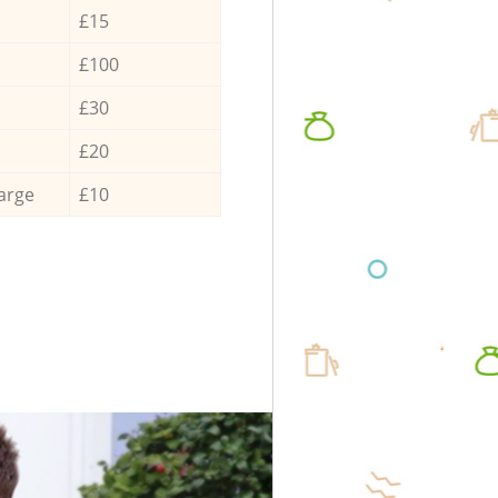
£15
£100
£30
£20
arge
£10