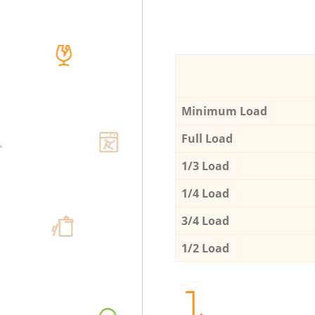
Minimum Load
Full Load
1/3 Load
1/4 Load
3/4 Load
1/2 Load
1.