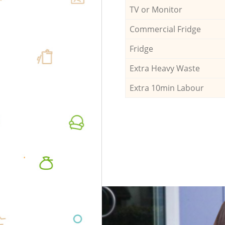
TV or Monitor
Commercial Fridge
Fridge
Extra Heavy Waste
Extra 10min Labour