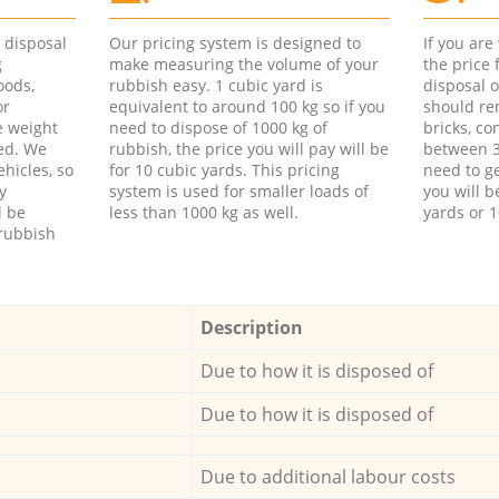
d disposal
Our pricing system is designed to
If you ar
g
make measuring the volume of your
the price
oods,
rubbish easy. 1 cubic yard is
disposal o
or
equivalent to around 100 kg so if you
should re
e weight
need to dispose of 1000 kg of
bricks, co
ed. We
rubbish, the price you will pay will be
between 3
hicles, so
for 10 cubic yards. This pricing
need to ge
y
system is used for smaller loads of
you will b
l be
less than 1000 kg as well.
yards or 1
rubbish
Description
Due to how it is disposed of
Due to how it is disposed of
Due to additional labour costs