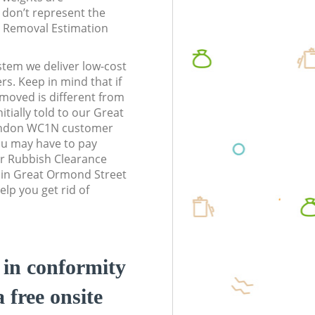
don’t represent the
te Removal Estimation
stem we deliver low-cost
rs. Keep in mind that if
moved is different from
tially told to our Great
ndon WC1N customer
ou may have to pay
r Rubbish Clearance
s in Great Ormond Street
p you get rid of
d in conformity
a free onsite