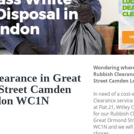
isposal in
Rem
Ju
Fl
ondon
Dis
Wondering where 
Rubbish Clearan
earance in Great
Street Camden 
Street Camden
In need of a cost-
don WC1N
Clearance service
at Flat 21, Witle
for our Rubbish 
Great Ormond St
WC1N and we will 
chores.