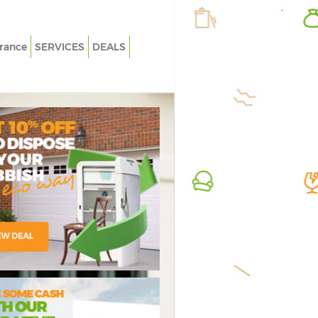
rance
SERVICES
DEALS
White Goods Disposal Great Ormond
Rubbish
Street Camden
Camde
Junk Clearance Great Ormond Street
Junk Co
Camden
Camde
Waste Clearance Great Ormond Street
Fluoresc
Camden
Ormond
Kitchen Bathroom Waste Disposal Great
Loft Cl
Ormond Street Camden
Camde
Sofa Bed Removal Disposal Great
Furnitur
Ormond Street Camden
Camde
Bulky Waste Collection Great Ormond
Rubbish
Street Camden
Street 
ressive Rubbish
credible Value
Flawless
Rubbish Clearance Great Ormond Street
Refuse 