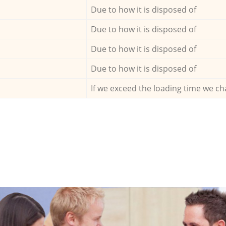
Due to how it is disposed of
Due to how it is disposed of
Due to how it is disposed of
Due to how it is disposed of
If we exceed the loading time we ch