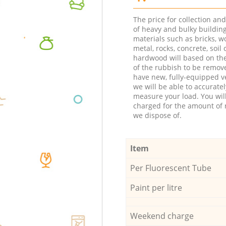
The price for collection an
of heavy and bulky buildin
materials such as bricks, w
metal, rocks, concrete, soil 
hardwood will based on th
of the rubbish to be remov
have new, fully-equipped ve
we will be able to accuratel
measure your load. You wil
charged for the amount of 
we dispose of.
Item
Per Fluorescent Tube
Paint per litre
Weekend charge