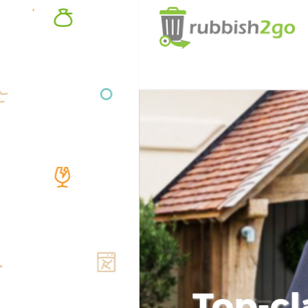
Top-cl