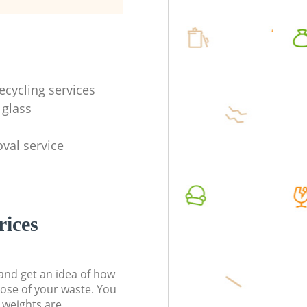
ecycling services
 glass
val service
rices
t and get an idea of how
pose of your waste. You
l weights are