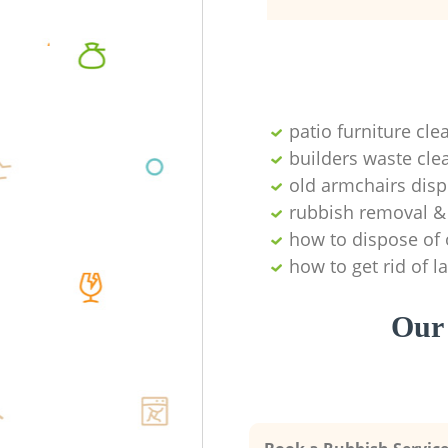
patio furniture cle
builders waste cl
old armchairs disp
rubbish removal & 
how to dispose of 
how to get rid of 
Our 