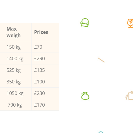
Max
Prices
weigh
150 kg
£70
1400 kg
£290
525 kg
£135
350 kg
£100
1050 kg
£230
700 kg
£170