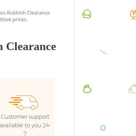
Ormond
House Clearance Great Ormond Street
lass Rubbish Clearance
Camden
Laptop R
itive prices.
Ormond
Garden Clearance Great Ormond Street
Camden
Garage 
Camde
Commercial Fridge Disposal Great
 Clearance
Ormond Street Camden
Office 
Street 
Event Waste Clearance Great Ormond
Street Camden
Night R
Street 
Commercial Waste Collection Great
Ormond Street Camden
Commerc
Street 
Builders Clearance Great Ormond Street
Camden
Man Van
Ormond
Customer support
available to you 24-
7