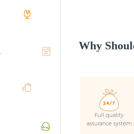
Why Shoul
Full quality
assurance system