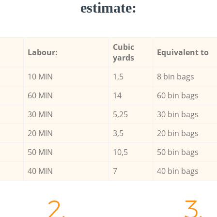
estimate:
Cubic
Labour:
Equivalent to
yards
10 MIN
1,5
8 bin bags
60 MIN
14
60 bin bags
30 MIN
5,25
30 bin bags
20 MIN
3,5
20 bin bags
50 MIN
10,5
50 bin bags
40 MIN
7
40 bin bags
2.
3.