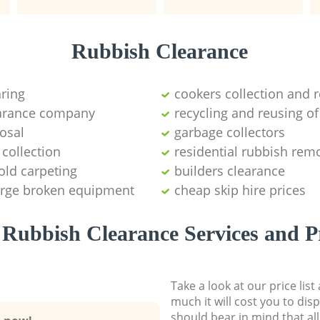
Rubbish Clearance
aring
cookers collection and r
earance company
recycling and reusing of
osal
garbage collectors
collection
residential rubbish remo
old carpeting
builders clearance
large broken equipment
cheap skip hire prices
Rubbish Clearance Services and P
Take a look at our price lis
much it will cost you to dis
should bear in mind that al