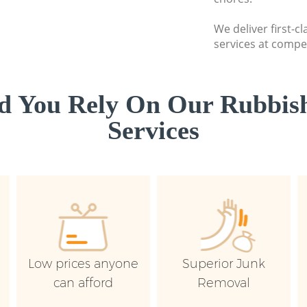
We deliver first-c
services at compet
d You Rely On Our Rubbish
Services
Low prices anyone
Superior Junk
can afford
Removal