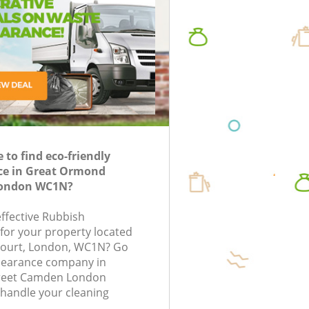
Camden
Camde
oval in London
nk Clearance in
uorescent Tube
Waste Disposal Great Ormond Street
Waste D
Camden
Street 
posal in London
London
Waste Collection Great Ormond Street
Waste R
Camden
Camde
Junk Disposal Great Ormond Street
Junk Re
Camden
Camde
Disposal Great Ormond Street Camden
Rubbish
to find eco-friendly
Camde
ce in Great Ormond
TV Recycling Disposal Great Ormond
London WC1N?
Street Camden
Rubbish
Ormond
Refuse Removal Great Ormond Street
effective Rubbish
Camden
Rubbish 
 for your property located
Ormond
y Court, London, WC1N? Go
Waste Removal Company Great
Clearance company in
Ormond Street Camden
Refuse 
reet Camden London
Camde
IT Recycling Disposal Great Ormond
handle your cleaning
Street Camden
Rubbish