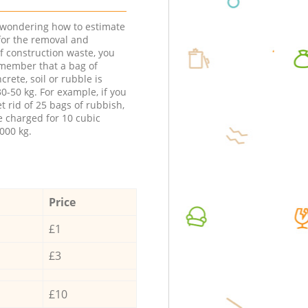
e wondering how to estimate
 for the removal and
f construction waste, you
member that a bag of
ncrete, soil or rubble is
0-50 kg. For example, if you
t rid of 25 bags of rubbish,
e charged for 10 cubic
000 kg.
Price
£1
£3
£10