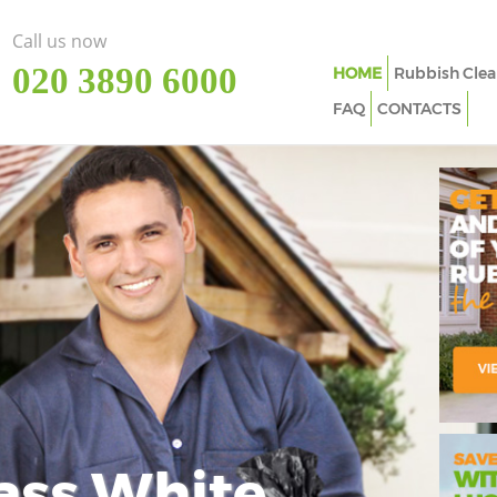
Call us now
‎020 3890 6000
HOME
Rubbish Clea
FAQ
CONTACTS
ass White
Imp
In