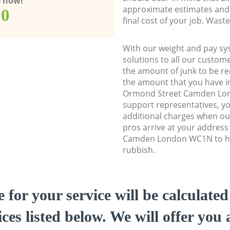
e now!
approximate estimates and 
00
final cost of your job. Was
With our weight and pay sy
solutions to all our custome
the amount of junk to be re
the amount that you have ini
Ormond Street Camden Lo
support representatives, y
additional charges when ou
pros arrive at your addres
Camden London WC1N to hel
rubbish.
e for your service will be calculate
ces listed below. We will offer you 