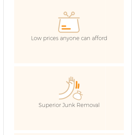
C
E
Co
Low prices anyone can afford
Superior Junk Removal