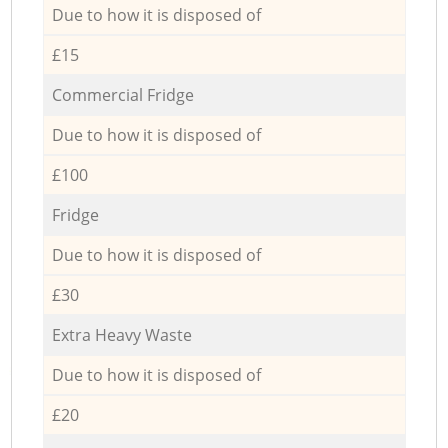
Due to how it is disposed of
£15
Commercial Fridge
Due to how it is disposed of
£100
Fridge
Due to how it is disposed of
£30
Extra Heavy Waste
Due to how it is disposed of
£20