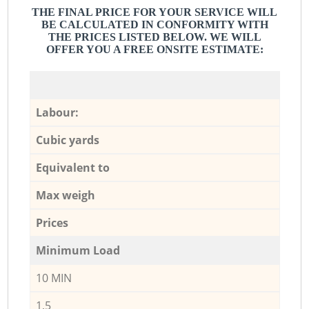
THE FINAL PRICE FOR YOUR SERVICE WILL
BE CALCULATED IN CONFORMITY WITH
THE PRICES LISTED BELOW. WE WILL
OFFER YOU A FREE ONSITE ESTIMATE:
Labour:
Cubic yards
Equivalent to
Max weigh
Prices
Minimum Load
10 MIN
1,5