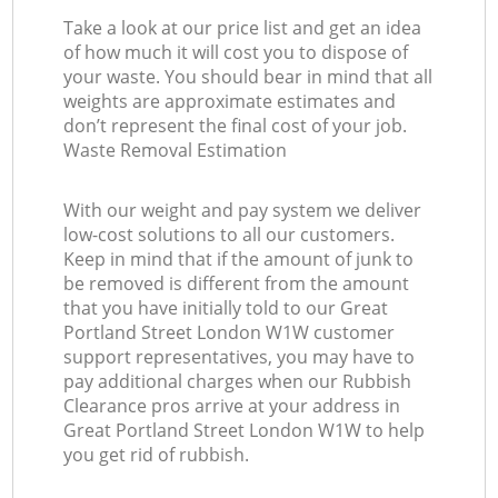
Take a look at our price list and get an idea
of how much it will cost you to dispose of
your waste. You should bear in mind that all
weights are approximate estimates and
don’t represent the final cost of your job.
Waste Removal Estimation
With our weight and pay system we deliver
low-cost solutions to all our customers.
Keep in mind that if the amount of junk to
be removed is different from the amount
that you have initially told to our Great
Portland Street London W1W customer
support representatives, you may have to
pay additional charges when our Rubbish
Clearance pros arrive at your address in
Great Portland Street London W1W to help
you get rid of rubbish.