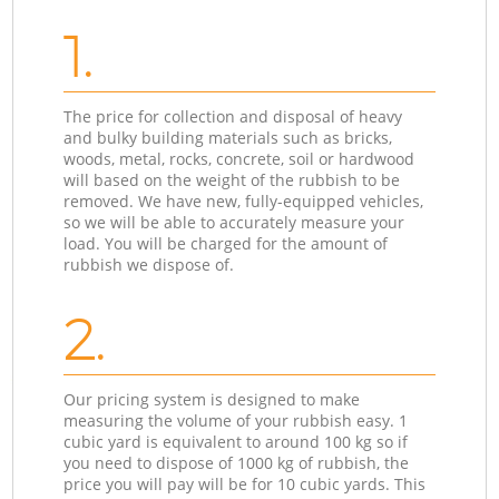
1.
The price for collection and disposal of heavy
and bulky building materials such as bricks,
woods, metal, rocks, concrete, soil or hardwood
will based on the weight of the rubbish to be
removed. We have new, fully-equipped vehicles,
so we will be able to accurately measure your
load. You will be charged for the amount of
rubbish we dispose of.
2.
Our pricing system is designed to make
measuring the volume of your rubbish easy. 1
cubic yard is equivalent to around 100 kg so if
you need to dispose of 1000 kg of rubbish, the
price you will pay will be for 10 cubic yards. This