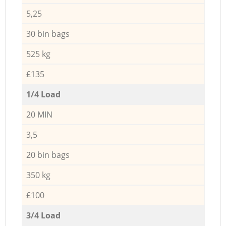
5,25
30 bin bags
525 kg
£135
1/4 Load
20 MIN
3,5
20 bin bags
350 kg
£100
3/4 Load