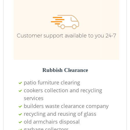
Customer support available to you 24-7
R
Rubbish Clearance
patio furniture clearing
cookers collection and recycling
R
services
builders waste clearance company
recycling and reusing of glass
old armchairs disposal
garbage collectors