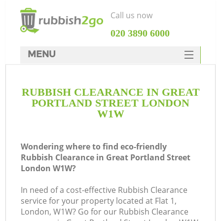
Call us now
‎020 3890 6000
MENU
HOME
RUBBISH CLEARANCE IN GREAT
Rubbish Clearance
PORTLAND STREET LONDON
SERVICES
W1W
W
DEALS
Wondering where to find eco-friendly
FAQ
Rubbish Clearance in Great Portland Street
London W1W?
CONTACTS
In need of a cost-effective Rubbish Clearance
service for your property located at Flat 1,
London, W1W? Go for our Rubbish Clearance