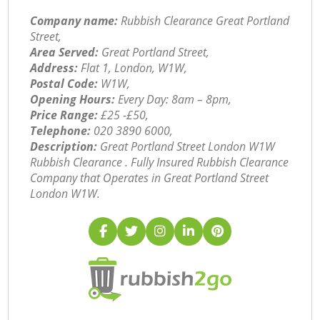
Company name:
Rubbish Clearance Great Portland
Street,
Area Served:
Great Portland Street,
Address:
Flat 1, London, W1W,
Postal Code:
W1W,
Opening Hours:
Every Day: 8am – 8pm,
Price Range:
£25 -£50,
Telephone:
‎020 3890 6000,
Description:
Great Portland Street London W1W
Rubbish Clearance . Fully Insured Rubbish Clearance
Company that Operates in Great Portland Street
London W1W.