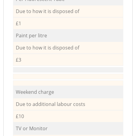
Due to how it is disposed of
£1
Paint per litre
Due to how it is disposed of
£3
Weekend charge
Due to additional labour costs
£10
TV or Monitor