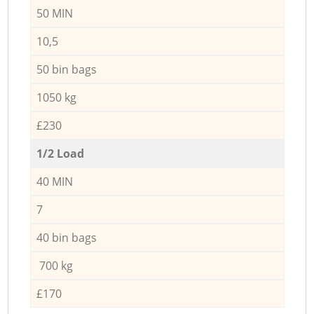
50 MIN
10,5
50 bin bags
1050 kg
£230
1/2 Load
40 MIN
7
40 bin bags
700 kg
£170