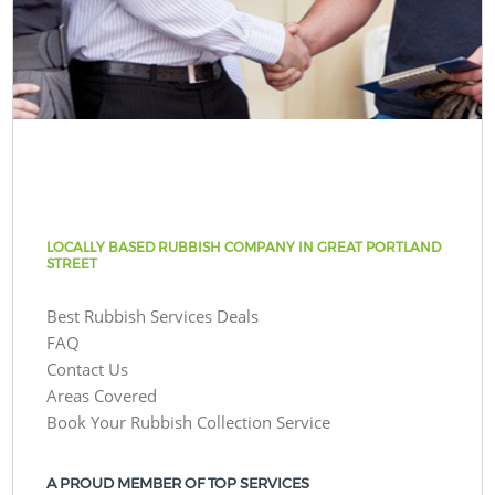
LOCALLY BASED RUBBISH COMPANY IN GREAT PORTLAND
STREET
Best Rubbish Services Deals
FAQ
Contact Us
Areas Covered
Book Your Rubbish Collection Service
A PROUD MEMBER OF TOP SERVICES