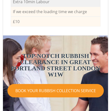
Extra 10min Labour
If we exceed the loading time we charge
£10
TOP-NOTCH RUBBISH
CLEARANCE IN GREAT
PORTLAND STREET LONDON
W1W
BOOK YOUR RUBBISH COLLECTION SERVICE