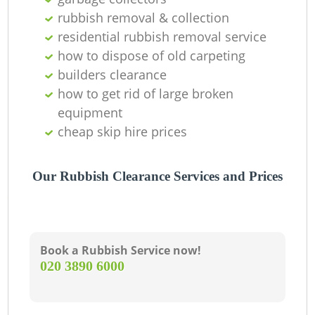
O
rubbish removal & collection
residential rubbish removal service
how to dispose of old carpeting
C
builders clearance
how to get rid of large broken
M
equipment
cheap skip hire prices
Our Rubbish Clearance Services and Prices
Book a Rubbish Service now!
‎020 3890 6000