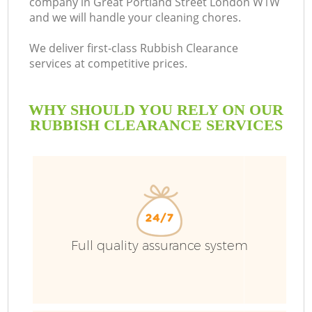
company in Great Portland Street London W1W
and we will handle your cleaning chores.
B
We deliver first-class Rubbish Clearance
services at competitive prices.
WHY SHOULD YOU RELY ON OUR
RUBBISH CLEARANCE SERVICES
T
Full quality assurance system
I