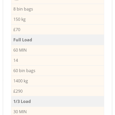
8 bin bags
150 kg
£70
Full Load
60 MIN
14
60 bin bags
1400 kg
£290
1/3 Load
30 MIN