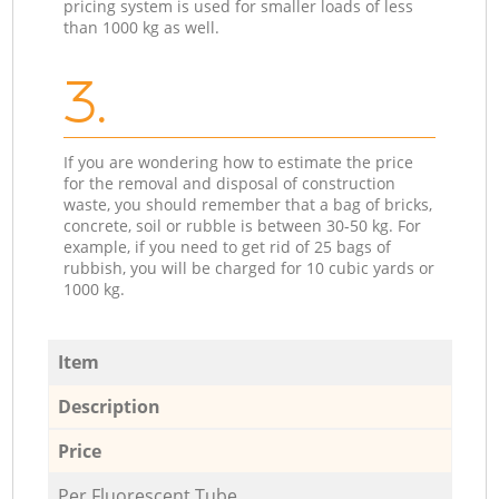
pricing system is used for smaller loads of less
than 1000 kg as well.
3.
If you are wondering how to estimate the price
for the removal and disposal of construction
waste, you should remember that a bag of bricks,
concrete, soil or rubble is between 30-50 kg. For
example, if you need to get rid of 25 bags of
rubbish, you will be charged for 10 cubic yards or
1000 kg.
Item
Description
Price
Per Fluorescent Tube