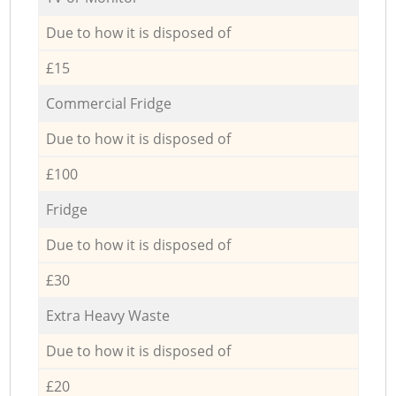
Due to how it is disposed of
£15
Commercial Fridge
Due to how it is disposed of
£100
Fridge
Due to how it is disposed of
£30
Extra Heavy Waste
Due to how it is disposed of
£20