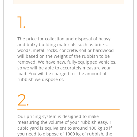
1.
The price for collection and disposal of heavy
and bulky building materials such as bricks,
woods, metal, rocks, concrete, soil or hardwood
will based on the weight of the rubbish to be
removed. We have new, fully-equipped vehicles,
so we will be able to accurately measure your
load. You will be charged for the amount of
rubbish we dispose of.
2.
Our pricing system is designed to make
measuring the volume of your rubbish easy. 1
cubic yard is equivalent to around 100 kg so if
you need to dispose of 1000 kg of rubbish, the