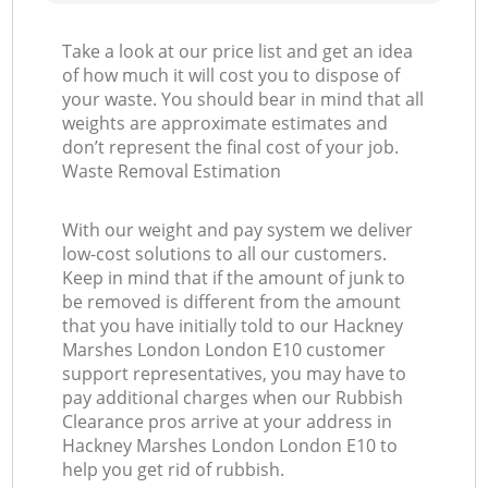
Take a look at our price list and get an idea
of how much it will cost you to dispose of
your waste. You should bear in mind that all
weights are approximate estimates and
don’t represent the final cost of your job.
Waste Removal Estimation
With our weight and pay system we deliver
low-cost solutions to all our customers.
Keep in mind that if the amount of junk to
be removed is different from the amount
that you have initially told to our Hackney
Marshes London London E10 customer
support representatives, you may have to
pay additional charges when our Rubbish
Clearance pros arrive at your address in
Hackney Marshes London London E10 to
help you get rid of rubbish.