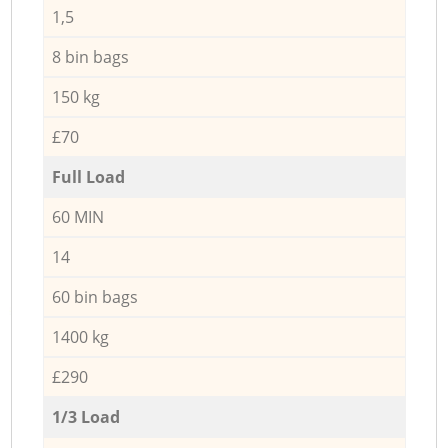
1,5
8 bin bags
150 kg
£70
Full Load
60 MIN
14
60 bin bags
1400 kg
£290
1/3 Load