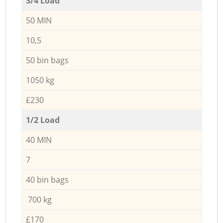
3/4 Load
50 MIN
10,5
50 bin bags
1050 kg
£230
1/2 Load
40 MIN
7
40 bin bags
700 kg
£170