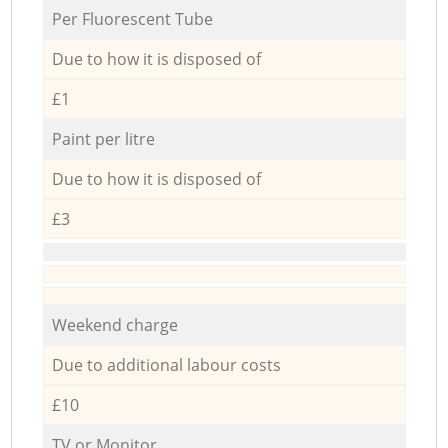
Per Fluorescent Tube
Due to how it is disposed of
£1
Paint per litre
Due to how it is disposed of
£3
Weekend charge
Due to additional labour costs
£10
TV or Monitor