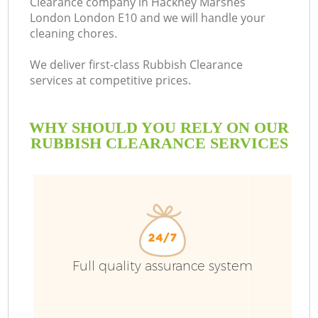
Clearance company in Hackney Marshes
London London E10 and we will handle your
cleaning chores.
We deliver first-class Rubbish Clearance
R
services at competitive prices.
W
WHY SHOULD YOU RELY ON OUR
RUBBISH CLEARANCE SERVICES
W
Full quality assurance system