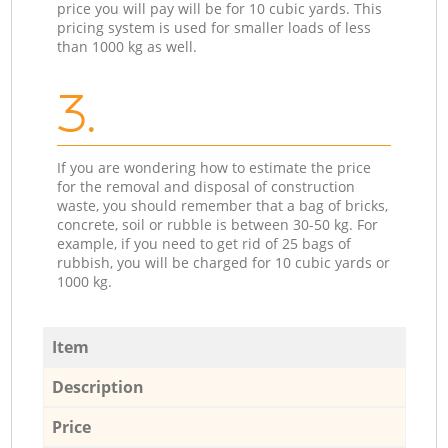
price you will pay will be for 10 cubic yards. This
pricing system is used for smaller loads of less
than 1000 kg as well.
3.
If you are wondering how to estimate the price
for the removal and disposal of construction
waste, you should remember that a bag of bricks,
concrete, soil or rubble is between 30-50 kg. For
example, if you need to get rid of 25 bags of
rubbish, you will be charged for 10 cubic yards or
1000 kg.
Item
Description
Price