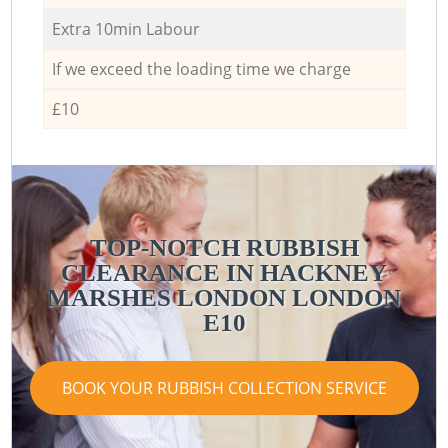
Extra 10min Labour
If we exceed the loading time we charge
£10
TOP-NOTCH RUBBISH
CLEARANCE IN HACKNEY
MARSHES LONDON LONDON
E10
BOOK YOUR RUBBISH COLLECTION SERVICE