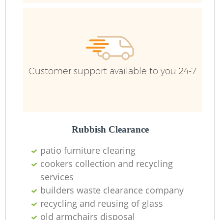
F
Ru
R
W
Customer support available to you 24-7
R
Rubbish Clearance
R
patio furniture clearing
Ru
cookers collection and recycling
services
builders waste clearance company
recycling and reusing of glass
Ru
old armchairs disposal