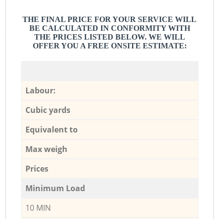
THE FINAL PRICE FOR YOUR SERVICE WILL
BE CALCULATED IN CONFORMITY WITH
THE PRICES LISTED BELOW. WE WILL
OFFER YOU A FREE ONSITE ESTIMATE:
Labour:
Cubic yards
Equivalent to
Max weigh
Prices
Minimum Load
10 MIN