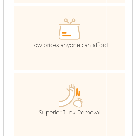
G
Co
Low prices anyone can afford
B
R
Superior Junk Removal
F