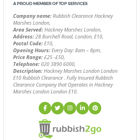
A PROUD MEMBER OF TOP SERVICES
Company name:
Rubbish Clearance Hackney
Marshes London,
Area Served:
Hackney Marshes London,
Address:
28 Burchell Road, London, E10,
Postal Code:
E10,
Opening Hours:
Every Day: 8am – 8pm,
Price Range:
£25 -£50,
Telephone:
‎020 3890 6000,
Description:
Hackney Marshes London London
E10 Rubbish Clearance . Fully Insured Rubbish
Clearance Company that Operates in Hackney
Marshes London London E10.