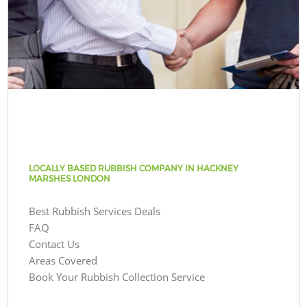
LOCALLY BASED RUBBISH COMPANY IN HACKNEY
MARSHES LONDON
Best Rubbish Services Deals
FAQ
Contact Us
Areas Covered
Book Your Rubbish Collection Service