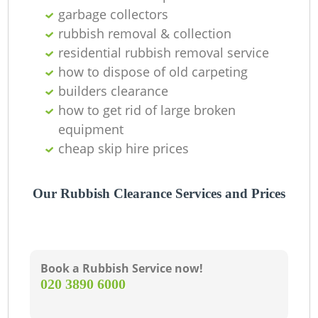
garbage collectors
L
rubbish removal & collection
residential rubbish removal service
G
how to dispose of old carpeting
builders clearance
how to get rid of large broken
N
equipment
cheap skip hire prices
Our Rubbish Clearance Services and Prices
Ma
Book a Rubbish Service now!
‎020 3890 6000