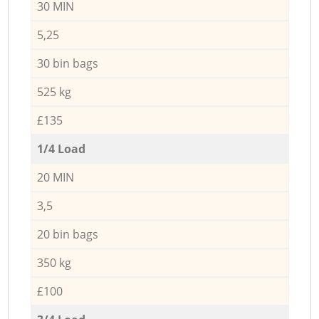
30 MIN
5,25
30 bin bags
525 kg
£135
1/4 Load
20 MIN
3,5
20 bin bags
350 kg
£100