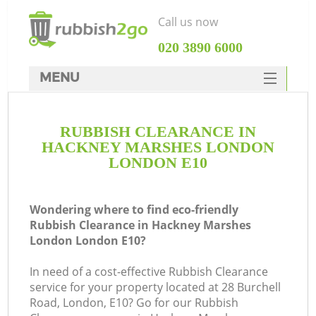
Call us now
‎020 3890 6000
MENU
HOME
RUBBISH CLEARANCE IN
Rubbish Clearance
HACKNEY MARSHES LONDON
SERVICES
LONDON E10
DEALS
Wondering where to find eco-friendly
FAQ
Rubbish Clearance in Hackney Marshes
London London E10?
CONTACTS
In need of a cost-effective Rubbish Clearance
K
service for your property located at 28 Burchell
Road, London, E10? Go for our Rubbish
So