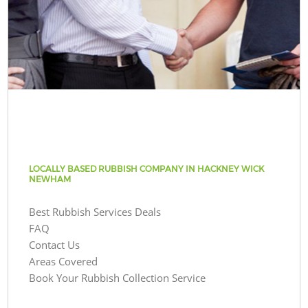
LOCALLY BASED RUBBISH COMPANY IN HACKNEY WICK
NEWHAM
Best Rubbish Services Deals
FAQ
Contact Us
Areas Covered
Book Your Rubbish Collection Service