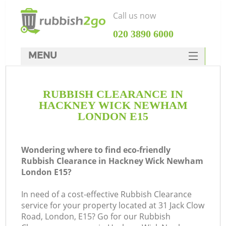
Call us now
‎020 3890 6000
MENU
HOME
RUBBISH CLEARANCE IN
Rubbish Clearance
HACKNEY WICK NEWHAM
SERVICES
LONDON E15
Wh
DEALS
Wondering where to find eco-friendly
FAQ
Rubbish Clearance in Hackney Wick Newham
London E15?
CONTACTS
K
In need of a cost-effective Rubbish Clearance
service for your property located at 31 Jack Clow
Road, London, E15? Go for our Rubbish