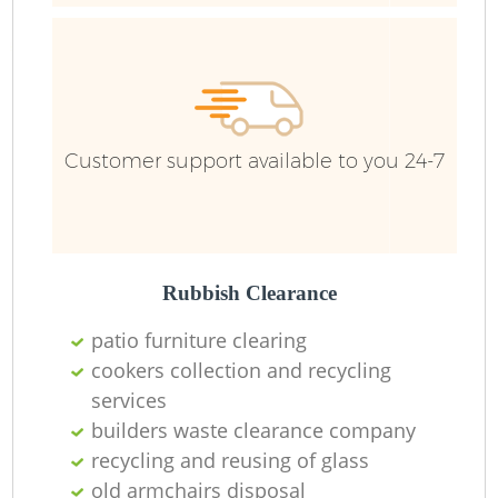
Customer support available to you 24-7
Rubbish Clearance
patio furniture clearing
cookers collection and recycling
services
builders waste clearance company
recycling and reusing of glass
old armchairs disposal