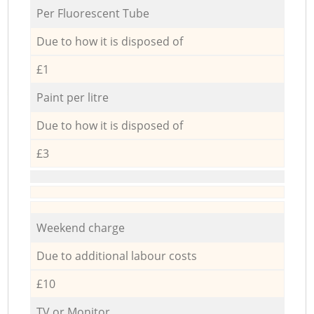
Per Fluorescent Tube
Due to how it is disposed of
£1
Paint per litre
Due to how it is disposed of
£3
Weekend charge
Due to additional labour costs
£10
TV or Monitor