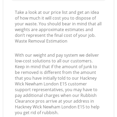
Take a look at our price list and get an idea
of how much it will cost you to dispose of
your waste. You should bear in mind that all
weights are approximate estimates and
don’t represent the final cost of your job.
Waste Removal Estimation
With our weight and pay system we deliver
low-cost solutions to all our customers.
Keep in mind that if the amount of junk to
be removed is different from the amount
that you have initially told to our Hackney
Wick Newham London E15 customer
support representatives, you may have to
pay additional charges when our Rubbish
Clearance pros arrive at your address in
Hackney Wick Newham London E15 to help
you get rid of rubbish.