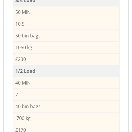
3/4 Load
50 MIN
10,5
50 bin bags
1050 kg
£230
1/2 Load
40 MIN
7
40 bin bags
700 kg
£170