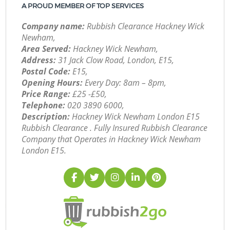
A PROUD MEMBER OF TOP SERVICES
Company name:
Rubbish Clearance Hackney Wick
Newham,
Area Served:
Hackney Wick Newham,
Address:
31 Jack Clow Road, London, E15,
Postal Code:
E15,
Opening Hours:
Every Day: 8am – 8pm,
Price Range:
£25 -£50,
Telephone:
‎020 3890 6000,
Description:
Hackney Wick Newham London E15
Rubbish Clearance . Fully Insured Rubbish Clearance
Company that Operates in Hackney Wick Newham
London E15.