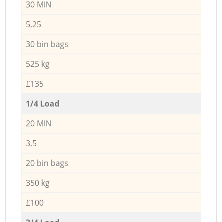
30 MIN
5,25
30 bin bags
525 kg
£135
1/4 Load
20 MIN
3,5
20 bin bags
350 kg
£100