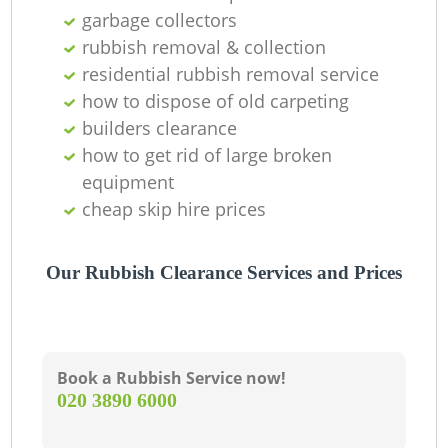
garbage collectors
rubbish removal & collection
residential rubbish removal service
how to dispose of old carpeting
builders clearance
how to get rid of large broken
equipment
cheap skip hire prices
Our Rubbish Clearance Services and Prices
Book a Rubbish Service now!
‎020 3890 6000