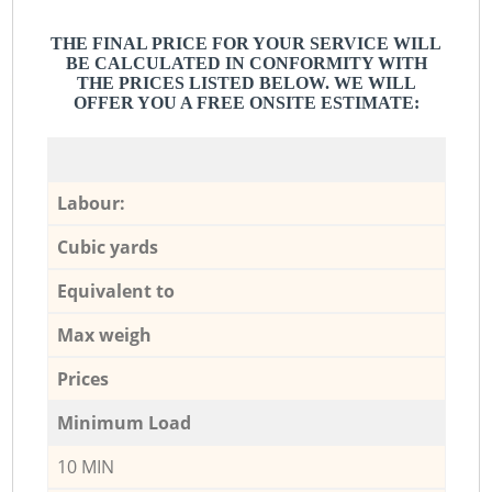
THE FINAL PRICE FOR YOUR SERVICE WILL
BE CALCULATED IN CONFORMITY WITH
THE PRICES LISTED BELOW. WE WILL
OFFER YOU A FREE ONSITE ESTIMATE:
Labour:
Cubic yards
Equivalent to
Max weigh
Prices
Minimum Load
10 MIN