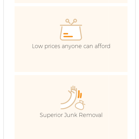
C
C
Low prices anyone can afford
B
Superior Junk Removal
R