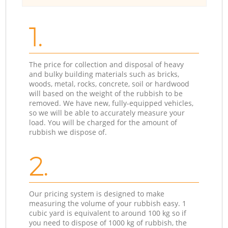
1.
The price for collection and disposal of heavy
and bulky building materials such as bricks,
woods, metal, rocks, concrete, soil or hardwood
will based on the weight of the rubbish to be
removed. We have new, fully-equipped vehicles,
so we will be able to accurately measure your
load. You will be charged for the amount of
rubbish we dispose of.
2.
Our pricing system is designed to make
measuring the volume of your rubbish easy. 1
cubic yard is equivalent to around 100 kg so if
you need to dispose of 1000 kg of rubbish, the