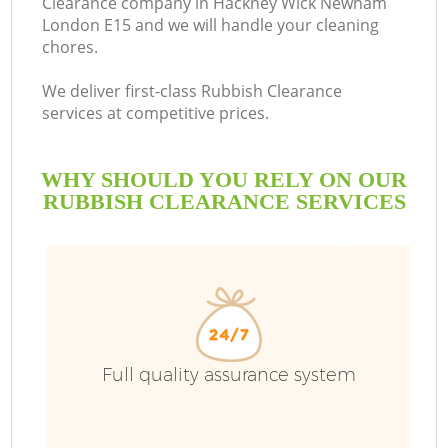
Clearance company in Hackney Wick Newham
London E15 and we will handle your cleaning
chores.
R
We deliver first-class Rubbish Clearance
services at competitive prices.
WHY SHOULD YOU RELY ON OUR
RUBBISH CLEARANCE SERVICES
TV
Full quality assurance system
IT