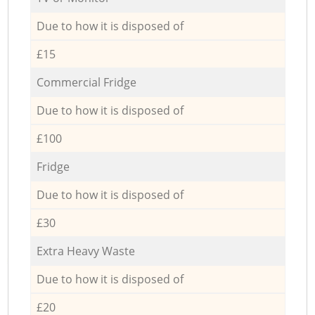
Due to how it is disposed of
£15
Commercial Fridge
Due to how it is disposed of
£100
Fridge
Due to how it is disposed of
£30
Extra Heavy Waste
Due to how it is disposed of
£20