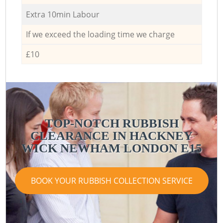
Extra 10min Labour
If we exceed the loading time we charge
£10
TOP-NOTCH RUBBISH
CLEARANCE IN HACKNEY
WICK NEWHAM LONDON E15
BOOK YOUR RUBBISH COLLECTION SERVICE