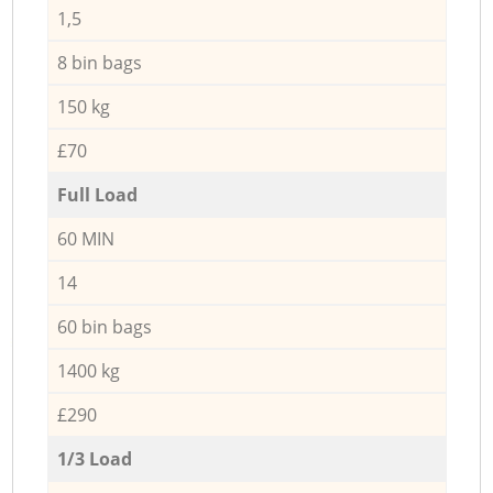
1,5
8 bin bags
150 kg
£70
Full Load
60 MIN
14
60 bin bags
1400 kg
£290
1/3 Load