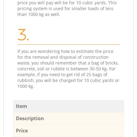
price you will pay will be for 10 cubic yards. This
pricing system is used for smaller loads of less
than 1000 kg as well.
3.
If you are wondering how to estimate the price
for the removal and disposal of construction
waste, you should remember that a bag of bricks,
concrete, soil or rubble is between 30-50 kg. For
example, if you need to get rid of 25 bags of
rubbish, you will be charged for 10 cubic yards or
1000 kg.
Item
Description
Price