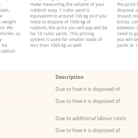
g
make measuring the volume of your
the price
oods,
rubbish easy. 1 cubic yard is
disposal o
or
equivalent to around 100 kg so if you
should re
e weight
need to dispose of 1000 kg of
bricks, co
ed. We
rubbish, the price you will pay will be
between 3
hicles, so
for 10 cubic yards. This pricing
need to ge
y
system is used for smaller loads of
you will b
l be
less than 1000 kg as well.
yards or 1
rubbish
Description
Due to how it is disposed of
Due to how it is disposed of
Due to additional labour costs
Due to how it is disposed of