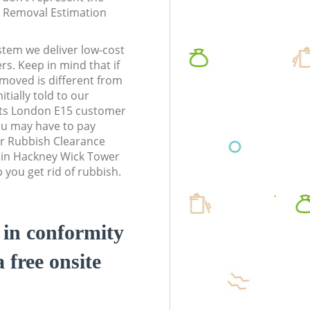
te Removal Estimation
stem we deliver low-cost
rs. Keep in mind that if
moved is different from
tially told to our
ts London E15 customer
ou may have to pay
r Rubbish Clearance
s in Hackney Wick Tower
you get rid of rubbish.
d in conformity
a free onsite