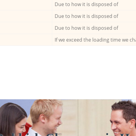
Due to how it is disposed of
Due to how it is disposed of
Due to how it is disposed of
If we exceed the loading time we ch