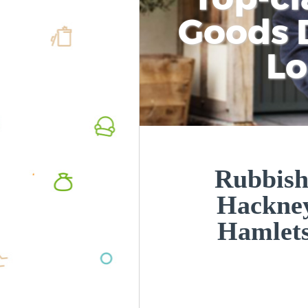
Goods D
L
Rubbish
Hackne
Hamlet