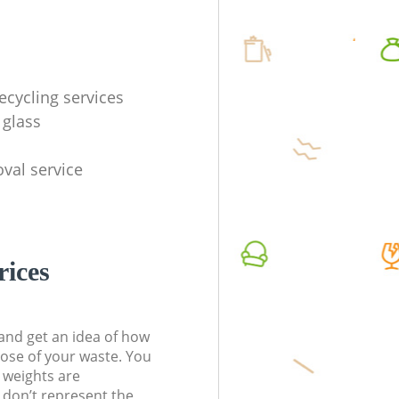
ecycling services
 glass
val service
rices
t and get an idea of how
pose of your waste. You
l weights are
don’t represent the