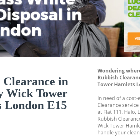
isposal in
Rem
Ju
Fl
ondon
Dis
Wondering where 
Rubbish Clearan
 Clearance in
Tower Hamlets L
y Wick Tower
In need of a cost-
s London E15
Clearance service
at Flat 111, Halo,
Rubbish Clearanc
Wick Tower Hamle
handle your clean