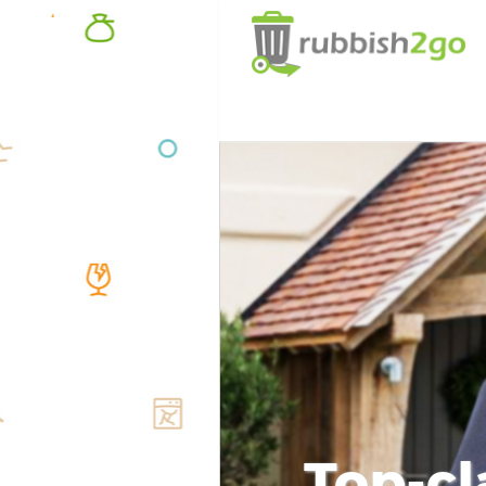
Top-cl