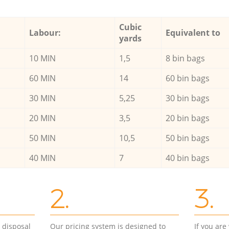
Cubic
Labour:
Equivalent to
yards
10 MIN
1,5
8 bin bags
60 MIN
14
60 bin bags
30 MIN
5,25
30 bin bags
20 MIN
3,5
20 bin bags
50 MIN
10,5
50 bin bags
40 MIN
7
40 bin bags
2.
3.
d disposal
Our pricing system is designed to
If you ar