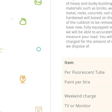
of heavy and bulky buildin
materials such as bricks, w
metal, rocks, concrete, soil 
hardwood will based on th
of the rubbish to be remov
have new, fully-equipped ve
we will be able to accuratel
measure your load. You wil
charged for the amount of 
we dispose of.
Item
Per Fluorescent Tube
Paint per litre
Weekend charge
TV or Monitor