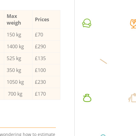
Max
Prices
weigh
150 kg
£70
1400 kg
£290
525 kg
£135
350 kg
£100
1050 kg
£230
700 kg
£170
e wondering how to estimate