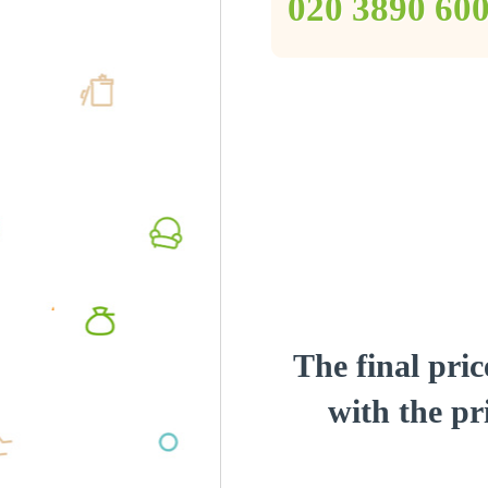
‎020 3890 60
The final pric
with the pri