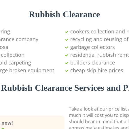
Rubbish Clearance
aring
cookers collection and r
earance company
recycling and reusing of
osal
garbage collectors
collection
residential rubbish remo
old carpeting
builders clearance
large broken equipment
cheap skip hire prices
Rubbish Clearance Services and P
Take a look at our price lis
much it will cost you to dis
should bear in mind that al
e now!
approximate estimates and 