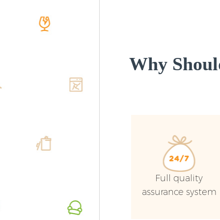
Why Shoul
Full quality
assurance system