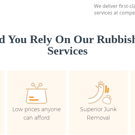
We deliver first-c
services at compet
d You Rely On Our Rubbish
Services
Low prices anyone
Superior Junk
can afford
Removal