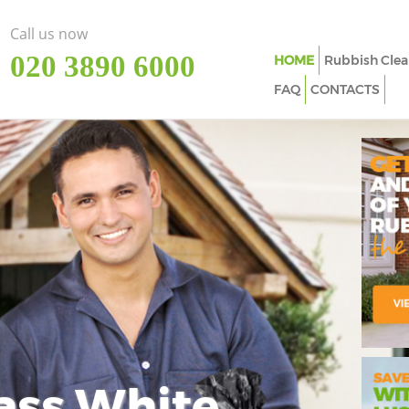
Call us now
‎020 3890 6000
HOME
Rubbish Clea
FAQ
CONTACTS
ass White
Imp
In