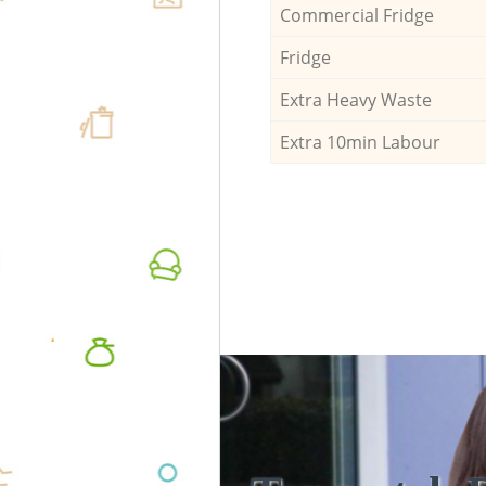
Commercial Fridge
Fridge
Extra Heavy Waste
Extra 10min Labour