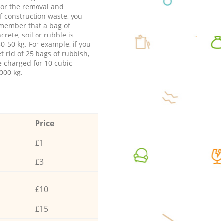
 for the removal and
f construction waste, you
member that a bag of
ncrete, soil or rubble is
0-50 kg. For example, if you
t rid of 25 bags of rubbish,
e charged for 10 cubic
000 kg.
Price
£1
£3
£10
£15