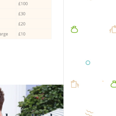
£100
£30
£20
arge
£10