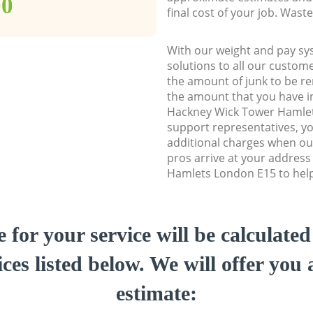
00
final cost of your job. Was
With our weight and pay sy
solutions to all our custome
the amount of junk to be re
the amount that you have ini
Hackney Wick Tower Hamle
support representatives, y
additional charges when ou
pros arrive at your addres
Hamlets London E15 to help 
e for your service will be calculate
ces listed below. We will offer you 
estimate: