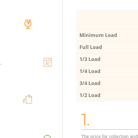
Minimum Load
Full Load
1/3 Load
1/4 Load
3/4 Load
1/2 Load
1.
The price for collection an