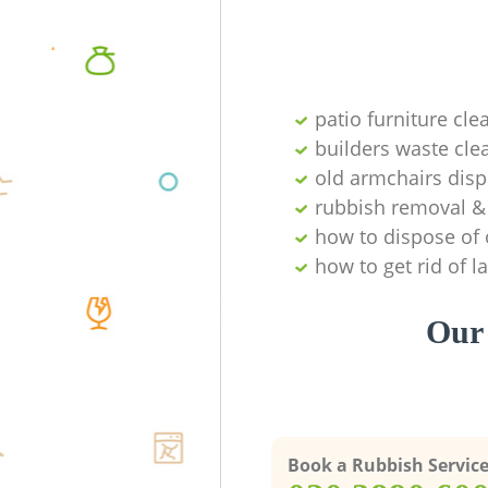
patio furniture cle
builders waste cl
old armchairs disp
rubbish removal & 
how to dispose of 
how to get rid of 
Our 
Book a Rubbish Servic