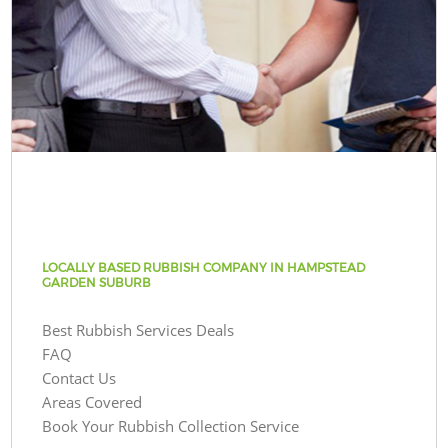
LOCALLY BASED RUBBISH COMPANY IN HAMPSTEAD
GARDEN SUBURB
Best Rubbish Services Deals
FAQ
Contact Us
Areas Covered
Book Your Rubbish Collection Service