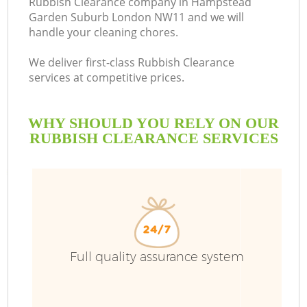
Rubbish Clearance company in Hampstead
Garden Suburb London NW11 and we will
handle your cleaning chores.
B
We deliver first-class Rubbish Clearance
services at competitive prices.
W
WHY SHOULD YOU RELY ON OUR
W
RUBBISH CLEARANCE SERVICES
R
Full quality assurance system
Wa