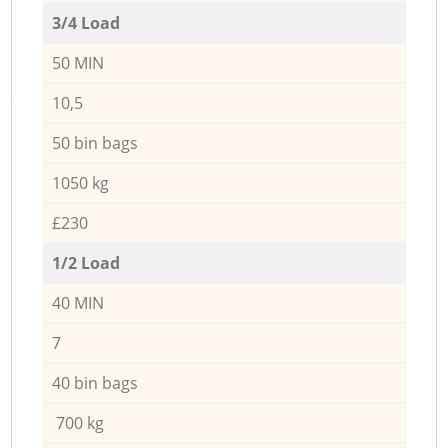
3/4 Load
50 MIN
10,5
50 bin bags
1050 kg
£230
1/2 Load
40 MIN
7
40 bin bags
700 kg