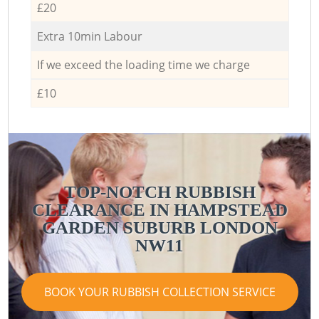
£20
Extra 10min Labour
If we exceed the loading time we charge
£10
TOP-NOTCH RUBBISH
CLEARANCE IN HAMPSTEAD
GARDEN SUBURB LONDON
NW11
BOOK YOUR RUBBISH COLLECTION SERVICE