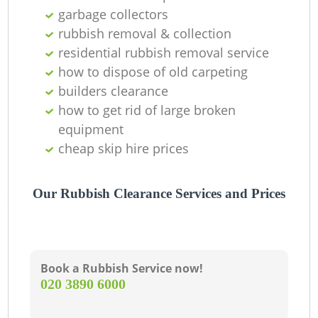
garbage collectors
R
rubbish removal & collection
residential rubbish removal service
how to dispose of old carpeting
builders clearance
how to get rid of large broken
Ga
equipment
cheap skip hire prices
O
Ni
Our Rubbish Clearance Services and Prices
C
Book a Rubbish Service now!
‎020 3890 6000