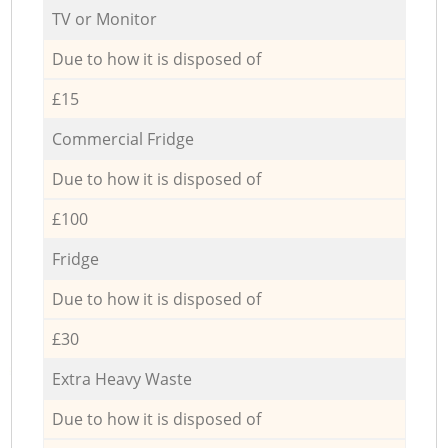
TV or Monitor
Due to how it is disposed of
£15
Commercial Fridge
Due to how it is disposed of
£100
Fridge
Due to how it is disposed of
£30
Extra Heavy Waste
Due to how it is disposed of