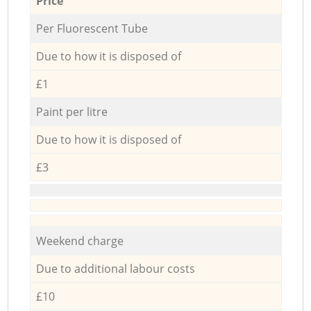
Price
Per Fluorescent Tube
Due to how it is disposed of
£1
Paint per litre
Due to how it is disposed of
£3
Weekend charge
Due to additional labour costs
£10