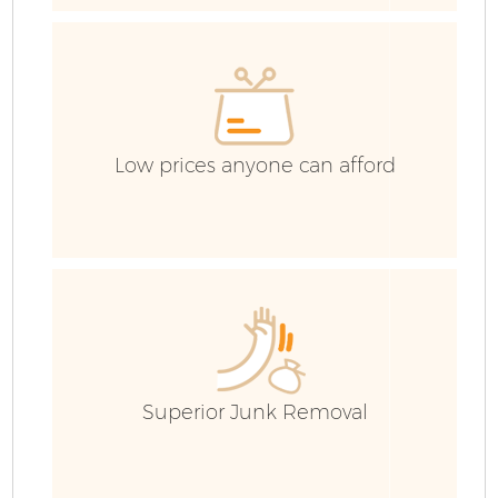
H
Ga
Low prices anyone can afford
E
Ru
Superior Junk Removal
J
Fl