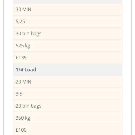
30 MIN
5,25
30 bin bags
525 kg
£135
1/4 Load
20 MIN
3,5
20 bin bags
350 kg
£100