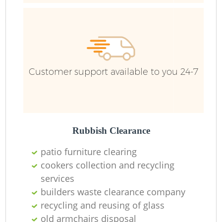
Customer support available to you 24-7
Re
Wa
W
Rubbish Clearance
patio furniture clearing
Ru
cookers collection and recycling
services
builders waste clearance company
recycling and reusing of glass
old armchairs disposal