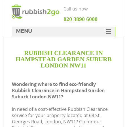
Call us now
‎020 3890 6000
MENU
HOME
RUBBISH CLEARANCE IN
Rubbish Clearance
HAMPSTEAD GARDEN SUBURB
SERVICES
LONDON NW11
DEALS
Wondering where to find eco-friendly
FAQ
J
Rubbish Clearance in Hampstead Garden
Suburb London NW11?
CONTACTS
W
In need of a cost-effective Rubbish Clearance
service for your property located at 68 St.
Georges Road, London, NW11? Go for our