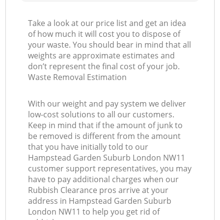
Take a look at our price list and get an idea
of how much it will cost you to dispose of
your waste. You should bear in mind that all
weights are approximate estimates and
don’t represent the final cost of your job.
Waste Removal Estimation
With our weight and pay system we deliver
low-cost solutions to all our customers.
Keep in mind that if the amount of junk to
be removed is different from the amount
that you have initially told to our
Hampstead Garden Suburb London NW11
customer support representatives, you may
have to pay additional charges when our
Rubbish Clearance pros arrive at your
address in Hampstead Garden Suburb
London NW11 to help you get rid of