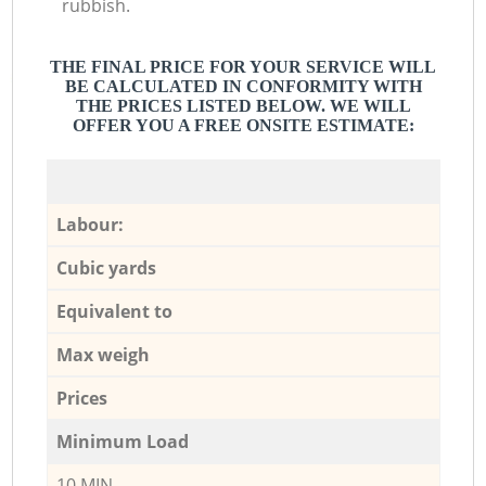
rubbish.
THE FINAL PRICE FOR YOUR SERVICE WILL
BE CALCULATED IN CONFORMITY WITH
THE PRICES LISTED BELOW. WE WILL
OFFER YOU A FREE ONSITE ESTIMATE:
Labour:
Cubic yards
Equivalent to
Max weigh
Prices
Minimum Load
10 MIN