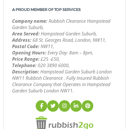
A PROUD MEMBER OF TOP SERVICES
Company name:
Rubbish Clearance Hampstead
Garden Suburb,
Area Served:
Hampstead Garden Suburb,
Address:
68 St. Georges Road, London, NW11,
Postal Code:
NW11,
Opening Hours:
Every Day: 8am – 8pm,
Price Range:
£25 -£50,
Telephone:
‎020 3890 6000,
Description:
Hampstead Garden Suburb London
NW11 Rubbish Clearance . Fully Insured Rubbish
Clearance Company that Operates in Hampstead
Garden Suburb London NW11.