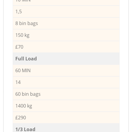
1,5
8 bin bags
150 kg
£70
Full Load
60 MIN
14
60 bin bags
1400 kg
£290
1/3 Load