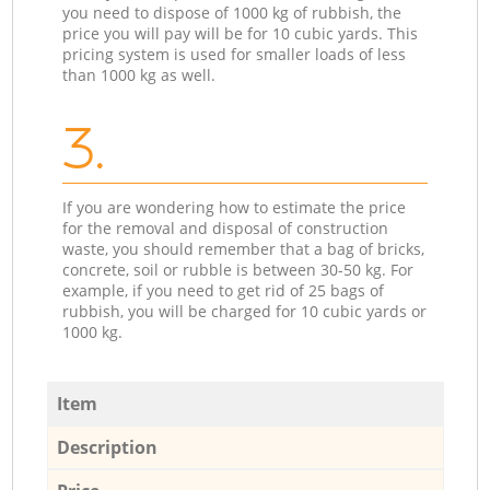
you need to dispose of 1000 kg of rubbish, the
price you will pay will be for 10 cubic yards. This
pricing system is used for smaller loads of less
than 1000 kg as well.
3.
If you are wondering how to estimate the price
for the removal and disposal of construction
waste, you should remember that a bag of bricks,
concrete, soil or rubble is between 30-50 kg. For
example, if you need to get rid of 25 bags of
rubbish, you will be charged for 10 cubic yards or
1000 kg.
Item
Description