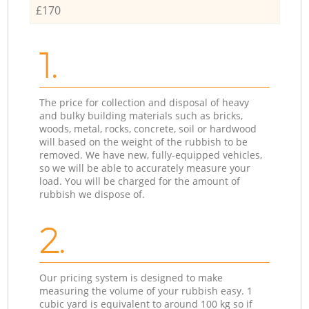
£170
1.
The price for collection and disposal of heavy
and bulky building materials such as bricks,
woods, metal, rocks, concrete, soil or hardwood
will based on the weight of the rubbish to be
removed. We have new, fully-equipped vehicles,
so we will be able to accurately measure your
load. You will be charged for the amount of
rubbish we dispose of.
2.
Our pricing system is designed to make
measuring the volume of your rubbish easy. 1
cubic yard is equivalent to around 100 kg so if