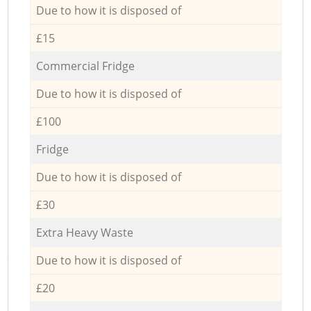
Due to how it is disposed of
£15
Commercial Fridge
Due to how it is disposed of
£100
Fridge
Due to how it is disposed of
£30
Extra Heavy Waste
Due to how it is disposed of
£20