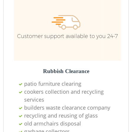
Fu
Customer support available to you 24-7
Re
W
W
Rubbish Clearance
patio furniture clearing
Ru
cookers collection and recycling
services
Ru
builders waste clearance company
recycling and reusing of glass
Ru
old armchairs disposal
garbage collectors