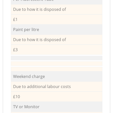
Due to how it is disposed of
£1
Paint per litre
Due to how it is disposed of
£3
Weekend charge
Due to additional labour costs
£10
TV or Monitor