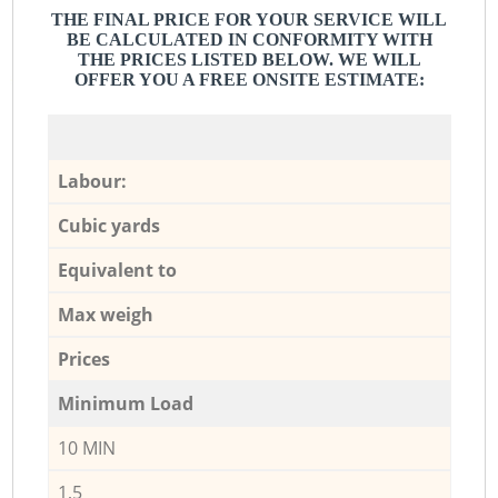
THE FINAL PRICE FOR YOUR SERVICE WILL
BE CALCULATED IN CONFORMITY WITH
THE PRICES LISTED BELOW. WE WILL
OFFER YOU A FREE ONSITE ESTIMATE:
Labour:
Cubic yards
Equivalent to
Max weigh
Prices
Minimum Load
10 MIN
1,5