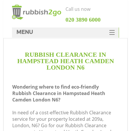
Call us now
‎020 3890 6000
MENU
HOME
RUBBISH CLEARANCE IN
Rubbish Clearance
HAMPSTEAD HEATH CAMDEN
SERVICES
LONDON N6
DEALS
Wondering where to find eco-friendly
FAQ
J
Rubbish Clearance in Hampstead Heath
Camden London N6?
CONTACTS
W
In need of a cost-effective Rubbish Clearance
service for your property located at 209a,
London, N6? Go for our Rubbish Clearance
So