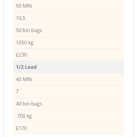
50 MIN
10,5
50 bin bags
1050 kg
£230
1/2 Load
40 MIN
7
40 bin bags
700 kg
£170