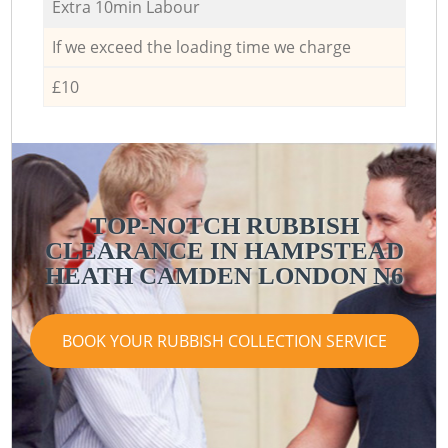
Extra 10min Labour
If we exceed the loading time we charge
£10
TOP-NOTCH RUBBISH
CLEARANCE IN HAMPSTEAD
HEATH CAMDEN LONDON N6
BOOK YOUR RUBBISH COLLECTION SERVICE