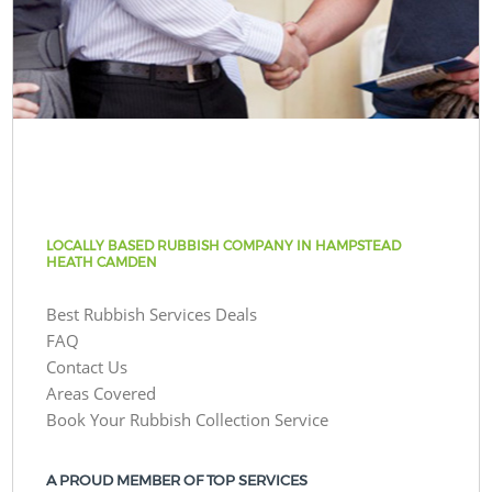
LOCALLY BASED RUBBISH COMPANY IN HAMPSTEAD
HEATH CAMDEN
Best Rubbish Services Deals
FAQ
Contact Us
Areas Covered
Book Your Rubbish Collection Service
A PROUD MEMBER OF TOP SERVICES