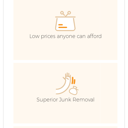
H
Ga
Low prices anyone can afford
Ru
Superior Junk Removal
J
Fl