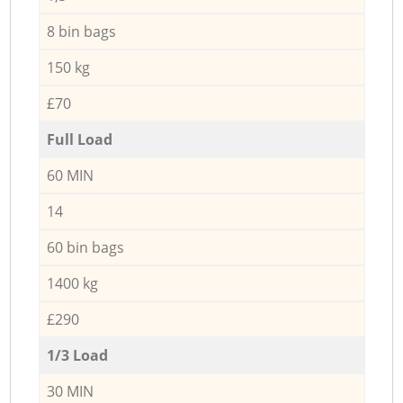
8 bin bags
150 kg
£70
Full Load
60 MIN
14
60 bin bags
1400 kg
£290
1/3 Load
30 MIN