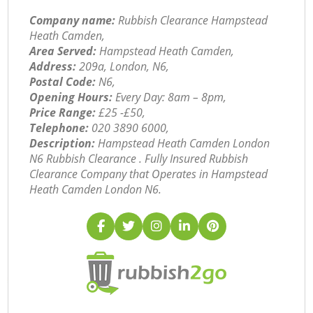
Company name:
Rubbish Clearance Hampstead
Heath Camden,
Area Served:
Hampstead Heath Camden,
Address:
209a, London, N6,
Postal Code:
N6,
Opening Hours:
Every Day: 8am – 8pm,
Price Range:
£25 -£50,
Telephone:
‎020 3890 6000,
Description:
Hampstead Heath Camden London
N6 Rubbish Clearance . Fully Insured Rubbish
Clearance Company that Operates in Hampstead
Heath Camden London N6.