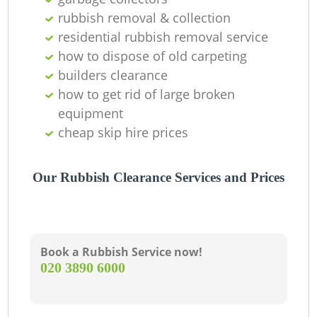
R
rubbish removal & collection
residential rubbish removal service
how to dispose of old carpeting
La
builders clearance
how to get rid of large broken
Ga
equipment
cheap skip hire prices
N
Our Rubbish Clearance Services and Prices
Book a Rubbish Service now!
‎020 3890 6000