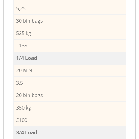
5,25
30 bin bags
525 kg
£135
1/4 Load
20 MIN
3,5
20 bin bags
350 kg
£100
3/4 Load