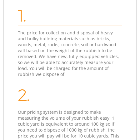
1.
The price for collection and disposal of heavy
and bulky building materials such as bricks,
woods, metal, rocks, concrete, soil or hardwood
will based on the weight of the rubbish to be
removed. We have new, fully-equipped vehicles,
so we will be able to accurately measure your
load. You will be charged for the amount of
rubbish we dispose of.
2.
Our pricing system is designed to make
measuring the volume of your rubbish easy. 1
cubic yard is equivalent to around 100 kg so if
you need to dispose of 1000 kg of rubbish, the
price you will pay will be for 10 cubic yards. This