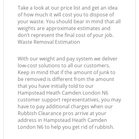
Take a look at our price list and get an idea
of how much it will cost you to dispose of
your waste. You should bear in mind that all
weights are approximate estimates and
don’t represent the final cost of your job.
Waste Removal Estimation
With our weight and pay system we deliver
low-cost solutions to all our customers.
Keep in mind that if the amount of junk to
be removed is different from the amount
that you have initially told to our
Hampstead Heath Camden London N6
customer support representatives, you may
have to pay additional charges when our
Rubbish Clearance pros arrive at your
address in Hampstead Heath Camden
London N6 to help you get rid of rubbish.