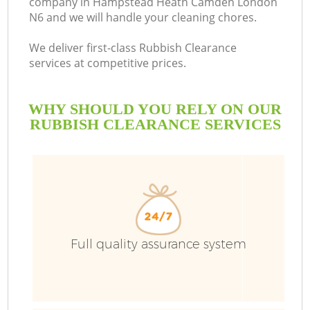
company in Hampstead Heath Camden London
N6 and we will handle your cleaning chores.
We deliver first-class Rubbish Clearance
services at competitive prices.
WHY SHOULD YOU RELY ON OUR
W
RUBBISH CLEARANCE SERVICES
W
Full quality assurance system
R
W