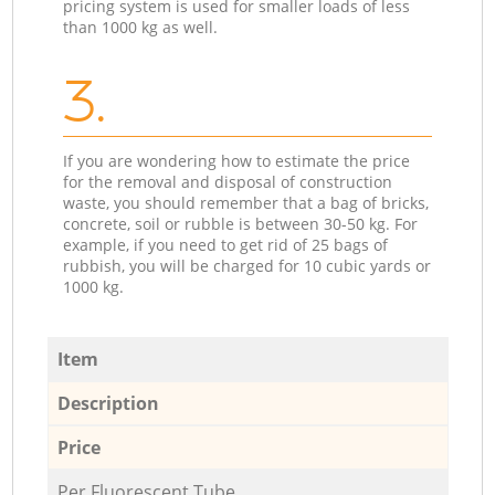
pricing system is used for smaller loads of less
than 1000 kg as well.
3.
If you are wondering how to estimate the price
for the removal and disposal of construction
waste, you should remember that a bag of bricks,
concrete, soil or rubble is between 30-50 kg. For
example, if you need to get rid of 25 bags of
rubbish, you will be charged for 10 cubic yards or
1000 kg.
Item
Description
Price
Per Fluorescent Tube