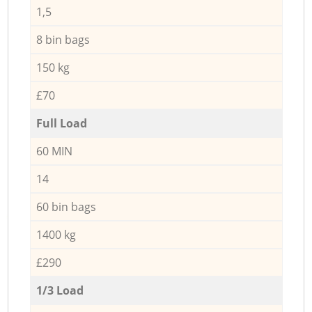
1,5
8 bin bags
150 kg
£70
Full Load
60 MIN
14
60 bin bags
1400 kg
£290
1/3 Load