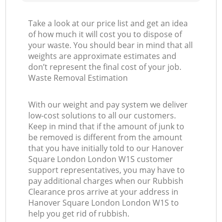
Take a look at our price list and get an idea
of how much it will cost you to dispose of
your waste. You should bear in mind that all
weights are approximate estimates and
don’t represent the final cost of your job.
Waste Removal Estimation
With our weight and pay system we deliver
low-cost solutions to all our customers.
Keep in mind that if the amount of junk to
be removed is different from the amount
that you have initially told to our Hanover
Square London London W1S customer
support representatives, you may have to
pay additional charges when our Rubbish
Clearance pros arrive at your address in
Hanover Square London London W1S to
help you get rid of rubbish.