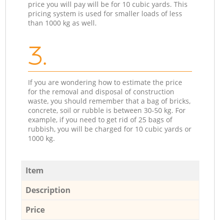
price you will pay will be for 10 cubic yards. This
pricing system is used for smaller loads of less
than 1000 kg as well.
3.
If you are wondering how to estimate the price
for the removal and disposal of construction
waste, you should remember that a bag of bricks,
concrete, soil or rubble is between 30-50 kg. For
example, if you need to get rid of 25 bags of
rubbish, you will be charged for 10 cubic yards or
1000 kg.
Item
Description
Price