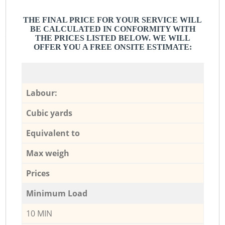
THE FINAL PRICE FOR YOUR SERVICE WILL
BE CALCULATED IN CONFORMITY WITH
THE PRICES LISTED BELOW. WE WILL
OFFER YOU A FREE ONSITE ESTIMATE:
Labour:
Cubic yards
Equivalent to
Max weigh
Prices
Minimum Load
10 MIN