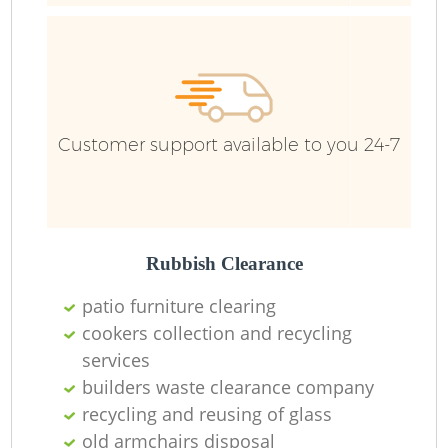
R
Customer support available to you 24-7
R
Rubbish Clearance
patio furniture clearing
R
cookers collection and recycling
services
builders waste clearance company
R
recycling and reusing of glass
old armchairs disposal