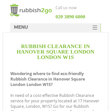
Call us now
‎020 3890 6000
MENU
HOME
RUBBISH CLEARANCE IN
Rubbish Clearance
HANOVER SQUARE LONDON
SERVICES
LONDON W1S
DEALS
Wondering where to find eco-friendly
FAQ
Rubbish Clearance in Hanover Square
London London W1S?
CONTACTS
In need of a cost-effective Rubbish Clearance
K
service for your property located at 17 Hanover
Square, London, W1S? Go for our Rubbish
S