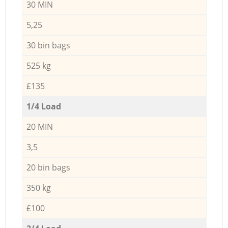
30 MIN
5,25
30 bin bags
525 kg
£135
1/4 Load
20 MIN
3,5
20 bin bags
350 kg
£100