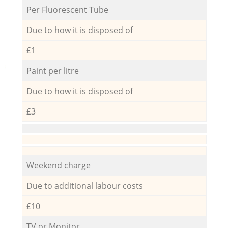
Per Fluorescent Tube
Due to how it is disposed of
£1
Paint per litre
Due to how it is disposed of
£3
Weekend charge
Due to additional labour costs
£10
TV or Monitor