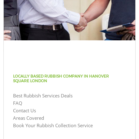
LOCALLY BASED RUBBISH COMPANY IN HANOVER
SQUARE LONDON
Best Rubbish Services Deals
FAQ
Contact Us
Areas Covered
Book Your Rubbish Collection Service