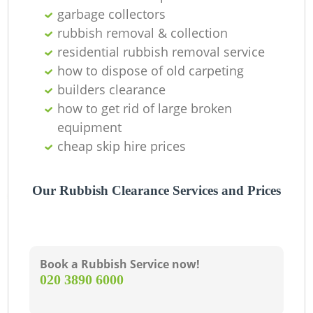
L
garbage collectors
rubbish removal & collection
residential rubbish removal service
how to dispose of old carpeting
builders clearance
how to get rid of large broken
equipment
cheap skip hire prices
M
Our Rubbish Clearance Services and Prices
Book a Rubbish Service now!
‎020 3890 6000