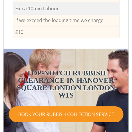
Extra 10min Labour
If we exceed the loading time we charge
£10
TOP-NOTCH RUBBISH
CLEARANCE IN HANOVER
SQUARE LONDON LONDON
W1S
BOOK YOUR RUBBISH COLLECTION SERVICE