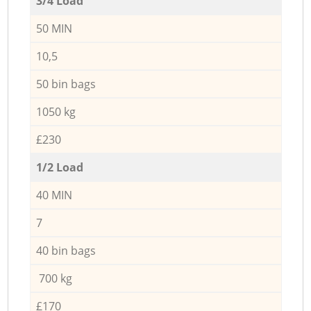
3/4 Load
50 MIN
10,5
50 bin bags
1050 kg
£230
1/2 Load
40 MIN
7
40 bin bags
700 kg
£170