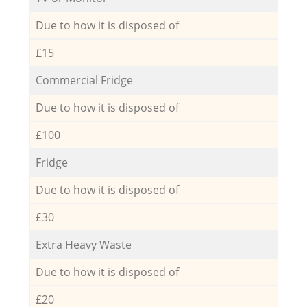
Due to how it is disposed of
£15
Commercial Fridge
Due to how it is disposed of
£100
Fridge
Due to how it is disposed of
£30
Extra Heavy Waste
Due to how it is disposed of
£20