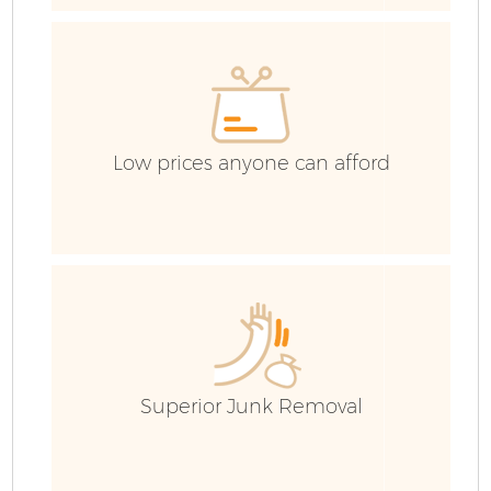
Co
Low prices anyone can afford
Co
B
F
Superior Junk Removal
F