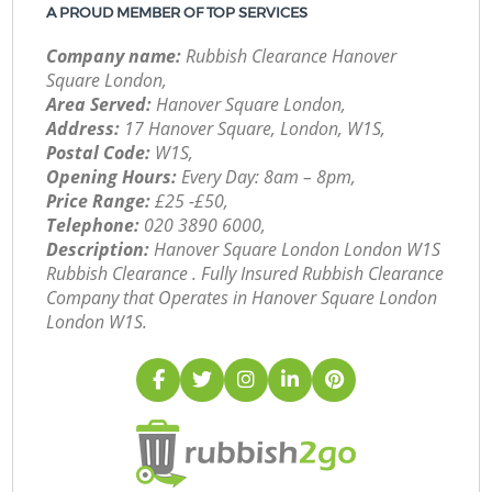
A PROUD MEMBER OF TOP SERVICES
Company name:
Rubbish Clearance Hanover
Square London,
Area Served:
Hanover Square London,
Address:
17 Hanover Square, London, W1S,
Postal Code:
W1S,
Opening Hours:
Every Day: 8am – 8pm,
Price Range:
£25 -£50,
Telephone:
‎020 3890 6000,
Description:
Hanover Square London London W1S
Rubbish Clearance . Fully Insured Rubbish Clearance
Company that Operates in Hanover Square London
London W1S.