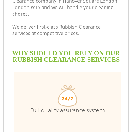
Clearance company in Hanover Square London
London W1S and we will handle your cleaning
chores.
We deliver first-class Rubbish Clearance
R
services at competitive prices.
WHY SHOULD YOU RELY ON OUR
RUBBISH CLEARANCE SERVICES
Full quality assurance system
IT