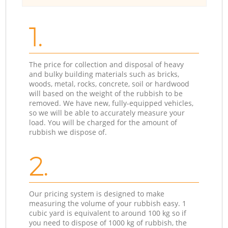
1.
The price for collection and disposal of heavy
and bulky building materials such as bricks,
woods, metal, rocks, concrete, soil or hardwood
will based on the weight of the rubbish to be
removed. We have new, fully-equipped vehicles,
so we will be able to accurately measure your
load. You will be charged for the amount of
rubbish we dispose of.
2.
Our pricing system is designed to make
measuring the volume of your rubbish easy. 1
cubic yard is equivalent to around 100 kg so if
you need to dispose of 1000 kg of rubbish, the