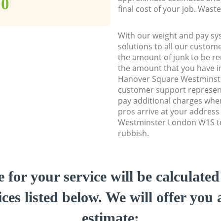
00
final cost of your job. Was
With our weight and pay sy
solutions to all our custome
the amount of junk to be re
the amount that you have ini
Hanover Square Westmins
customer support represent
pay additional charges whe
pros arrive at your addres
Westminster London W1S to 
rubbish.
e for your service will be calculate
ces listed below. We will offer you 
estimate: