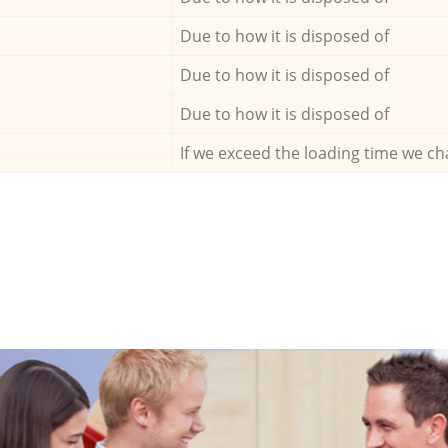
Due to how it is disposed of
Due to how it is disposed of
Due to how it is disposed of
If we exceed the loading time we ch