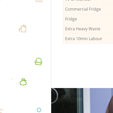
Commercial Fridge
Fridge
Extra Heavy Waste
Extra 10min Labour