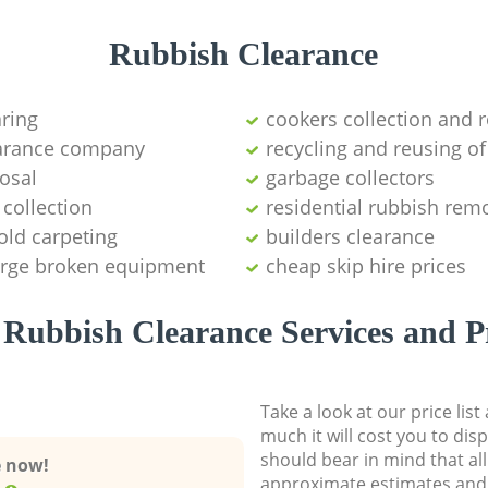
Rubbish Clearance
aring
cookers collection and r
earance company
recycling and reusing of
osal
garbage collectors
collection
residential rubbish remo
old carpeting
builders clearance
large broken equipment
cheap skip hire prices
Rubbish Clearance Services and P
Take a look at our price lis
much it will cost you to dis
should bear in mind that al
e now!
approximate estimates and 