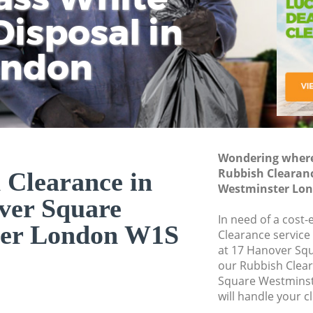
isposal in
Rem
Ju
Fl
ondon
Dis
Wondering where 
Rubbish Clearan
 Clearance in
Westminster Lo
ver Square
In need of a cost-
ter London W1S
Clearance service
at 17 Hanover Sq
our Rubbish Clea
Square Westmins
will handle your c