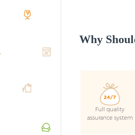
Why Shoul
Full quality
assurance system