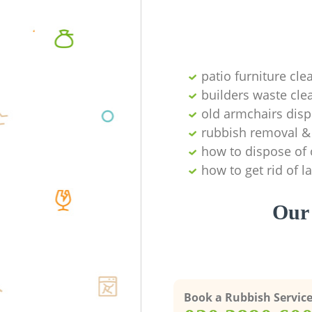
patio furniture cle
builders waste cl
old armchairs disp
rubbish removal & 
how to dispose of 
how to get rid of 
Our 
Book a Rubbish Servic