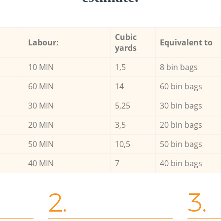
Cubic
Labour:
Equivalent to
yards
10 MIN
1,5
8 bin bags
60 MIN
14
60 bin bags
30 MIN
5,25
30 bin bags
20 MIN
3,5
20 bin bags
50 MIN
10,5
50 bin bags
40 MIN
7
40 bin bags
2.
3.