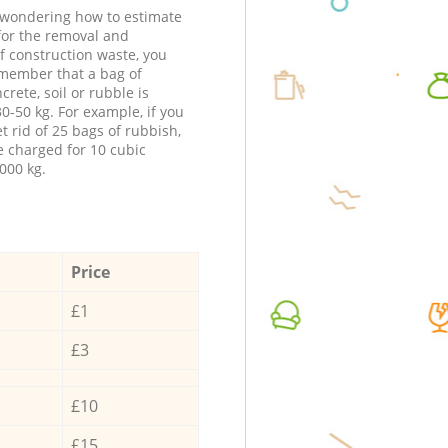
e wondering how to estimate
 for the removal and
f construction waste, you
member that a bag of
ncrete, soil or rubble is
0-50 kg. For example, if you
t rid of 25 bags of rubbish,
e charged for 10 cubic
000 kg.
Price
£1
£3
£10
£15