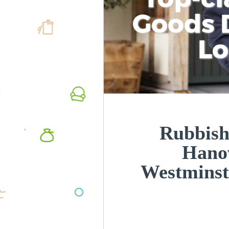
Goods D
L
Rubbish
Hano
Westmins