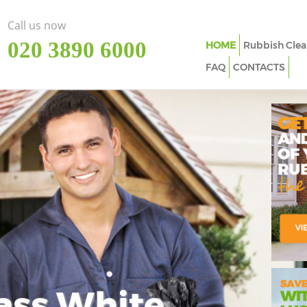
Call us now
‎020 3890 6000
HOME
Rubbish Clea
FAQ
CONTACTS
ass White
Imp
In