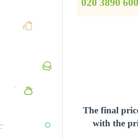
‎020 3890 60
The final pric
with the pri