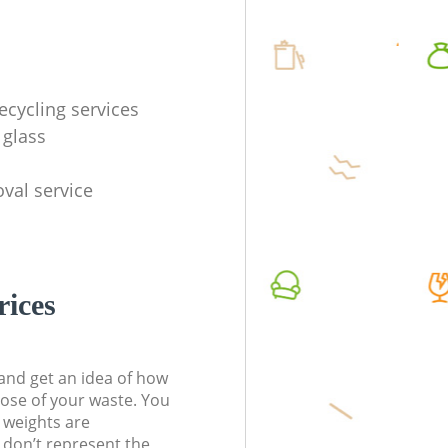
ecycling services
 glass
val service
rices
t and get an idea of how
pose of your waste. You
l weights are
don’t represent the