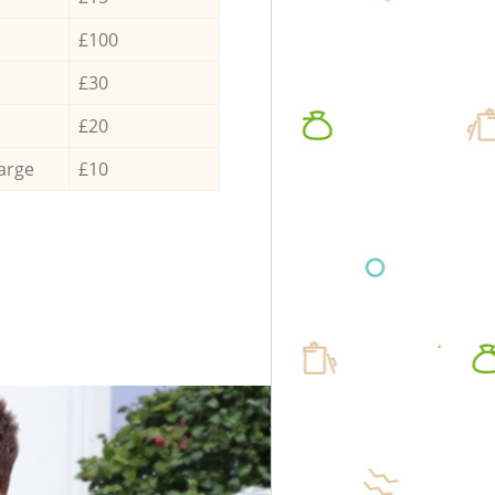
£100
£30
£20
arge
£10