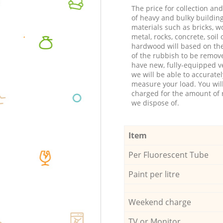
The price for collection an
of heavy and bulky buildin
materials such as bricks, w
metal, rocks, concrete, soil 
hardwood will based on th
of the rubbish to be remov
have new, fully-equipped ve
we will be able to accuratel
measure your load. You wil
charged for the amount of 
we dispose of.
Item
Per Fluorescent Tube
Paint per litre
Weekend charge
TV or Monitor