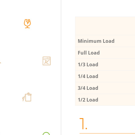
Minimum Load
Full Load
1/3 Load
1/4 Load
3/4 Load
1/2 Load
1.