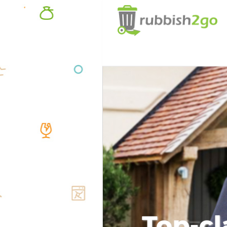
Top-cl