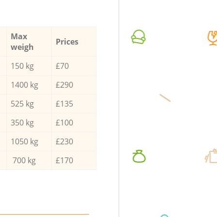
Max
Prices
weigh
150 kg
£70
1400 kg
£290
525 kg
£135
350 kg
£100
1050 kg
£230
700 kg
£170