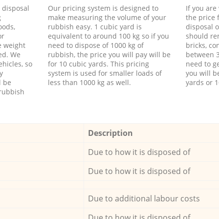
d disposal
Our pricing system is designed to
If you ar
g
make measuring the volume of your
the price
oods,
rubbish easy. 1 cubic yard is
disposal o
or
equivalent to around 100 kg so if you
should re
e weight
need to dispose of 1000 kg of
bricks, co
ed. We
rubbish, the price you will pay will be
between 3
hicles, so
for 10 cubic yards. This pricing
need to ge
y
system is used for smaller loads of
you will b
l be
less than 1000 kg as well.
yards or 1
rubbish
Description
Due to how it is disposed of
Due to how it is disposed of
Due to additional labour costs
Due to how it is disposed of