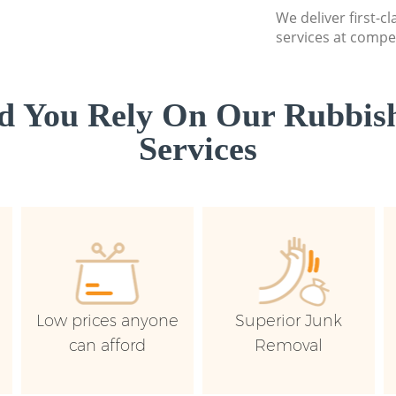
We deliver first-c
services at compet
d You Rely On Our Rubbish
Services
Low prices anyone
Superior Junk
can afford
Removal