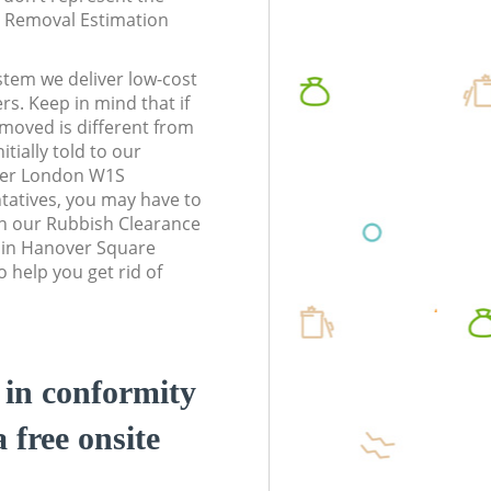
te Removal Estimation
stem we deliver low-cost
rs. Keep in mind that if
moved is different from
tially told to our
ter London W1S
atives, you may have to
n our Rubbish Clearance
s in Hanover Square
help you get rid of
d in conformity
a free onsite