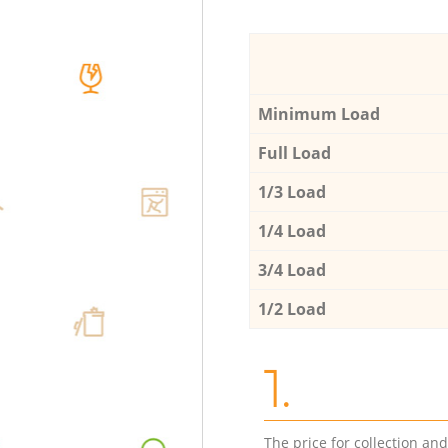
Minimum Load
Full Load
1/3 Load
1/4 Load
3/4 Load
1/2 Load
1.
The price for collection an