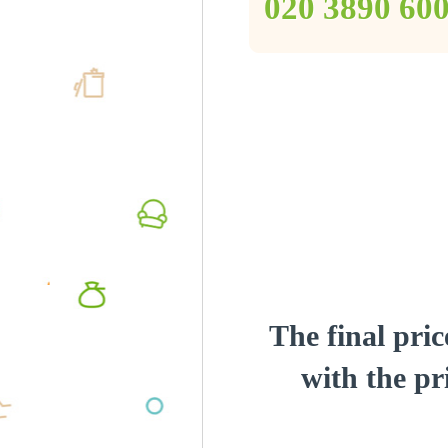
‎020 3890 60
The final pric
with the pri