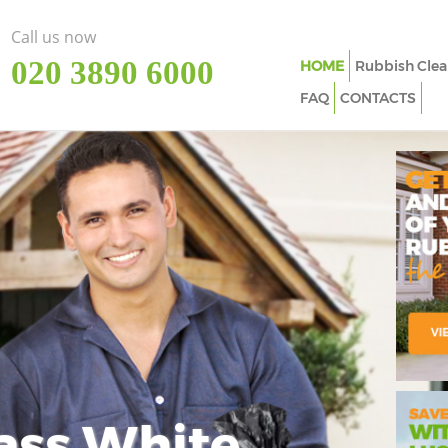
Call us now
‎020 3890 6000
HOME
Rubbish Clea
FAQ
CONTACTS
ass White
Imp
In