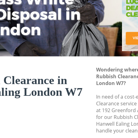
isposal in
Rem
Ju
Fl
ondon
Dis
Wondering where 
Rubbish Clearanc
 Clearance in
London W7?
aling London W7
In need of a cost-
Clearance service
at 192 Greenford
for our Rubbish 
Hanwell Ealing Lo
handle your clean