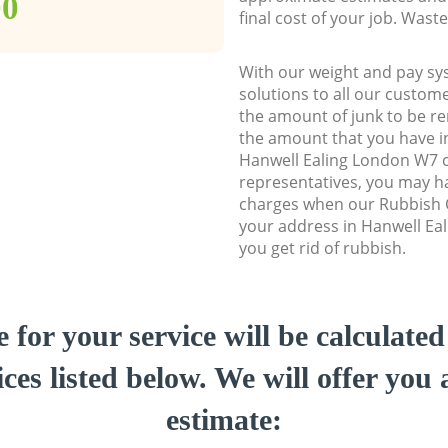
00
final cost of your job. Was
With our weight and pay sy
solutions to all our custome
the amount of junk to be re
the amount that you have ini
Hanwell Ealing London W7 
representatives, you may ha
charges when our Rubbish C
your address in Hanwell Ea
you get rid of rubbish.
e for your service will be calculate
ces listed below. We will offer you 
estimate: