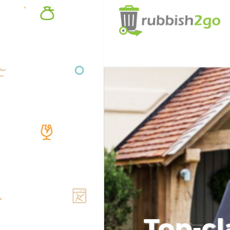
Top-cl