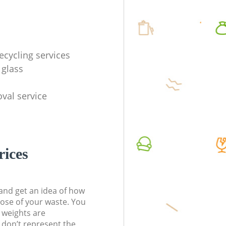
ecycling services
 glass
val service
rices
t and get an idea of how
pose of your waste. You
l weights are
don’t represent the