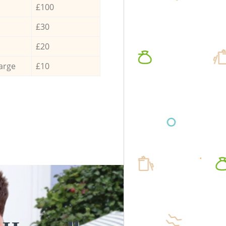
£100
£30
£20
arge
£10