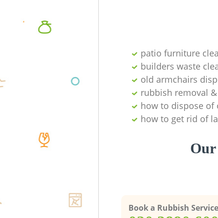
patio furniture cle
builders waste cl
old armchairs disp
rubbish removal & 
how to dispose of 
how to get rid of 
Our 
Book a Rubbish Servic