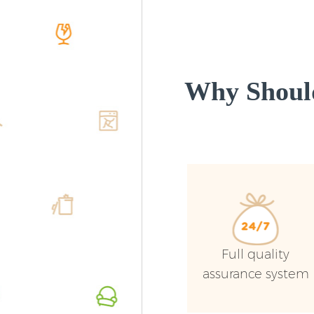
Why Shoul
Full quality
assurance system