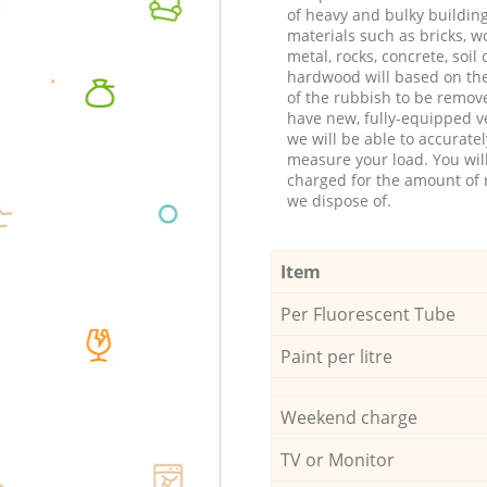
of heavy and bulky buildin
materials such as bricks, w
metal, rocks, concrete, soil 
hardwood will based on th
of the rubbish to be remov
have new, fully-equipped ve
we will be able to accuratel
measure your load. You wil
charged for the amount of 
we dispose of.
Item
Per Fluorescent Tube
Paint per litre
Weekend charge
TV or Monitor