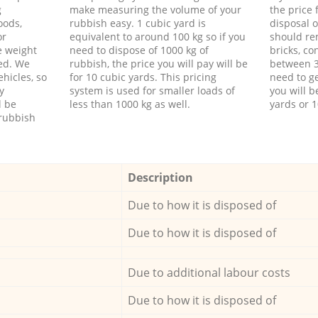
g
make measuring the volume of your
the price
oods,
rubbish easy. 1 cubic yard is
disposal o
or
equivalent to around 100 kg so if you
should re
e weight
need to dispose of 1000 kg of
bricks, co
ed. We
rubbish, the price you will pay will be
between 3
hicles, so
for 10 cubic yards. This pricing
need to ge
y
system is used for smaller loads of
you will b
l be
less than 1000 kg as well.
yards or 1
rubbish
Description
Due to how it is disposed of
Due to how it is disposed of
Due to additional labour costs
Due to how it is disposed of