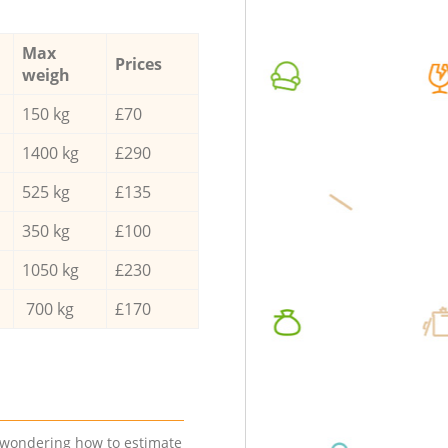
Max
Prices
weigh
150 kg
£70
1400 kg
£290
525 kg
£135
350 kg
£100
1050 kg
£230
700 kg
£170
e wondering how to estimate