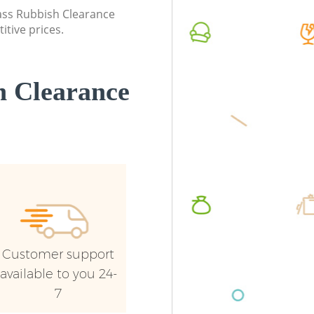
lass Rubbish Clearance
Man Van
itive prices.
Ealing
 Clearance
Customer support
available to you 24-
7