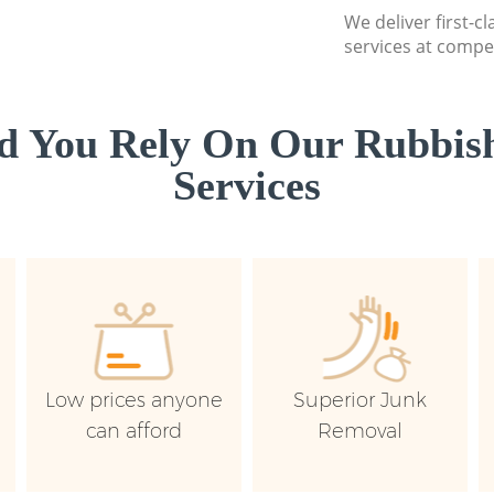
We deliver first-c
services at compet
d You Rely On Our Rubbish
Services
Low prices anyone
Superior Junk
can afford
Removal