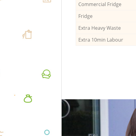
Commercial Fridge
Fridge
Extra Heavy Waste
Extra 10min Labour