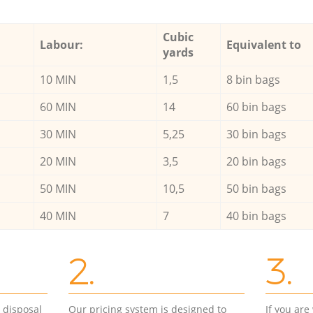
Cubic
Labour:
Equivalent to
yards
10 MIN
1,5
8 bin bags
60 MIN
14
60 bin bags
30 MIN
5,25
30 bin bags
20 MIN
3,5
20 bin bags
50 MIN
10,5
50 bin bags
40 MIN
7
40 bin bags
2.
3.
d disposal
Our pricing system is designed to
If you ar