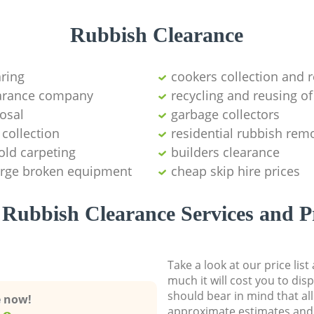
Rubbish Clearance
aring
cookers collection and r
earance company
recycling and reusing of
osal
garbage collectors
collection
residential rubbish remo
old carpeting
builders clearance
large broken equipment
cheap skip hire prices
Rubbish Clearance Services and P
Take a look at our price lis
much it will cost you to dis
should bear in mind that al
e now!
approximate estimates and 