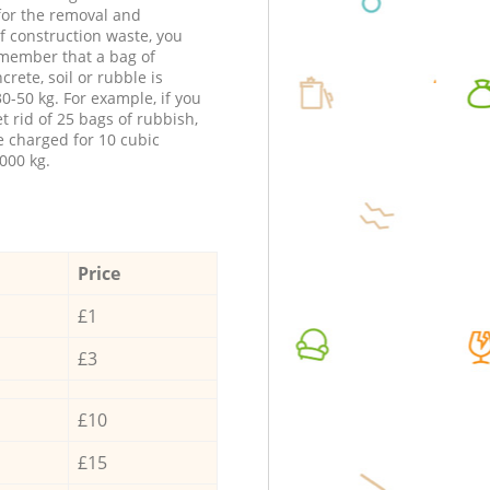
 for the removal and
f construction waste, you
member that a bag of
ncrete, soil or rubble is
0-50 kg. For example, if you
t rid of 25 bags of rubbish,
e charged for 10 cubic
000 kg.
Price
£1
£3
£10
£15