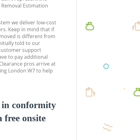
te Removal Estimation
stem we deliver low-cost
rs. Keep in mind that if
moved is different from
tially told to our
customer support
ve to pay additional
learance pros arrive at
ling London W7 to help
d in conformity
a free onsite