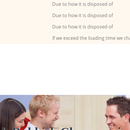
Due to how it is disposed of
Due to how it is disposed of
Due to how it is disposed of
If we exceed the loading time we ch