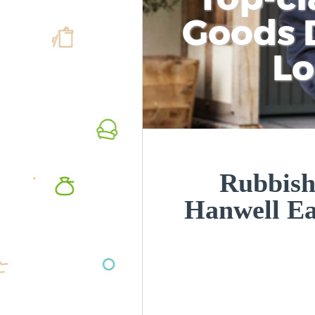
Goods D
L
Rubbish
Hanwell E