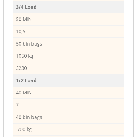
3/4 Load
50 MIN
10,5
50 bin bags
1050 kg
£230
1/2 Load
40 MIN
7
40 bin bags
700 kg