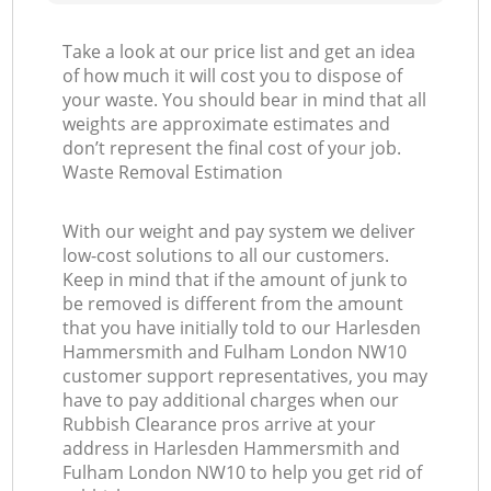
Take a look at our price list and get an idea
of how much it will cost you to dispose of
your waste. You should bear in mind that all
G
weights are approximate estimates and
don’t represent the final cost of your job.
Waste Removal Estimation
With our weight and pay system we deliver
low-cost solutions to all our customers.
Keep in mind that if the amount of junk to
be removed is different from the amount
that you have initially told to our Harlesden
Hammersmith and Fulham London NW10
customer support representatives, you may
have to pay additional charges when our
Rubbish Clearance pros arrive at your
address in Harlesden Hammersmith and
Fulham London NW10 to help you get rid of