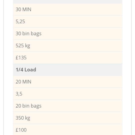
30 MIN
5,25
30 bin bags
525 kg
£135
1/4 Load
20 MIN
3,5
20 bin bags
350 kg
£100