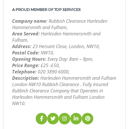
A PROUD MEMBER OF TOP SERVICES
Company name:
Rubbish Clearance Harlesden
Hammersmith and Fulham,
Area Served:
Harlesden Hammersmith and
Fulham,
Address:
23 Hersant Close, London, NW10,
Postal Code:
NW10,
Opening Hours:
Every Day: 8am – 8pm,
Price Range:
£25 -£50,
Telephone:
‎020 3890 6000,
Description:
Harlesden Hammersmith and Fulham
London NW10 Rubbish Clearance . Fully Insured
Rubbish Clearance Company that Operates in
Harlesden Hammersmith and Fulham London
NW10.