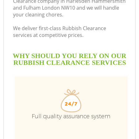
Clearance company in Harlesden Hammersmith
and Fulham London NW10 and we will handle
your cleaning chores.
We deliver first-class Rubbish Clearance
services at competitive prices.
R
WHY SHOULD YOU RELY ON OUR
RUBBISH CLEARANCE SERVICES
Wa
W
J
Full quality assurance system