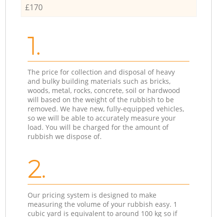
£170
1.
The price for collection and disposal of heavy
and bulky building materials such as bricks,
woods, metal, rocks, concrete, soil or hardwood
will based on the weight of the rubbish to be
removed. We have new, fully-equipped vehicles,
so we will be able to accurately measure your
load. You will be charged for the amount of
rubbish we dispose of.
2.
Our pricing system is designed to make
measuring the volume of your rubbish easy. 1
cubic yard is equivalent to around 100 kg so if