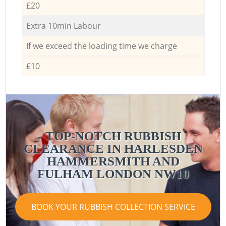
£20
Extra 10min Labour
If we exceed the loading time we charge
£10
TOP-NOTCH RUBBISH
CLEARANCE IN HARLESDEN
HAMMERSMITH AND
FULHAM LONDON NW10
BOOK YOUR RUBBISH COLLECTION SERVICE