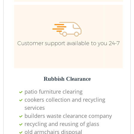
B
R
Customer support available to you 24-7
Ju
Rubbish Clearance
L
patio furniture clearing
F
cookers collection and recycling
services
Ru
builders waste clearance company
recycling and reusing of glass
R
old armchairs disposal