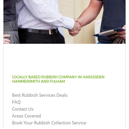
LOCALLY BASED RUBBISH COMPANY IN HARLESDEN
HAMMERSMITH AND FULHAM
Best Rubbish Services Deals
FAQ
Contact Us
Areas Covered
Book Your Rubbish Collection Service