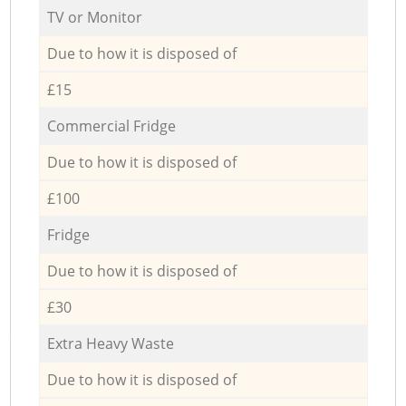
TV or Monitor
Due to how it is disposed of
£15
Commercial Fridge
Due to how it is disposed of
£100
Fridge
Due to how it is disposed of
£30
Extra Heavy Waste
Due to how it is disposed of