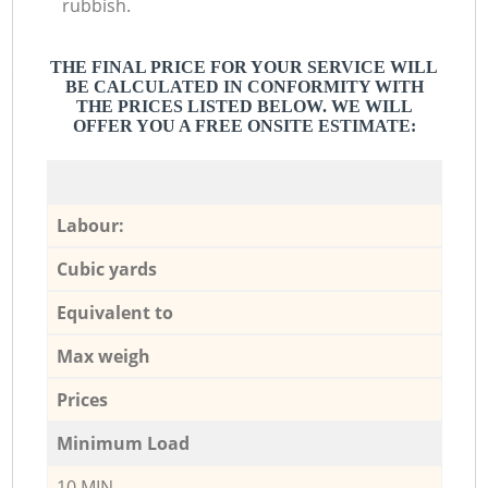
rubbish.
THE FINAL PRICE FOR YOUR SERVICE WILL
BE CALCULATED IN CONFORMITY WITH
THE PRICES LISTED BELOW. WE WILL
OFFER YOU A FREE ONSITE ESTIMATE:
Labour:
Cubic yards
Equivalent to
Max weigh
Prices
Minimum Load
10 MIN