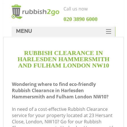
Call us now
‎020 3890 6000
MENU
HOME
RUBBISH CLEARANCE IN
Rubbish Clearance
HARLESDEN HAMMERSMITH
SERVICES
AND FULHAM LONDON NW10
DEALS
Wondering where to find eco-friendly
FAQ
Ju
Rubbish Clearance in Harlesden
Hammersmith and Fulham London NW10?
CONTACTS
In need of a cost-effective Rubbish Clearance
service for your property located at 23 Hersant
Close, London, NW10? Go for our Rubbish
K