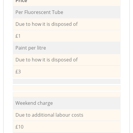
Price
Per Fluorescent Tube
Due to how it is disposed of
£1
Paint per litre
Due to how it is disposed of
£3
Weekend charge
Due to additional labour costs
£10