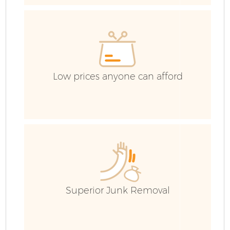
Re
Low prices anyone can afford
G
Superior Junk Removal