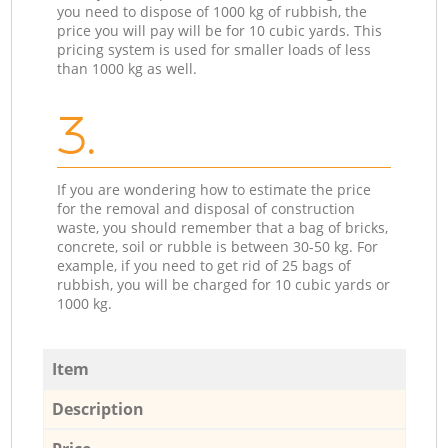
you need to dispose of 1000 kg of rubbish, the
price you will pay will be for 10 cubic yards. This
pricing system is used for smaller loads of less
than 1000 kg as well.
3.
If you are wondering how to estimate the price
for the removal and disposal of construction
waste, you should remember that a bag of bricks,
concrete, soil or rubble is between 30-50 kg. For
example, if you need to get rid of 25 bags of
rubbish, you will be charged for 10 cubic yards or
1000 kg.
Item
Description