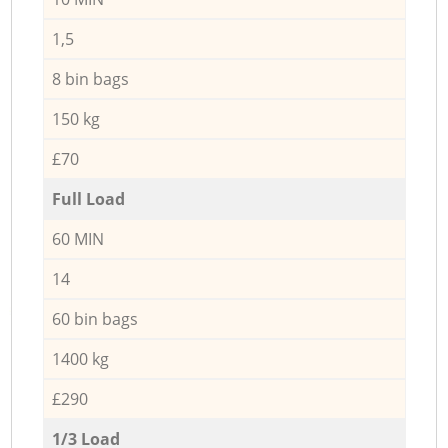
1,5
8 bin bags
150 kg
£70
Full Load
60 MIN
14
60 bin bags
1400 kg
£290
1/3 Load