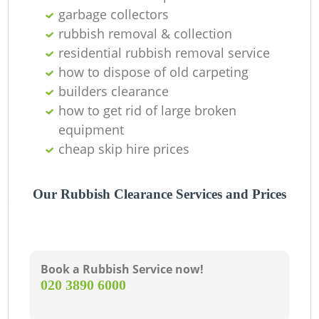
garbage collectors
rubbish removal & collection
residential rubbish removal service
Wa
how to dispose of old carpeting
builders clearance
how to get rid of large broken
J
equipment
cheap skip hire prices
R
Our Rubbish Clearance Services and Prices
Book a Rubbish Service now!
Re
‎020 3890 6000