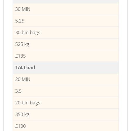
30 MIN
5,25
30 bin bags
525 kg
£135
1/4 Load
20 MIN
3,5
20 bin bags
350 kg
£100