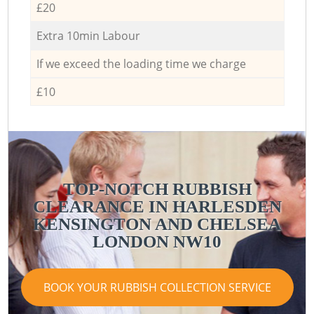
£20
Extra 10min Labour
If we exceed the loading time we charge
£10
TOP-NOTCH RUBBISH
CLEARANCE IN HARLESDEN
KENSINGTON AND CHELSEA
LONDON NW10
BOOK YOUR RUBBISH COLLECTION SERVICE