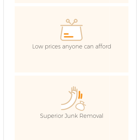
R
I
Low prices anyone can afford
H
G
Ev
Superior Junk Removal