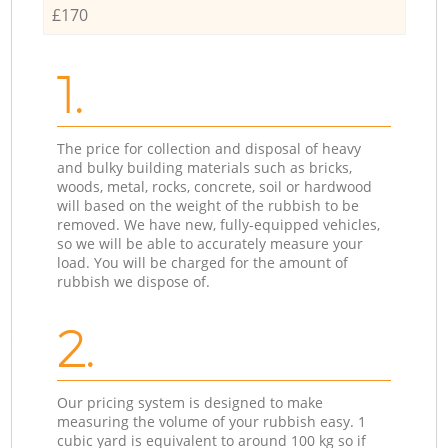
£170
1.
The price for collection and disposal of heavy
and bulky building materials such as bricks,
woods, metal, rocks, concrete, soil or hardwood
will based on the weight of the rubbish to be
removed. We have new, fully-equipped vehicles,
so we will be able to accurately measure your
load. You will be charged for the amount of
rubbish we dispose of.
2.
Our pricing system is designed to make
measuring the volume of your rubbish easy. 1
cubic yard is equivalent to around 100 kg so if