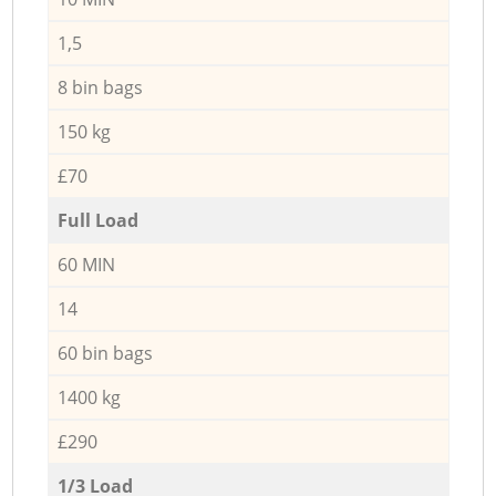
1,5
8 bin bags
150 kg
£70
Full Load
60 MIN
14
60 bin bags
1400 kg
£290
1/3 Load