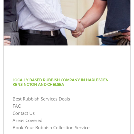
LOCALLY BASED RUBBISH COMPANY IN HARLESDEN
KENSINGTON AND CHELSEA
Best Rubbish Services Deals
FAQ
Contact Us
Areas Covered
Book Your Rubbish Collection Service