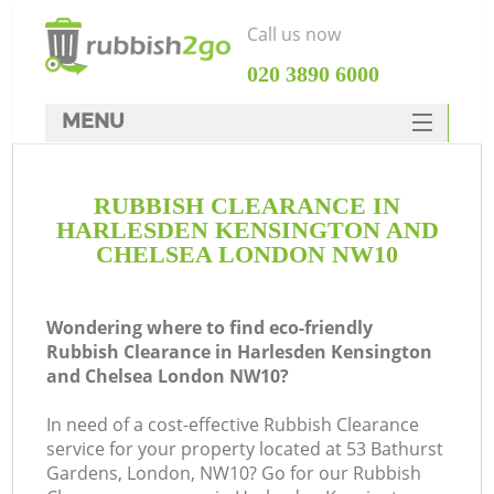
Call us now
‎020 3890 6000
MENU
HOME
RUBBISH CLEARANCE IN
Rubbish Clearance
HARLESDEN KENSINGTON AND
SERVICES
CHELSEA LONDON NW10
W
DEALS
Wondering where to find eco-friendly
FAQ
Rubbish Clearance in Harlesden Kensington
and Chelsea London NW10?
CONTACTS
W
In need of a cost-effective Rubbish Clearance
service for your property located at 53 Bathurst
Gardens, London, NW10? Go for our Rubbish
K