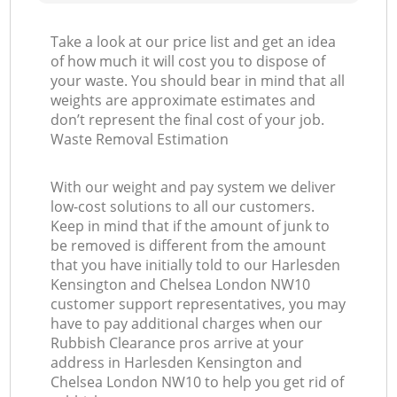
Take a look at our price list and get an idea
of how much it will cost you to dispose of
G
your waste. You should bear in mind that all
weights are approximate estimates and
Of
don’t represent the final cost of your job.
Waste Removal Estimation
With our weight and pay system we deliver
low-cost solutions to all our customers.
Co
Keep in mind that if the amount of junk to
be removed is different from the amount
that you have initially told to our Harlesden
Kensington and Chelsea London NW10
customer support representatives, you may
have to pay additional charges when our
Rubbish Clearance pros arrive at your
address in Harlesden Kensington and
Chelsea London NW10 to help you get rid of