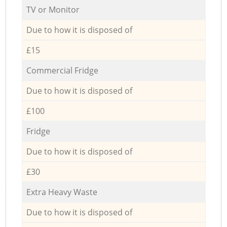
TV or Monitor
Due to how it is disposed of
£15
Commercial Fridge
Due to how it is disposed of
£100
Fridge
Due to how it is disposed of
£30
Extra Heavy Waste
Due to how it is disposed of