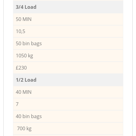
3/4 Load
50 MIN
10,5
50 bin bags
1050 kg
£230
1/2 Load
40 MIN
7
40 bin bags
700 kg