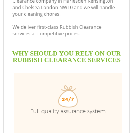
Clearance company in Harlesden Kensington
and Chelsea London NW10 and we will handle
your cleaning chores.
We deliver first-class Rubbish Clearance
Bu
services at competitive prices.
Ru
WHY SHOULD YOU RELY ON OUR
RUBBISH CLEARANCE SERVICES
W
D
Full quality assurance system
T