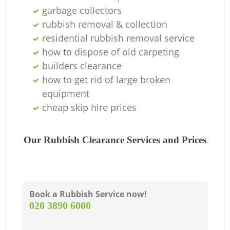
garbage collectors
rubbish removal & collection
residential rubbish removal service
how to dispose of old carpeting
builders clearance
how to get rid of large broken
equipment
R
cheap skip hire prices
Our Rubbish Clearance Services and Prices
Book a Rubbish Service now!
‎020 3890 6000