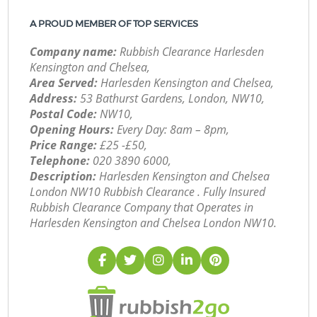
A PROUD MEMBER OF TOP SERVICES
Company name:
Rubbish Clearance Harlesden
Kensington and Chelsea,
Area Served:
Harlesden Kensington and Chelsea,
Address:
53 Bathurst Gardens, London, NW10,
Postal Code:
NW10,
Opening Hours:
Every Day: 8am – 8pm,
Price Range:
£25 -£50,
Telephone:
‎020 3890 6000,
Description:
Harlesden Kensington and Chelsea
London NW10 Rubbish Clearance . Fully Insured
Rubbish Clearance Company that Operates in
Harlesden Kensington and Chelsea London NW10.