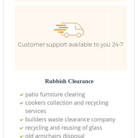
Bu
R
Customer support available to you 24-7
Rubbish Clearance
Fu
patio furniture clearing
cookers collection and recycling
Ru
services
builders waste clearance company
R
recycling and reusing of glass
old armchairs disposal