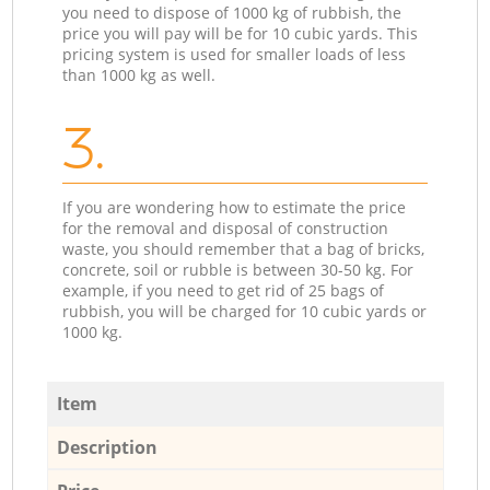
you need to dispose of 1000 kg of rubbish, the
price you will pay will be for 10 cubic yards. This
pricing system is used for smaller loads of less
than 1000 kg as well.
3.
If you are wondering how to estimate the price
for the removal and disposal of construction
waste, you should remember that a bag of bricks,
concrete, soil or rubble is between 30-50 kg. For
example, if you need to get rid of 25 bags of
rubbish, you will be charged for 10 cubic yards or
1000 kg.
Item
Description