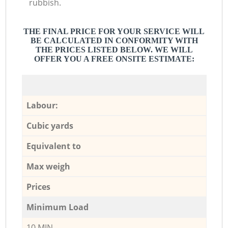
rubbish.
THE FINAL PRICE FOR YOUR SERVICE WILL
BE CALCULATED IN CONFORMITY WITH
THE PRICES LISTED BELOW. WE WILL
OFFER YOU A FREE ONSITE ESTIMATE:
Labour:
Cubic yards
Equivalent to
Max weigh
Prices
Minimum Load
10 MIN