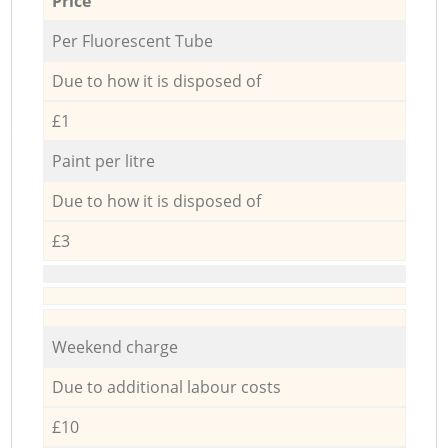
Price
Per Fluorescent Tube
Due to how it is disposed of
£1
Paint per litre
Due to how it is disposed of
£3
Weekend charge
Due to additional labour costs
£10