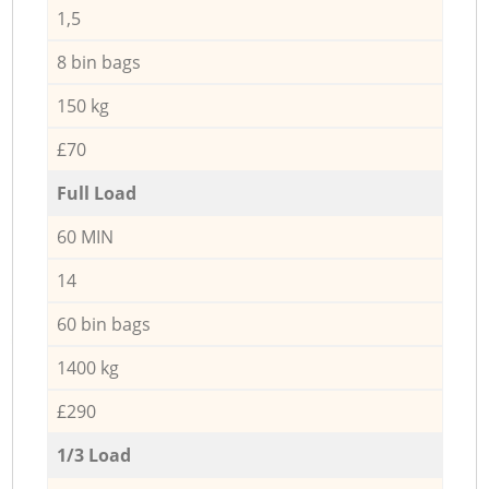
1,5
8 bin bags
150 kg
£70
Full Load
60 MIN
14
60 bin bags
1400 kg
£290
1/3 Load