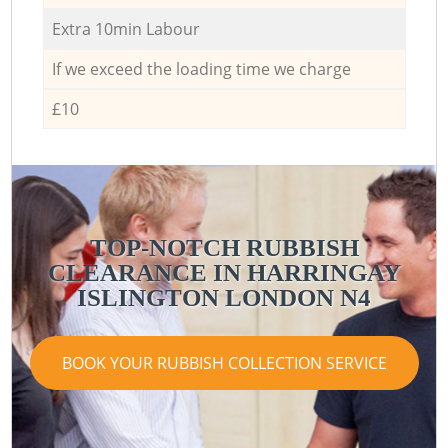
Extra 10min Labour
If we exceed the loading time we charge
£10
TOP-NOTCH RUBBISH
CLEARANCE IN HARRINGAY
ISLINGTON LONDON N4
BOOK YOUR RUBBISH COLLECTION SERVICE