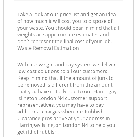
Take a look at our price list and get an idea
of how much it will cost you to dispose of
your waste. You should bear in mind that all
weights are approximate estimates and
don’t represent the final cost of your job.
Waste Removal Estimation
With our weight and pay system we deliver
low-cost solutions to all our customers.
Keep in mind that if the amount of junk to
be removed is different from the amount
that you have initially told to our Harringay
Islington London N4 customer support
representatives, you may have to pay
additional charges when our Rubbish
Clearance pros arrive at your address in
Harringay Islington London N4 to help you
get rid of rubbish.