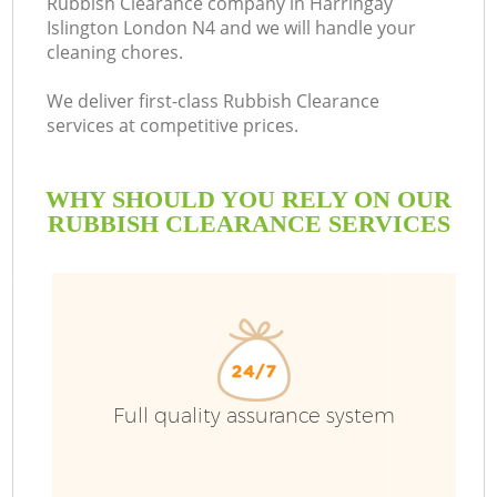
Rubbish Clearance company in Harringay
Islington London N4 and we will handle your
cleaning chores.
We deliver first-class Rubbish Clearance
services at competitive prices.
WHY SHOULD YOU RELY ON OUR
RUBBISH CLEARANCE SERVICES
Wa
Full quality assurance system