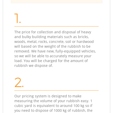
1.
The price for collection and disposal of heavy
and bulky building materials such as bricks,
woods, metal, rocks, concrete, soil or hardwood
will based on the weight of the rubbish to be
removed. We have new, fully-equipped vehicles,
so we will be able to accurately measure your
load. You will be charged for the amount of
rubbish we dispose of.
2.
Our pricing system is designed to make
measuring the volume of your rubbish easy. 1
cubic yard is equivalent to around 100 kg so if
you need to dispose of 1000 kg of rubbish, the