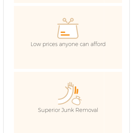
Low prices anyone can afford
Fl
Superior Junk Removal
Wa