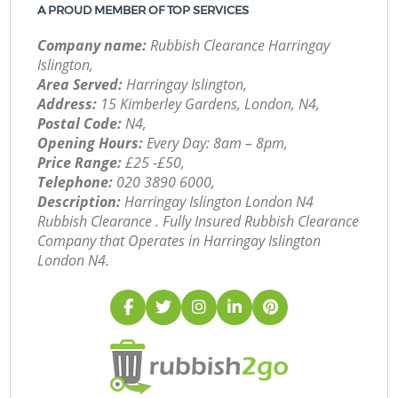
A PROUD MEMBER OF TOP SERVICES
Company name:
Rubbish Clearance Harringay
Islington,
Area Served:
Harringay Islington,
Address:
15 Kimberley Gardens, London, N4,
Postal Code:
N4,
Opening Hours:
Every Day: 8am – 8pm,
Price Range:
£25 -£50,
Telephone:
‎020 3890 6000,
Description:
Harringay Islington London N4
Rubbish Clearance . Fully Insured Rubbish Clearance
Company that Operates in Harringay Islington
London N4.