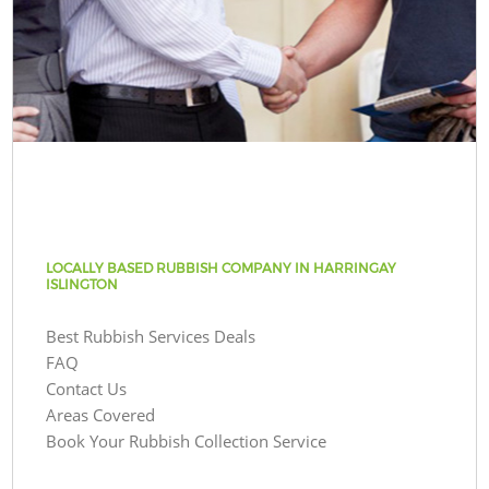
LOCALLY BASED RUBBISH COMPANY IN HARRINGAY
ISLINGTON
Best Rubbish Services Deals
FAQ
Contact Us
Areas Covered
Book Your Rubbish Collection Service