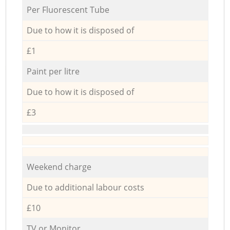
Per Fluorescent Tube
Due to how it is disposed of
£1
Paint per litre
Due to how it is disposed of
£3
Weekend charge
Due to additional labour costs
£10
TV or Monitor