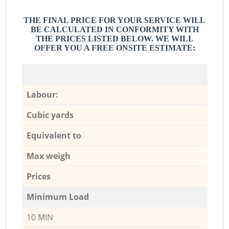
THE FINAL PRICE FOR YOUR SERVICE WILL
BE CALCULATED IN CONFORMITY WITH
THE PRICES LISTED BELOW. WE WILL
OFFER YOU A FREE ONSITE ESTIMATE:
Labour:
Cubic yards
Equivalent to
Max weigh
Prices
Minimum Load
10 MIN