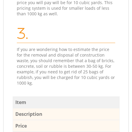
price you will pay will be for 10 cubic yards. This
pricing system is used for smaller loads of less
than 1000 kg as well.
3.
If you are wondering how to estimate the price
for the removal and disposal of construction
waste, you should remember that a bag of bricks,
concrete, soil or rubble is between 30-50 kg. For
example, if you need to get rid of 25 bags of
rubbish, you will be charged for 10 cubic yards or
1000 kg.
Item
Description
Price