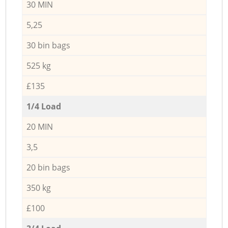
30 MIN
5,25
30 bin bags
525 kg
£135
1/4 Load
20 MIN
3,5
20 bin bags
350 kg
£100