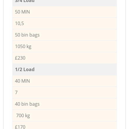
3/4 Load
50 MIN
10,5
50 bin bags
1050 kg
£230
1/2 Load
40 MIN
7
40 bin bags
700 kg
£170