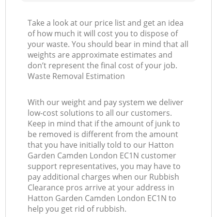
Take a look at our price list and get an idea
of how much it will cost you to dispose of
your waste. You should bear in mind that all
weights are approximate estimates and
don’t represent the final cost of your job.
Waste Removal Estimation
With our weight and pay system we deliver
low-cost solutions to all our customers.
Keep in mind that if the amount of junk to
be removed is different from the amount
that you have initially told to our Hatton
Garden Camden London EC1N customer
support representatives, you may have to
pay additional charges when our Rubbish
Clearance pros arrive at your address in
Hatton Garden Camden London EC1N to
help you get rid of rubbish.