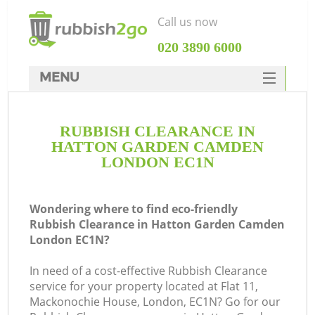
Call us now
‎020 3890 6000
MENU
HOME
RUBBISH CLEARANCE IN
Rubbish Clearance
HATTON GARDEN CAMDEN
SERVICES
LONDON EC1N
Wh
DEALS
Wondering where to find eco-friendly
FAQ
Rubbish Clearance in Hatton Garden Camden
London EC1N?
CONTACTS
In need of a cost-effective Rubbish Clearance
service for your property located at Flat 11,
Mackonochie House, London, EC1N? Go for our