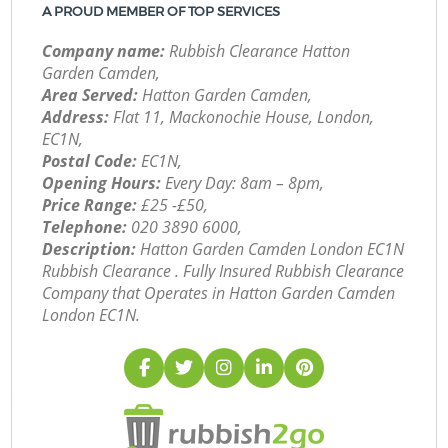
A PROUD MEMBER OF TOP SERVICES
Company name:
Rubbish Clearance Hatton
Garden Camden,
Area Served:
Hatton Garden Camden,
Address:
Flat 11, Mackonochie House, London,
EC1N,
Postal Code:
EC1N,
Opening Hours:
Every Day: 8am – 8pm,
Price Range:
£25 -£50,
Telephone:
‎020 3890 6000,
Description:
Hatton Garden Camden London EC1N
Rubbish Clearance . Fully Insured Rubbish Clearance
Company that Operates in Hatton Garden Camden
London EC1N.