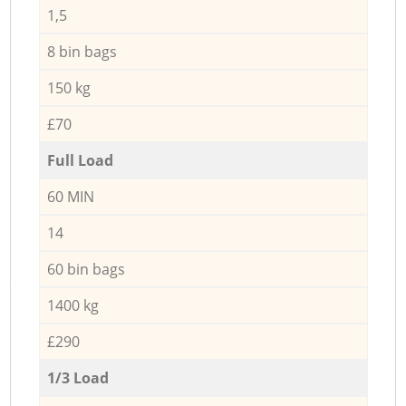
1,5
8 bin bags
150 kg
£70
Full Load
60 MIN
14
60 bin bags
1400 kg
£290
1/3 Load