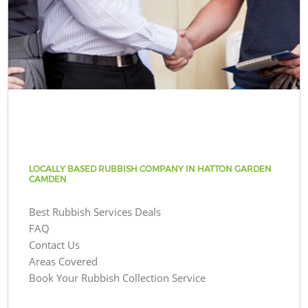
LOCALLY BASED RUBBISH COMPANY IN HATTON GARDEN
CAMDEN
Best Rubbish Services Deals
FAQ
Contact Us
Areas Covered
Book Your Rubbish Collection Service