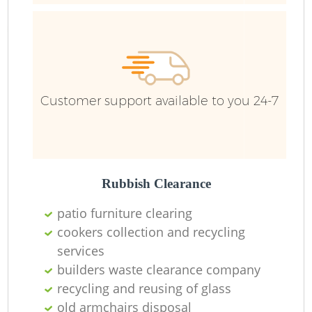
Customer support available to you 24-7
Rubbish Clearance
R
patio furniture clearing
cookers collection and recycling
R
services
builders waste clearance company
recycling and reusing of glass
old armchairs disposal