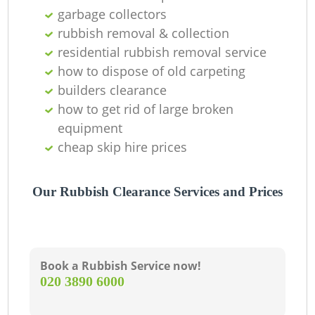
garbage collectors
rubbish removal & collection
residential rubbish removal service
how to dispose of old carpeting
builders clearance
how to get rid of large broken
equipment
cheap skip hire prices
M
Our Rubbish Clearance Services and Prices
Book a Rubbish Service now!
‎020 3890 6000