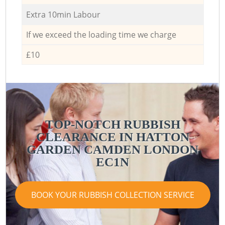
Extra 10min Labour
If we exceed the loading time we charge
£10
TOP-NOTCH RUBBISH
CLEARANCE IN HATTON
GARDEN CAMDEN LONDON
EC1N
BOOK YOUR RUBBISH COLLECTION SERVICE