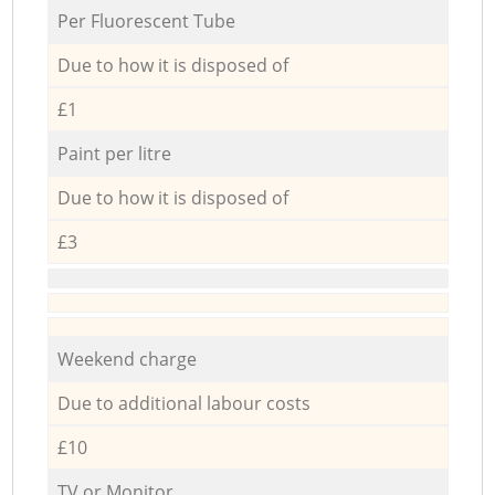
Per Fluorescent Tube
Due to how it is disposed of
£1
Paint per litre
Due to how it is disposed of
£3
Weekend charge
Due to additional labour costs
£10
TV or Monitor