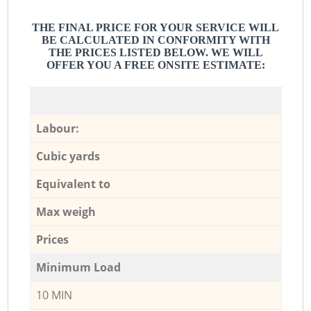
THE FINAL PRICE FOR YOUR SERVICE WILL
BE CALCULATED IN CONFORMITY WITH
THE PRICES LISTED BELOW. WE WILL
OFFER YOU A FREE ONSITE ESTIMATE:
Labour:
Cubic yards
Equivalent to
Max weigh
Prices
Minimum Load
10 MIN