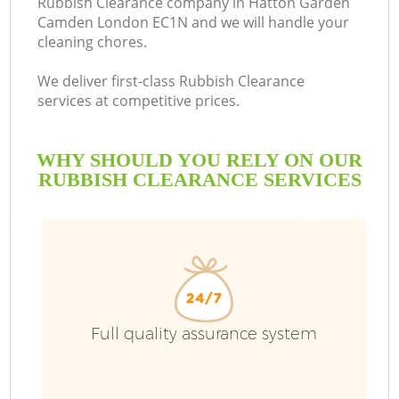
Rubbish Clearance company in Hatton Garden
Camden London EC1N and we will handle your
cleaning chores.
R
We deliver first-class Rubbish Clearance
services at competitive prices.
WHY SHOULD YOU RELY ON OUR
RUBBISH CLEARANCE SERVICES
TV
Full quality assurance system
IT