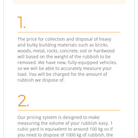
1.
The price for collection and disposal of heavy
and bulky building materials such as bricks,
woods, metal, rocks, concrete, soil or hardwood
will based on the weight of the rubbish to be
removed. We have new, fully-equipped vehicles,
so we will be able to accurately measure your
load. You will be charged for the amount of
rubbish we dispose of.
2.
Our pricing system is designed to make
measuring the volume of your rubbish easy. 1
cubic yard is equivalent to around 100 kg so if
you need to dispose of 1000 kg of rubbish, the