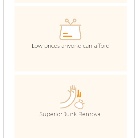
C
Co
Low prices anyone can afford
B
Superior Junk Removal
R