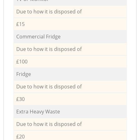
Due to how it is disposed of
£15
Commercial Fridge
Due to how it is disposed of
£100
Fridge
Due to how it is disposed of
£30
Extra Heavy Waste
Due to how it is disposed of
£20