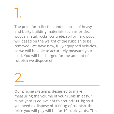
1.
The price for collection and disposal of heavy
and bulky building materials such as bricks,
woods, metal, rocks, concrete, soil or hardwood
will based on the weight of the rubbish to be
removed. We have new, fully-equipped vehicles,
so we will be able to accurately measure your
load. You will be charged for the amount of
rubbish we dispose of.
2.
Our pricing system is designed to make
measuring the volume of your rubbish easy. 1
cubic yard is equivalent to around 100 kg so if
you need to dispose of 1000 kg of rubbish, the
price you will pay will be for 10 cubic yards. This