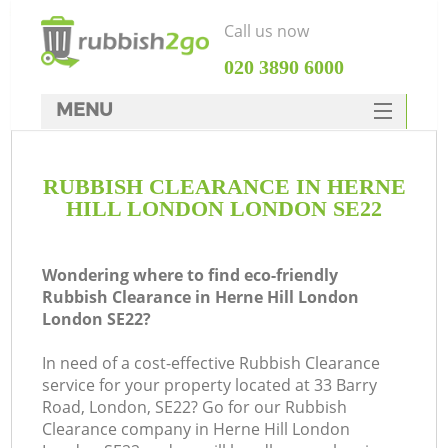
Call us now
‎020 3890 6000
MENU
HOME
RUBBISH CLEARANCE IN HERNE
Rubbish Clearance
HILL LONDON LONDON SE22
SERVICES
DEALS
Wondering where to find eco-friendly
Rubbish Clearance in Herne Hill London
FAQ
London SE22?
CONTACTS
In need of a cost-effective Rubbish Clearance
K
service for your property located at 33 Barry
Road, London, SE22? Go for our Rubbish
So
Clearance company in Herne Hill London