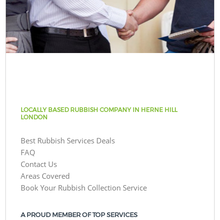
LOCALLY BASED RUBBISH COMPANY IN HERNE HILL
LONDON
Best Rubbish Services Deals
FAQ
Contact Us
Areas Covered
Book Your Rubbish Collection Service
A PROUD MEMBER OF TOP SERVICES