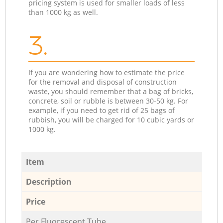
pricing system is used for smaller loads of less
than 1000 kg as well.
3.
If you are wondering how to estimate the price
for the removal and disposal of construction
waste, you should remember that a bag of bricks,
concrete, soil or rubble is between 30-50 kg. For
example, if you need to get rid of 25 bags of
rubbish, you will be charged for 10 cubic yards or
1000 kg.
Item
Description
Price
Per Fluorescent Tube