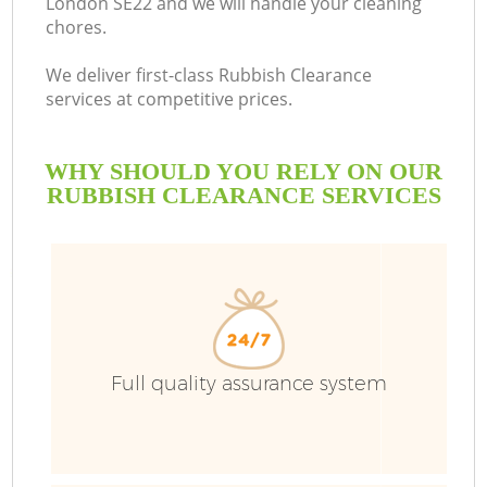
London SE22 and we will handle your cleaning
chores.
We deliver first-class Rubbish Clearance
services at competitive prices.
WHY SHOULD YOU RELY ON OUR
RUBBISH CLEARANCE SERVICES
W
Full quality assurance system