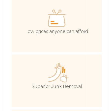
Low prices anyone can afford
F
Superior Junk Removal
W