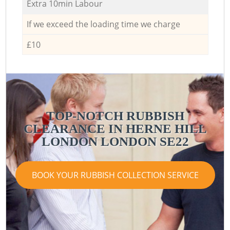
Extra 10min Labour
If we exceed the loading time we charge
£10
TOP-NOTCH RUBBISH
CLEARANCE IN HERNE HILL
LONDON LONDON SE22
BOOK YOUR RUBBISH COLLECTION SERVICE