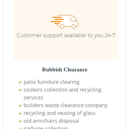
Ru
Ru
Customer support available to you 24-7
La
Rubbish Clearance
patio furniture clearing
cookers collection and recycling
services
N
builders waste clearance company
recycling and reusing of glass
Ma
old armchairs disposal
garbage collectors