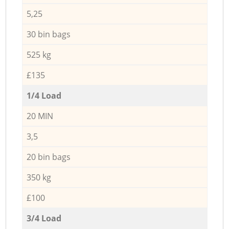
5,25
30 bin bags
525 kg
£135
1/4 Load
20 MIN
3,5
20 bin bags
350 kg
£100
3/4 Load