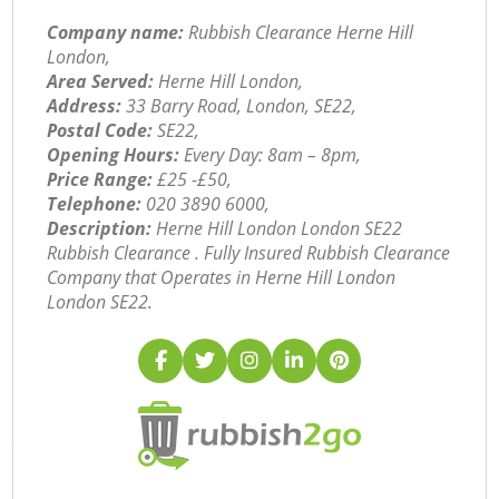
Company name:
Rubbish Clearance Herne Hill
London,
Area Served:
Herne Hill London,
Address:
33 Barry Road, London, SE22,
Postal Code:
SE22,
Opening Hours:
Every Day: 8am – 8pm,
Price Range:
£25 -£50,
Telephone:
‎020 3890 6000,
Description:
Herne Hill London London SE22
Rubbish Clearance . Fully Insured Rubbish Clearance
Company that Operates in Herne Hill London
London SE22.