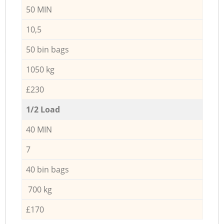
50 MIN
10,5
50 bin bags
1050 kg
£230
1/2 Load
40 MIN
7
40 bin bags
700 kg
£170