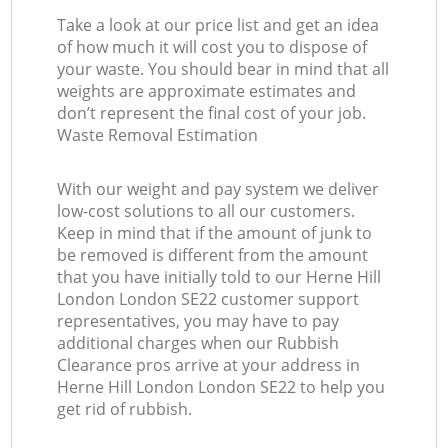
Take a look at our price list and get an idea
of how much it will cost you to dispose of
your waste. You should bear in mind that all
weights are approximate estimates and
don’t represent the final cost of your job.
Waste Removal Estimation
With our weight and pay system we deliver
low-cost solutions to all our customers.
Keep in mind that if the amount of junk to
be removed is different from the amount
that you have initially told to our Herne Hill
London London SE22 customer support
representatives, you may have to pay
additional charges when our Rubbish
Clearance pros arrive at your address in
Herne Hill London London SE22 to help you
get rid of rubbish.