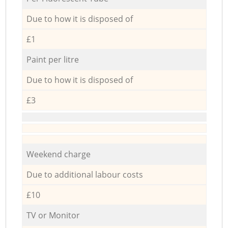
Due to how it is disposed of
£1
Paint per litre
Due to how it is disposed of
£3
Weekend charge
Due to additional labour costs
£10
TV or Monitor