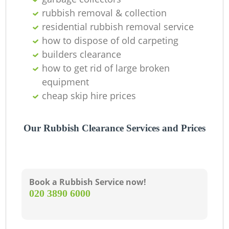
rubbish removal & collection
residential rubbish removal service
how to dispose of old carpeting
builders clearance
how to get rid of large broken
equipment
cheap skip hire prices
Our Rubbish Clearance Services and Prices
Book a Rubbish Service now!
‎020 3890 6000