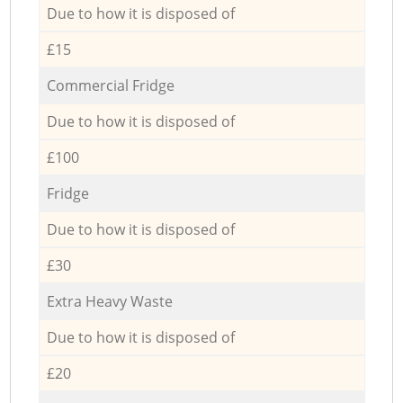
Due to how it is disposed of
£15
Commercial Fridge
Due to how it is disposed of
£100
Fridge
Due to how it is disposed of
£30
Extra Heavy Waste
Due to how it is disposed of
£20