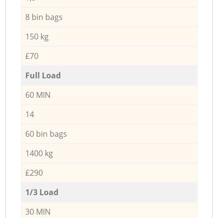
8 bin bags
150 kg
£70
Full Load
60 MIN
14
60 bin bags
1400 kg
£290
1/3 Load
30 MIN