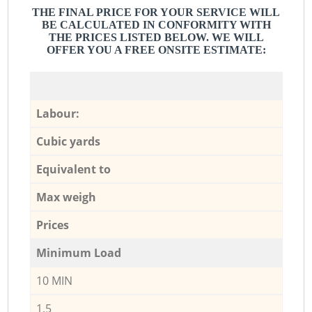
THE FINAL PRICE FOR YOUR SERVICE WILL
BE CALCULATED IN CONFORMITY WITH
THE PRICES LISTED BELOW. WE WILL
OFFER YOU A FREE ONSITE ESTIMATE:
Labour:
Cubic yards
Equivalent to
Max weigh
Prices
Minimum Load
10 MIN
1,5