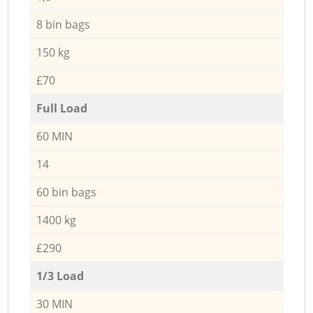
8 bin bags
150 kg
£70
Full Load
60 MIN
14
60 bin bags
1400 kg
£290
1/3 Load
30 MIN