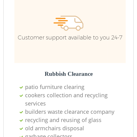
Ru
Ru
Customer support available to you 24-7
La
Rubbish Clearance
patio furniture clearing
cookers collection and recycling
services
N
builders waste clearance company
recycling and reusing of glass
Ma
old armchairs disposal
garbage collectors