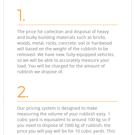
1.
The price for collection and disposal of heavy
and bulky building materials such as bricks,
woods, metal, rocks, concrete, soil or hardwood
will based on the weight of the rubbish to be
removed. We have new, fully-equipped vehicles,
so we will be able to accurately measure your
load. You will be charged for the amount of
rubbish we dispose of.
2.
Our pricing system is designed to make
measuring the volume of your rubbish easy. 1
cubic yard is equivalent to around 100 kg so if
you need to dispose of 1000 kg of rubbish, the
price you will pay will be for 10 cubic yards. This