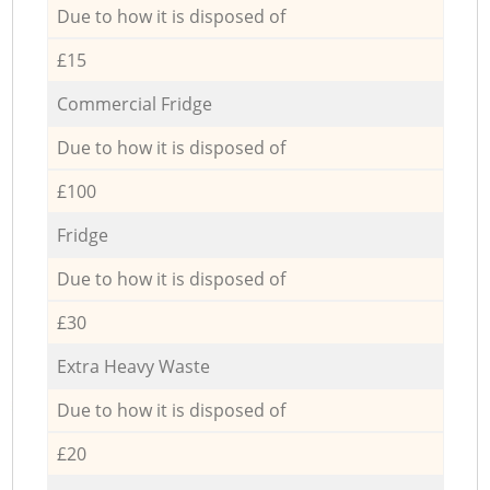
Due to how it is disposed of
£15
Commercial Fridge
Due to how it is disposed of
£100
Fridge
Due to how it is disposed of
£30
Extra Heavy Waste
Due to how it is disposed of
£20