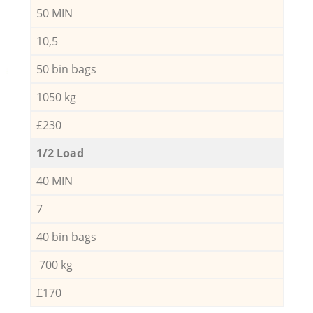
50 MIN
10,5
50 bin bags
1050 kg
£230
1/2 Load
40 MIN
7
40 bin bags
700 kg
£170