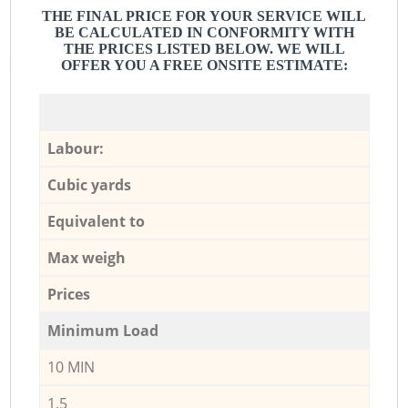
THE FINAL PRICE FOR YOUR SERVICE WILL
BE CALCULATED IN CONFORMITY WITH
THE PRICES LISTED BELOW. WE WILL
OFFER YOU A FREE ONSITE ESTIMATE:
Labour:
Cubic yards
Equivalent to
Max weigh
Prices
Minimum Load
10 MIN
1,5