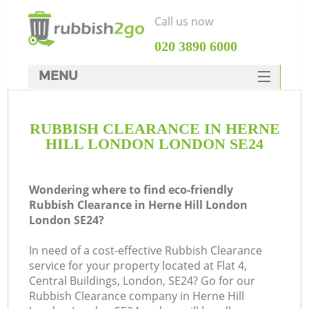
Call us now
‎020 3890 6000
MENU
HOME
RUBBISH CLEARANCE IN HERNE
Rubbish Clearance
HILL LONDON LONDON SE24
SERVICES
DEALS
Wondering where to find eco-friendly
Rubbish Clearance in Herne Hill London
FAQ
London SE24?
CONTACTS
In need of a cost-effective Rubbish Clearance
K
service for your property located at Flat 4,
Central Buildings, London, SE24? Go for our
So
Rubbish Clearance company in Herne Hill