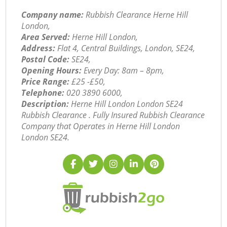
Company name:
Rubbish Clearance Herne Hill
London,
Area Served:
Herne Hill London,
Address:
Flat 4, Central Buildings, London, SE24,
Postal Code:
SE24,
Opening Hours:
Every Day: 8am – 8pm,
Price Range:
£25 -£50,
Telephone:
‎020 3890 6000,
Description:
Herne Hill London London SE24
Rubbish Clearance . Fully Insured Rubbish Clearance
Company that Operates in Herne Hill London
London SE24.