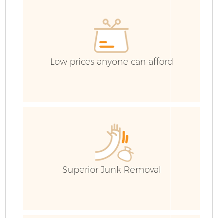
Low prices anyone can afford
F
Superior Junk Removal
W