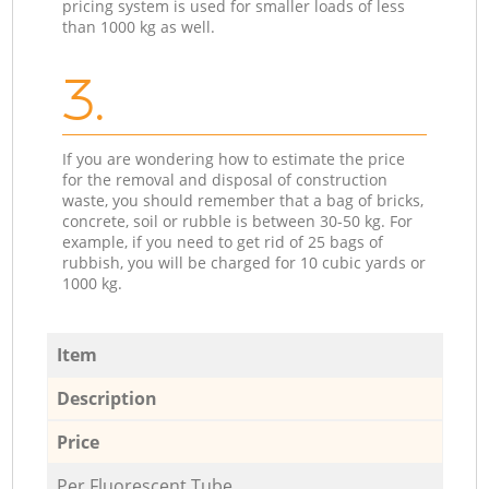
pricing system is used for smaller loads of less
than 1000 kg as well.
3.
If you are wondering how to estimate the price
for the removal and disposal of construction
waste, you should remember that a bag of bricks,
concrete, soil or rubble is between 30-50 kg. For
example, if you need to get rid of 25 bags of
rubbish, you will be charged for 10 cubic yards or
1000 kg.
Item
Description
Price
Per Fluorescent Tube