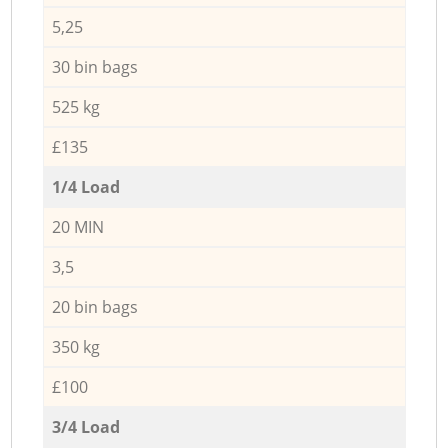
5,25
30 bin bags
525 kg
£135
1/4 Load
20 MIN
3,5
20 bin bags
350 kg
£100
3/4 Load