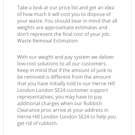
Take a look at our price list and get an idea
of how much it will cost you to dispose of
your waste. You should bear in mind that all
weights are approximate estimates and
don’t represent the final cost of your job.
Waste Removal Estimation
With our weight and pay system we deliver
low-cost solutions to all our customers.
Keep in mind that if the amount of junk to
be removed is different from the amount
that you have initially told to our Herne Hill
London London SE24 customer support
representatives, you may have to pay
additional charges when our Rubbish
Clearance pros arrive at your address in
Herne Hill London London SE24 to help you
get rid of rubbish.