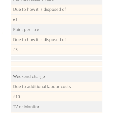
Due to how it is disposed of
£1
Paint per litre
Due to how it is disposed of
£3
Weekend charge
Due to additional labour costs
£10
TV or Monitor