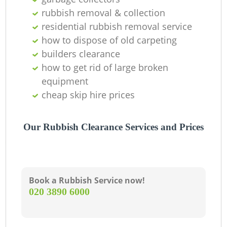
rubbish removal & collection
residential rubbish removal service
how to dispose of old carpeting
builders clearance
how to get rid of large broken
equipment
cheap skip hire prices
Our Rubbish Clearance Services and Prices
Book a Rubbish Service now!
‎020 3890 6000