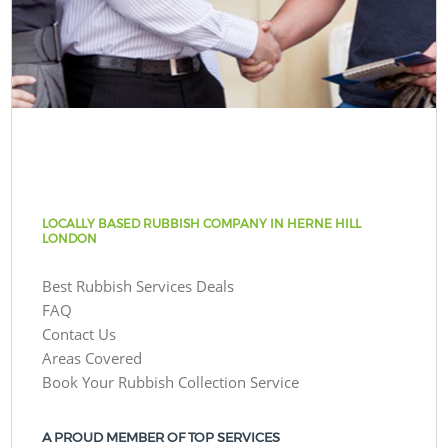
LOCALLY BASED RUBBISH COMPANY IN HERNE HILL
LONDON
Best Rubbish Services Deals
FAQ
Contact Us
Areas Covered
Book Your Rubbish Collection Service
A PROUD MEMBER OF TOP SERVICES