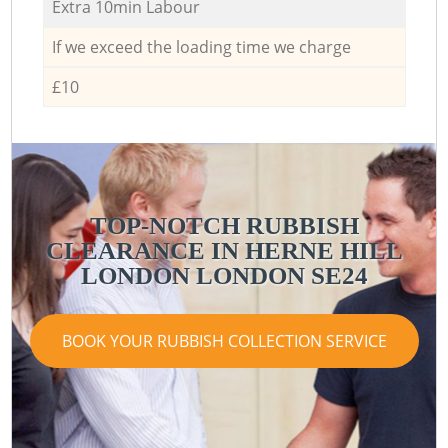
Extra 10min Labour
If we exceed the loading time we charge
£10
TOP-NOTCH RUBBISH
CLEARANCE IN HERNE HILL
LONDON LONDON SE24
BOOK YOUR RUBBISH COLLECTION SERVICE