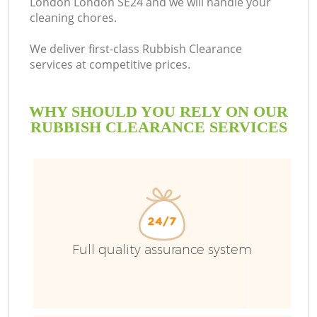
London London SE24 and we will handle your
cleaning chores.
We deliver first-class Rubbish Clearance
services at competitive prices.
WHY SHOULD YOU RELY ON OUR
RUBBISH CLEARANCE SERVICES
W
Full quality assurance system