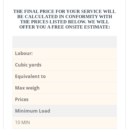
THE FINAL PRICE FOR YOUR SERVICE WILL
BE CALCULATED IN CONFORMITY WITH
THE PRICES LISTED BELOW. WE WILL
OFFER YOU A FREE ONSITE ESTIMATE:
Labour:
Cubic yards
Equivalent to
Max weigh
Prices
Minimum Load
10 MIN