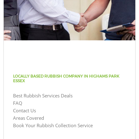
LOCALLY BASED RUBBISH COMPANY IN HIGHAMS PARK
ESSEX
Best Rubbish Services Deals
FAQ
Contact Us
Areas Covered
Book Your Rubbish Collection Service