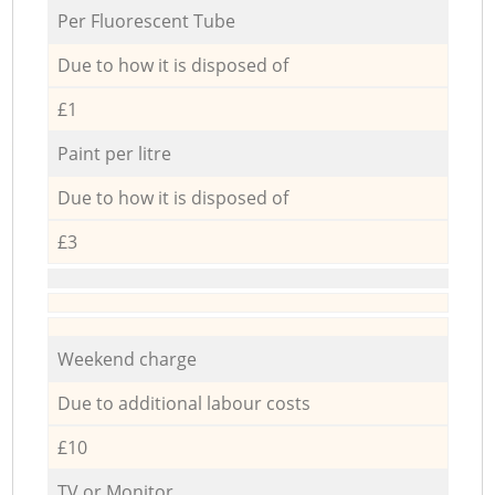
Per Fluorescent Tube
Due to how it is disposed of
£1
Paint per litre
Due to how it is disposed of
£3
Weekend charge
Due to additional labour costs
£10
TV or Monitor