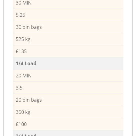
30 MIN
5,25
30 bin bags
525 kg
£135
1/4 Load
20 MIN
3,5
20 bin bags
350 kg
£100