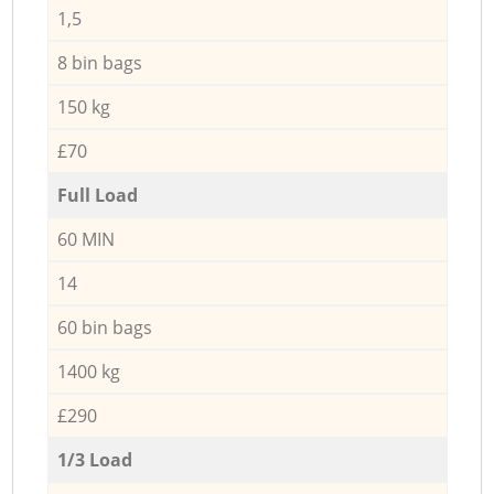
1,5
8 bin bags
150 kg
£70
Full Load
60 MIN
14
60 bin bags
1400 kg
£290
1/3 Load