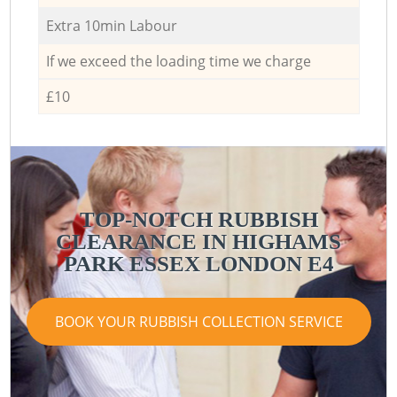
Extra 10min Labour
If we exceed the loading time we charge
£10
TOP-NOTCH RUBBISH
CLEARANCE IN HIGHAMS
PARK ESSEX LONDON E4
BOOK YOUR RUBBISH COLLECTION SERVICE