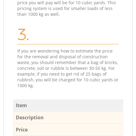
price you will pay will be for 10 cubic yards. This
pricing system is used for smaller loads of less
than 1000 kg as well.
3.
If you are wondering how to estimate the price
for the removal and disposal of construction
waste, you should remember that a bag of bricks,
concrete, soil or rubble is between 30-50 kg. For
example, if you need to get rid of 25 bags of
rubbish, you will be charged for 10 cubic yards or
1000 kg.
Item
Description
Price