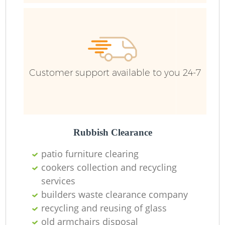
Customer support available to you 24-7
Rubbish Clearance
patio furniture clearing
cookers collection and recycling
services
builders waste clearance company
recycling and reusing of glass
O
old armchairs disposal
Ni