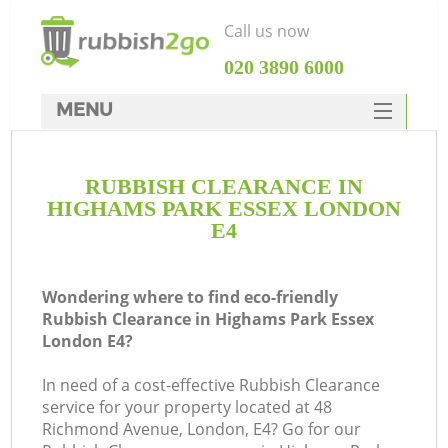
Call us now
‎020 3890 6000
MENU
HOME
RUBBISH CLEARANCE IN
Rubbish Clearance
HIGHAMS PARK ESSEX LONDON
SERVICES
E4
DEALS
Wondering where to find eco-friendly
FAQ
Rubbish Clearance in Highams Park Essex
London E4?
CONTACTS
K
In need of a cost-effective Rubbish Clearance
service for your property located at 48
Richmond Avenue, London, E4? Go for our