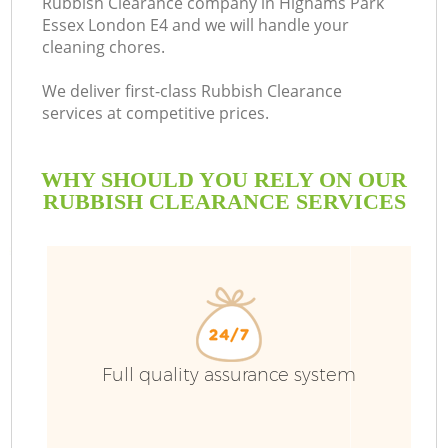
Rubbish Clearance company in Highams Park
Essex London E4 and we will handle your
B
cleaning chores.
We deliver first-class Rubbish Clearance
services at competitive prices.
WHY SHOULD YOU RELY ON OUR
RUBBISH CLEARANCE SERVICES
Wa
Full quality assurance system
C