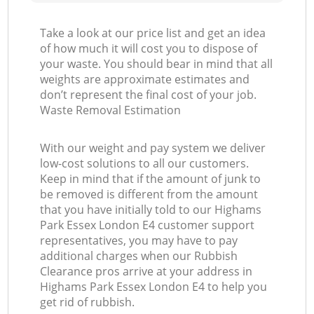
Take a look at our price list and get an idea
of how much it will cost you to dispose of
your waste. You should bear in mind that all
weights are approximate estimates and
don’t represent the final cost of your job.
Waste Removal Estimation
With our weight and pay system we deliver
low-cost solutions to all our customers.
Keep in mind that if the amount of junk to
be removed is different from the amount
that you have initially told to our Highams
Park Essex London E4 customer support
representatives, you may have to pay
additional charges when our Rubbish
Clearance pros arrive at your address in
Highams Park Essex London E4 to help you
get rid of rubbish.