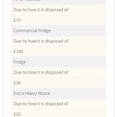
Due to how it is disposed of
£15
Commercial Fridge
Due to how it is disposed of
£100
Fridge
Due to how it is disposed of
£30
Extra Heavy Waste
Due to how it is disposed of
£20