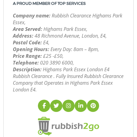
A PROUD MEMBER OF TOP SERVICES
Company name:
Rubbish Clearance Highams Park
Essex,
Area Served:
Highams Park Essex,
Address:
48 Richmond Avenue, London, E4,
Postal Code:
E4,
Opening Hours:
Every Day: 8am – 8pm,
Price Range:
£25 -£50,
Telephone:
‎020 3890 6000,
Description:
Highams Park Essex London E4
Rubbish Clearance . Fully Insured Rubbish Clearance
Company that Operates in Highams Park Essex
London E4.