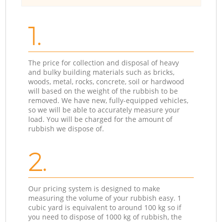
1.
The price for collection and disposal of heavy
and bulky building materials such as bricks,
woods, metal, rocks, concrete, soil or hardwood
will based on the weight of the rubbish to be
removed. We have new, fully-equipped vehicles,
so we will be able to accurately measure your
load. You will be charged for the amount of
rubbish we dispose of.
2.
Our pricing system is designed to make
measuring the volume of your rubbish easy. 1
cubic yard is equivalent to around 100 kg so if
you need to dispose of 1000 kg of rubbish, the