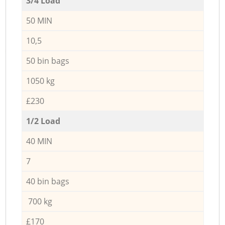
3/4 Load
50 MIN
10,5
50 bin bags
1050 kg
£230
1/2 Load
40 MIN
7
40 bin bags
700 kg
£170