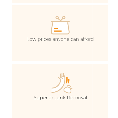
E
C
Low prices anyone can afford
Superior Junk Removal
Wa