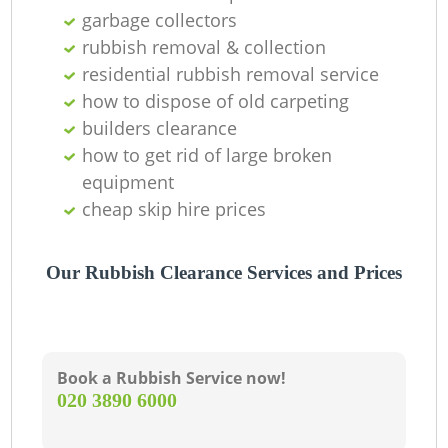
garbage collectors
C
rubbish removal & collection
residential rubbish removal service
how to dispose of old carpeting
builders clearance
how to get rid of large broken
equipment
cheap skip hire prices
Our Rubbish Clearance Services and Prices
Book a Rubbish Service now!
‎020 3890 6000