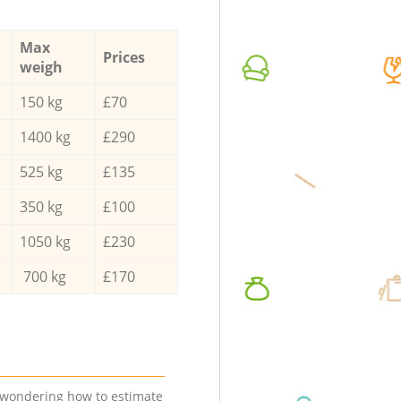
Max
Prices
weigh
150 kg
£70
1400 kg
£290
525 kg
£135
350 kg
£100
1050 kg
£230
700 kg
£170
e wondering how to estimate