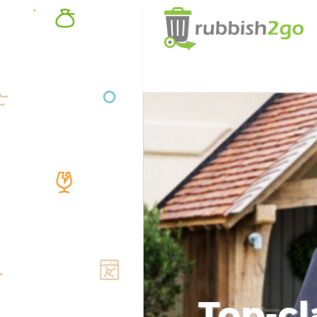
Top-cl