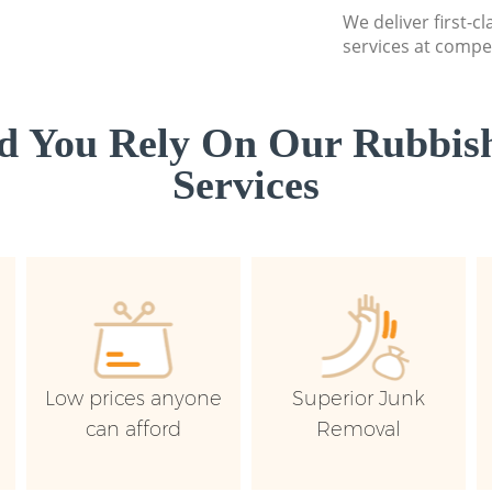
We deliver first-c
services at compet
d You Rely On Our Rubbish
Services
Low prices anyone
Superior Junk
can afford
Removal