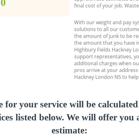
00
final cost of your job. Was
With our weight and pay sy
solutions to all our custome
the amount of junk to be re
the amount that you have ini
Highbury Fields Hackney L
support representatives, y
additional charges when ou
pros arrive at your address
Hackney London N5 to help y
e for your service will be calculate
ces listed below. We will offer you 
estimate: