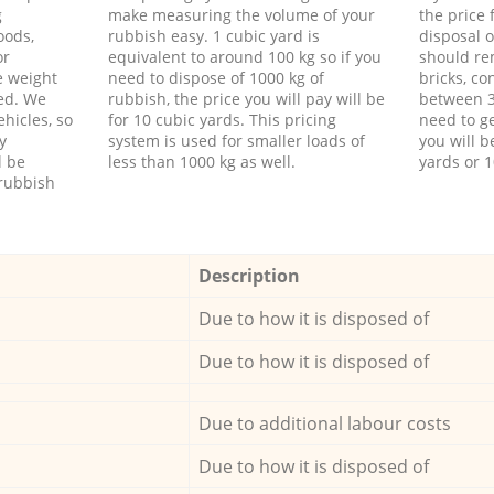
g
make measuring the volume of your
the price
oods,
rubbish easy. 1 cubic yard is
disposal o
or
equivalent to around 100 kg so if you
should re
e weight
need to dispose of 1000 kg of
bricks, co
ed. We
rubbish, the price you will pay will be
between 3
hicles, so
for 10 cubic yards. This pricing
need to ge
y
system is used for smaller loads of
you will b
l be
less than 1000 kg as well.
yards or 1
rubbish
Description
Due to how it is disposed of
Due to how it is disposed of
Due to additional labour costs
Due to how it is disposed of