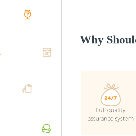
Why Shoul
Full quality
assurance system