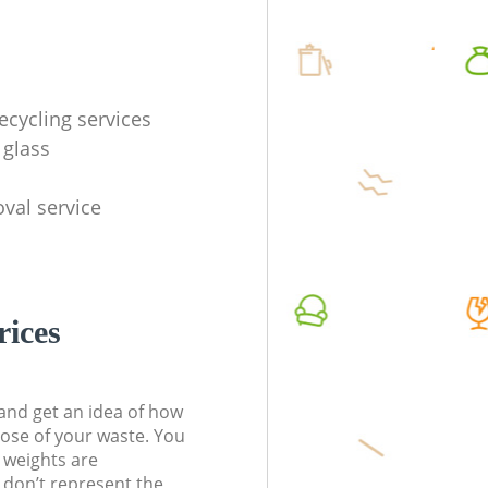
ecycling services
 glass
val service
rices
t and get an idea of how
pose of your waste. You
l weights are
don’t represent the