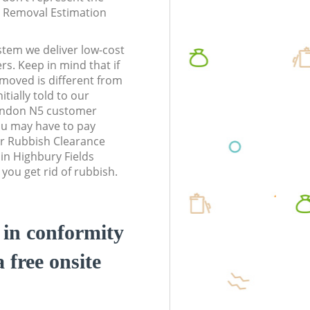
te Removal Estimation
stem we deliver low-cost
rs. Keep in mind that if
moved is different from
tially told to our
ondon N5 customer
ou may have to pay
r Rubbish Clearance
 in Highbury Fields
ou get rid of rubbish.
d in conformity
a free onsite