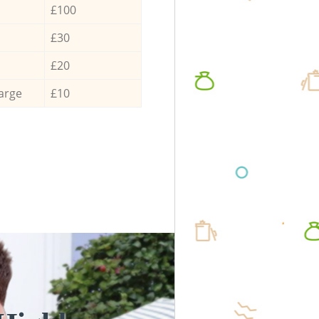
£100
£30
£20
arge
£10