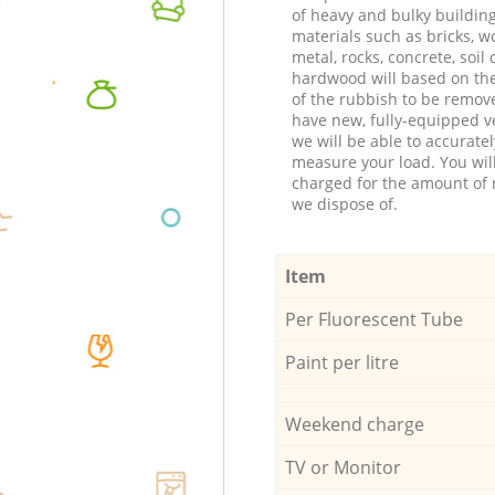
of heavy and bulky buildin
materials such as bricks, w
metal, rocks, concrete, soil 
hardwood will based on th
of the rubbish to be remov
have new, fully-equipped ve
we will be able to accuratel
measure your load. You wil
charged for the amount of 
we dispose of.
Item
Per Fluorescent Tube
Paint per litre
Weekend charge
TV or Monitor