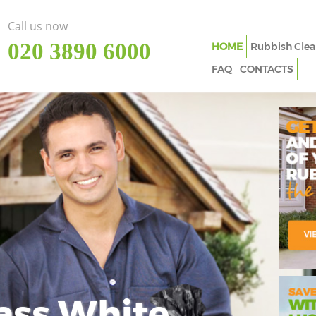
Call us now
‎020 3890 6000
HOME
Rubbish Clea
FAQ
CONTACTS
ass White
Imp
In