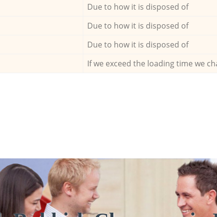
Due to how it is disposed of
Due to how it is disposed of
Due to how it is disposed of
If we exceed the loading time we ch