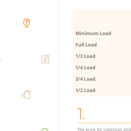
Minimum Load
Full Load
1/3 Load
1/4 Load
3/4 Load
1/2 Load
1.
The price for collection an