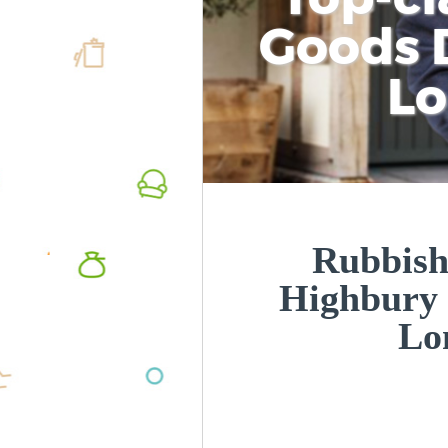
Goods D
L
Rubbish
Highbury 
Lo