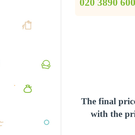
‎020 3890 60
The final pric
with the pri