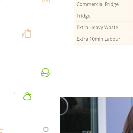
Commercial Fridge
Fridge
Extra Heavy Waste
Extra 10min Labour