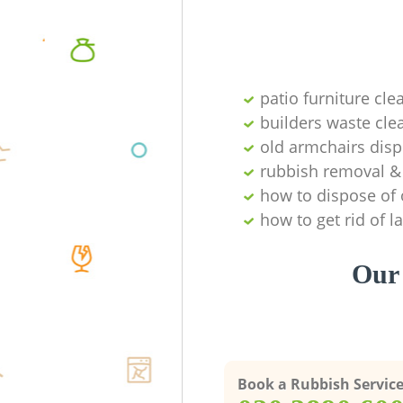
patio furniture cle
builders waste cl
old armchairs disp
rubbish removal & 
how to dispose of 
how to get rid of 
Our 
Book a Rubbish Servic