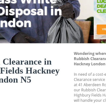
isposal in
Rem
Ju
Fl
ondon
Dis
Wondering where 
Rubbish Clearanc
 Clearance in
Hackney London
Fields Hackney
In need of a cost-
ndon N5
Clearance service
at 41 Aberdeen R
our Rubbish Clea
Highbury Fields 
will handle your c