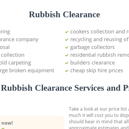
Rubbish Clearance
aring
cookers collection and r
earance company
recycling and reusing of
osal
garbage collectors
collection
residential rubbish remo
old carpeting
builders clearance
large broken equipment
cheap skip hire prices
Rubbish Clearance Services and P
Take a look at our price lis
much it will cost you to dis
should bear in mind that al
e now!
approximate estimates and 