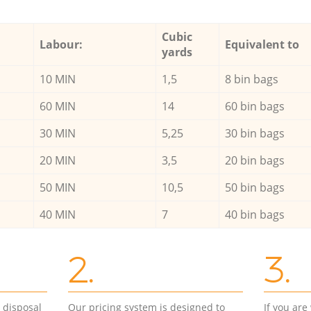
Cubic
Labour:
Equivalent to
yards
10 MIN
1,5
8 bin bags
60 MIN
14
60 bin bags
30 MIN
5,25
30 bin bags
20 MIN
3,5
20 bin bags
50 MIN
10,5
50 bin bags
40 MIN
7
40 bin bags
2.
3.
d disposal
Our pricing system is designed to
If you ar