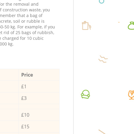
 for the removal and
f construction waste, you
member that a bag of
ncrete, soil or rubble is
0-50 kg. For example, if you
t rid of 25 bags of rubbish,
e charged for 10 cubic
000 kg.
Price
£1
£3
£10
£15