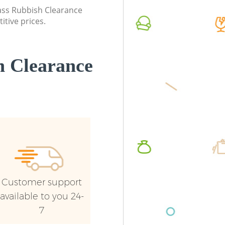
lass Rubbish Clearance
itive prices.
 Clearance
Customer support
available to you 24-
7