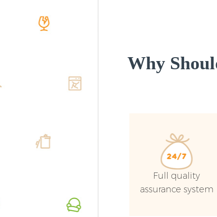
Why Shoul
Full quality
assurance system