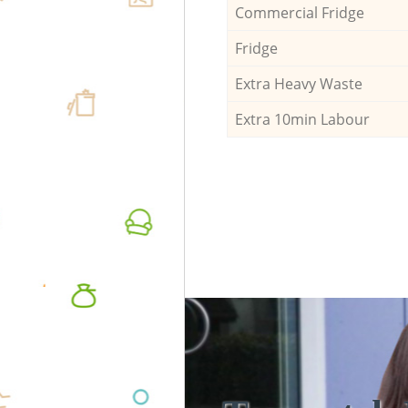
Commercial Fridge
Fridge
Extra Heavy Waste
Extra 10min Labour