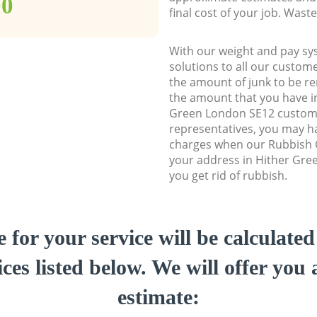
00
final cost of your job. Was
With our weight and pay sy
solutions to all our custome
the amount of junk to be re
the amount that you have ini
Green London SE12 custom
representatives, you may ha
charges when our Rubbish C
your address in Hither Gre
you get rid of rubbish.
e for your service will be calculate
ces listed below. We will offer you 
estimate: