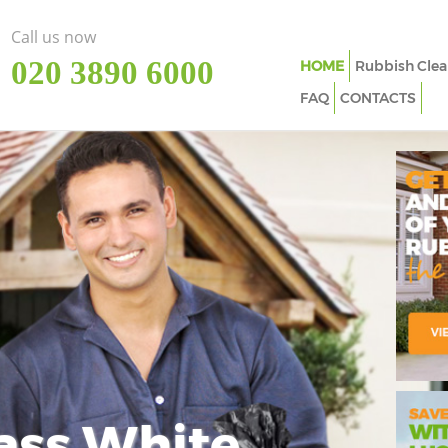
Call us now
‎020 3890 6000
HOME
Rubbish Clea
FAQ
CONTACTS
ass White
Imp
In