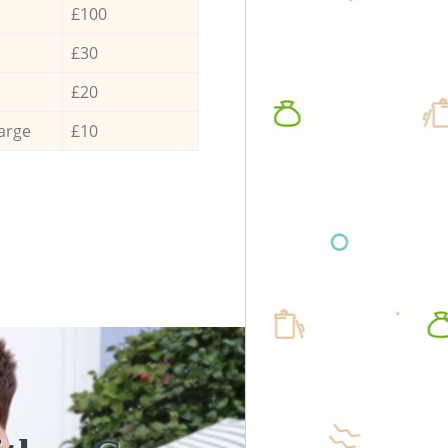
£100
£30
£20
arge
£10