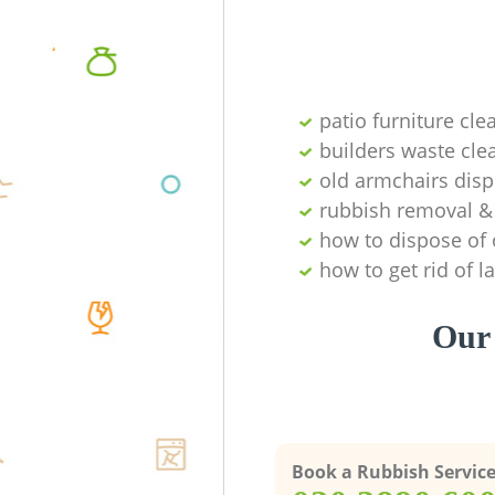
patio furniture cle
builders waste cl
old armchairs disp
rubbish removal & 
how to dispose of 
how to get rid of 
Our 
Book a Rubbish Servic