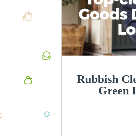
Goods D
L
Rubbish Cle
Green 