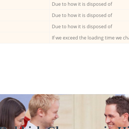
Due to how it is disposed of
Due to how it is disposed of
Due to how it is disposed of
If we exceed the loading time we ch