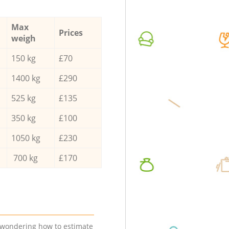
Max
Prices
weigh
150 kg
£70
1400 kg
£290
525 kg
£135
350 kg
£100
1050 kg
£230
700 kg
£170
e wondering how to estimate