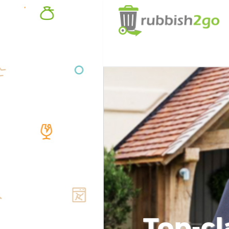
Top-cl