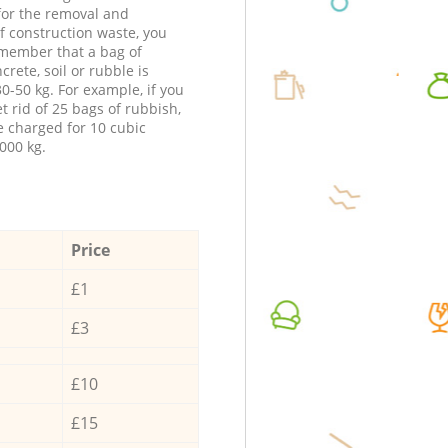
 for the removal and
f construction waste, you
member that a bag of
ncrete, soil or rubble is
0-50 kg. For example, if you
t rid of 25 bags of rubbish,
e charged for 10 cubic
000 kg.
Price
£1
£3
£10
£15