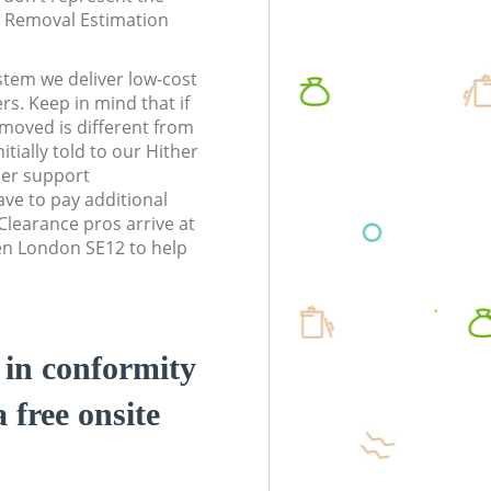
te Removal Estimation
stem we deliver low-cost
rs. Keep in mind that if
moved is different from
tially told to our Hither
er support
ve to pay additional
learance pros arrive at
en London SE12 to help
d in conformity
a free onsite