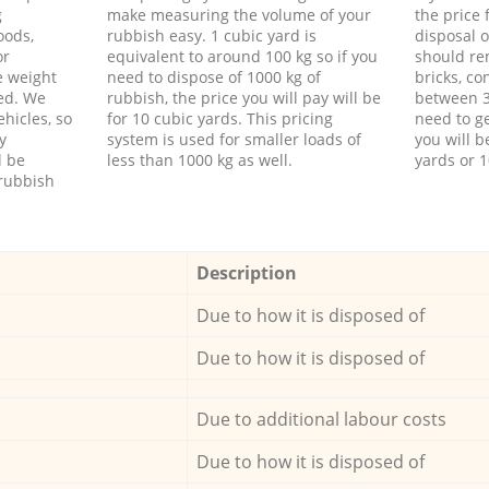
g
make measuring the volume of your
the price
oods,
rubbish easy. 1 cubic yard is
disposal o
or
equivalent to around 100 kg so if you
should re
e weight
need to dispose of 1000 kg of
bricks, co
ed. We
rubbish, the price you will pay will be
between 3
hicles, so
for 10 cubic yards. This pricing
need to ge
y
system is used for smaller loads of
you will b
l be
less than 1000 kg as well.
yards or 1
rubbish
Description
Due to how it is disposed of
Due to how it is disposed of
Due to additional labour costs
Due to how it is disposed of