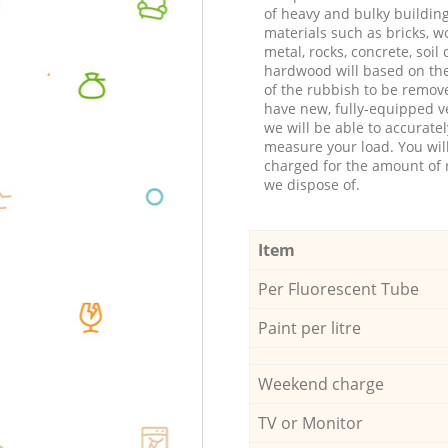
of heavy and bulky buildin
materials such as bricks, w
metal, rocks, concrete, soil 
hardwood will based on th
of the rubbish to be remov
have new, fully-equipped ve
we will be able to accuratel
measure your load. You wil
charged for the amount of 
we dispose of.
Item
Per Fluorescent Tube
Paint per litre
Weekend charge
TV or Monitor