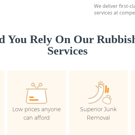
We deliver first-c
services at compet
d You Rely On Our Rubbish
Services
Low prices anyone
Superior Junk
can afford
Removal