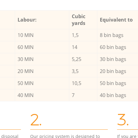
Cubic
Labour:
Equivalent to
yards
10 MIN
1,5
8 bin bags
60 MIN
14
60 bin bags
30 MIN
5,25
30 bin bags
20 MIN
3,5
20 bin bags
50 MIN
10,5
50 bin bags
40 MIN
7
40 bin bags
2.
3.
d disposal
Our pricing system is designed to
If you ar