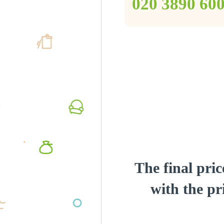
‎020 3890 60
The final pric
with the pri