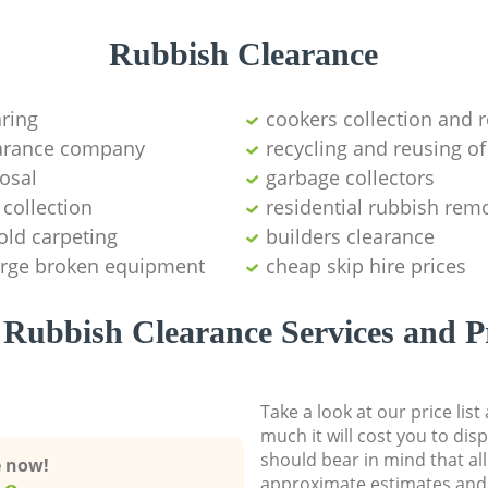
Rubbish Clearance
aring
cookers collection and r
earance company
recycling and reusing of
osal
garbage collectors
collection
residential rubbish remo
old carpeting
builders clearance
large broken equipment
cheap skip hire prices
Rubbish Clearance Services and P
Take a look at our price lis
much it will cost you to dis
should bear in mind that al
e now!
approximate estimates and 