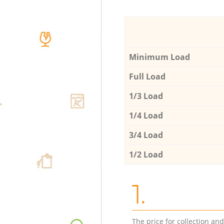
Minimum Load
Full Load
1/3 Load
1/4 Load
3/4 Load
1/2 Load
1.
The price for collection an