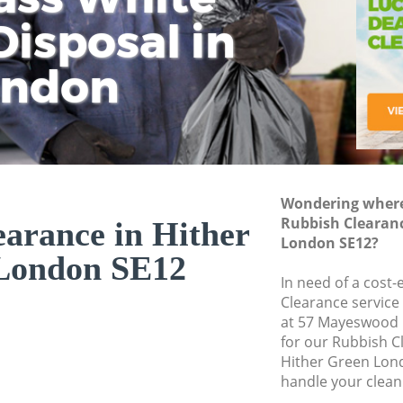
isposal in
Rem
Ju
Fl
ondon
Dis
Wondering where 
Rubbish Clearanc
arance in Hither
London SE12?
London SE12
In need of a cost-
Clearance service
at 57 Mayeswood 
for our Rubbish 
Hither Green Lond
handle your clean