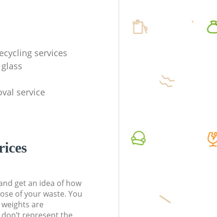
ecycling services
 glass
val service
rices
t and get an idea of how
pose of your waste. You
l weights are
don’t represent the