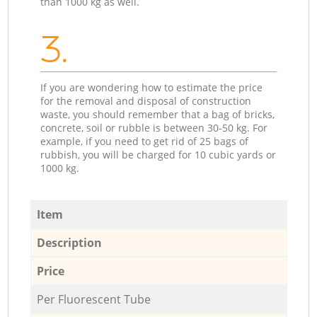
than 1000 kg as well.
3.
If you are wondering how to estimate the price
for the removal and disposal of construction
waste, you should remember that a bag of bricks,
concrete, soil or rubble is between 30-50 kg. For
example, if you need to get rid of 25 bags of
rubbish, you will be charged for 10 cubic yards or
1000 kg.
Item
Description
Price
Per Fluorescent Tube