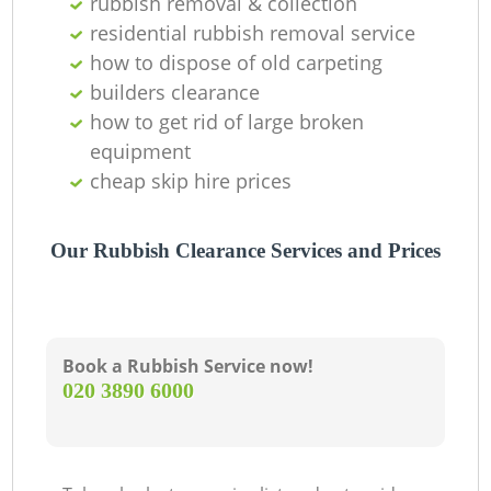
rubbish removal & collection
residential rubbish removal service
how to dispose of old carpeting
builders clearance
how to get rid of large broken
equipment
cheap skip hire prices
Our Rubbish Clearance Services and Prices
Book a Rubbish Service now!
‎020 3890 6000