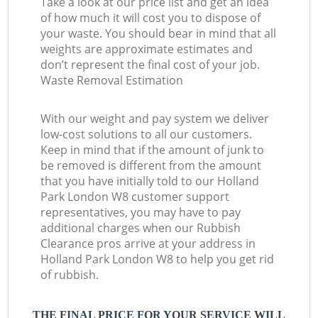
Take a look at our price list and get an idea
of how much it will cost you to dispose of
your waste. You should bear in mind that all
weights are approximate estimates and
don’t represent the final cost of your job.
Waste Removal Estimation
With our weight and pay system we deliver
low-cost solutions to all our customers.
Keep in mind that if the amount of junk to
be removed is different from the amount
that you have initially told to our Holland
Park London W8 customer support
representatives, you may have to pay
additional charges when our Rubbish
Clearance pros arrive at your address in
Holland Park London W8 to help you get rid
of rubbish.
THE FINAL PRICE FOR YOUR SERVICE WILL