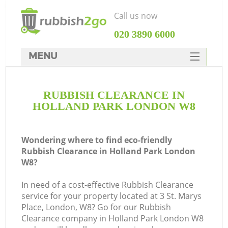
Call us now
‎020 3890 6000
MENU
HOME
RUBBISH CLEARANCE IN
Rubbish Clearance
HOLLAND PARK LONDON W8
SERVICES
DEALS
Wondering where to find eco-friendly
Rubbish Clearance in Holland Park London
FAQ
W8?
CONTACTS
In need of a cost-effective Rubbish Clearance
service for your property located at 3 St. Marys
Place, London, W8? Go for our Rubbish
Clearance company in Holland Park London W8