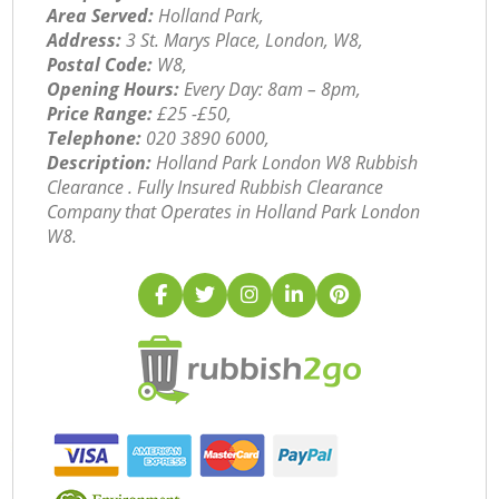
Area Served:
Holland Park,
Address:
3 St. Marys Place, London, W8,
Postal Code:
W8,
Opening Hours:
Every Day: 8am – 8pm,
Price Range:
£25 -£50,
Telephone:
‎020 3890 6000,
Description:
Holland Park London W8 Rubbish
Clearance . Fully Insured Rubbish Clearance
Company that Operates in Holland Park London
W8.