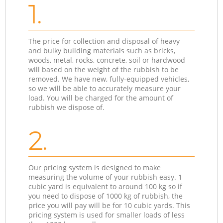
1.
The price for collection and disposal of heavy
and bulky building materials such as bricks,
woods, metal, rocks, concrete, soil or hardwood
will based on the weight of the rubbish to be
removed. We have new, fully-equipped vehicles,
so we will be able to accurately measure your
load. You will be charged for the amount of
rubbish we dispose of.
2.
Our pricing system is designed to make
measuring the volume of your rubbish easy. 1
cubic yard is equivalent to around 100 kg so if
you need to dispose of 1000 kg of rubbish, the
price you will pay will be for 10 cubic yards. This
pricing system is used for smaller loads of less