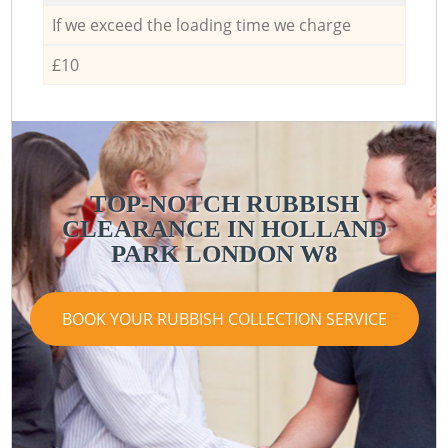
If we exceed the loading time we charge
£10
TOP-NOTCH RUBBISH
CLEARANCE IN HOLLAND
PARK LONDON W8
BOOK YOUR RUBBISH COLLECTION SERVICE