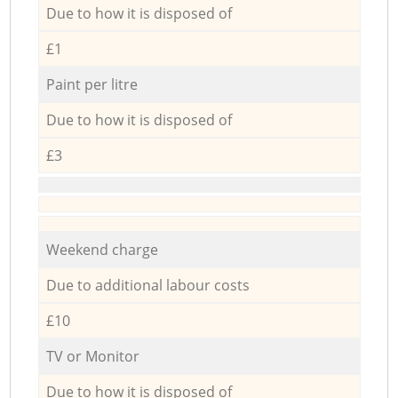
Due to how it is disposed of
£1
Paint per litre
Due to how it is disposed of
£3
Weekend charge
Due to additional labour costs
£10
TV or Monitor
Due to how it is disposed of