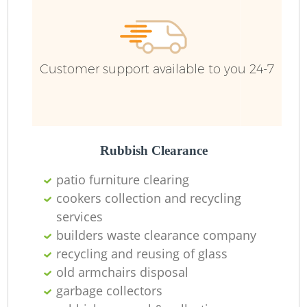
Customer support available to you 24-7
Rubbish Clearance
patio furniture clearing
cookers collection and recycling
services
builders waste clearance company
recycling and reusing of glass
old armchairs disposal
garbage collectors