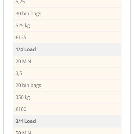
5,25
30 bin bags
525 kg
£135
1/4 Load
20 MIN
3,5
20 bin bags
350 kg
£100
3/4 Load
50 MIN