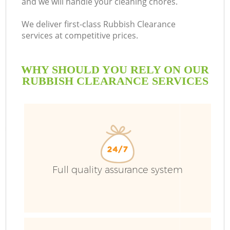
and we will handle your cleaning chores.
We deliver first-class Rubbish Clearance
services at competitive prices.
WHY SHOULD YOU RELY ON OUR
RUBBISH CLEARANCE SERVICES
Full quality assurance system