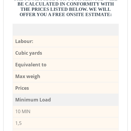
BE CALCULATED IN CONFORMITY WITH
THE PRICES LISTED BELOW. WE WILL
OFFER YOU A FREE ONSITE ESTIMATE:
Labour:
Cubic yards
Equivalent to
Max weigh
Prices
Minimum Load
10 MIN
1,5