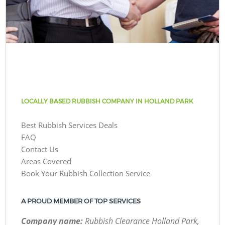
LOCALLY BASED RUBBISH COMPANY IN HOLLAND PARK
Best Rubbish Services Deals
FAQ
Contact Us
Areas Covered
Book Your Rubbish Collection Service
A PROUD MEMBER OF TOP SERVICES
Company name:
Rubbish Clearance Holland Park,