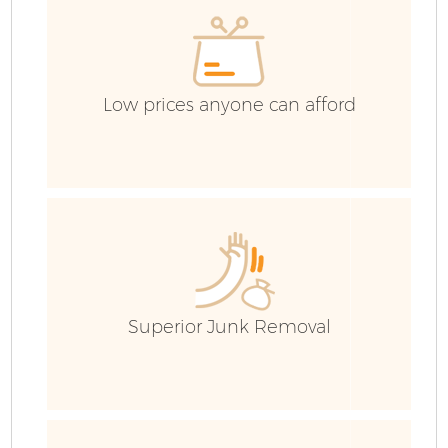
C
Low prices anyone can afford
Superior Junk Removal