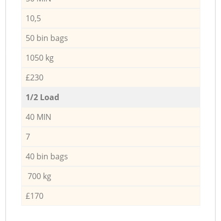
10,5
50 bin bags
1050 kg
£230
1/2 Load
40 MIN
7
40 bin bags
700 kg
£170