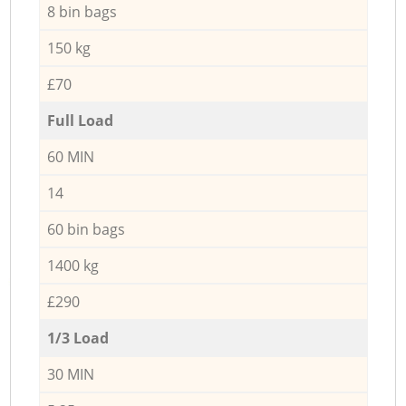
8 bin bags
150 kg
£70
Full Load
60 MIN
14
60 bin bags
1400 kg
£290
1/3 Load
30 MIN