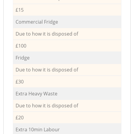
£15
Commercial Fridge
Due to how it is disposed of
£100
Fridge
Due to how it is disposed of
£30
Extra Heavy Waste
Due to how it is disposed of
£20
Extra 10min Labour