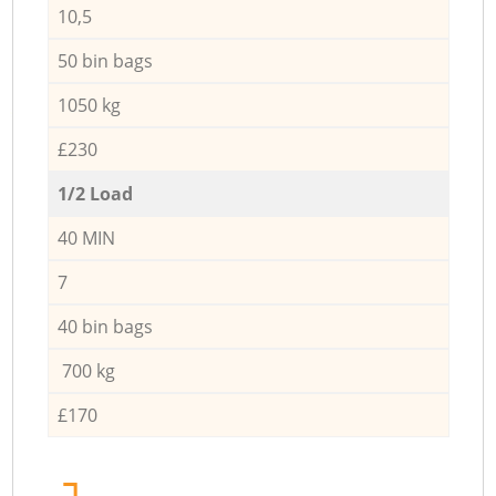
10,5
50 bin bags
1050 kg
£230
1/2 Load
40 MIN
7
40 bin bags
700 kg
£170