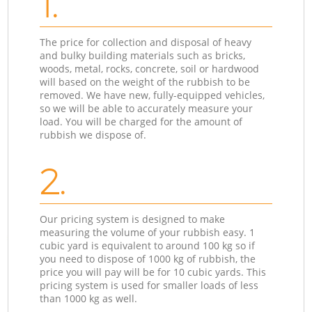
1.
The price for collection and disposal of heavy
and bulky building materials such as bricks,
woods, metal, rocks, concrete, soil or hardwood
will based on the weight of the rubbish to be
removed. We have new, fully-equipped vehicles,
so we will be able to accurately measure your
load. You will be charged for the amount of
rubbish we dispose of.
2.
Our pricing system is designed to make
measuring the volume of your rubbish easy. 1
cubic yard is equivalent to around 100 kg so if
you need to dispose of 1000 kg of rubbish, the
price you will pay will be for 10 cubic yards. This
pricing system is used for smaller loads of less
than 1000 kg as well.