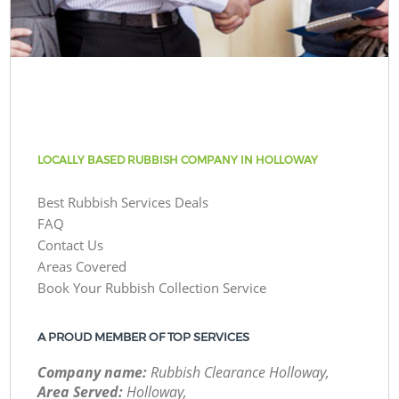
LOCALLY BASED RUBBISH COMPANY IN HOLLOWAY
Best Rubbish Services Deals
FAQ
Contact Us
Areas Covered
Book Your Rubbish Collection Service
A PROUD MEMBER OF TOP SERVICES
Company name:
Rubbish Clearance Holloway,
Area Served:
Holloway,