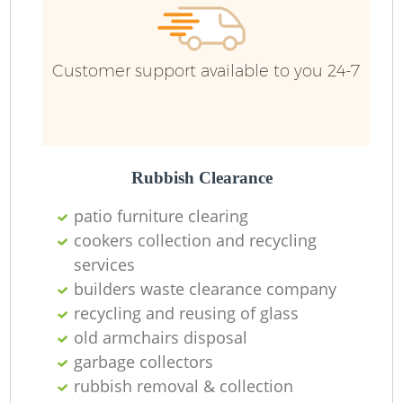
Customer support available to you 24-7
Rubbish Clearance
patio furniture clearing
cookers collection and recycling
services
builders waste clearance company
recycling and reusing of glass
old armchairs disposal
garbage collectors
rubbish removal & collection