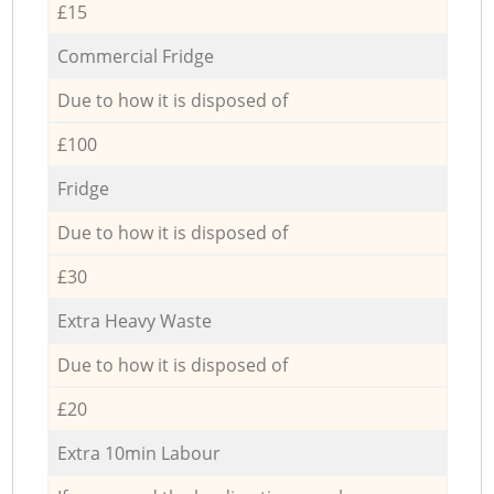
£15
Commercial Fridge
Due to how it is disposed of
£100
Fridge
Due to how it is disposed of
£30
Extra Heavy Waste
Due to how it is disposed of
£20
Extra 10min Labour