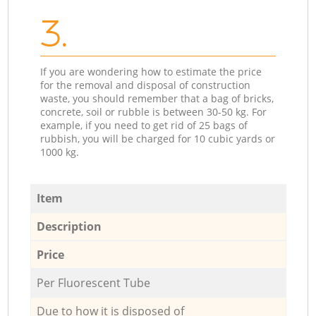
3.
If you are wondering how to estimate the price
for the removal and disposal of construction
waste, you should remember that a bag of bricks,
concrete, soil or rubble is between 30-50 kg. For
example, if you need to get rid of 25 bags of
rubbish, you will be charged for 10 cubic yards or
1000 kg.
Item
Description
Price
Per Fluorescent Tube
Due to how it is disposed of