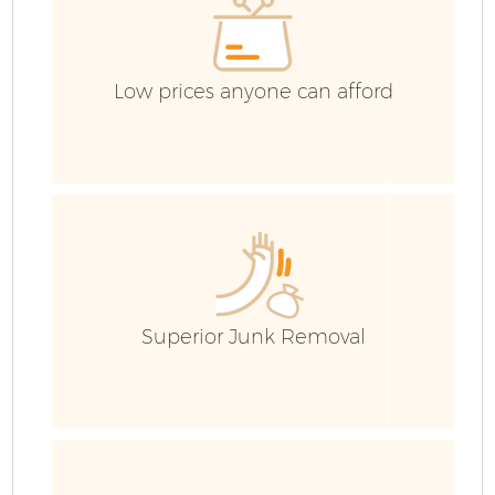
Low prices anyone can afford
Superior Junk Removal