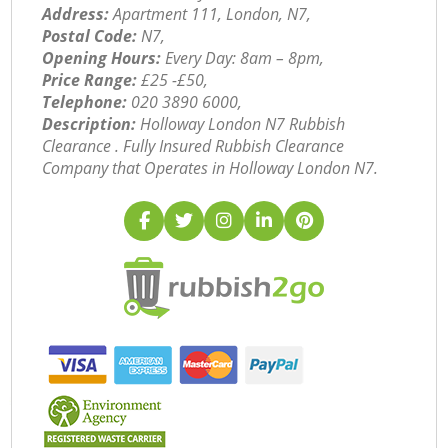
Address:
Apartment 111, London, N7,
Postal Code:
N7,
Opening Hours:
Every Day: 8am – 8pm,
Price Range:
£25 -£50,
Telephone:
‎020 3890 6000,
Description:
Holloway London N7 Rubbish
Clearance . Fully Insured Rubbish Clearance
Company that Operates in Holloway London N7.