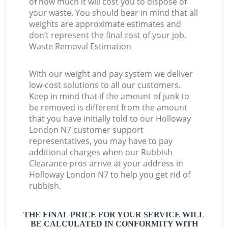
of how much it will cost you to dispose of
your waste. You should bear in mind that all
weights are approximate estimates and
don’t represent the final cost of your job.
Waste Removal Estimation
With our weight and pay system we deliver
low-cost solutions to all our customers.
Keep in mind that if the amount of junk to
be removed is different from the amount
that you have initially told to our Holloway
London N7 customer support
representatives, you may have to pay
additional charges when our Rubbish
Clearance pros arrive at your address in
Holloway London N7 to help you get rid of
rubbish.
THE FINAL PRICE FOR YOUR SERVICE WILL
BE CALCULATED IN CONFORMITY WITH