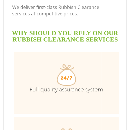
We deliver first-class Rubbish Clearance
services at competitive prices.
WHY SHOULD YOU RELY ON OUR
RUBBISH CLEARANCE SERVICES
Full quality assurance system