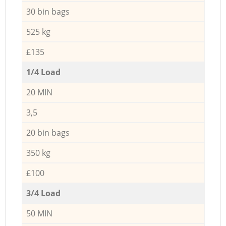
30 bin bags
525 kg
£135
1/4 Load
20 MIN
3,5
20 bin bags
350 kg
£100
3/4 Load
50 MIN