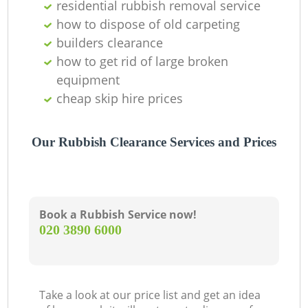
residential rubbish removal service
how to dispose of old carpeting
builders clearance
how to get rid of large broken
equipment
cheap skip hire prices
Our Rubbish Clearance Services and Prices
Book a Rubbish Service now!
‎020 3890 6000
Take a look at our price list and get an idea