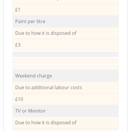
£1
Paint per litre
Due to how it is disposed of
£3
Weekend charge
Due to additional labour costs
£10
TV or Monitor
Due to how it is disposed of