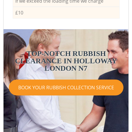
If we exceed the loading time we charge
£10
TOP-NOTCH RUBBISH
CLEARANCE IN HOLLOWAY
LONDON N7
BOOK YOUR RUBBISH COLLECTION SERVICE