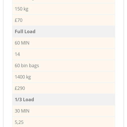
150 kg
£70
Full Load
60 MIN
14
60 bin bags
1400 kg
£290
1/3 Load
30 MIN
5,25