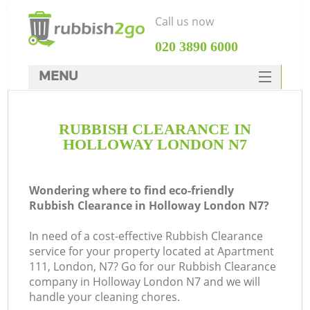
Call us now
‎020 3890 6000
MENU
HOME
RUBBISH CLEARANCE IN
Rubbish Clearance
HOLLOWAY LONDON N7
SERVICES
DEALS
Wondering where to find eco-friendly
Rubbish Clearance in Holloway London N7?
FAQ
In need of a cost-effective Rubbish Clearance
CONTACTS
service for your property located at Apartment
K
111, London, N7? Go for our Rubbish Clearance
company in Holloway London N7 and we will
handle your cleaning chores.