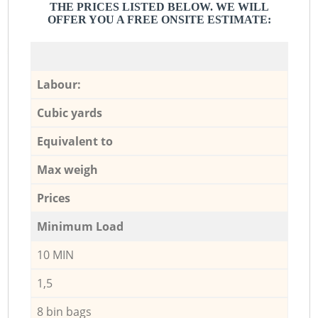
THE PRICES LISTED BELOW. WE WILL
OFFER YOU A FREE ONSITE ESTIMATE:
Labour:
Cubic yards
Equivalent to
Max weigh
Prices
Minimum Load
10 MIN
1,5
8 bin bags