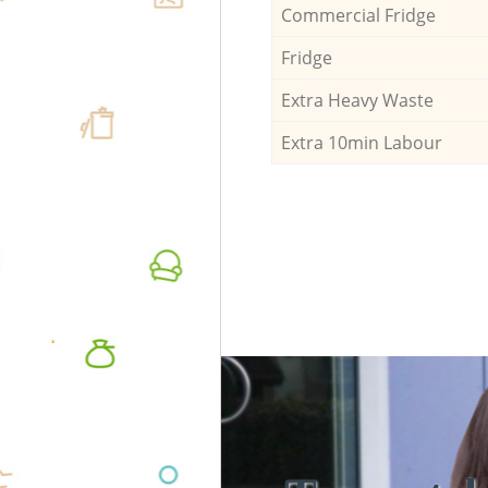
Commercial Fridge
Fridge
Extra Heavy Waste
Extra 10min Labour