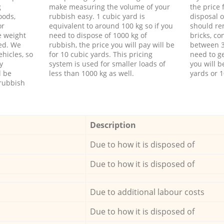
g
make measuring the volume of your
the price
oods,
rubbish easy. 1 cubic yard is
disposal o
or
equivalent to around 100 kg so if you
should re
e weight
need to dispose of 1000 kg of
bricks, co
ed. We
rubbish, the price you will pay will be
between 3
hicles, so
for 10 cubic yards. This pricing
need to ge
y
system is used for smaller loads of
you will b
l be
less than 1000 kg as well.
yards or 1
rubbish
Description
Due to how it is disposed of
Due to how it is disposed of
Due to additional labour costs
Due to how it is disposed of