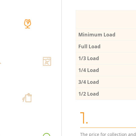
Minimum Load
Full Load
1/3 Load
1/4 Load
3/4 Load
1/2 Load
1.
The price for collection an