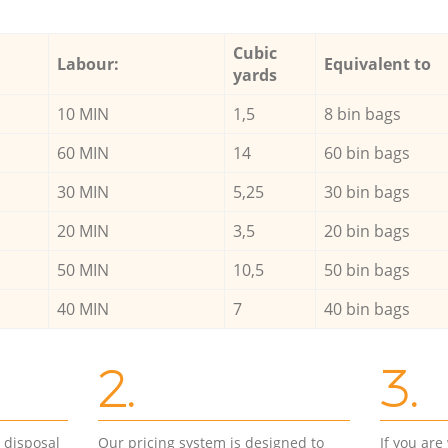
Cubic
Labour:
Equivalent to
yards
10 MIN
1,5
8 bin bags
60 MIN
14
60 bin bags
30 MIN
5,25
30 bin bags
20 MIN
3,5
20 bin bags
50 MIN
10,5
50 bin bags
40 MIN
7
40 bin bags
2.
3.
d disposal
Our pricing system is designed to
If you ar