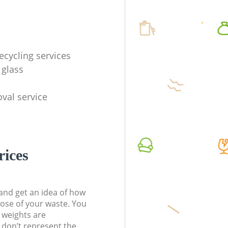
ecycling services
 glass
val service
rices
t and get an idea of how
pose of your waste. You
l weights are
don’t represent the