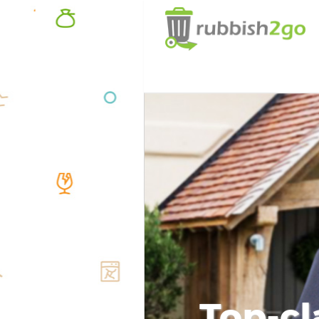
Top-cl