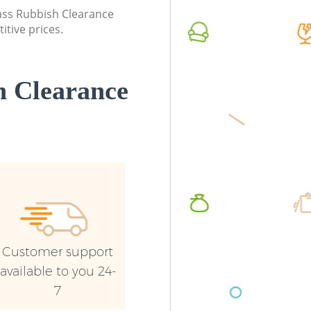
lass Rubbish Clearance
itive prices.
 Clearance
Customer support
available to you 24-
7