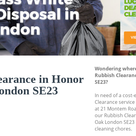
isposal in
Rem
Ju
Fl
ondon
Dis
Wondering where 
Rubbish Clearan
earance in Honor
SE23?
ondon SE23
In need of a cost-
Clearance service
at 21 Montem Roa
our Rubbish Clea
Oak London SE23 
cleaning chores.