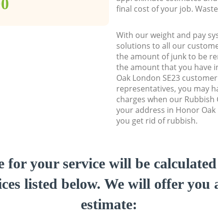
00
final cost of your job. Was
With our weight and pay sy
solutions to all our custome
the amount of junk to be re
the amount that you have in
Oak London SE23 customer
representatives, you may ha
charges when our Rubbish C
your address in Honor Oak
you get rid of rubbish.
e for your service will be calculate
ces listed below. We will offer you 
estimate: