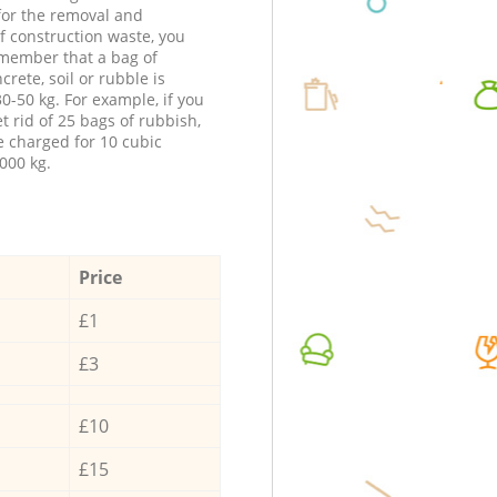
 for the removal and
f construction waste, you
member that a bag of
ncrete, soil or rubble is
0-50 kg. For example, if you
t rid of 25 bags of rubbish,
e charged for 10 cubic
000 kg.
Price
£1
£3
£10
£15