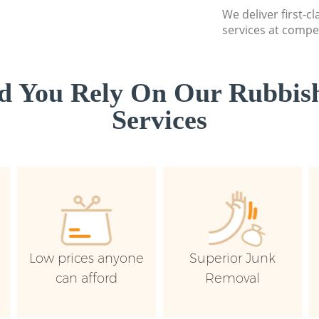
We deliver first-c
services at compet
d You Rely On Our Rubbish
Services
Low prices anyone
Superior Junk
can afford
Removal