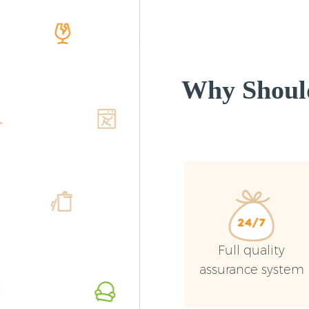
Why Shoul
Full quality
assurance system