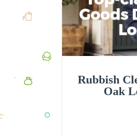
Goods D
L
Rubbish Cl
Oak L