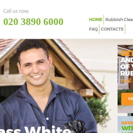
Call us now
‎020 3890 6000
HOME
Rubbish Clea
FAQ
CONTACTS
ass White
Imp
In