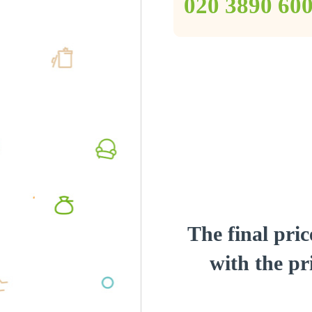
‎020 3890 60
The final pric
with the pri