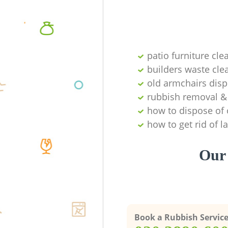
patio furniture cle
builders waste cl
old armchairs disp
rubbish removal & 
how to dispose of 
how to get rid of 
Our 
Book a Rubbish Servic