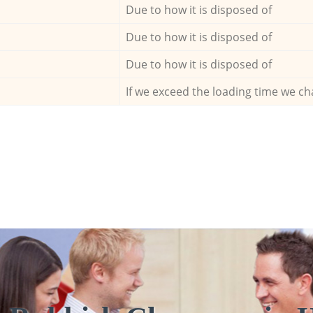
Due to how it is disposed of
Due to how it is disposed of
Due to how it is disposed of
If we exceed the loading time we ch