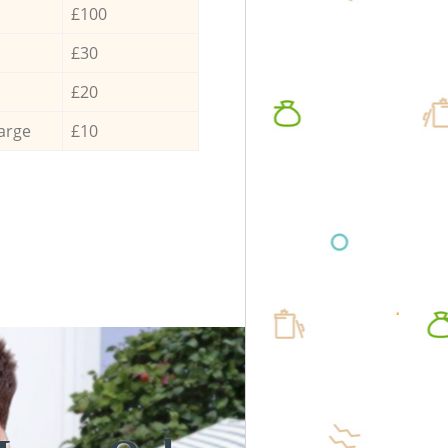
£100
£30
£20
arge
£10