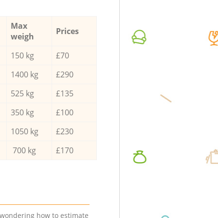
Max
Prices
weigh
150 kg
£70
1400 kg
£290
525 kg
£135
350 kg
£100
1050 kg
£230
700 kg
£170
e wondering how to estimate