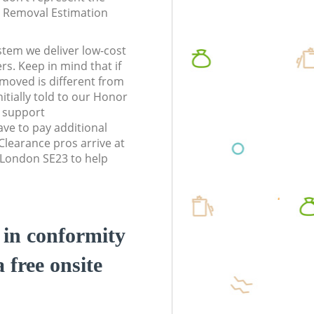
te Removal Estimation
stem we deliver low-cost
rs. Keep in mind that if
moved is different from
itially told to our Honor
 support
ve to pay additional
learance pros arrive at
 London SE23 to help
d in conformity
a free onsite