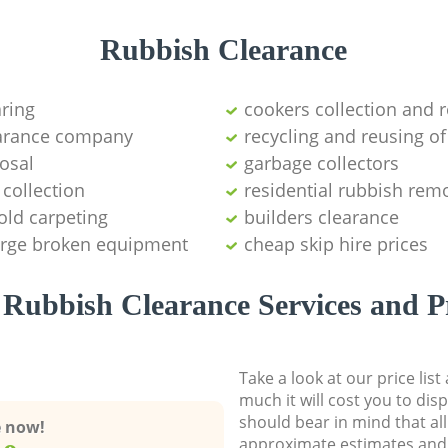
Rubbish Clearance
aring
cookers collection and r
earance company
recycling and reusing of
osal
garbage collectors
collection
residential rubbish remo
old carpeting
builders clearance
large broken equipment
cheap skip hire prices
Rubbish Clearance Services and P
Take a look at our price lis
much it will cost you to dis
should bear in mind that al
e now!
approximate estimates and 