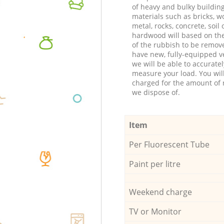
of heavy and bulky buildin
materials such as bricks, w
metal, rocks, concrete, soil 
hardwood will based on th
of the rubbish to be remov
have new, fully-equipped ve
we will be able to accuratel
measure your load. You wil
charged for the amount of 
we dispose of.
Item
Per Fluorescent Tube
Paint per litre
Weekend charge
TV or Monitor