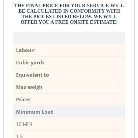
THE FINAL PRICE FOR YOUR SERVICE WILL
BE CALCULATED IN CONFORMITY WITH
THE PRICES LISTED BELOW. WE WILL
OFFER YOU A FREE ONSITE ESTIMATE:
Labour:
Cubic yards
Equivalent to
Max weigh
Prices
Minimum Load
10 MIN
1,5