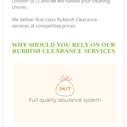
London SE12 and we will handle your cleaning
chores.
B
We deliver first-class Rubbish Clearance
services at competitive prices.
WHY SHOULD YOU RELY ON OUR
RUBBISH CLEARANCE SERVICES
T
Full quality assurance system