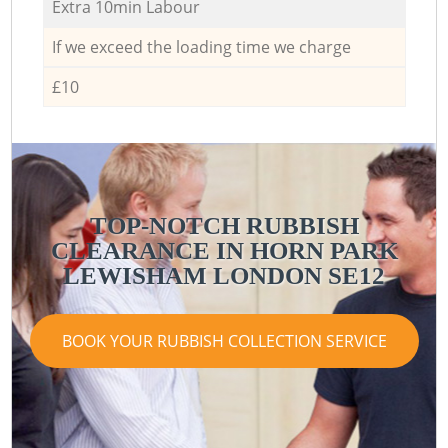
Extra 10min Labour
If we exceed the loading time we charge
£10
TOP-NOTCH RUBBISH
CLEARANCE IN HORN PARK
LEWISHAM LONDON SE12
BOOK YOUR RUBBISH COLLECTION SERVICE