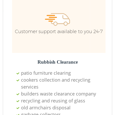
Customer support available to you 24-7
Rubbish Clearance
patio furniture clearing
cookers collection and recycling
services
builders waste clearance company
recycling and reusing of glass
old armchairs disposal
garbage collectors