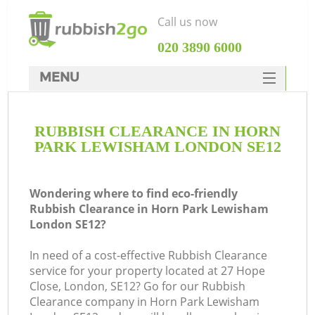
Call us now
‎020 3890 6000
MENU
HOME
RUBBISH CLEARANCE IN HORN
Rubbish Clearance
PARK LEWISHAM LONDON SE12
SERVICES
W
DEALS
Wondering where to find eco-friendly
Rubbish Clearance in Horn Park Lewisham
FAQ
London SE12?
CONTACTS
In need of a cost-effective Rubbish Clearance
K
service for your property located at 27 Hope
Close, London, SE12? Go for our Rubbish
Clearance company in Horn Park Lewisham