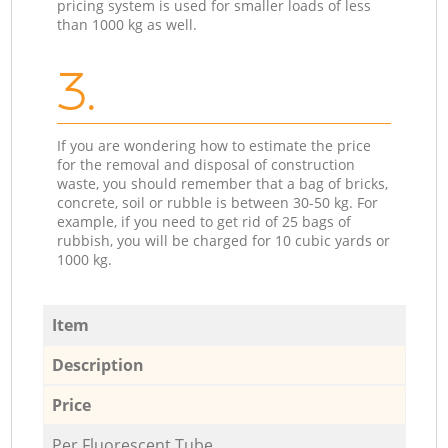
pricing system is used for smaller loads of less
than 1000 kg as well.
3.
If you are wondering how to estimate the price
for the removal and disposal of construction
waste, you should remember that a bag of bricks,
concrete, soil or rubble is between 30-50 kg. For
example, if you need to get rid of 25 bags of
rubbish, you will be charged for 10 cubic yards or
1000 kg.
Item
Description
Price
Per Fluorescent Tube