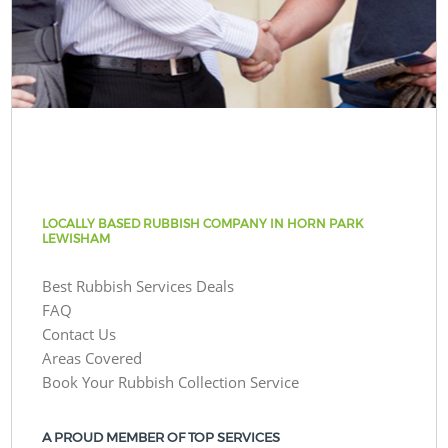
LOCALLY BASED RUBBISH COMPANY IN HORN PARK
LEWISHAM
Best Rubbish Services Deals
FAQ
Contact Us
Areas Covered
Book Your Rubbish Collection Service
A PROUD MEMBER OF TOP SERVICES