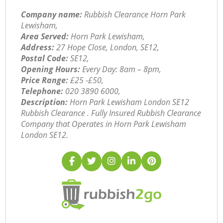
Company name:
Rubbish Clearance Horn Park
Lewisham,
Area Served:
Horn Park Lewisham,
Address:
27 Hope Close, London, SE12,
Postal Code:
SE12,
Opening Hours:
Every Day: 8am – 8pm,
Price Range:
£25 -£50,
Telephone:
‎020 3890 6000,
Description:
Horn Park Lewisham London SE12
Rubbish Clearance . Fully Insured Rubbish Clearance
Company that Operates in Horn Park Lewisham
London SE12.