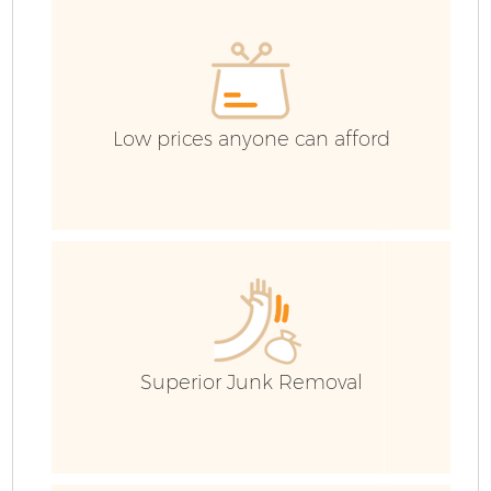
E
Low prices anyone can afford
Superior Junk Removal