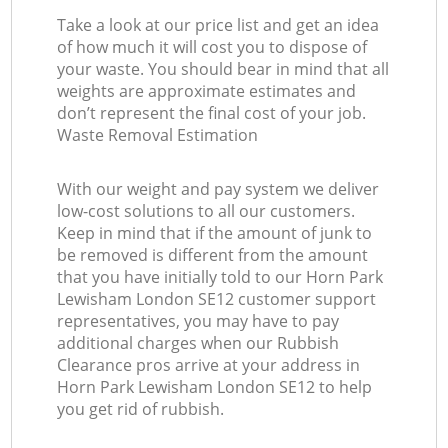
Take a look at our price list and get an idea
of how much it will cost you to dispose of
your waste. You should bear in mind that all
weights are approximate estimates and
don’t represent the final cost of your job.
Waste Removal Estimation
With our weight and pay system we deliver
low-cost solutions to all our customers.
Keep in mind that if the amount of junk to
be removed is different from the amount
that you have initially told to our Horn Park
Lewisham London SE12 customer support
representatives, you may have to pay
additional charges when our Rubbish
Clearance pros arrive at your address in
Horn Park Lewisham London SE12 to help
you get rid of rubbish.