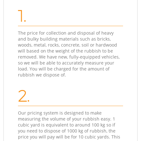
1.
The price for collection and disposal of heavy
and bulky building materials such as bricks,
woods, metal, rocks, concrete, soil or hardwood
will based on the weight of the rubbish to be
removed. We have new, fully-equipped vehicles,
so we will be able to accurately measure your
load. You will be charged for the amount of
rubbish we dispose of.
2.
Our pricing system is designed to make
measuring the volume of your rubbish easy. 1
cubic yard is equivalent to around 100 kg so if
you need to dispose of 1000 kg of rubbish, the
price you will pay will be for 10 cubic yards. This