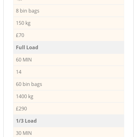
8 bin bags
150 kg
£70
Full Load
60 MIN
14
60 bin bags
1400 kg
£290
1/3 Load
30 MIN