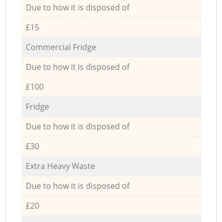
Due to how it is disposed of
£15
Commercial Fridge
Due to how it is disposed of
£100
Fridge
Due to how it is disposed of
£30
Extra Heavy Waste
Due to how it is disposed of
£20