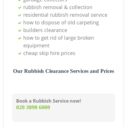
O
rubbish removal & collection
Ni
residential rubbish removal service
how to dispose of old carpeting
C
builders clearance
how to get rid of large broken
equipment
cheap skip hire prices
Our Rubbish Clearance Services and Prices
Book a Rubbish Service now!
‎020 3890 6000