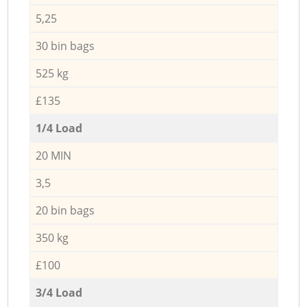
5,25
30 bin bags
525 kg
£135
1/4 Load
20 MIN
3,5
20 bin bags
350 kg
£100
3/4 Load