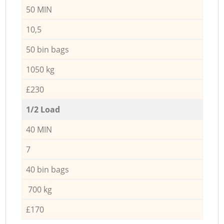
50 MIN
10,5
50 bin bags
1050 kg
£230
1/2 Load
40 MIN
7
40 bin bags
700 kg
£170