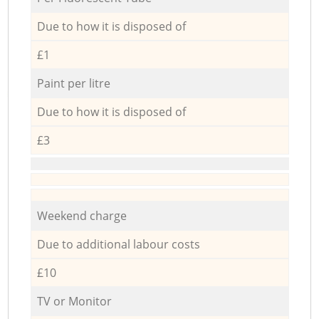
Due to how it is disposed of
£1
Paint per litre
Due to how it is disposed of
£3
Weekend charge
Due to additional labour costs
£10
TV or Monitor