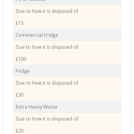
Due to how it is disposed of
£15
Commercial Fridge
Due to how it is disposed of
£100
Fridge
Due to how it is disposed of
£30
Extra Heavy Waste
Due to how it is disposed of
£20