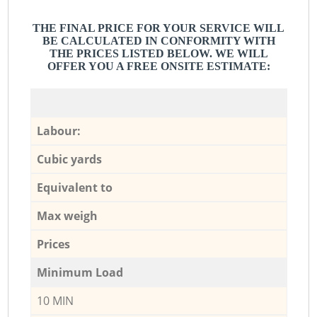
THE FINAL PRICE FOR YOUR SERVICE WILL
BE CALCULATED IN CONFORMITY WITH
THE PRICES LISTED BELOW. WE WILL
OFFER YOU A FREE ONSITE ESTIMATE:
Labour:
Cubic yards
Equivalent to
Max weigh
Prices
Minimum Load
10 MIN