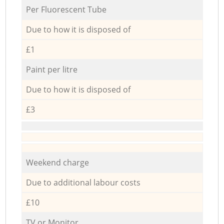
Per Fluorescent Tube
Due to how it is disposed of
£1
Paint per litre
Due to how it is disposed of
£3
Weekend charge
Due to additional labour costs
£10
TV or Monitor