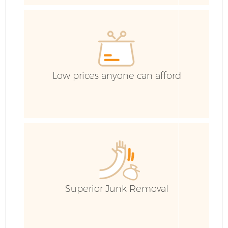
H
Ga
Low prices anyone can afford
Bu
Ru
J
Superior Junk Removal
Fl