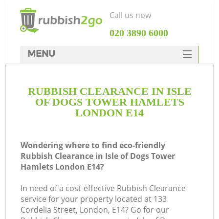
Call us now
‎020 3890 6000
MENU
HOME
RUBBISH CLEARANCE IN ISLE
Rubbish Clearance
OF DOGS TOWER HAMLETS
SERVICES
LONDON E14
DEALS
Wondering where to find eco-friendly
FAQ
Rubbish Clearance in Isle of Dogs Tower
Hamlets London E14?
CONTACTS
W
In need of a cost-effective Rubbish Clearance
Ki
service for your property located at 133
Cordelia Street, London, E14? Go for our
So