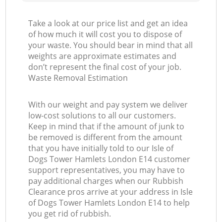
Take a look at our price list and get an idea
of how much it will cost you to dispose of
your waste. You should bear in mind that all
weights are approximate estimates and
don’t represent the final cost of your job.
Waste Removal Estimation
With our weight and pay system we deliver
low-cost solutions to all our customers.
Keep in mind that if the amount of junk to
be removed is different from the amount
that you have initially told to our Isle of
Dogs Tower Hamlets London E14 customer
support representatives, you may have to
pay additional charges when our Rubbish
Clearance pros arrive at your address in Isle
of Dogs Tower Hamlets London E14 to help
you get rid of rubbish.