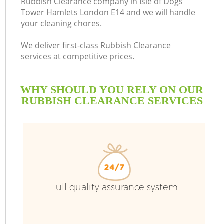
Rubbish Clearance company in Isle of Dogs
Tower Hamlets London E14 and we will handle
your cleaning chores.
We deliver first-class Rubbish Clearance
Ru
services at competitive prices.
W
WHY SHOULD YOU RELY ON OUR
RUBBISH CLEARANCE SERVICES
R
W
Full quality assurance system