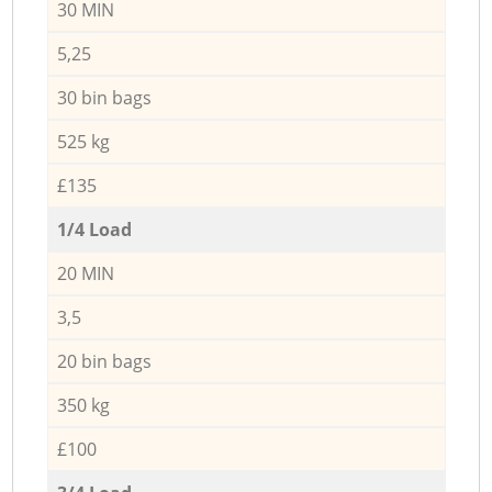
30 MIN
5,25
30 bin bags
525 kg
£135
1/4 Load
20 MIN
3,5
20 bin bags
350 kg
£100