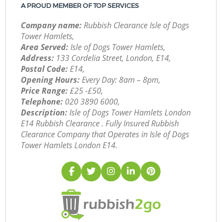
A PROUD MEMBER OF TOP SERVICES
Company name:
Rubbish Clearance Isle of Dogs
Tower Hamlets,
Area Served:
Isle of Dogs Tower Hamlets,
Address:
133 Cordelia Street, London, E14,
Postal Code:
E14,
Opening Hours:
Every Day: 8am – 8pm,
Price Range:
£25 -£50,
Telephone:
‎020 3890 6000,
Description:
Isle of Dogs Tower Hamlets London
E14 Rubbish Clearance . Fully Insured Rubbish
Clearance Company that Operates in Isle of Dogs
Tower Hamlets London E14.