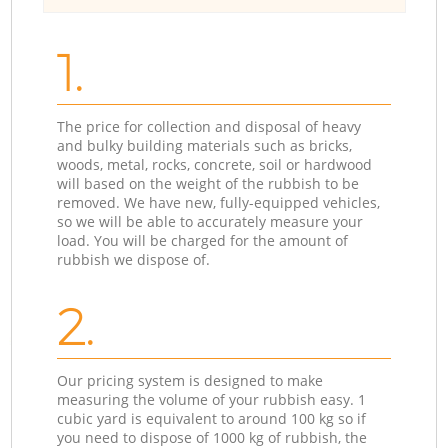
1.
The price for collection and disposal of heavy
and bulky building materials such as bricks,
woods, metal, rocks, concrete, soil or hardwood
will based on the weight of the rubbish to be
removed. We have new, fully-equipped vehicles,
so we will be able to accurately measure your
load. You will be charged for the amount of
rubbish we dispose of.
2.
Our pricing system is designed to make
measuring the volume of your rubbish easy. 1
cubic yard is equivalent to around 100 kg so if
you need to dispose of 1000 kg of rubbish, the