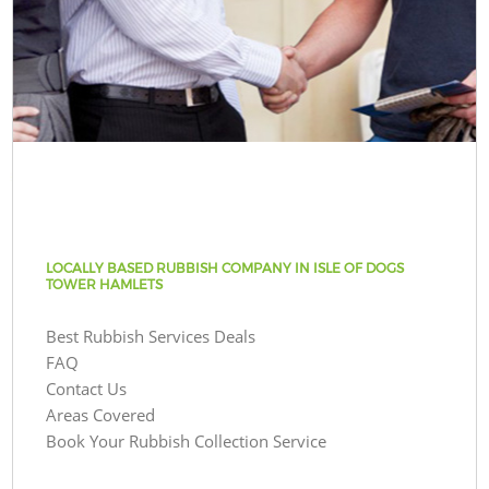
LOCALLY BASED RUBBISH COMPANY IN ISLE OF DOGS
TOWER HAMLETS
Best Rubbish Services Deals
FAQ
Contact Us
Areas Covered
Book Your Rubbish Collection Service