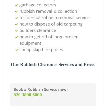
garbage collectors
La
rubbish removal & collection
residential rubbish removal service
G
how to dispose of old carpeting
builders clearance
how to get rid of large broken
N
equipment
cheap skip hire prices
Our Rubbish Clearance Services and Prices
Ma
Book a Rubbish Service now!
‎020 3890 6000