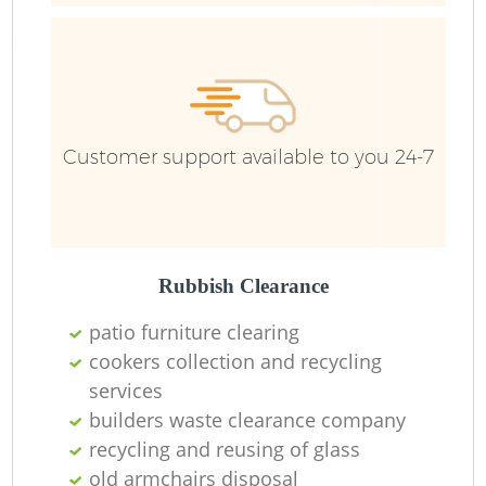
Fu
Ru
Re
W
Customer support available to you 24-7
W
Ru
Rubbish Clearance
Ru
patio furniture clearing
Ru
cookers collection and recycling
services
builders waste clearance company
R
recycling and reusing of glass
old armchairs disposal