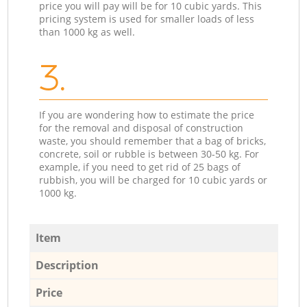
price you will pay will be for 10 cubic yards. This
pricing system is used for smaller loads of less
than 1000 kg as well.
3.
If you are wondering how to estimate the price
for the removal and disposal of construction
waste, you should remember that a bag of bricks,
concrete, soil or rubble is between 30-50 kg. For
example, if you need to get rid of 25 bags of
rubbish, you will be charged for 10 cubic yards or
1000 kg.
Item
Description
Price