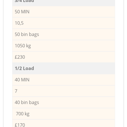
3/4 Load
50 MIN
10,5
50 bin bags
1050 kg
£230
1/2 Load
40 MIN
7
40 bin bags
700 kg
£170