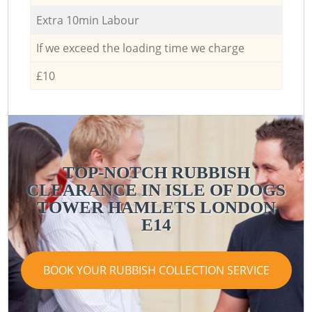
Extra 10min Labour
If we exceed the loading time we charge
£10
TOP-NOTCH RUBBISH
CLEARANCE IN ISLE OF DOGS
C
TOWER HAMLETS LONDON
E14
BOOK YOUR RUBBISH COLLECTION SERVICE