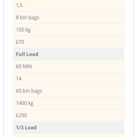
1,5
8 bin bags
150 kg
£70
Full Load
60 MIN
14
60 bin bags
1400 kg
£290
1/3 Load