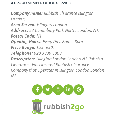
A PROUD MEMBER OF TOP SERVICES
Company name:
Rubbish Clearance Islington
London,
Area Served:
Islington London,
Address:
53 Canonbury Park North, London, N1,
Postal Code:
N1,
Opening Hours:
Every Day: 8am – 8pm,
Price Range:
£25 -£50,
Telephone:
‎020 3890 6000,
Description:
Islington London London N1 Rubbish
Clearance . Fully Insured Rubbish Clearance
Company that Operates in Islington London London
N1.