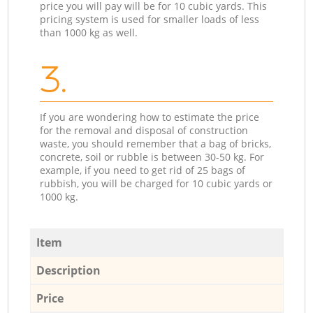
price you will pay will be for 10 cubic yards. This
pricing system is used for smaller loads of less
than 1000 kg as well.
3.
If you are wondering how to estimate the price
for the removal and disposal of construction
waste, you should remember that a bag of bricks,
concrete, soil or rubble is between 30-50 kg. For
example, if you need to get rid of 25 bags of
rubbish, you will be charged for 10 cubic yards or
1000 kg.
Item
Description
Price