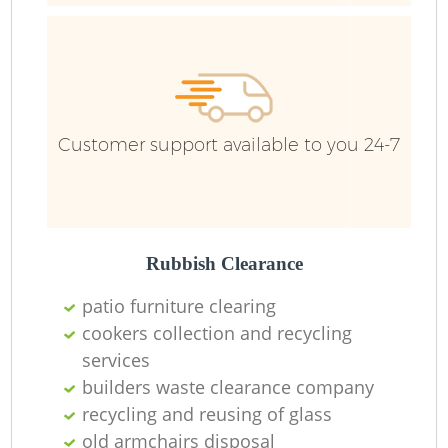
R
Ru
Customer support available to you 24-7
Ru
L
Rubbish Clearance
patio furniture clearing
cookers collection and recycling
services
Ma
builders waste clearance company
recycling and reusing of glass
old armchairs disposal