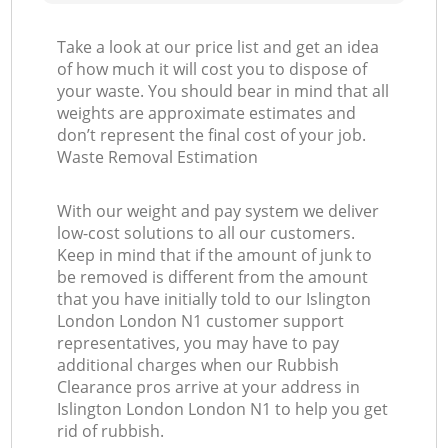
Take a look at our price list and get an idea
of how much it will cost you to dispose of
your waste. You should bear in mind that all
weights are approximate estimates and
don’t represent the final cost of your job.
Waste Removal Estimation
With our weight and pay system we deliver
low-cost solutions to all our customers.
Keep in mind that if the amount of junk to
be removed is different from the amount
that you have initially told to our Islington
London London N1 customer support
representatives, you may have to pay
additional charges when our Rubbish
Clearance pros arrive at your address in
Islington London London N1 to help you get
rid of rubbish.