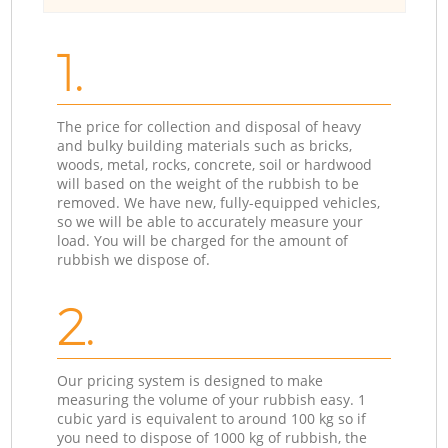
1.
The price for collection and disposal of heavy
and bulky building materials such as bricks,
woods, metal, rocks, concrete, soil or hardwood
will based on the weight of the rubbish to be
removed. We have new, fully-equipped vehicles,
so we will be able to accurately measure your
load. You will be charged for the amount of
rubbish we dispose of.
2.
Our pricing system is designed to make
measuring the volume of your rubbish easy. 1
cubic yard is equivalent to around 100 kg so if
you need to dispose of 1000 kg of rubbish, the