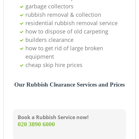
garbage collectors
rubbish removal & collection
residential rubbish removal service
how to dispose of old carpeting
builders clearance
how to get rid of large broken
equipment
cheap skip hire prices
Our Rubbish Clearance Services and Prices
Book a Rubbish Service now!
‎020 3890 6000