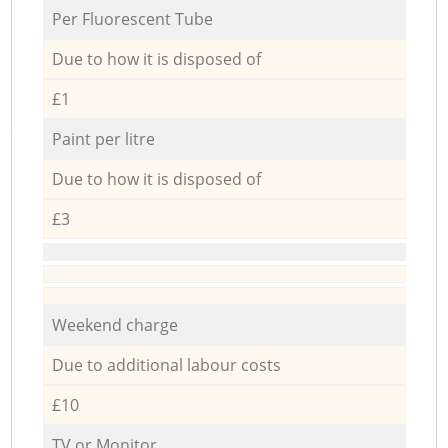
Per Fluorescent Tube
Due to how it is disposed of
£1
Paint per litre
Due to how it is disposed of
£3
Weekend charge
Due to additional labour costs
£10
TV or Monitor