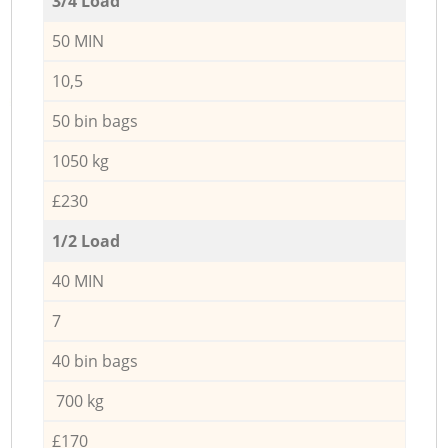
3/4 Load
50 MIN
10,5
50 bin bags
1050 kg
£230
1/2 Load
40 MIN
7
40 bin bags
700 kg
£170