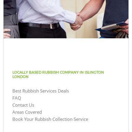
LOCALLY BASED RUBBISH COMPANY IN ISLINGTON
LONDON
Best Rubbish Services Deals
FAQ
Contact Us
Areas Covered
Book Your Rubbish Collection Service