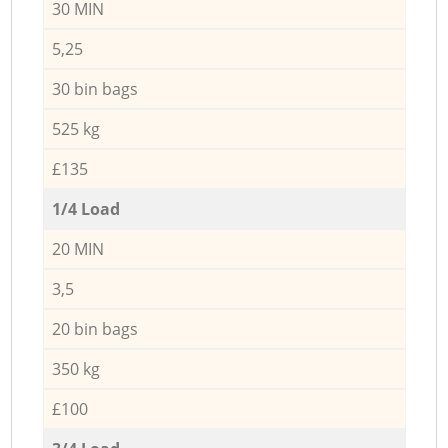
30 MIN
5,25
30 bin bags
525 kg
£135
1/4 Load
20 MIN
3,5
20 bin bags
350 kg
£100