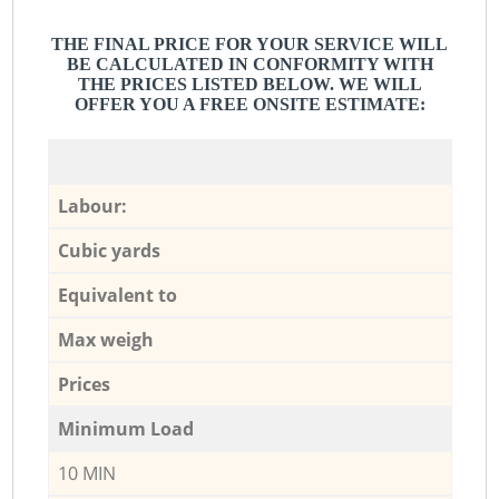
THE FINAL PRICE FOR YOUR SERVICE WILL
BE CALCULATED IN CONFORMITY WITH
THE PRICES LISTED BELOW. WE WILL
OFFER YOU A FREE ONSITE ESTIMATE:
Labour:
Cubic yards
Equivalent to
Max weigh
Prices
Minimum Load
10 MIN