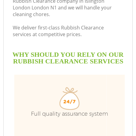
Rubbish Clearance company in Islington
London London N1 and we will handle your
cleaning chores.
We deliver first-class Rubbish Clearance
services at competitive prices.
WHY SHOULD YOU RELY ON OUR
RUBBISH CLEARANCE SERVICES
W
Full quality assurance system
Co