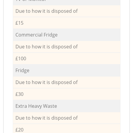
Due to how it is disposed of
£15
Commercial Fridge
Due to how it is disposed of
£100
Fridge
Due to how it is disposed of
£30
Extra Heavy Waste
Due to how it is disposed of
£20