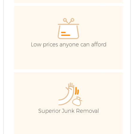
Low prices anyone can afford
F
W
Superior Junk Removal