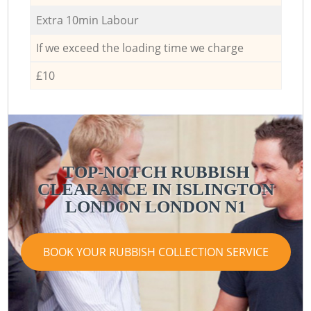
Extra 10min Labour
If we exceed the loading time we charge
£10
TOP-NOTCH RUBBISH
CLEARANCE IN ISLINGTON
LONDON LONDON N1
BOOK YOUR RUBBISH COLLECTION SERVICE