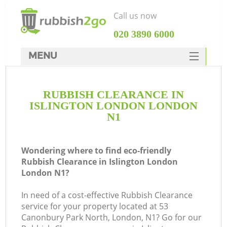
Call us now
‎020 3890 6000
MENU
HOME
RUBBISH CLEARANCE IN
Rubbish Clearance
ISLINGTON LONDON LONDON
SERVICES
N1
DEALS
Wondering where to find eco-friendly
FAQ
Rubbish Clearance in Islington London
London N1?
CONTACTS
K
In need of a cost-effective Rubbish Clearance
service for your property located at 53
S
Canonbury Park North, London, N1? Go for our