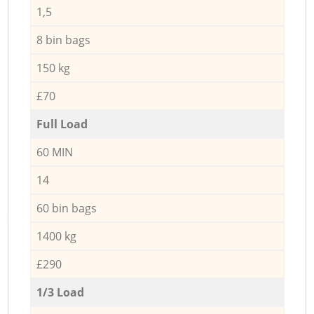
1,5
8 bin bags
150 kg
£70
Full Load
60 MIN
14
60 bin bags
1400 kg
£290
1/3 Load