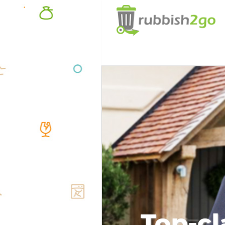
Top-cl