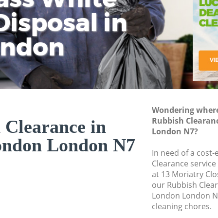
isposal in
Rem
Ju
Fl
ondon
Dis
Wondering where 
Rubbish Clearanc
 Clearance in
London N7?
London London N7
In need of a cost-
Clearance service
at 13 Moriatry Cl
our Rubbish Clear
London London N7
cleaning chores.