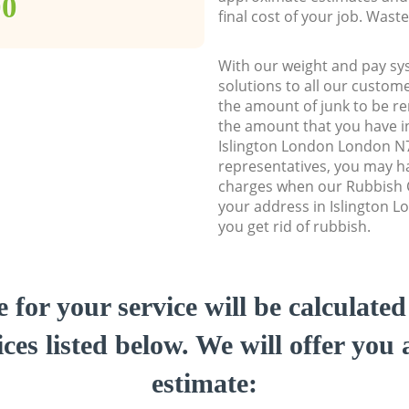
00
final cost of your job. Was
With our weight and pay sy
solutions to all our custome
the amount of junk to be re
the amount that you have ini
Islington London London N
representatives, you may ha
charges when our Rubbish C
your address in Islington 
you get rid of rubbish.
e for your service will be calculate
ces listed below. We will offer you 
estimate: