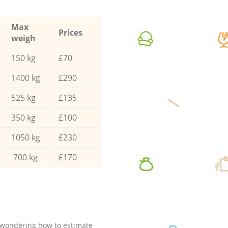
Max
Prices
weigh
150 kg
£70
1400 kg
£290
525 kg
£135
350 kg
£100
1050 kg
£230
700 kg
£170
e wondering how to estimate