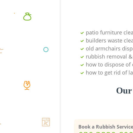
patio furniture cle
builders waste cl
old armchairs disp
rubbish removal & 
how to dispose of 
how to get rid of 
Our 
Book a Rubbish Servic