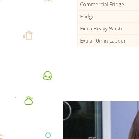
Commercial Fridge
Fridge
Extra Heavy Waste
Extra 10min Labour