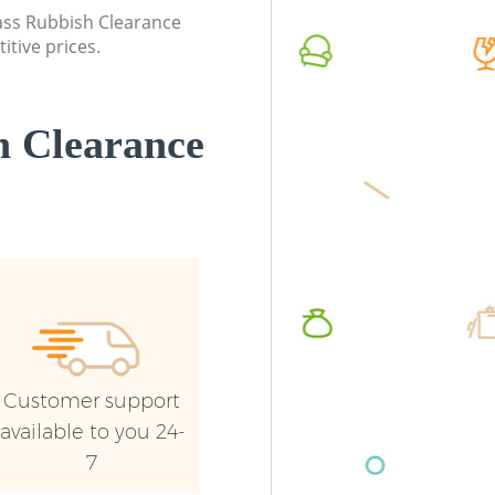
Commerc
lass Rubbish Clearance
itive prices.
Man Van 
London
 Clearance
Customer support
available to you 24-
7