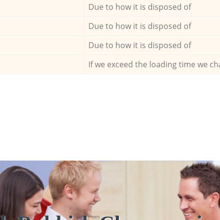
Due to how it is disposed of
Due to how it is disposed of
Due to how it is disposed of
If we exceed the loading time we ch