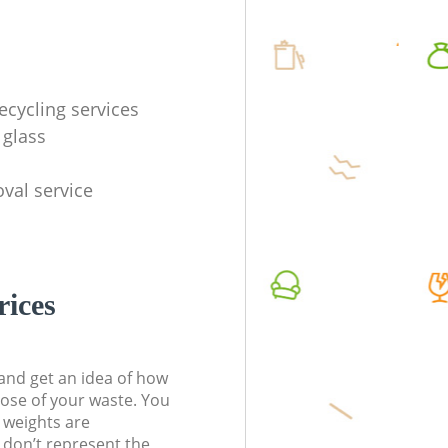
ecycling services
 glass
val service
rices
t and get an idea of how
pose of your waste. You
l weights are
don’t represent the