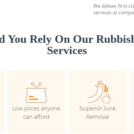
We deliver first-c
services at compet
d You Rely On Our Rubbish
Services
Low prices anyone
Superior Junk
can afford
Removal