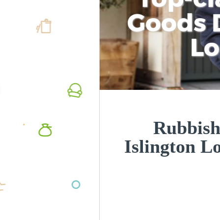
Goods D
L
Rubbish
Islington 