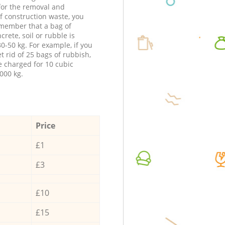
 for the removal and
f construction waste, you
member that a bag of
ncrete, soil or rubble is
0-50 kg. For example, if you
t rid of 25 bags of rubbish,
e charged for 10 cubic
000 kg.
Price
£1
£3
£10
£15