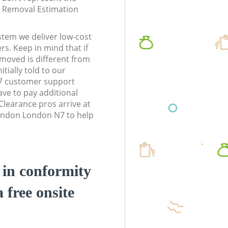
te Removal Estimation
stem we deliver low-cost
rs. Keep in mind that if
moved is different from
tially told to our
7 customer support
ve to pay additional
learance pros arrive at
London London N7 to help
d in conformity
a free onsite