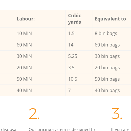
Cubic
Labour:
Equivalent to
yards
10 MIN
1,5
8 bin bags
60 MIN
14
60 bin bags
30 MIN
5,25
30 bin bags
20 MIN
3,5
20 bin bags
50 MIN
10,5
50 bin bags
40 MIN
7
40 bin bags
2.
3.
d disposal
Our pricing system is designed to
If you ar