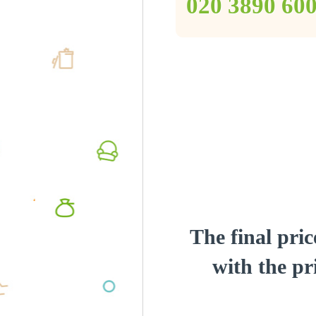
‎020 3890 60
The final pric
with the pri