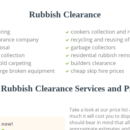
Rubbish Clearance
aring
cookers collection and r
earance company
recycling and reusing of
osal
garbage collectors
collection
residential rubbish remo
old carpeting
builders clearance
large broken equipment
cheap skip hire prices
Rubbish Clearance Services and P
Take a look at our price lis
much it will cost you to dis
should bear in mind that al
e now!
approximate estimates and 