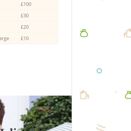
£100
£30
£20
arge
£10