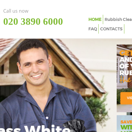
Call us now
‎020 3890 6000
HOME
Rubbish Clea
FAQ
CONTACTS
ass White
Imp
In