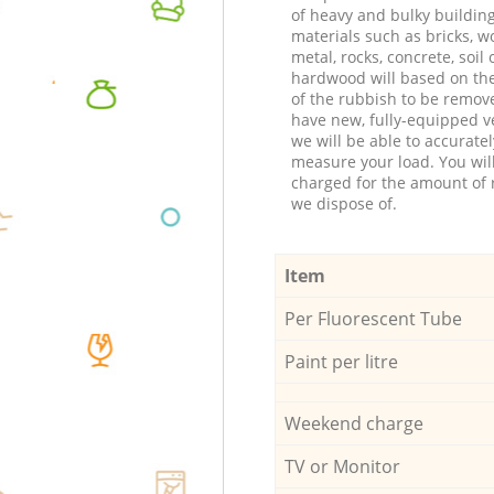
of heavy and bulky buildin
materials such as bricks, w
metal, rocks, concrete, soil 
hardwood will based on th
of the rubbish to be remov
have new, fully-equipped ve
we will be able to accuratel
measure your load. You wil
charged for the amount of 
we dispose of.
Item
Per Fluorescent Tube
Paint per litre
Weekend charge
TV or Monitor