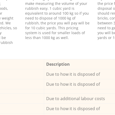
g
make measuring the volume of your
the price
oods,
rubbish easy. 1 cubic yard is
disposal o
or
equivalent to around 100 kg so if you
should re
e weight
need to dispose of 1000 kg of
bricks, co
ed. We
rubbish, the price you will pay will be
between 3
hicles, so
for 10 cubic yards. This pricing
need to ge
y
system is used for smaller loads of
you will b
l be
less than 1000 kg as well.
yards or 1
rubbish
Description
Due to how it is disposed of
Due to how it is disposed of
Due to additional labour costs
Due to how it is disposed of