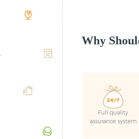
Why Shoul
Full quality
assurance system