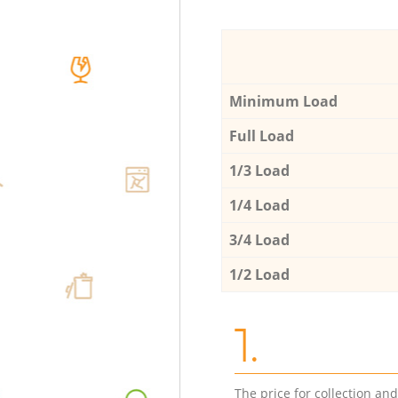
Minimum Load
Full Load
1/3 Load
1/4 Load
3/4 Load
1/2 Load
1.
The price for collection an