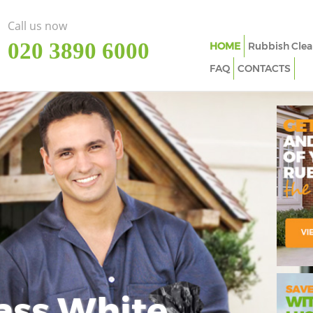
Call us now
‎020 3890 6000
HOME
Rubbish Clea
FAQ
CONTACTS
ass White
Imp
In