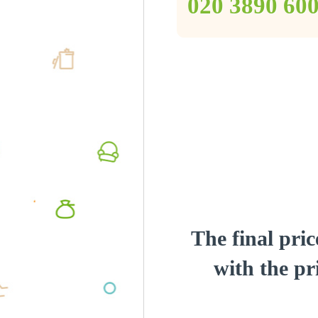
‎020 3890 60
The final pric
with the pri