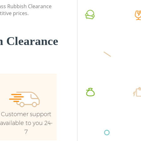
London
lass Rubbish Clearance
Commerc
itive prices.
Commercial Waste Collection
London
Kennington London
Man Van
Builders Clearance Kennington London
London
 Clearance
Customer support
available to you 24-
7