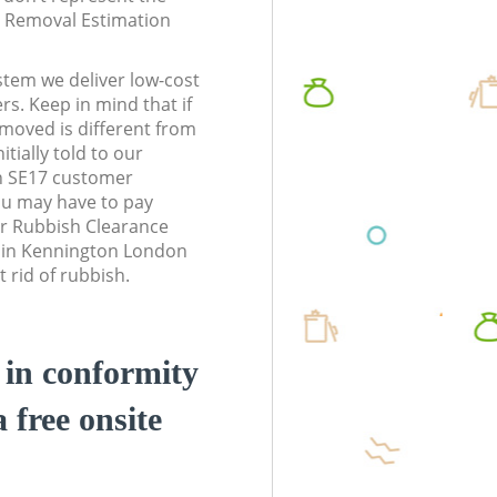
te Removal Estimation
stem we deliver low-cost
rs. Keep in mind that if
moved is different from
tially told to our
 SE17 customer
ou may have to pay
r Rubbish Clearance
s in Kennington London
 rid of rubbish.
d in conformity
a free onsite