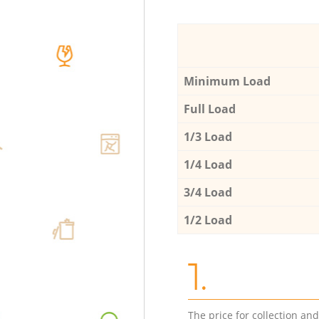
Minimum Load
Full Load
1/3 Load
1/4 Load
3/4 Load
1/2 Load
1.
The price for collection an