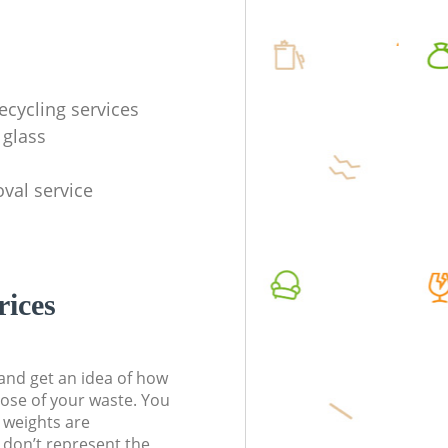
ecycling services
 glass
val service
rices
t and get an idea of how
pose of your waste. You
l weights are
don’t represent the