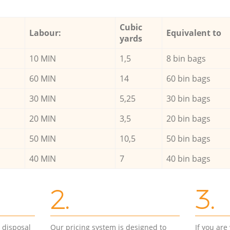
Cubic
Labour:
Equivalent to
yards
10 MIN
1,5
8 bin bags
60 MIN
14
60 bin bags
30 MIN
5,25
30 bin bags
20 MIN
3,5
20 bin bags
50 MIN
10,5
50 bin bags
40 MIN
7
40 bin bags
2.
3.
d disposal
Our pricing system is designed to
If you ar