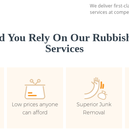
We deliver first-c
services at compet
d You Rely On Our Rubbish
Services
Low prices anyone
Superior Junk
can afford
Removal