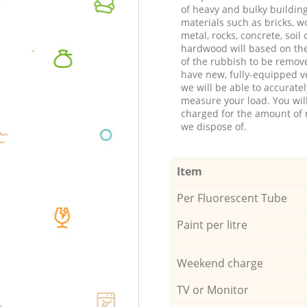
of heavy and bulky buildin
materials such as bricks, w
metal, rocks, concrete, soil 
hardwood will based on th
of the rubbish to be remov
have new, fully-equipped ve
we will be able to accuratel
measure your load. You wil
charged for the amount of 
we dispose of.
Item
Per Fluorescent Tube
Paint per litre
Weekend charge
TV or Monitor