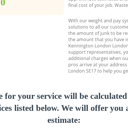
00
final cost of your job. Was
With our weight and pay sy
solutions to all our custome
the amount of junk to be re
the amount that you have ini
Kennington London London
support representatives, y
additional charges when ou
pros arrive at your addres
London SE17 to help you get
e for your service will be calculate
ces listed below. We will offer you 
estimate: