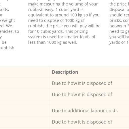
g
make measuring the volume of your
the price
oods,
rubbish easy. 1 cubic yard is
disposal o
or
equivalent to around 100 kg so if you
should re
e weight
need to dispose of 1000 kg of
bricks, co
ed. We
rubbish, the price you will pay will be
between 3
hicles, so
for 10 cubic yards. This pricing
need to ge
y
system is used for smaller loads of
you will b
l be
less than 1000 kg as well.
yards or 1
rubbish
Description
Due to how it is disposed of
Due to how it is disposed of
Due to additional labour costs
Due to how it is disposed of