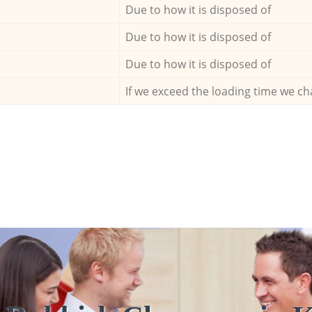
Due to how it is disposed of
Due to how it is disposed of
Due to how it is disposed of
If we exceed the loading time we ch