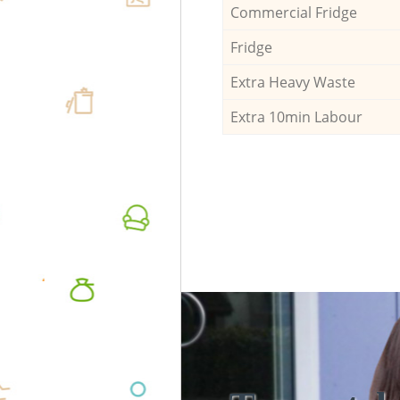
Commercial Fridge
Fridge
Extra Heavy Waste
Extra 10min Labour