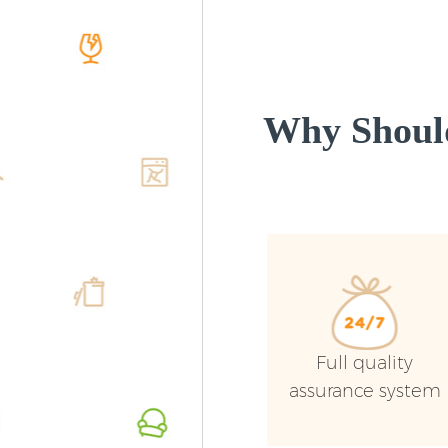
Why Shoul
Full quality
assurance system