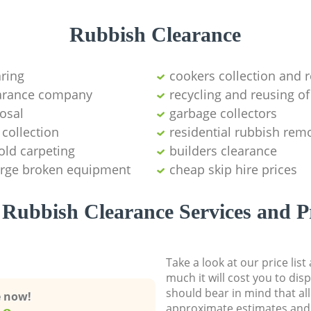
Rubbish Clearance
aring
cookers collection and r
earance company
recycling and reusing of
osal
garbage collectors
collection
residential rubbish remo
old carpeting
builders clearance
large broken equipment
cheap skip hire prices
Rubbish Clearance Services and P
Take a look at our price lis
much it will cost you to dis
should bear in mind that al
e now!
approximate estimates and 