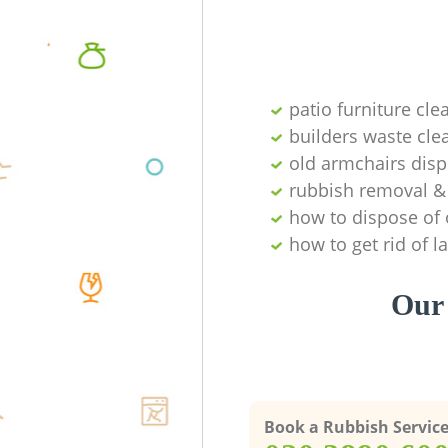
patio furniture cle
builders waste cl
old armchairs disp
rubbish removal & 
how to dispose of 
how to get rid of 
Our 
Book a Rubbish Servic