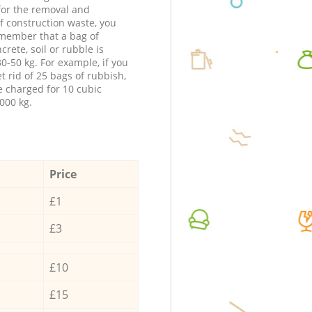
 for the removal and
f construction waste, you
member that a bag of
ncrete, soil or rubble is
0-50 kg. For example, if you
t rid of 25 bags of rubbish,
e charged for 10 cubic
000 kg.
Price
£1
£3
£10
£15