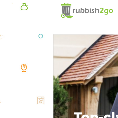
Top-cl