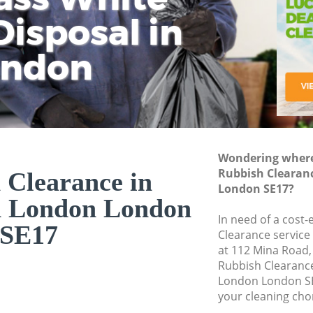
isposal in
Rem
Ju
Fl
ondon
Dis
Wondering where 
Rubbish Clearan
 Clearance in
London SE17?
n London London
In need of a cost-
SE17
Clearance service
at 112 Mina Road,
Rubbish Clearanc
London London SE
your cleaning cho