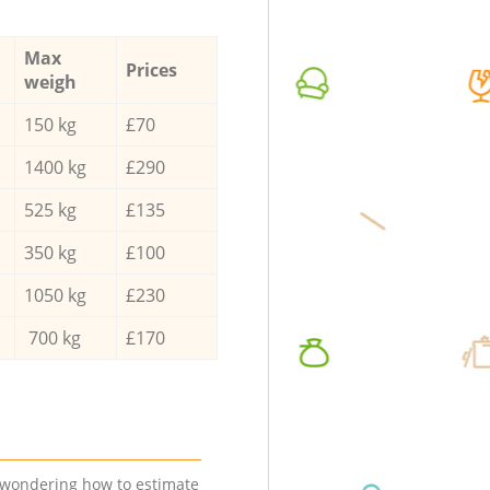
Max
Prices
weigh
150 kg
£70
1400 kg
£290
525 kg
£135
350 kg
£100
1050 kg
£230
700 kg
£170
e wondering how to estimate