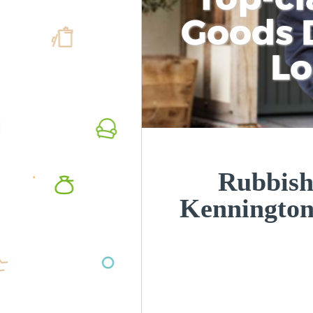
Goods D
L
Rubbish
Kenningto