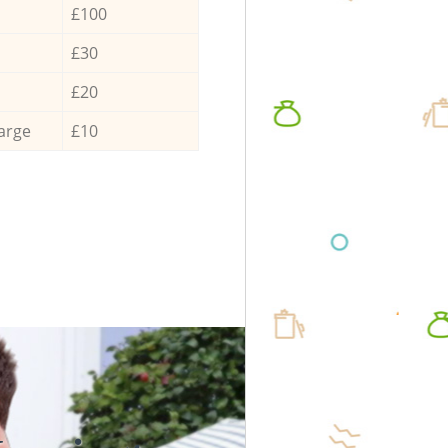
£100
£30
£20
arge
£10