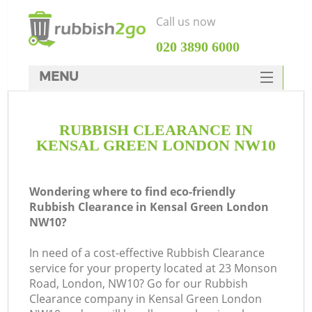
Call us now
‎020 3890 6000
MENU
HOME
RUBBISH CLEARANCE IN
Rubbish Clearance
KENSAL GREEN LONDON NW10
SERVICES
DEALS
Wondering where to find eco-friendly
Rubbish Clearance in Kensal Green London
FAQ
NW10?
CONTACTS
In need of a cost-effective Rubbish Clearance
service for your property located at 23 Monson
Road, London, NW10? Go for our Rubbish
Clearance company in Kensal Green London