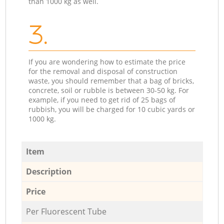
than 1000 kg as well.
3.
If you are wondering how to estimate the price
for the removal and disposal of construction
waste, you should remember that a bag of bricks,
concrete, soil or rubble is between 30-50 kg. For
example, if you need to get rid of 25 bags of
rubbish, you will be charged for 10 cubic yards or
1000 kg.
Item
Description
Price
Per Fluorescent Tube