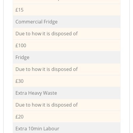
£15
Commercial Fridge
Due to how it is disposed of
£100
Fridge
Due to how it is disposed of
£30
Extra Heavy Waste
Due to how it is disposed of
£20
Extra 10min Labour