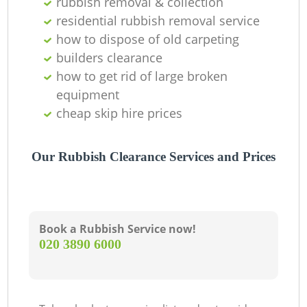
rubbish removal & collection
residential rubbish removal service
how to dispose of old carpeting
builders clearance
how to get rid of large broken
equipment
cheap skip hire prices
Our Rubbish Clearance Services and Prices
Book a Rubbish Service now!
‎020 3890 6000