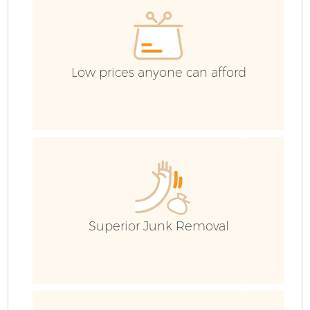
C
Low prices anyone can afford
Superior Junk Removal