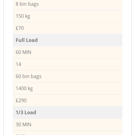
8 bin bags
150 kg
£70
Full Load
60 MIN
14
60 bin bags
1400 kg
£290
1/3 Load
30 MIN