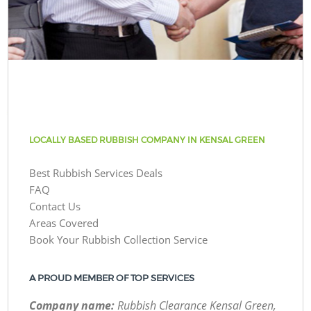
LOCALLY BASED RUBBISH COMPANY IN KENSAL GREEN
Best Rubbish Services Deals
FAQ
Contact Us
Areas Covered
Book Your Rubbish Collection Service
A PROUD MEMBER OF TOP SERVICES
Company name:
Rubbish Clearance Kensal Green,