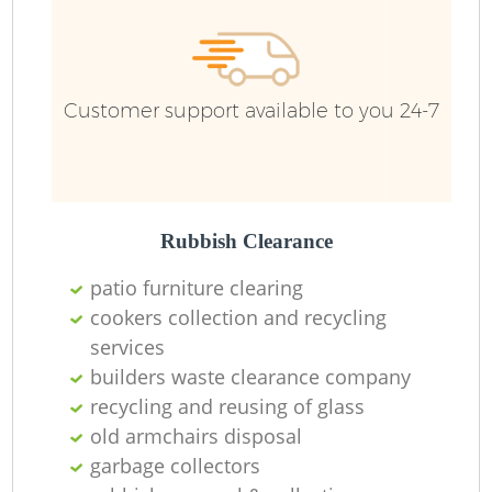
Customer support available to you 24-7
Rubbish Clearance
patio furniture clearing
cookers collection and recycling
services
builders waste clearance company
recycling and reusing of glass
old armchairs disposal
garbage collectors