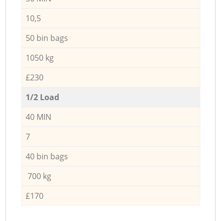
10,5
50 bin bags
1050 kg
£230
1/2 Load
40 MIN
7
40 bin bags
700 kg
£170