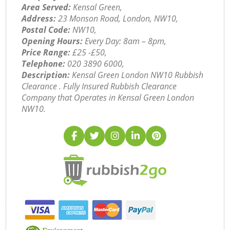
Area Served:
Kensal Green,
Address:
23 Monson Road, London, NW10,
Postal Code:
NW10,
Opening Hours:
Every Day: 8am – 8pm,
Price Range:
£25 -£50,
Telephone:
‎020 3890 6000,
Description:
Kensal Green London NW10 Rubbish
Clearance . Fully Insured Rubbish Clearance
Company that Operates in Kensal Green London
NW10.