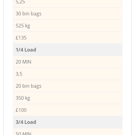
5,25
30 bin bags
525 kg
£135
1/4 Load
20 MIN
3,5
20 bin bags
350 kg
£100
3/4 Load
50 MIN