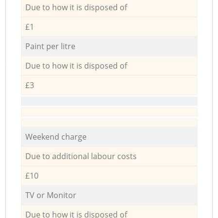
Due to how it is disposed of
£1
Paint per litre
Due to how it is disposed of
£3
Weekend charge
Due to additional labour costs
£10
TV or Monitor
Due to how it is disposed of