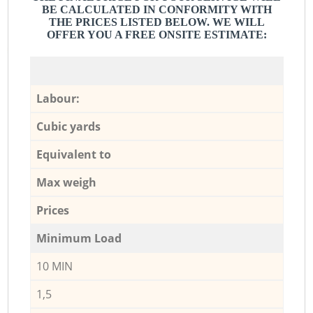
BE CALCULATED IN CONFORMITY WITH
THE PRICES LISTED BELOW. WE WILL
OFFER YOU A FREE ONSITE ESTIMATE:
Labour:
Cubic yards
Equivalent to
Max weigh
Prices
Minimum Load
10 MIN
1,5