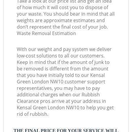
Take a look at our price list and get an idea
of how much it will cost you to dispose of
your waste. You should bear in mind that all
weights are approximate estimates and
don’t represent the final cost of your job.
Waste Removal Estimation
With our weight and pay system we deliver
low-cost solutions to all our customers.
Keep in mind that if the amount of junk to
be removed is different from the amount
that you have initially told to our Kensal
Green London NW10 customer support
representatives, you may have to pay
additional charges when our Rubbish
Clearance pros arrive at your address in
Kensal Green London NW10 to help you get
rid of rubbish.
THE FINAL PRICE FOR YOUR SERVICE WILL