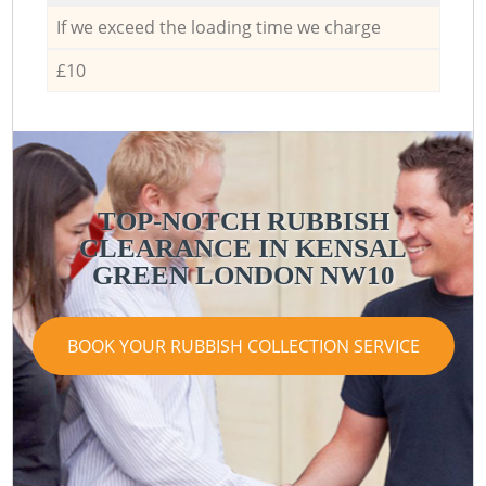
If we exceed the loading time we charge
£10
TOP-NOTCH RUBBISH
CLEARANCE IN KENSAL
GREEN LONDON NW10
BOOK YOUR RUBBISH COLLECTION SERVICE