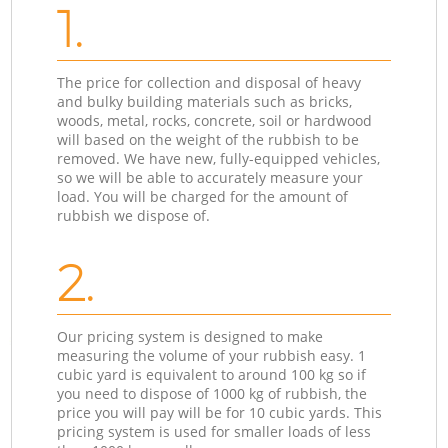
1.
The price for collection and disposal of heavy
and bulky building materials such as bricks,
woods, metal, rocks, concrete, soil or hardwood
will based on the weight of the rubbish to be
removed. We have new, fully-equipped vehicles,
so we will be able to accurately measure your
load. You will be charged for the amount of
rubbish we dispose of.
2.
Our pricing system is designed to make
measuring the volume of your rubbish easy. 1
cubic yard is equivalent to around 100 kg so if
you need to dispose of 1000 kg of rubbish, the
price you will pay will be for 10 cubic yards. This
pricing system is used for smaller loads of less