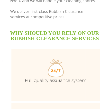
NW10 and we will handle your cleaning chores.
We deliver first-class Rubbish Clearance
services at competitive prices.
WHY SHOULD YOU RELY ON OUR
RUBBISH CLEARANCE SERVICES
Full quality assurance system